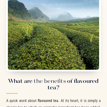
What are
the benefits
of flavoured
tea?
A quick word about
flavoured tea
. At its heart, it is simply a