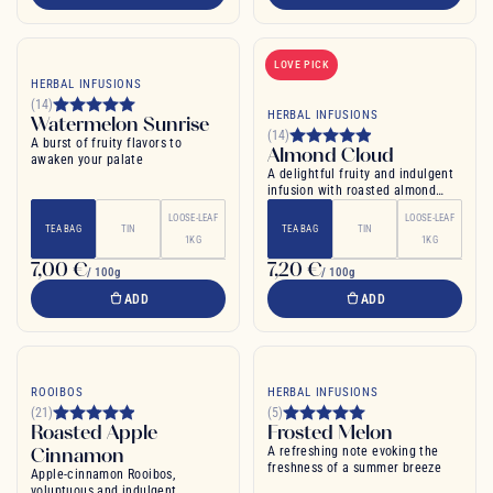
LOVE PICK
HERBAL INFUSIONS
(14)
HERBAL INFUSIONS
Watermelon Sunrise
(14)
A burst of fruity flavors to
Almond Cloud
awaken your palate
A delightful fruity and indulgent
infusion with roasted almond
notes
LOOSE-LEAF
LOOSE-LEAF
TEA BAG
TIN
TEA BAG
TIN
1KG
1KG
7,00 €
7,20 €
/ 100g
/ 100g
ADD
ADD
ROOIBOS
HERBAL INFUSIONS
(21)
(5)
Roasted Apple
Frosted Melon
Cinnamon
A refreshing note evoking the
freshness of a summer breeze
Apple-cinnamon Rooibos,
voluptuous and indulgent