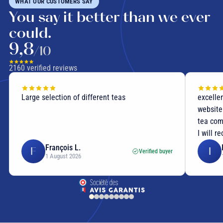
WHAT OUR CUSTOMERS SAY
You say it better than we ever
could.
9,8
/10
2160
verified reviews
flavoured tea
Large selection of different teas
excellen
aromatic botanicals
website
tea com
I will r
François L.
F
I
Verified buyer
flavoured green tea
1 August 2026
flavoured black tea