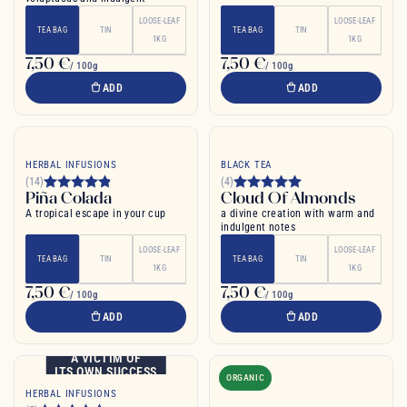
LOOSE-LEAF
LOOSE-LEAF
TEA BAG
TIN
TEA BAG
TIN
1KG
1KG
7,50 €
7,50 €
/ 100g
/ 100g
ADD
ADD
HERBAL INFUSIONS
BLACK TEA
(14)
(4)
Piña Colada
Cloud Of Almonds
A tropical escape in your cup
a divine creation with warm and
indulgent notes
LOOSE-LEAF
LOOSE-LEAF
TEA BAG
TIN
TEA BAG
TIN
1KG
1KG
7,50 €
7,50 €
/ 100g
/ 100g
ADD
ADD
A VICTIM OF
ITS OWN SUCCESS
ORGANIC
HERBAL INFUSIONS