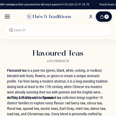
+ reviews
verified customers
Fast delivery
A question?
+33 (0)4 22 91 35 75
French house sinc
Thés & Traditions
0
0
Item(s)
-
€0.00
My
Cart
Flavoured Teas
154 PRODUCTS
Flavoured tea
is a pure tea (green, black, white, oolong, or rooibos)
blended with fruits, flowers, or spices to create a unique aromatic
profile. Far from being a modern shortcut, it is a long-standing tradition
dating back at least to the 17th century, when Chinese tea masters
were already scenting their tea with jasmine and the English were
crafting Earl Grey with bergamot.
At Thés & Traditions, our
flavoured tea
collection brings together 10
distinct families to explore every flavour:
red berry tea
,
citrus tea
,
floral tea
,
spiced tea
,
exotic teas
,
Earl Grey
,
mint tea
,
detox tea
,
iced tea
, and
Christmas tea
. Every blend is personally crafted by