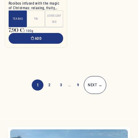
Rooibos infused with the magic
of Christmas: relaxing, fruity,
spiced,
LOOSE-LEAF
TEA BAG
TIN
1KG
7,90 €
/ 100g
ADD
1
2
3
…
9
NEXT →