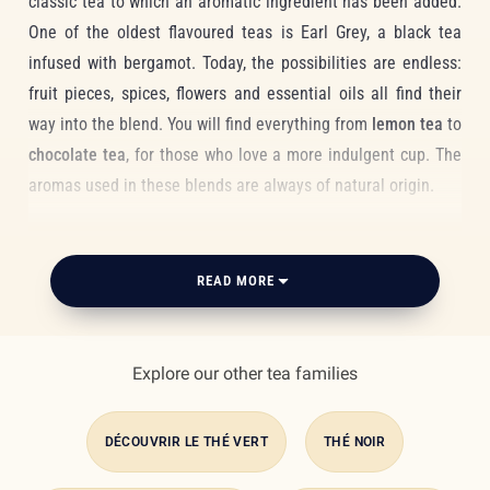
classic tea to which an aromatic ingredient has been added.
One of the oldest flavoured teas is Earl Grey, a black tea
infused with bergamot. Today, the possibilities are endless:
fruit pieces, spices, flowers and essential oils all find their
way into the blend. You will find everything from
lemon tea
to
chocolate tea
, for those who love a more indulgent cup. The
aromas used in these blends are always of natural origin.
It is also possible to flavour a tea with real fruit pieces,
flower petals or caramel and chocolate drops.
Balancing
READ MORE
aromas just right
is not unlike composing a fragrance: a
unique, layered experience with a character all its own. The
The benefits
goal is to find combinations that complement each other and
Explore our other tea families
carry you somewhere new, in just a few sips. It is all about
harmony and balance. We particularly love our organic
DÉCOUVRIR LE THÉ VERT
THÉ NOIR
Sencha green tea, with its delicate, grassy notes, and the
apple and cinnamon Rooibos, a warming red tea that