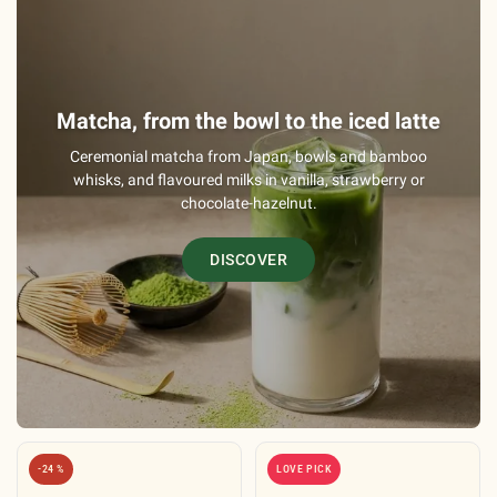
Matcha, from the bowl to the iced latte
Ceremonial matcha from Japan, bowls and bamboo
whisks, and flavoured milks in vanilla, strawberry or
chocolate-hazelnut.
DISCOVER
-24 %
LOVE PICK