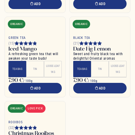
ADD
ADD
ORGANIC
ORGANIC
GREEN TEA
BLACK TEA
(15)
(21)
Iced Mango
Date Fig Lemon
A refreshing green tea that will
Sweet and fruity black tea with
awaken your taste buds!
delightful Oriental aromas
LOOSE-LEAF
LOOSE-LEAF
TEA BAG
TIN
TEA BAG
TIN
1KG
1KG
7,90 €
7,90 €
/ 100g
/ 100g
ADD
ADD
ORGANIC
LOVE PICK
ROOIBOS
(32)
Christmas Rooibos