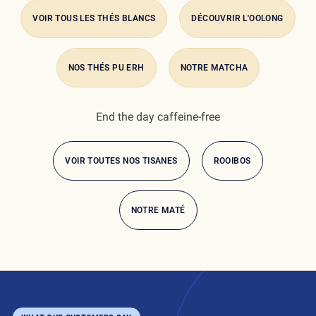
awakens the palate with sweet apple pieces and hints of
VOIR TOUS LES THÉS BLANCS
DÉCOUVRIR L'OOLONG
spice.
NOS THÉS PU ERH
NOTRE MATCHA
End the day caffeine-free
what is the
difference?
VOIR TOUTES NOS TISANES
ROOIBOS
NOTRE MATÉ