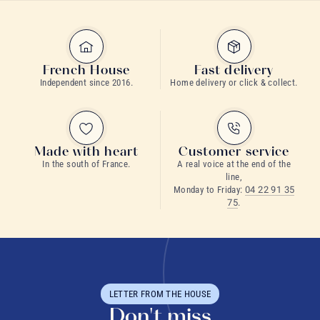
French House
Fast delivery
Independent since 2016.
Home delivery or click & collect.
Made with heart
Customer service
Flavoured tea
In the south of France.
A real voice at the end of the
line,
EFSA
green tea
Monday to Friday:
04 22 91 35
75
.
Black tea
LETTER FROM THE HOUSE
Don't miss
tea consumption