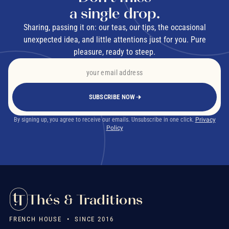
a single drop.
ANSES
Sharing, passing it on: our teas, our tips, the occasional
unexpected idea, and little attentions just for you. Pure
pleasure, ready to steep.
What types of flavoured tea are there?
flavoured green tea
flavoured black tea
SUBSCRIBE NOW
white tea
By signing up, you agree to receive our emails. Unsubscribe in one click.
Privacy
Policy
How do you make flavoured tea at home?
blend quality loose-leaf tea
Thés & Traditions
FRENCH HOUSE • SINCE 2016