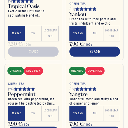
(5)
GREEN TEA
Tropical Oasis
(31)
Exotic herbal infusion: a
Yankou
captivating blend of
Green tea with rose petals and
pomegranate and mango for pure
fruits: indulgent and exotic
relaxation
LOOSE-LEAF
LOOSE-LEAF
TEA BAG
TIN
TEA BAG
TIN
1KG
1KG
7,50 €
7,90 €
/ 100g
/ 100g
ADD
ADD
ORGANIC
LOVE PICK
ORGANIC
LOVE PICK
GREEN TEA
GREEN TEA
(24)
(35)
Peppermint
Yangtze
Green tea with peppermint, let
Wonderful fresh and fruity blend
yourself be captivated by this
of ginger and lemon
blend
LOOSE-LEAF
LOOSE-LEAF
TEA BAG
TIN
TEA BAG
TIN
1KG
1KG
7,90 €
7,90 €
/ 80g
/ 100g