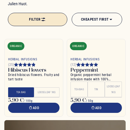
Julien Huot.
FILTER
CHEAPEST FIRST
ORGANIC
ORGANIC
HERBAL INFUSIONS
HERBAL INFUSIONS
(25)
(12)
Hibiscus Flowers
Peppermint
Dried hibiscus flowers. Fruity and
Organic peppermint herbal
tart taste
infusion made with 100%
peppermint leaf
LOOSE-LEAF
TEA BAG
TIN
TEA BAG
LOOSE-LEAF 1KG
1KG
5,90 €
5,90 €
/ 100g
/ 50g
ADD
ADD