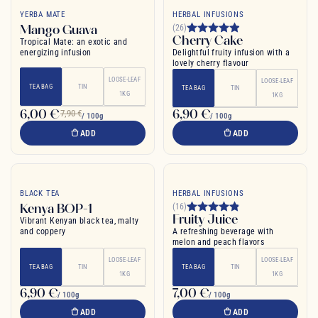
YERBA MATE
HERBAL INFUSIONS
Mango Guava
(26)
Cherry Cake
Tropical Mate: an exotic and
energizing infusion
Delightful fruity infusion with a
lovely cherry flavour
LOOSE-LEAF
LOOSE-LEAF
TEA BAG
TIN
TEA BAG
TIN
1KG
1KG
6,00 €
6,90 €
7,90 €
/ 100g
/ 100g
ADD
ADD
BLACK TEA
HERBAL INFUSIONS
Kenya BOP-1
(16)
Fruity Juice
Vibrant Kenyan black tea, malty
and coppery
A refreshing beverage with
melon and peach flavors
LOOSE-LEAF
LOOSE-LEAF
TEA BAG
TIN
TEA BAG
TIN
1KG
1KG
6,90 €
7,00 €
/ 100g
/ 100g
ADD
ADD