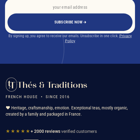
SUBSCRIBE NOW
What is English Breakfast tea?
By signing up, you agree to receive our emails. Unsubscribe in one click.
Privacy
Policy
Thés & Traditions
Can you drink morning tea with milk?
FRENCH HOUSE • SINCE 2016
❤️ Heritage, craftsmanship, emotion. Exceptional teas, mostly organic,
created by a family and packaged in France.
★★★★★
+ 2000 reviews
verified customers