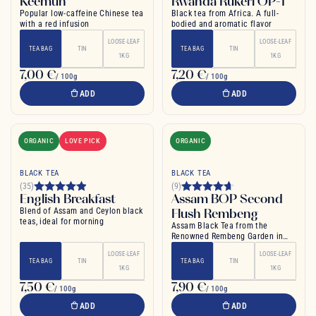
Keemun
Rwanda Rukeri OP-1
Popular low-caffeine Chinese tea
Black tea from Africa. A full-
with a red infusion
bodied and aromatic flavor
LOOSE-LEAF
LOOSE-LEAF
TEA BAG
TIN
TEA BAG
TIN
1KG
1KG
7,00 €
7,20 €
/ 100g
/ 100g
ADD
ADD
ORGANIC
LOVE PICK
ORGANIC
BLACK TEA
BLACK TEA
(35)
(9)
English Breakfast
Assam BOP Second
Blend of Assam and Ceylon black
Flush Rembeng
teas, ideal for morning
Assam Black Tea from the
Renowned Rembeng Garden in
India
LOOSE-LEAF
LOOSE-LEAF
TEA BAG
TIN
TEA BAG
TIN
1KG
1KG
7,50 €
7,90 €
/ 100g
/ 100g
ADD
ADD