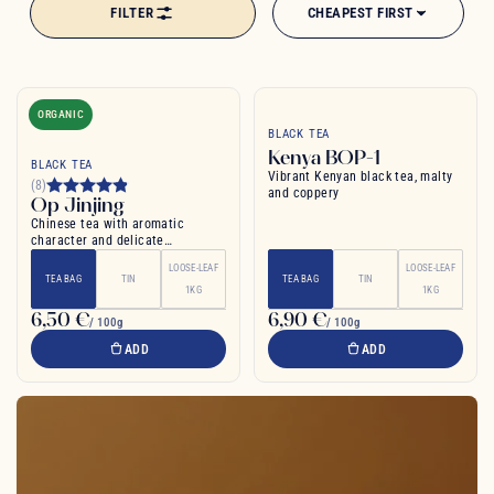
FILTER
CHEAPEST FIRST
ORGANIC
BLACK TEA
Kenya BOP-1
BLACK TEA
Vibrant Kenyan black tea, malty
(8)
and coppery
Op Jinjing
Chinese tea with aromatic
character and delicate
sweetness. Light and refreshing.
LOOSE-LEAF
LOOSE-LEAF
TEA BAG
TIN
TEA BAG
TIN
1KG
1KG
6,50 €
6,90 €
/ 100g
/ 100g
ADD
ADD