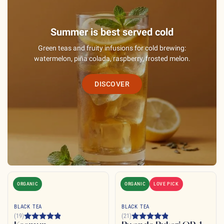
Summer is best served cold
Green teas and fruity infusions for cold brewing:
watermelon, piña colada, raspberry, frosted melon.
DISCOVER
ORGANIC
ORGANIC
LOVE PICK
BLACK TEA
BLACK TEA
(19)
(21)