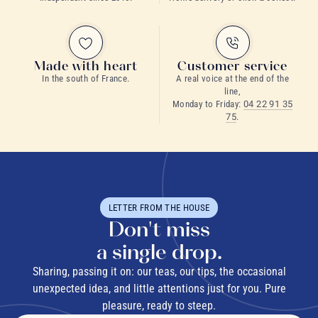
green tea
matcha
Made with heart
Customer service
In the south of France.
A real voice at the end of the
line,
Monday to Friday:
04 22 91 35
75
.
What is a morning tea?
LETTER FROM THE HOUSE
Don't miss
a single drop.
Sharing, passing it on: our teas, our tips, the occasional
unexpected idea, and little attentions just for you. Pure
What is the best tea for breakfast?
pleasure, ready to steep.