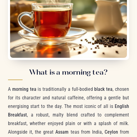
What is a morning tea?
A
morning tea
is traditionally a full-bodied
black tea
, chosen
for its character and natural caffeine, offering a gentle but
energising start to the day. The most iconic of all is
English
Breakfast
, a robust, malty blend crafted to complement
breakfast, whether enjoyed plain or with a splash of milk.
Alongside it, the great
Assam
teas from India,
Ceylon
from