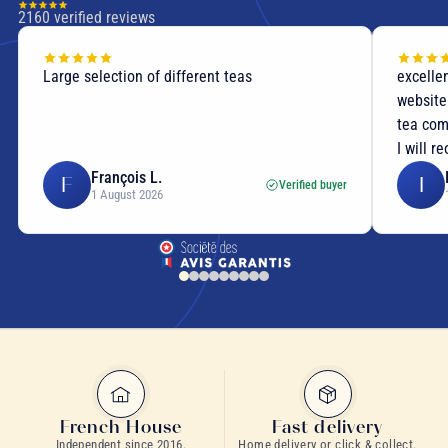
2160
verified reviews
Large selection of different teas
excellen
website
tea com
I will r
François L.
F
I
Verified buyer
1 August 2026
caffeine-free morning tea
French House
Fast delivery
Independent since 2016.
Home delivery or click & collect.