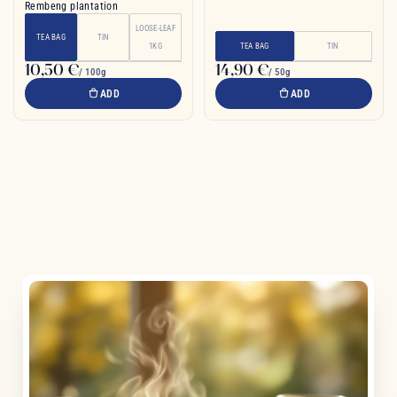
Rembeng plantation
LOOSE-LEAF
TEA BAG
TIN
1KG
TEA BAG
TIN
10,50 €
14,90 €
/ 100g
/ 50g
ADD
ADD