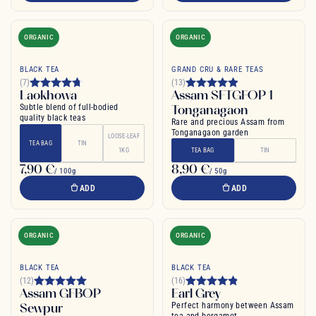
ORGANIC
ORGANIC
BLACK TEA
GRAND CRU & RARE TEAS
(7)
(13)
Laokhowa
Assam SFTGFOP 1
Subtle blend of full-bodied
Tonganagaon
quality black teas
Rare and precious Assam from
Tonganagaon garden
LOOSE-LEAF
TEA BAG
TIN
1KG
TEA BAG
TIN
7,90 €
8,90 €
/ 100g
/ 50g
ADD
ADD
ORGANIC
ORGANIC
BLACK TEA
BLACK TEA
(12)
(16)
Assam GFBOP
Earl Grey
Sewpur
Perfect harmony between Assam