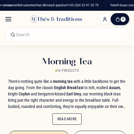
reviews
verified customers
Fast delivery
A question?
+33 (0)4 22 91 35 75
French house since 
Thés & Traditions
0
0
Item(s)
-
€0.00
My
Cart
Morning Tea
16 PRODUCTS
There's nothing quite like a
morning tea
with a little backbone to get the
day going. From the classic
English Breakfast
to rich, malted
Assam
,
bright
Ceylon
and bergamot-kissed
Earl Grey
, our morning black teas
bring just the right character and energy to the breakfast table. Full-
bodied, rounded and comforting, they're equally enjoyable on their own
or with a splash of milk. Explore our selection of
morning teas
, for a
wake-up call full of aroma.
READ MORE