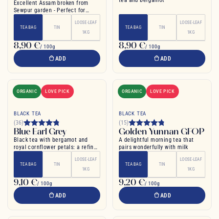
tea and bergamot
Excellent Assam broken from
Sewpur garden - Perfect for
morning
LOOSE-LEAF
LOOSE-LEAF
TEA BAG
TIN
TEA BAG
TIN
1KG
1KG
8,90 €
8,90 €
/ 100g
/ 100g
ADD
ADD
ORGANIC
LOVE PICK
ORGANIC
LOVE PICK
BLACK TEA
BLACK TEA
(36)
(15)
Blue Earl Grey
Golden Yunnan GFOP
Black tea with bergamot and
A delightful morning tea that
royal cornflower petals: a refined
pairs wonderfully with milk
English tea
LOOSE-LEAF
LOOSE-LEAF
TEA BAG
TIN
TEA BAG
TIN
1KG
1KG
9,10 €
9,20 €
/ 100g
/ 100g
ADD
ADD