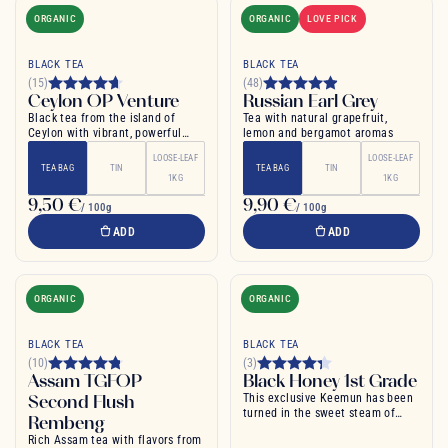
ORGANIC
ORGANIC
LOVE PICK
BLACK TEA
BLACK TEA
(15)
(48)
Ceylon OP Venture
Russian Earl Grey
Black tea from the island of
Tea with natural grapefruit,
Ceylon with vibrant, powerful
lemon and bergamot aromas
flavour
LOOSE-LEAF
LOOSE-LEAF
TEA BAG
TIN
TEA BAG
TIN
1KG
1KG
9,50 €
9,90 €
/ 100g
/ 100g
ADD
ADD
ORGANIC
ORGANIC
BLACK TEA
BLACK TEA
(10)
(3)
Assam TGFOP
Black Honey 1st Grade
Second Flush
This exclusive Keemun has been
turned in the sweet steam of
Rembeng
honeybee honey
Rich Assam tea with flavors from