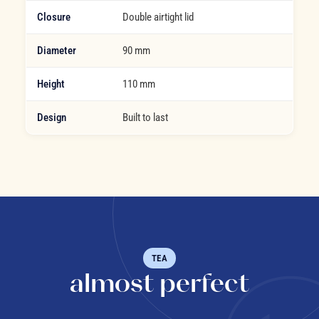
Closure
Double airtight lid
Diameter
90 mm
Height
110 mm
Design
Built to last
TEA
almost perfect