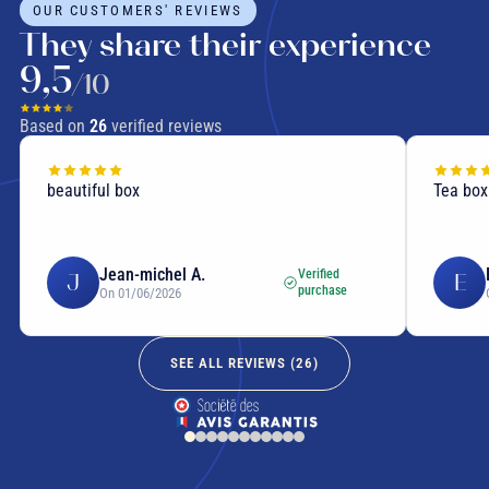
OUR CUSTOMERS' REVIEWS
They share their experience
9,5
/10
Based on
26
verified reviews
beautiful box
Tea box
Jean-michel A.
Verified
J
E
purchase
On 01/06/2026
SEE ALL REVIEWS (
26
)