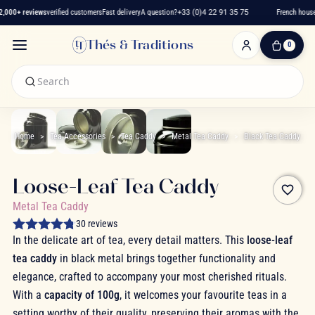
,000+ reviews
verified customers
Fast delivery
A question?
+33 (0)4 22 91 35 75
French house 
Thés & Traditions
0
0
Item(s)
-
€0.00
My
Cart
Home
Tea Accessories
Tea Caddy
Metal Tea Caddy
Black Tea Caddy
Loose-Leaf Tea Caddy
favorite_border
Metal Tea Caddy
30 reviews
In the delicate art of tea, every detail matters. This
loose-leaf
tea caddy
in black metal brings together functionality and
elegance, crafted to accompany your most cherished rituals.
With a
capacity of 100g
, it welcomes your favourite teas in a
setting worthy of their quality, preserving their aromas with the