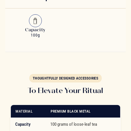
Capacity
100g
THOUGHTFULLY DESIGNED ACCESSORIES
To Elevate Your Ritual
MATERIAL
PREMIUM BLACK METAL
Capacity
100 grams of loose-leaf tea