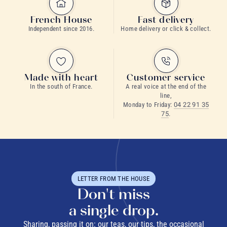
French House
Fast delivery
Independent since 2016.
Home delivery or click & collect.
Made with heart
Customer service
In the south of France.
A real voice at the end of the
line,
Monday to Friday:
04 22 91 35
75
.
LETTER FROM THE HOUSE
Don't miss
a single drop.
Sharing, passing it on: our teas, our tips, the occasional