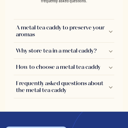
frequently asked questions.
A metal tea caddy to preserve your
aromas
Why store tea in a metal caddy?
How to choose a metal tea caddy
Frequently asked questions about
the metal tea caddy