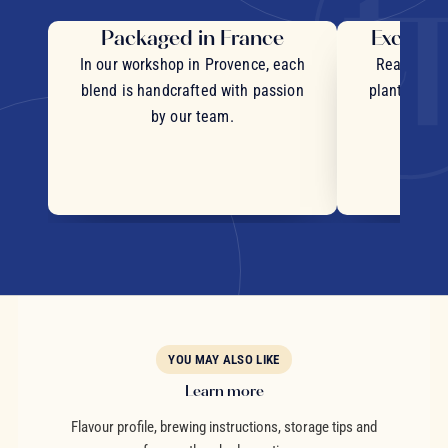
Packaged in France
Exceptio
In our workshop in Provence, each
Real pieces
blend is handcrafted with passion
plants and c
by our team.
YOU MAY ALSO LIKE
Learn more
Flavour profile, brewing instructions, storage tips and