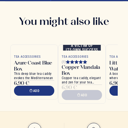
You might also like
A VICTIM OF
ITS OWN SUCCESS
TEA ACCESSORIES
TEA ACCESSORIES
TEA ACCESS
Azure Coast Blue
Little G
(1)
Copper Mandala
Box
Water B
Box
This deep blue tea caddy
A box inspir
evokes the Mediterranean
Copper tea caddy, elegant
where poetr
6,90 €
6,90 €
and zen for your tea
tradition
6,90 €
rituals
ADD
ADD