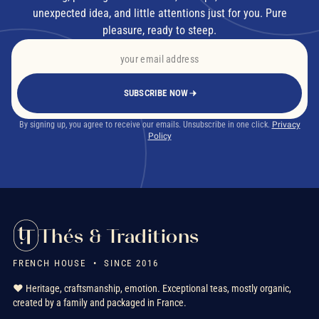
unexpected idea, and little attentions just for you. Pure
pleasure, ready to steep.
SUBSCRIBE NOW
By signing up, you agree to receive our emails. Unsubscribe in one click.
Privacy
Policy
Thés & Traditions
FRENCH HOUSE • SINCE 2016
❤️ Heritage, craftsmanship, emotion. Exceptional teas, mostly organic,
created by a family and packaged in France.