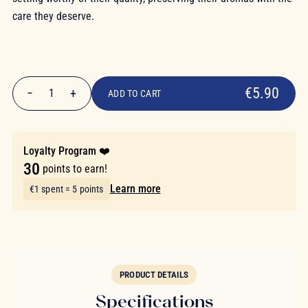
care they deserve.
€5.90
€5.90
−
+
1
ADD TO CART
Quantity
Loyalty Program ❤️
30
points to earn!
Learn more
€1 spent = 5 points
PRODUCT DETAILS
Specifications