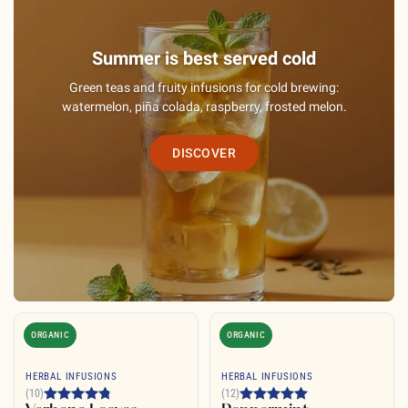
Summer is best served cold
Green teas and fruity infusions for cold brewing:
watermelon, piña colada, raspberry, frosted melon.
DISCOVER
ORGANIC
ORGANIC
HERBAL INFUSIONS
HERBAL INFUSIONS
(10)
(12)