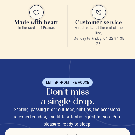
Made with heart
Customer service
In the south of France.
A real voice at the end of the
Water
: Use fresh, filtered water where possible to keep
line,
Monday to Friday:
04 22 91 35
the aromas pure and clean.
75
.
Temperature
: Match the water temperature to your herbs:
90-95°C (194-203°F) for roots and barks, 80-85°C (176-
185°F) for leaves, 70-75°C (158-167°F) for delicate
flowers.
LETTER FROM THE HOUSE
Dosage
: As a general guide, use 2 to 3 grams of dried
Don't miss
herbs (about a heaped teaspoon) per 250 ml cup.
a single drop.
Steeping
: Cover your cup or teapot while steeping to
Sharing, passing it on: our teas, our tips, the occasional
preserve the volatile essential oils.
unexpected idea, and little attentions just for you. Pure
pleasure, ready to steep.
Time
: Respect the recommended steeping time for each
herb to find the best balance between flavor and benefit.