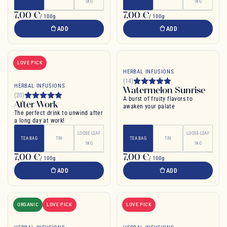
1KG
1KG
7,00 €
7,00 €
/ 100g
/ 100g
ADD
ADD
LOVE PICK
HERBAL INFUSIONS
(14)
HERBAL INFUSIONS
Watermelon Sunrise
(20)
A burst of fruity flavors to
After Work
awaken your palate
The perfect drink to unwind after
a long day at work!
LOOSE-LEAF
LOOSE-LEAF
TEA BAG
TIN
TEA BAG
TIN
1KG
1KG
7,00 €
7,00 €
/ 100g
/ 100g
ADD
ADD
ORGANIC
LOVE PICK
LOVE PICK