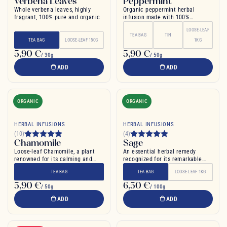
Verbena Leaves
Peppermint
Whole verbena leaves, highly
Organic peppermint herbal
fragrant, 100% pure and organic
infusion made with 100%
peppermint leaf
LOOSE-LEAF
TEA BAG
TIN
TEA BAG
LOOSE-LEAF 150G
1KG
5,90 €
5,90 €
/ 30g
/ 50g
ADD
ADD
ORGANIC
ORGANIC
HERBAL INFUSIONS
HERBAL INFUSIONS
(10)
(4)
Chamomile
Sage
Loose-leaf Chamomile, a plant
An essential herbal remedy
renowned for its calming and
recognized for its remarkable
soothing properties
properties
TEA BAG
TEA BAG
LOOSE-LEAF 1KG
5,90 €
6,50 €
/ 50g
/ 100g
ADD
ADD