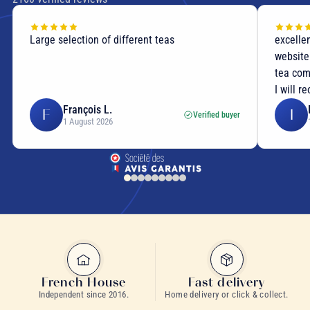
Large selection of different teas
excellent
website p
tea compo
I will re
François L.
I
F
I
Verified buyer
1 August 2026
1
Balade en Provence
lemon basil herbal infusion
French House
Fast delivery
Independent since 2016.
Home delivery or click & collect.