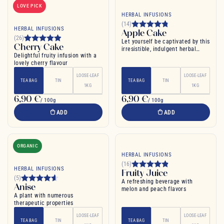
LOVE PICK
HERBAL INFUSIONS
(14)
HERBAL INFUSIONS
Apple Cake
(26)
Let yourself be captivated by this
Cherry Cake
irresistible, indulgent herbal
Delightful fruity infusion with a
infusion
lovely cherry flavour
LOOSE-LEAF
LOOSE-LEAF
TEA BAG
TIN
TEA BAG
TIN
1KG
1KG
6,90 €
6,90 €
/ 100g
/ 100g
ADD
ADD
ORGANIC
HERBAL INFUSIONS
(16)
HERBAL INFUSIONS
Fruity Juice
(5)
A refreshing beverage with
Anise
melon and peach flavors
A plant with numerous
therapeutic properties
LOOSE-LEAF
LOOSE-LEAF
TEA BAG
TIN
TEA BAG
TIN