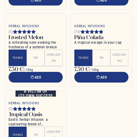
ADD
ADD
HERBAL INFUSIONS
HERBAL INFUSIONS
(5)
(14)
Frosted Melon
Piña Colada
A refreshing note evoking the
A tropical escape in your cup
freshness of a summer breeze
LOOSE-LEAF
LOOSE-LEAF
TEA BAG
TIN
TEA BAG
TIN
1KG
1KG
7,50 €
7,50 €
/ 100g
/ 100g
ADD
ADD
A VICTIM OF
ITS OWN SUCCESS
HERBAL INFUSIONS
(5)
Tropical Oasis
Exotic herbal infusion: a
captivating blend of
pomegranate and mango for pure
LOOSE-LEAF
relaxation
TEA BAG
TIN