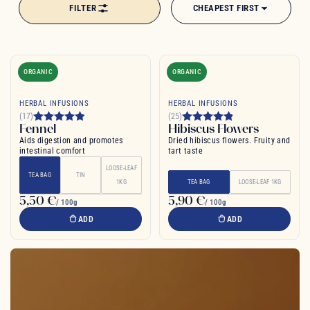
FILTER
CHEAPEST FIRST
age-old drink in a new light, where tradition and creativity come
together to craft blends as surprising as they are delicious.
ORGANIC
ORGANIC
HERBAL INFUSIONS
HERBAL INFUSIONS
(17)
(25)
Fennel
Hibiscus Flowers
Aids digestion and promotes
Dried hibiscus flowers. Fruity and
intestinal comfort
tart taste
LOOSE-LEAF
TEA BAG
TIN
1KG
TEA BAG
LOOSE-LEAF 1KG
5,50 €
5,90 €
/ 100g
/ 100g
ADD
ADD