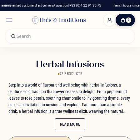
views
verified customers
Fast delivery
A question?
+33 (0)4 22 91 35 75
French house since 20
Thés & Traditions
0
0
Item(s)
-
€0.00
My
Cart
Herbal Infusions
92 PRODUCTS
Step into a world of flavour and well-being with herbal infusions, a
centuries-old tradition that never ceases to delight. From peppermint
leaves to rose petals, soothing chamomile to invigorating thyme, every
cup is an invitation to unwind and explore. Far more than a simple
drink, a herbal infusion is a true wellness elixir, weaving the natural
virtues of plants together with indulgent, fruity notes. Whether you're
drawn to exotic flavours like mango and pineapple, or you find comfort
READ MORE
in timeless classics like verbena and linden, let each sip guide you
toward that perfect balance of health and pleasure. Rediscover this