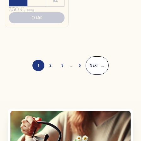
1KG
7,50 €
/ 100g
ADD
1
2
3
…
5
NEXT →