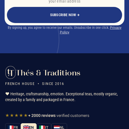
SUBSCRIBE NOW
By signing up, you agree to receive our emails. Unsubscribe in one click.
Privacy
Policy
Thés & Traditions
FRENCH HOUSE • SINCE 2016
❤️ Heritage, craftsmanship, emotion. Exceptional teas, mostly organic,
created by a family and packaged in France.
★★★★★
+ 2000 reviews
verified customers
FR
EN
IT
NL