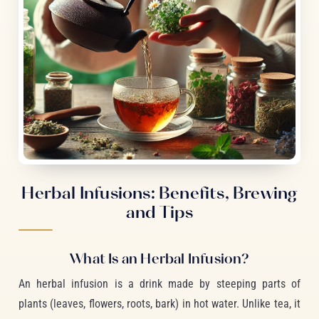
Herbal Infusions: Benefits, Brewing
and Tips
What Is an Herbal Infusion?
An herbal infusion is a drink made by steeping parts of
plants (leaves, flowers, roots, bark) in hot water. Unlike tea, it