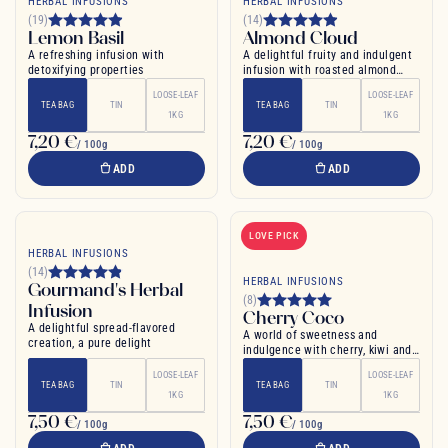
HERBAL INFUSIONS
HERBAL INFUSIONS
(19)
(14)
Lemon Basil
Almond Cloud
A refreshing infusion with
A delightful fruity and indulgent
detoxifying properties
infusion with roasted almond
notes
LOOSE-LEAF
LOOSE-LEAF
TEA BAG
TIN
TEA BAG
TIN
1KG
1KG
7,20 €
7,20 €
/ 100g
/ 100g
ADD
ADD
LOVE PICK
HERBAL INFUSIONS
(14)
HERBAL INFUSIONS
Gourmand's Herbal
(8)
Infusion
Cherry Coco
A delightful spread-flavored
A world of sweetness and
creation, a pure delight
indulgence with cherry, kiwi and
coconut flavors
LOOSE-LEAF
LOOSE-LEAF
TEA BAG
TIN
TEA BAG
TIN
1KG
1KG
7,50 €
7,50 €
/ 100g
/ 100g