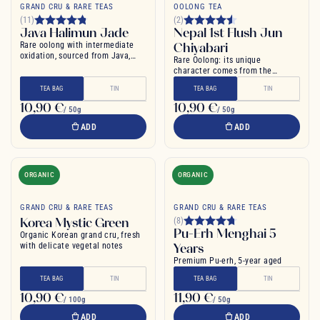
GRAND CRU & RARE TEAS
OOLONG TEA
(11)
(2)
Java Halimun Jade
Nepal 1st Flush Jun
Rare oolong with intermediate
Chiyabari
oxidation, sourced from Java,
Rare Oolong: its unique
Indonesia
character comes from the
heights of the Himalayas
TEA BAG
TIN
TEA BAG
TIN
10,90 €
10,90 €
/ 50g
/ 50g
ADD
ADD
ORGANIC
ORGANIC
GRAND CRU & RARE TEAS
GRAND CRU & RARE TEAS
Korea Mystic Green
(8)
Pu-Erh Menghai 5
Organic Korean grand cru, fresh
with delicate vegetal notes
Years
Premium Pu-erh, 5-year aged
TEA BAG
TIN
TEA BAG
TIN
10,90 €
11,90 €
/ 100g
/ 50g
ADD
ADD