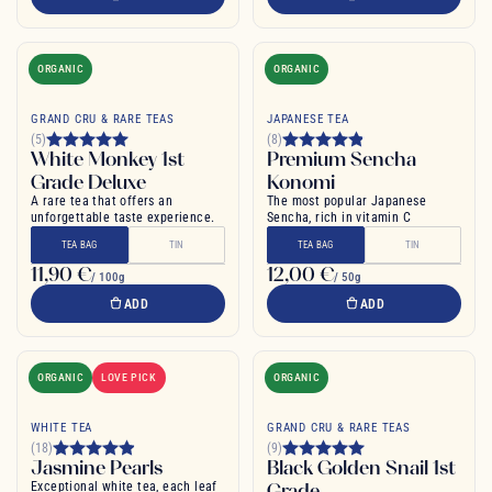
ORGANIC
ORGANIC
GRAND CRU & RARE TEAS
JAPANESE TEA
(5)
(8)
White Monkey 1st
Premium Sencha
Grade Deluxe
Konomi
A rare tea that offers an
The most popular Japanese
unforgettable taste experience.
Sencha, rich in vitamin C
TEA BAG
TIN
TEA BAG
TIN
11,90 €
12,00 €
/ 100g
/ 50g
ADD
ADD
ORGANIC
LOVE PICK
ORGANIC
WHITE TEA
GRAND CRU & RARE TEAS
(18)
(9)
Jasmine Pearls
Black Golden Snail 1st
Exceptional white tea, each leaf
Grade