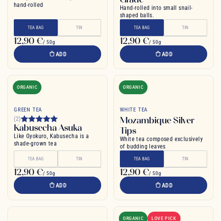
hand-rolled
Hand-rolled into small snail-
shaped balls.
TEA BAG
TIN
TEA BAG
TIN
12,90 €
12,90 €
/ 50g
/ 50g
ADD
ADD
ORGANIC
ORGANIC
GREEN TEA
WHITE TEA
Mozambique Silver
(2)
Kabusecha Asuka
Tips
Like Gyokuro, Kabusecha is a
White tea composed exclusively
shade-grown tea
of budding leaves
TEA BAG
TIN
TEA BAG
TIN
12,90 €
12,90 €
/ 50g
/ 50g
ADD
ADD
ORGANIC
LOVE PICK