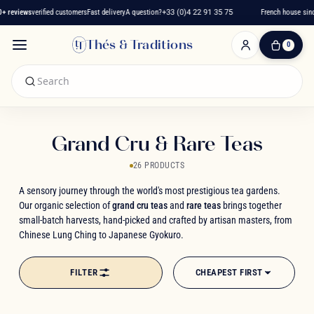
reviews
verified customers
Fast delivery
A question?
+33 (0)4 22 91 35 75
French house since 
Thés & Traditions
0
0
Item(s)
-
€0.00
My
Cart
Grand Cru & Rare Teas
26 PRODUCTS
A sensory journey through the world's most prestigious tea gardens.
Our organic selection of
grand cru teas
and
rare teas
brings together
small-batch harvests, hand-picked and crafted by artisan masters, from
Chinese Lung Ching to Japanese Gyokuro.
FILTER
CHEAPEST FIRST