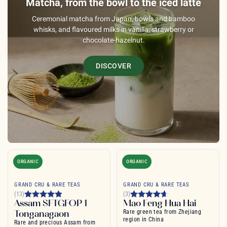
Matcha, from the bowl to the iced latte
Ceremonial matcha from Japan, bowls and bamboo
whisks, and flavoured milks in vanilla, strawberry or
chocolate-hazelnut.
DISCOVER
ORGANIC
ORGANIC
GRAND CRU & RARE TEAS
GRAND CRU & RARE TEAS
(13)
(3)
Assam SFTGFOP 1
Mao Feng Hua Hai
Tonganagaon
Rare green tea from Zhejiang
region in China
Rare and precious Assam from