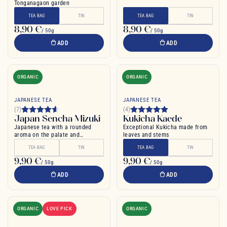
Tonganagaon garden
TEA BAG
TIN
TEA BAG
TIN
8,90 €
8,90 €
/ 50g
/ 50g
ADD
ADD
ORGANIC
ORGANIC
JAPANESE TEA
JAPANESE TEA
(7)
(4)
Japan Sencha Mizuki
Kukicha Kaede
Japanese tea with a rounded
Exceptional Kukicha made from
aroma on the palate and
leaves and stems
pronounced flavor
TEA BAG
TIN
TEA BAG
TIN
9,90 €
9,90 €
/ 50g
/ 50g
ADD
ADD
ORGANIC
LOVE PICK
ORGANIC