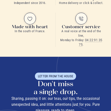
Independent since 2016.
Home delivery or click & collect.
grand cru teas
Made with heart
Customer service
In the south of France.
A real voice at the end of the
line,
Monday to Friday:
04 22 91 35
75
.
rare teas
LETTER FROM THE HOUSE
Don't miss
a single drop.
Sharing, passing it on: our teas, our tips, the occasional
unexpected idea, and little attentions just for you. Pure
pleasure, ready to steep.