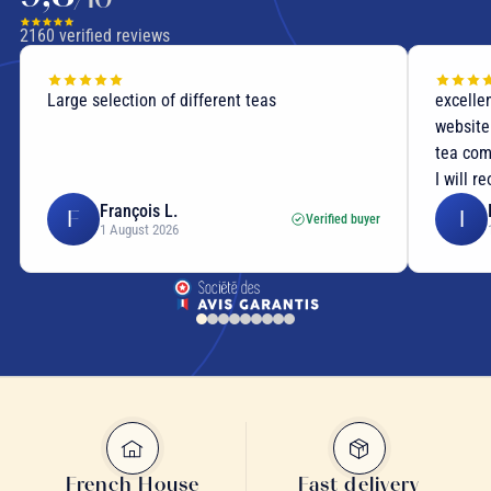
rigorously select our supplies from trusted producers.
2160
verified reviews
Large selection of different teas
excellen
website
tea com
I will r
François L.
F
I
Verified buyer
1 August 2026
rare teas
French House
Fast delivery