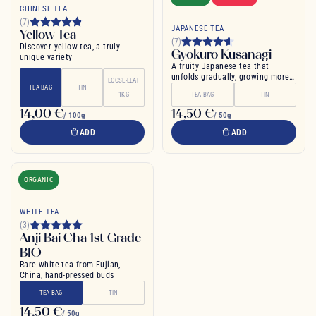
CHINESE TEA
(7)
JAPANESE TEA
Yellow Tea
(7)
Discover yellow tea, a truly
Gyokuro Kusanagi
unique variety
A fruity Japanese tea that
unfolds gradually, growing more
LOOSE-LEAF
and more intense
TEA BAG
TIN
1KG
TEA BAG
TIN
14,00 €
14,50 €
/ 100g
/ 50g
ADD
ADD
ORGANIC
WHITE TEA
(3)
Anji Bai Cha 1st Grade
BIO
Rare white tea from Fujian,
China, hand-pressed buds
TEA BAG
TIN
14,50 €
/ 50g