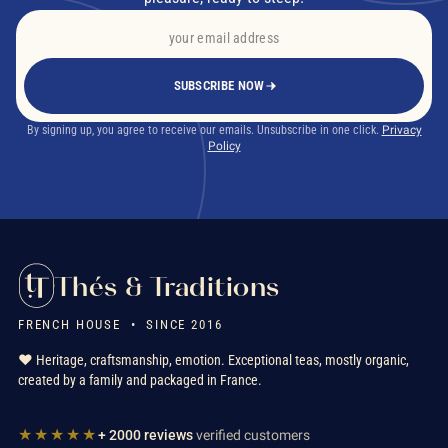
SUBSCRIBE NOW
By signing up, you agree to receive our emails. Unsubscribe in one click.
Privacy
Policy
Thés & Traditions
FRENCH HOUSE • SINCE 2016
❤️ Heritage, craftsmanship, emotion. Exceptional teas, mostly organic,
created by a family and packaged in France.
★★★★★
+ 2000 reviews
verified customers