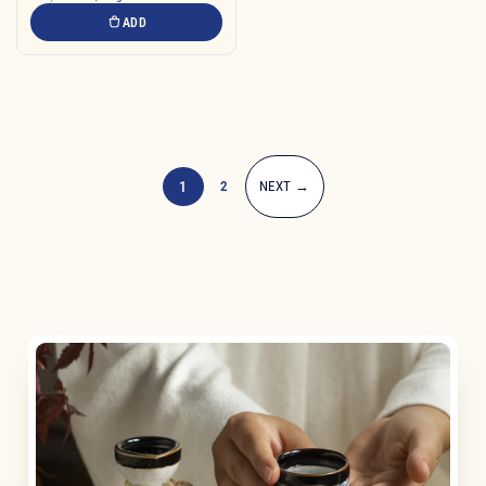
ADD
1
2
NEXT →