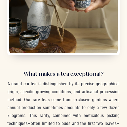
What makes a tea exceptional?
A
grand cru tea
is distinguished by its precise geographical
origin, specific growing conditions, and artisanal processing
method. Our
rare teas
come from exclusive gardens where
annual production sometimes amounts to only a few dozen
kilograms. This rarity, combined with meticulous picking
techniques—often limited to buds and the first two leaves—