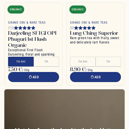
ORGANIC
ORGANIC
GRAND CRU & RARE TEAS
GRAND CRU & RARE TEAS
(13)
(8)
Darjeeling SFTGFOP1
Lung Ching Superior
Phuguri 1st Flush
Rare green tea with fruity, sweet
and delicately tart flavors
Organic
Exceptional First Flush
Darjeeling, floral and sparkling
TEA BAG
TIN
TEA BAG
TIN
7,50 €
8,90 €
/ 50g
/ 50g
ADD
ADD