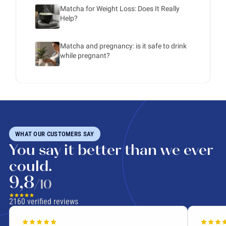
Matcha for Weight Loss: Does It Really
Help?
Matcha and pregnancy: is it safe to drink
while pregnant?
WHAT OUR CUSTOMERS SAY
You say it better than we ever
could.
9,8
/10
2160
verified reviews