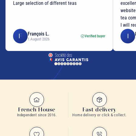
Large selection of different teas
excellen
website
tea com
I will r
François L.
F
I
Verified buyer
1 August 2026
French House
Fast delivery
Independent since 2016.
Home delivery or click & collect.