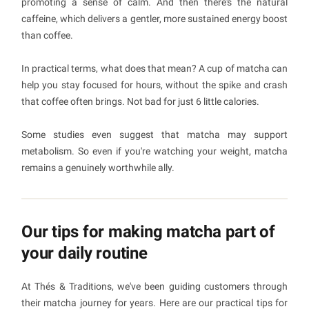
promoting a sense of calm. And then there's the natural
caffeine, which delivers a gentler, more sustained energy boost
than coffee.
In practical terms, what does that mean? A cup of matcha can
help you stay focused for hours, without the spike and crash
that coffee often brings. Not bad for just 6 little calories.
Some studies even suggest that matcha may support
metabolism. So even if you're watching your weight, matcha
remains a genuinely worthwhile ally.
Our tips for making matcha part of
your daily routine
At Thés & Traditions, we've been guiding customers through
their matcha journey for years. Here are our practical tips for