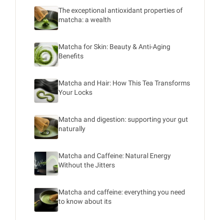
The exceptional antioxidant properties of
matcha: a wealth
Matcha for Skin: Beauty & Anti-Aging
Benefits
Matcha and Hair: How This Tea Transforms
Your Locks
Matcha and digestion: supporting your gut
naturally
Matcha and Caffeine: Natural Energy
Without the Jitters
Matcha and caffeine: everything you need
to know about its