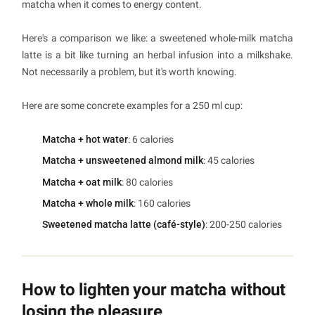
matcha when it comes to energy content.
Here's a comparison we like: a sweetened whole-milk matcha
latte is a bit like turning an herbal infusion into a milkshake.
Not necessarily a problem, but it's worth knowing.
Here are some concrete examples for a 250 ml cup:
Matcha + hot water
: 6 calories
Matcha + unsweetened almond milk
: 45 calories
Matcha + oat milk
: 80 calories
Matcha + whole milk
: 160 calories
Sweetened matcha latte (café-style)
: 200-250 calories
How to lighten your matcha without
losing the pleasure