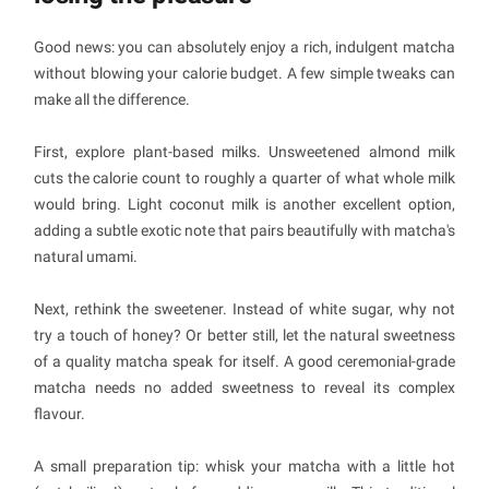
Good news: you can absolutely enjoy a rich, indulgent matcha
without blowing your calorie budget. A few simple tweaks can
make all the difference.
First, explore plant-based milks. Unsweetened almond milk
cuts the calorie count to roughly a quarter of what whole milk
would bring. Light coconut milk is another excellent option,
adding a subtle exotic note that pairs beautifully with matcha's
natural umami.
Next, rethink the sweetener. Instead of white sugar, why not
try a touch of honey? Or better still, let the natural sweetness
of a quality matcha speak for itself. A good ceremonial-grade
matcha needs no added sweetness to reveal its complex
flavour.
A small preparation tip: whisk your matcha with a little hot