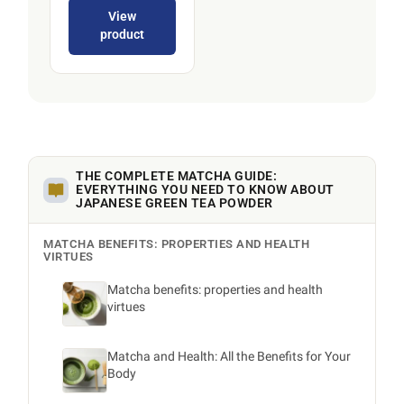
View
product
THE COMPLETE MATCHA GUIDE:
EVERYTHING YOU NEED TO KNOW ABOUT
JAPANESE GREEN TEA POWDER
MATCHA BENEFITS: PROPERTIES AND HEALTH
VIRTUES
Matcha benefits: properties and health
virtues
Matcha and Health: All the Benefits for Your
Body