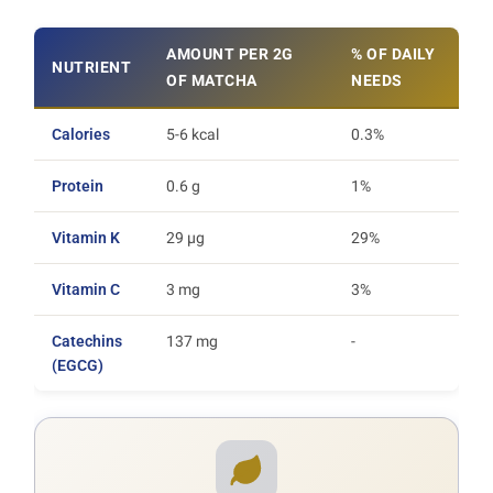
AMOUNT PER 2G
% OF DAILY
NUTRIENT
OF MATCHA
NEEDS
Calories
5-6 kcal
0.3%
Protein
0.6 g
1%
Vitamin K
29 µg
29%
Vitamin C
3 mg
3%
Catechins
137 mg
-
(EGCG)