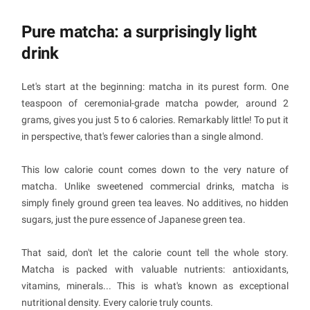
Pure matcha: a surprisingly light
drink
Let's start at the beginning: matcha in its purest form. One
teaspoon of ceremonial-grade matcha powder, around 2
grams, gives you just 5 to 6 calories. Remarkably little! To put it
in perspective, that's fewer calories than a single almond.
This low calorie count comes down to the very nature of
matcha. Unlike sweetened commercial drinks, matcha is
simply finely ground green tea leaves. No additives, no hidden
sugars, just the pure essence of Japanese green tea.
That said, don't let the calorie count tell the whole story.
Matcha is packed with valuable nutrients: antioxidants,
vitamins, minerals... This is what's known as exceptional
nutritional density. Every calorie truly counts.