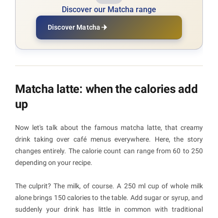
Discover our Matcha range
Discover Matcha
Matcha latte: when the calories add
up
Now let's talk about the famous matcha latte, that creamy
drink taking over café menus everywhere. Here, the story
changes entirely. The calorie count can range from 60 to 250
depending on your recipe.
The culprit? The milk, of course. A 250 ml cup of whole milk
alone brings 150 calories to the table. Add sugar or syrup, and
suddenly your drink has little in common with traditional