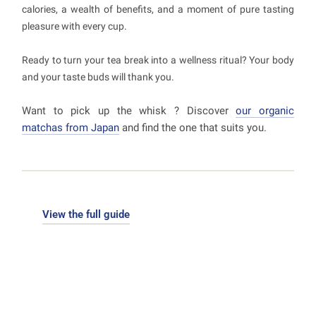
calories, a wealth of benefits, and a moment of pure tasting
pleasure with every cup.
Ready to turn your tea break into a wellness ritual? Your body
and your taste buds will thank you.
Want to pick up the whisk ? Discover
our organic
matchas from Japan
and find the one that suits you.
View the full guide