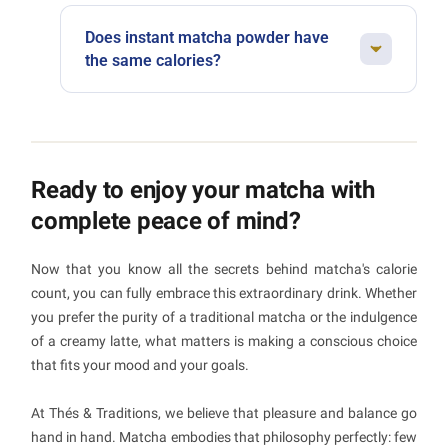
Absolutely. Matcha is actually a great ally
add any sweetener.
when it comes to managing your weight. Its
Does instant matcha powder have
antioxidants can support metabolism, its
the same calories?
natural caffeine helps with fat burning, and its
Worth watching out for. Instant preparations
low calorie count makes it a guilt-free pleasure.
often contain added sugar, artificial
Just be mindful of sugary additions.
flavourings and less actual matcha. The result:
more calories, fewer benefits. Always opt for
Ready to enjoy your matcha with
pure matcha powder, even if the preparation
complete peace of mind?
takes a little more care.
Now that you know all the secrets behind matcha's calorie
count, you can fully embrace this extraordinary drink. Whether
you prefer the purity of a traditional matcha or the indulgence
of a creamy latte, what matters is making a conscious choice
that fits your mood and your goals.
At Thés & Traditions, we believe that pleasure and balance go
hand in hand. Matcha embodies that philosophy perfectly: few