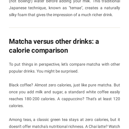
(not boiling!) water before adding your milk. This traditional
Japanese technique, known as "temae", creates a naturally
silky foam that gives the impression of a much richer drink.
Matcha versus other drinks: a
calorie comparison
To put things in perspective, let's compare matcha with other
popular drinks. You might be surprised.
Black coffee? Almost zero calories, just like pure matcha. But
once you add milk and sugar, a standard white coffee easily
reaches 180-200 calories. A cappuccino? That's at least 120
calories.
Among teas, a classic green tea stays at zero calories, but it
doesn't offer matcha's nutritional richness. A Chai latte? Watch