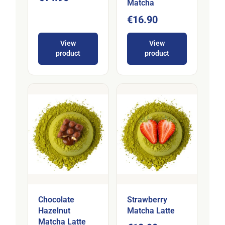
Matcha
€16.90
View
View
product
product
Chocolate
Strawberry
Hazelnut
Matcha Latte
Matcha Latte