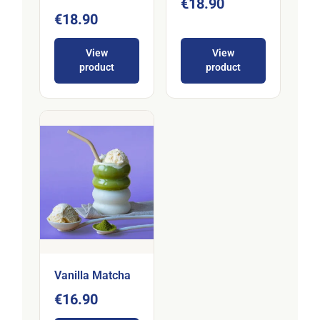
€18.90
€18.90
View
View
product
product
Vanilla Matcha
€16.90