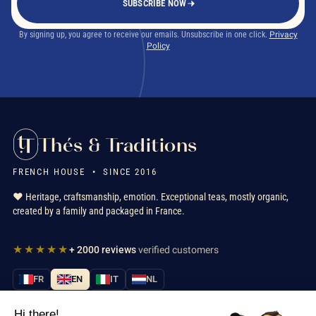
SUBSCRIBE NOW
By signing up, you agree to receive our emails. Unsubscribe in one click.
Privacy
Policy
Thés & Traditions
FRENCH HOUSE • SINCE 2016
❤️ Heritage, craftsmanship, emotion. Exceptional teas, mostly organic,
created by a family and packaged in France.
★★★★★
+ 2000 reviews
verified customers
FR
EN
IT
NL
Hi there!