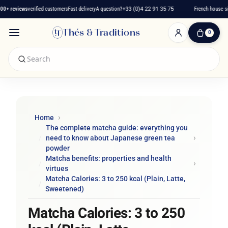
 reviews
verified customers
Fast delivery
A question?
+33 (0)4 22 91 35 75
French house since
Thés & Traditions
0
0
Item(s)
-
€0.00
My
Cart
Home
The complete matcha guide: everything you
need to know about Japanese green tea
powder
Matcha benefits: properties and health
virtues
Matcha Calories: 3 to 250 kcal (Plain, Latte,
Sweetened)
Matcha Calories: 3 to 250