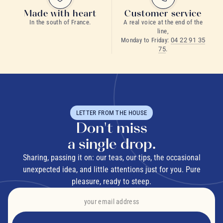
Made with heart
Customer service
In the south of France.
A real voice at the end of the
line,
Monday to Friday:
04 22 91 35
75
.
LETTER FROM THE HOUSE
Don't miss
a single drop.
Sharing, passing it on: our teas, our tips, the occasional
unexpected idea, and little attentions just for you. Pure
pleasure, ready to steep.