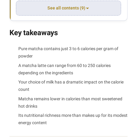
See all contents (9)
Key takeaways
Pure matcha contains just 3 to 6 calories per gram of
powder
A matcha latte can range from 60 to 250 calories
depending on the ingredients
Your choice of milk has a dramatic impact on the calorie
count
Matcha remains lower in calories than most sweetened
hot drinks
Its nutritional richness more than makes up for its modest
energy content