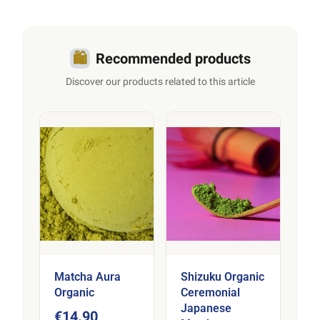
🛍️
Recommended products
Discover our products related to this article
Matcha Aura
Shizuku Organic
Organic
Ceremonial
Japanese
€14.90