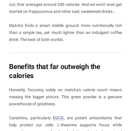
out, that averages around 240 calories. And we won't even get
started on frappuccinos and other iced, sweetened drinks...
Matcha finds a smart middle ground: more nutritionally rich
than a simple tea, yet much lighter than an indulgent coffee
drink. The best of both worlds.
Benefits that far outweigh the
calories
Honestly, focusing solely on matcha's calorie count means
missing the bigger picture. This green powder is a genuine
powerhouse of goodness.
Catechins, particularly
EGCG
, are potent antioxidants that
help protect our cells. L-theanine supports focus while