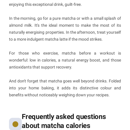
enjoying this exceptional drink, guilt-free.
In the morning, go for a pure matcha or with a small splash of
almond milk. It's the ideal moment to make the most of its
naturally energising properties. In the afternoon, treat yourself
to a more indulgent matcha latte if the mood strikes.
For those who exercise, matcha before a workout is
wonderful: low in calories, a natural energy boost, and those
antioxidants that support recovery.
And don't forget that matcha goes well beyond drinks. Folded
into your home baking, it adds its distinctive colour and
benefits without noticeably weighing down your recipes.
Frequently asked questions
about matcha calories