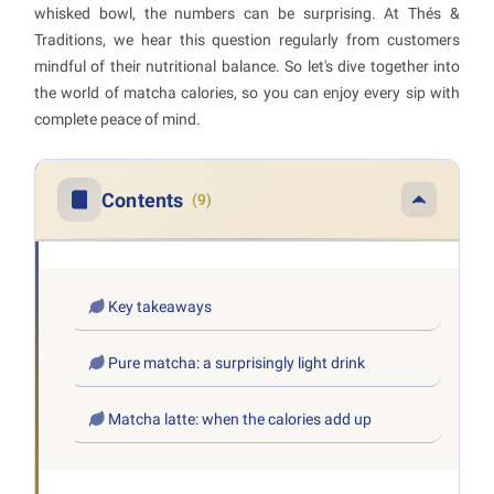
whisked bowl, the numbers can be surprising. At Thés &
Traditions, we hear this question regularly from customers
mindful of their nutritional balance. So let's dive together into
the world of matcha calories, so you can enjoy every sip with
complete peace of mind.
Contents
(9)
Key takeaways
Pure matcha: a surprisingly light drink
Matcha latte: when the calories add up