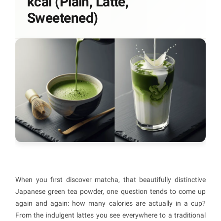
kcal (Plain, Latte,
Sweetened)
When you first discover matcha, that beautifully distinctive
Japanese green tea powder, one question tends to come up
again and again: how many calories are actually in a cup?
From the indulgent lattes you see everywhere to a traditional