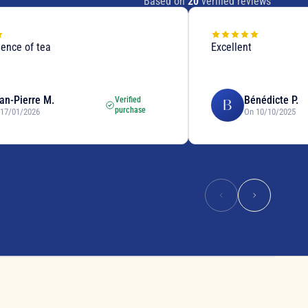
Based on
20
verified reviews
lence of tea
Excellent
an-Pierre M.
Bénédicte P.
Verified
B
purchase
 17/01/2026
On 10/10/2025