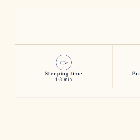
Steeping time
Br
1-3 min