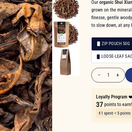
Our
organic Shui Xia
grown on the mineral-
finesse, gentle woody
to slow down, at any 
ZIP POUCH 50G
Packaging
LOOSE-LEAF SA
Packaging
€7.40
−
+
1
Quantity
Loyalty Program ❤
37
points to earn
€1 spent = 5 points