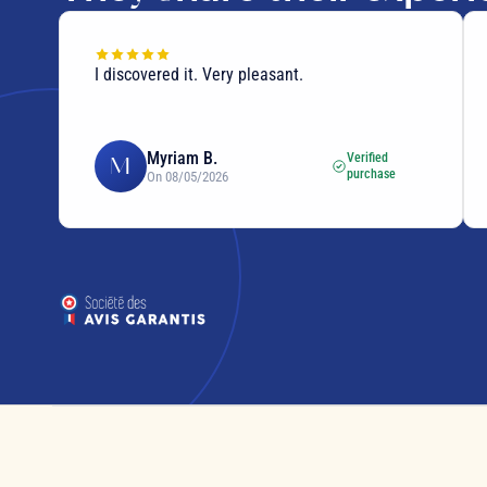
I discovered it. Very pleasant.
Myriam B.
Verified
M
purchase
On 08/05/2026