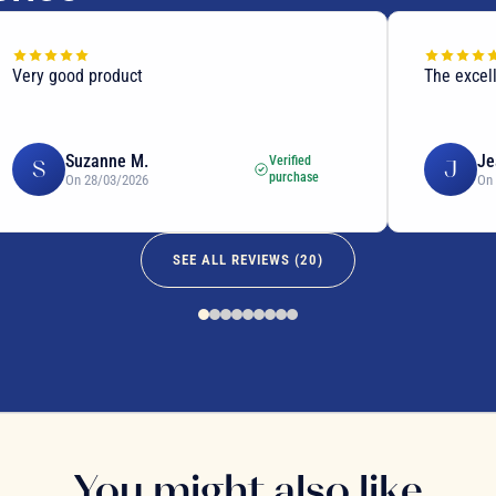
Very good product
The excel
Suzanne M.
Je
Verified
S
J
purchase
On 28/03/2026
On
SEE ALL REVIEWS (
20
)
You might also like