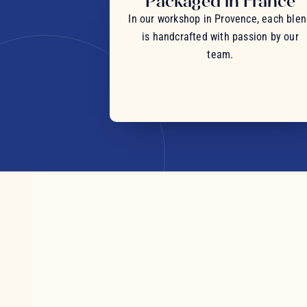
Packaged in France
In our workshop in Provence, each ble
is handcrafted with passion by our
team.