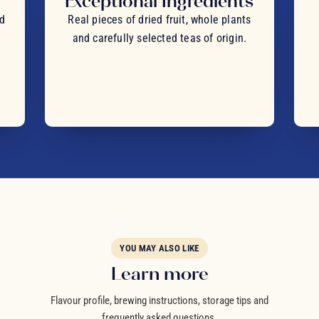
Exceptional Ingredients
nd
Real pieces of dried fruit, whole plants
and carefully selected teas of origin.
YOU MAY ALSO LIKE
Learn more
Flavour profile, brewing instructions, storage tips and
frequently asked questions.