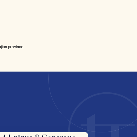
jian province.