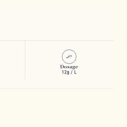
Dosage
12g / L