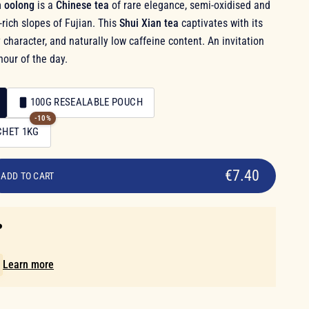
n oolong
is a
Chinese tea
of rare elegance, semi-oxidised and
rich slopes of Fujian. This
Shui Xian tea
captivates with its
 character, and naturally low caffeine content. An invitation
hour of the day.
100G RESEALABLE POUCH
-10%
CHET 1KG
€7.40
ADD TO CART
️
!
Learn more