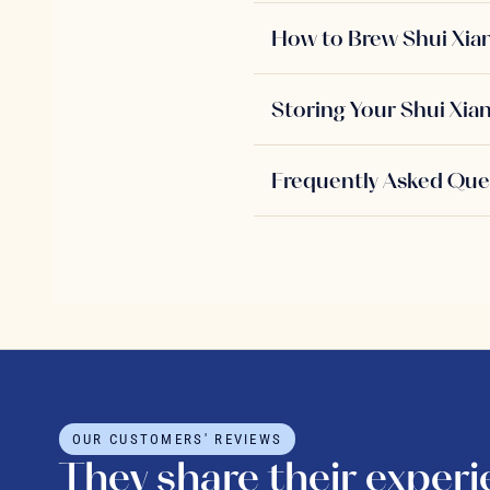
How to Brew Shui Xia
Storing Your Shui Xia
Frequently Asked Que
OUR CUSTOMERS' REVIEWS
They share their exper