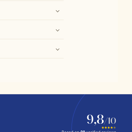
9,8
/10