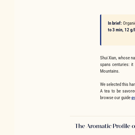
In brief:
Organ
to 3 min, 12 g/
Shui Xian, whose na
spans centuries: it
Mountains.
We selected this har
A tea to be savore
browse our guide
e
The Aromatic Profile o