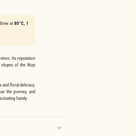
 Brew at
80°C, 1
ince. Its reputation
p slopes of the Wuyi
 and floral delicacy.
ue the journey, and
scinating family.