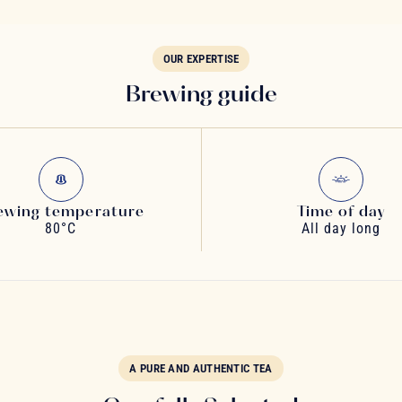
OUR EXPERTISE
Brewing guide
ewing temperature
Time of day
80°C
All day long
A PURE AND AUTHENTIC TEA