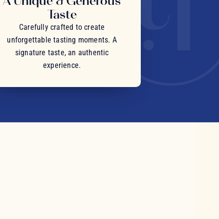
A Unique & Generous
Taste
Carefully crafted to create
unforgettable tasting moments. A
signature taste, an authentic
experience.