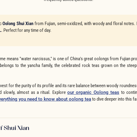
ic
Oolong Shui Xian
from Fujian, semi-oxidized, with woody and floral notes.
L
. Perfect for any time of day.
me means "water narcissus," is one of China's great oolongs from Fujian prov
 belongs to the yancha family, the celebrated rock teas grown on the stee
vest for the purity of its profile and its rare balance between woody roundness
d slowly, almost as a ritual. Explore
our organic Oolong teas
to contin
verything you need to know about oolong tea
to dive deeper into this fa
f Shui Xian