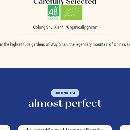
Carefully Selected
Oolong Shui Xian*. *Organically grown
m the high-altitude gardens of Wuyi Shan, the legendary mountain of China's Fu
OOLONG TEA
almost perfect