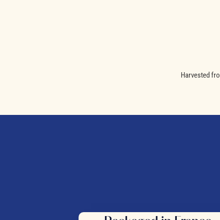
Harvested fro