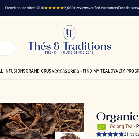
ench house since 2016
★★★★★
2,000+ reviews
verified customers
Fast delivery
A ques
Thés & Traditions
FRENCH HOUSE SINCE 2016
L INFUSIONS
GRAND CRUS
FIND MY TEA
LOYALTY PROG
ACCESSORIES
Organic
Oolong Tea
- 
21 revie