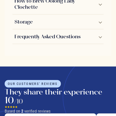
How to Brew Oolong Lady
Clochette
Storage
Frequently Asked Questions
OUR CUSTOMERS' REVIEWS
They share their experience
10
/10
Based on
2
verified reviews