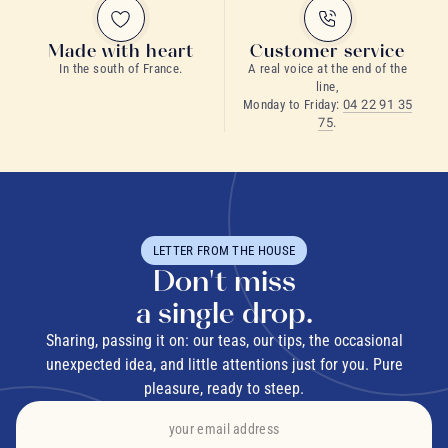
Made with heart
Customer service
In the south of France.
A real voice at the end of the
line,
Monday to Friday:
04 22 91 35
75
.
LETTER FROM THE HOUSE
Don't miss
a single drop.
Sharing, passing it on: our teas, our tips, the occasional
unexpected idea, and little attentions just for you. Pure
pleasure, ready to steep.