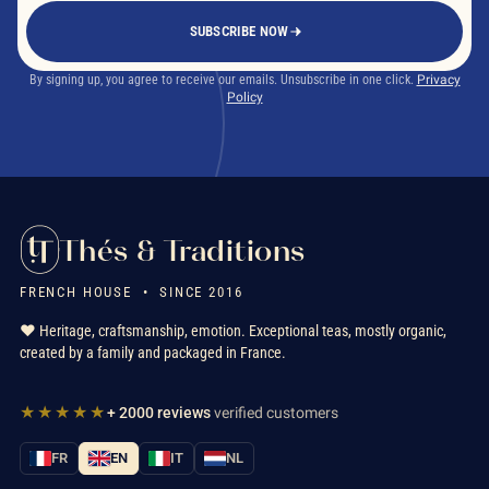
SUBSCRIBE NOW
By signing up, you agree to receive our emails. Unsubscribe in one click.
Privacy
Policy
Thés & Traditions
FRENCH HOUSE • SINCE 2016
❤️ Heritage, craftsmanship, emotion. Exceptional teas, mostly organic,
created by a family and packaged in France.
★★★★★
+ 2000 reviews
verified customers
FR
EN
IT
NL