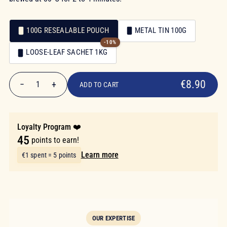
100G RESEALABLE POUCH
METAL TIN 100G
-10%
Packaging
LOOSE-LEAF SACHET 1KG
Packaging
€8.90
€8.90
−
+
1
ADD TO CART
Quantity
Loyalty Program ❤️
45
points to earn!
Learn more
€1 spent = 5 points
OUR EXPERTISE