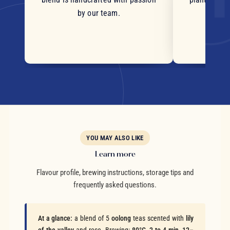
by our team.
YOU MAY ALSO LIKE
Learn more
Flavour profile, brewing instructions, storage tips and
frequently asked questions.
At a glance:
a blend of 5
oolong
teas scented with
lily