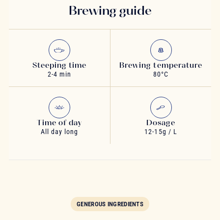
Brewing guide
Steeping time
Brewing temperature
2-4 min
80°C
Time of day
Dosage
All day long
12-15g / L
GENEROUS INGREDIENTS