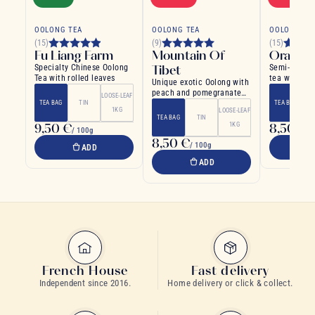
OOLONG TEA
OOLONG TEA
OOLONG TE
(15)
(9)
(15)
Fu Liang Farm
Mountain Of
Orange
Specialty Chinese Oolong
Tibet
Semi-fermen
Tea with rolled leaves
tea with or
Unique exotic Oolong with
rich and soo
peach and pomegranate
LOOSE-LEAF
flavour
TEA BAG
TIN
TEA BAG
1KG
LOOSE-LEAF
TEA BAG
TIN
9,50 €
1KG
8,50 €
/ 100g
/ 
8,50 €
/ 100g
ADD
ADD
French House
Fast delivery
Independent since 2016.
Home delivery or click & collect.