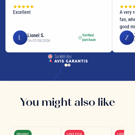
Excellent
A very 
fan, wh
good mi
Lionel S.
Verified
L
Z
purchase
On 07/03/2026
You might also like
ORGANIC
LOVE PICK
LOVE PICK