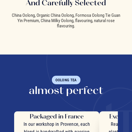
And Carefully Selected
China Oolong, Organic China Oolong, Formosa Oolong Tie Guan
Yin Premium, China Milky Oolong, flavouring, natural rose
flavouring.
OOLONG TEA
almost perfect
Packaged in France
Exceptio
In our workshop in Provence, each
Real pieces
blend is handcrafted with passion
plants and c