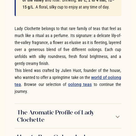
of the valley
and rose. Brewing:
80°C, 2 to 4 min, 12–
15 g/L
. A floral, silky cup to enjoy at any time of day.
Lady Clochette belongs to that rare family of teas that feel as
much like a ritual as a perfume. Its signature: a delicate lily-of-
the-valley fragrance, a flower as elusive as it is fleeting, layered
over a generous blend of five different oolongs. Each cup
unfolds with silky roundness, fresh floral brightness, and a
gently creamy finish.
This blend was crafted by Julien Huot, founder of the house,
who wanted to offer a springtime take on the
world of oolong
tea
. Browse our selection of
oolong teas
to continue the
journey.
The Aromatic Profile of Lady
Clochette