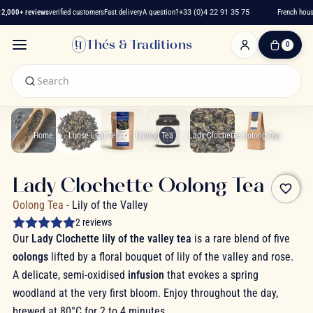
,000+ reviews
verified customers
Fast delivery
A question?
+33 (0)4 22 91 35 75
French house
Thés & Traditions
0
0
Item(s)
-
€0.00
My
Cart
Home
Loose-Leaf Tea
Oolong Tea
Lady Clochette Oolong Tea
Lady Clochette Oolong Tea
favorite_border
Oolong Tea
- Lily of the Valley
2 reviews
Our
Lady Clochette lily of the valley tea
is a rare blend of five
oolongs
lifted by a floral bouquet of lily of the valley and rose.
A delicate, semi-oxidised
infusion
that evokes a spring
woodland at the very first bloom. Enjoy throughout the day,
brewed at 80°C for 2 to 4 minutes.