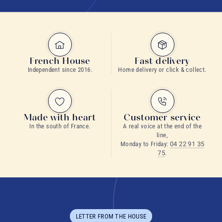
French House
Fast delivery
Independent since 2016.
Home delivery or click & collect.
Made with heart
Customer service
In the south of France.
A real voice at the end of the
line,
Monday to Friday:
04 22 91 35
75
.
LETTER FROM THE HOUSE