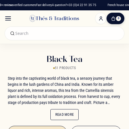
 reviews
verified customers
Fast delivery
A question?
+33 (0)4 22 91 35 75
French house since
Thés & Traditions
0
0
Item(s)
-
€0.00
My
Cart
Black Tea
51 PRODUCTS
Step into the captivating world of black tea, a sensory journey that
begins in the lush gardens of China and India. Known for its amber
liquor and rich, intense aromas, this tea from the Camellia sinensis
plant is defined by its full oxidation process. From harvest to cup, every
stage of production pays tribute to tradition and craft. Picture a
warming infusion with the fruity notes of a Yunnan, the layered depth of
a Ceylon, or the delicate floral character of a Darjeeling. Each variety
READ MORE
brings its own character, along with the natural benefits of energising
theine and antioxidant tannins. Whether enjoyed pure or gently