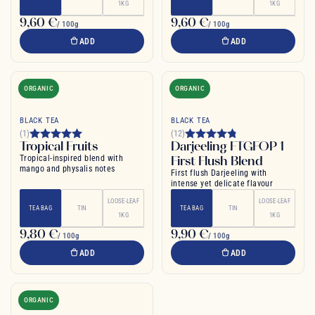
1KG
1KG
9,60 €
9,60 €
/ 100g
/ 100g
ADD
ADD
ORGANIC
ORGANIC
BLACK TEA
BLACK TEA
(1)
(12)
Tropical Fruits
Darjeeling FTGFOP 1
Tropical-inspired blend with
First Flush Blend
mango and physalis notes
First flush Darjeeling with
intense yet delicate flavour
LOOSE-LEAF
LOOSE-LEAF
TEA BAG
TIN
TEA BAG
TIN
1KG
1KG
9,80 €
9,90 €
/ 100g
/ 100g
ADD
ADD
ORGANIC