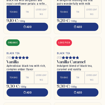
Black tea with bergamot and
A delightful morning tea that
royal cornflower petals: a refined
pairs wonderfully with milk
English tea
LOOSE-LEAF
LOOSE-LEAF
TEA BAG
TIN
TEA BAG
TIN
1KG
1KG
9,10 €
9,20 €
/ 100g
/ 100g
ADD
ADD
ORGANIC
LOVE PICK
BLACK TEA
BLACK TEA
(10)
(13)
Vanilla
Vanilla Caramel
Aphrodisiac black tea with rich,
Indulgent blend of black tea,
complex amber flavor
caramel and vanilla
LOOSE-LEAF
LOOSE-LEAF
TEA BAG
TIN
TEA BAG
TIN
1KG
1KG
9,30 €
9,30 €
/ 100g
/ 100g
ADD
ADD