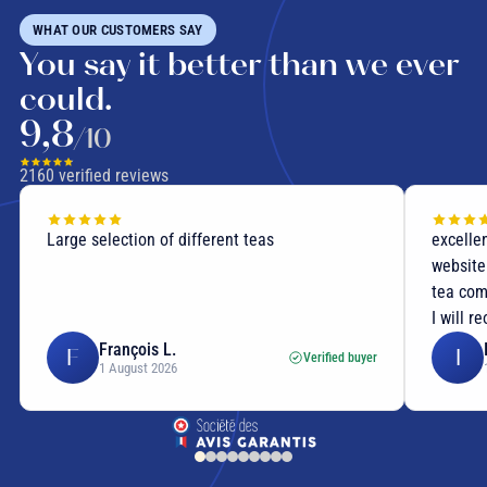
WHAT OUR CUSTOMERS SAY
You say it better than we ever
could.
9,8
/10
2160
verified reviews
Large selection of different teas
excellen
website
tea com
I will r
François L.
F
I
Verified buyer
1 August 2026