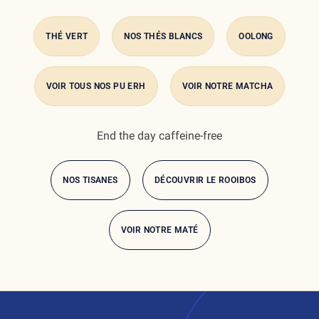
THÉ VERT
NOS THÉS BLANCS
OOLONG
VOIR TOUS NOS PU ERH
VOIR NOTRE MATCHA
End the day caffeine-free
NOS TISANES
DÉCOUVRIR LE ROOIBOS
VOIR NOTRE MATÉ