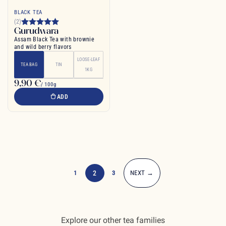
BLACK TEA
(2)
Gurudwara
Assam Black Tea with brownie
and wild berry flavors
LOOSE-LEAF
TEA BAG
TIN
1KG
9,90 €
/ 100g
ADD
1
2
3
NEXT →
Explore our other tea families