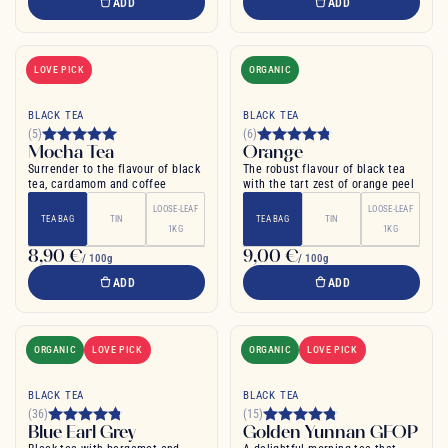
ADD
ADD
LOVE PICK
ORGANIC
BLACK TEA
BLACK TEA
(5)
(6)
Mocha Tea
Orange
Surrender to the flavour of black
The robust flavour of black tea
tea, cardamom and coffee
with the tart zest of orange peel
LOOSE-LEAF
LOOSE-LEAF
TEA BAG
TIN
TEA BAG
TIN
1KG
1KG
8,90 €
9,00 €
/ 100g
/ 100g
ADD
ADD
ORGANIC
LOVE PICK
ORGANIC
LOVE PICK
BLACK TEA
BLACK TEA
(36)
(15)
Blue Earl Grey
Golden Yunnan GFOP