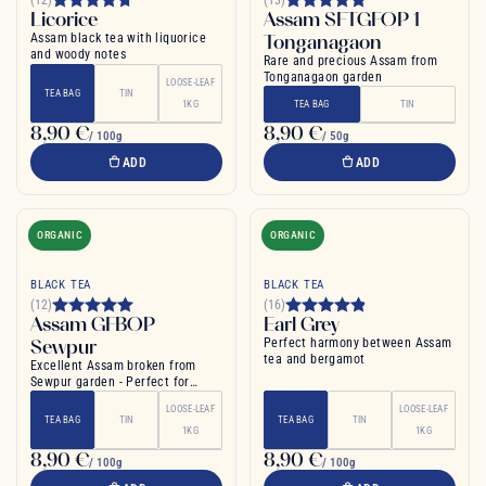
Licorice
Assam SFTGFOP 1
Assam black tea with liquorice
Tonganagaon
and woody notes
Rare and precious Assam from
Tonganagaon garden
LOOSE-LEAF
TEA BAG
TIN
1KG
TEA BAG
TIN
8,90 €
8,90 €
/ 100g
/ 50g
ADD
ADD
ORGANIC
ORGANIC
BLACK TEA
BLACK TEA
(12)
(16)
Assam GFBOP
Earl Grey
Sewpur
Perfect harmony between Assam
tea and bergamot
Excellent Assam broken from
Sewpur garden - Perfect for
morning
LOOSE-LEAF
LOOSE-LEAF
TEA BAG
TIN
TEA BAG
TIN
1KG
1KG
8,90 €
8,90 €
/ 100g
/ 100g