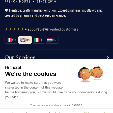
FRENCH HOUSE • SINCE 2016
❤️ Heritage, craftsmanship, emotion. Exceptional teas, mostly organic,
created by a family and packaged in France.
★★★★★
+ 2000 reviews
verified customers
FR
EN
IT
NL
Our Services
Hi there!
Information
We're the cookies
Contact us
We waited to make sure that you were
interested in the content of this website
before bothering you, but we would love to be your companions during
your visit...
Consentements certifiés par
Thés & Traditions © 2026