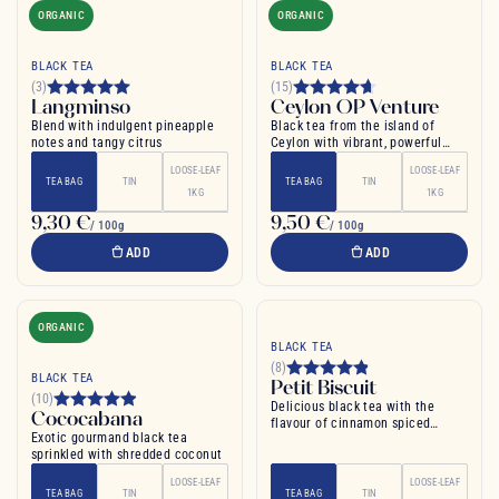
ORGANIC
ORGANIC
BLACK TEA
BLACK TEA
(3)
(15)
Langminso
Ceylon OP Venture
Blend with indulgent pineapple
Black tea from the island of
notes and tangy citrus
Ceylon with vibrant, powerful
flavour
LOOSE-LEAF
LOOSE-LEAF
TEA BAG
TIN
TEA BAG
TIN
1KG
1KG
9,30 €
9,50 €
/ 100g
/ 100g
ADD
ADD
ORGANIC
BLACK TEA
(8)
BLACK TEA
Petit Biscuit
(10)
Delicious black tea with the
Cococabana
flavour of cinnamon spiced
Exotic gourmand black tea
biscuit and vanilla
sprinkled with shredded coconut
LOOSE-LEAF
LOOSE-LEAF
TEA BAG
TIN
TEA BAG
TIN