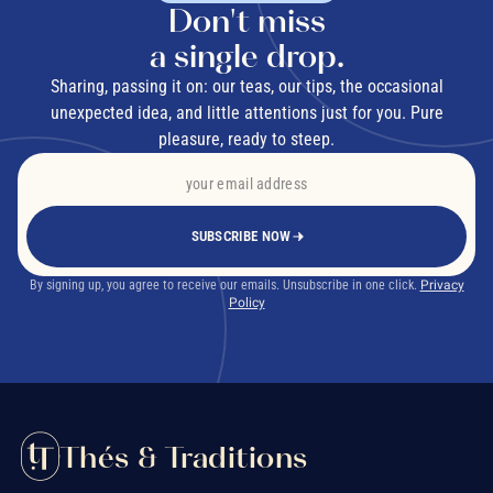
Don't miss
a single drop.
Sharing, passing it on: our teas, our tips, the occasional
unexpected idea, and little attentions just for you. Pure
pleasure, ready to steep.
SUBSCRIBE NOW
By signing up, you agree to receive our emails. Unsubscribe in one click.
Privacy
Policy
Thés & Traditions