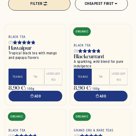
FILTER
CHEAPEST FIRST
flavoured with vanilla, rose or cinnamon, black tea offers an endless
range of tastes and pleasures. Explore the secrets of this centuries-old
brew, cherished by connoisseurs for its depth and complexity.
ORGANIC
BLACK TEA
(7)
BLACK TEA
Hawaipur
(5)
Tropical black tea with mango
Blackcurrant
and papaya flavors
A sparkling, wild blend for pure
indulgence
LOOSE-LEAF
LOOSE-LEAF
TEA BAG
TIN
TEA BAG
TIN
1KG
1KG
8,90 €
8,90 €
/ 100g
/ 100g
ADD
ADD
ORGANIC
ORGANIC
BLACK TEA
GRAND CRU & RARE TEAS
(12)
(13)