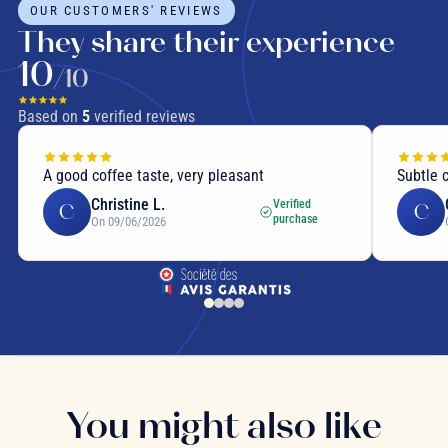
OUR CUSTOMERS' REVIEWS
They share their experience
10
/10
Based on
5
verified reviews
A good coffee taste, very pleasant
Subtle 
Christine L.
Verified
C
C
purchase
On 09/06/2026
You might also like