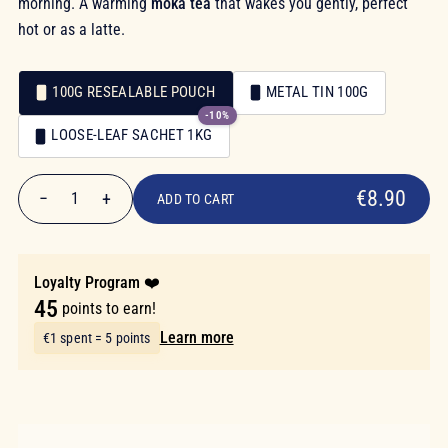
morning. A warming
moka tea
that wakes you gently, perfect
hot or as a latte.
100G RESEALABLE POUCH
METAL TIN 100G
-10%
Packaging
LOOSE-LEAF SACHET 1KG
Packaging
€8.90
€8.90
−
+
1
ADD TO CART
Quantity
Loyalty Program ❤️
45
points to earn!
Learn more
€1 spent = 5 points