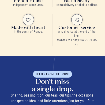
French House
Fast delivery
Independent since 2016.
Home delivery or click & collect.
Made with heart
Customer service
In the south of France.
A real voice at the end of the
line,
Monday to Friday:
04 22 91 35
75
.
LETTER FROM THE HOUSE
Don't miss
a single drop.
Sharing, passing it on: our teas, our tips, the occasional
unexpected idea, and little attentions just for you. Pure