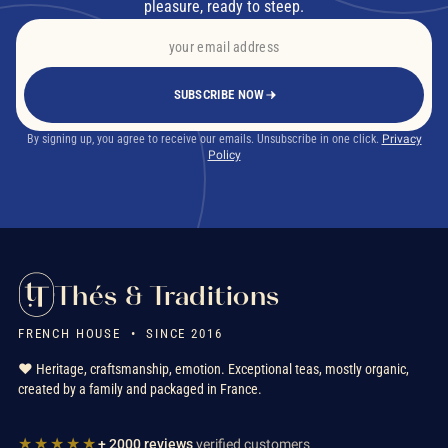
pleasure, ready to steep.
SUBSCRIBE NOW
By signing up, you agree to receive our emails. Unsubscribe in one click.
Privacy
Policy
Thés & Traditions
FRENCH HOUSE • SINCE 2016
❤️ Heritage, craftsmanship, emotion. Exceptional teas, mostly organic,
created by a family and packaged in France.
★★★★★
+ 2000 reviews
verified customers