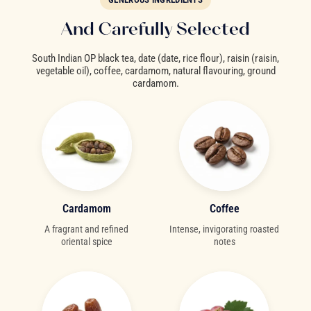
And Carefully Selected
South Indian OP black tea, date (date, rice flour), raisin (raisin,
vegetable oil), coffee, cardamom, natural flavouring, ground
cardamom.
Cardamom
Coffee
A fragrant and refined
Intense, invigorating roasted
oriental spice
notes