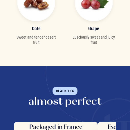
Date
Grape
Sweet and tender desert
Lusciously sweet and juicy
fruit
fruit
BLACK TEA
almost perfect
Packaged in France
Exceptio