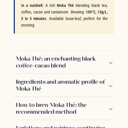
In a nutshell:
A rich
Moka Thé
blending black tea,
coffee, cacao and cardamom. Brewing:
100°C, 13g/L,
3 to 5 minutes
. Available loose-leaf, perfect for the
morning.
Moka Thé: an enchanting black
coffee-cacao blend
Ingredients and aromatic profile of
Moka Thé
How to brew Moka Thé: the
recommended method