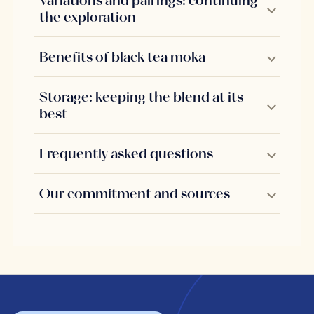
Variations and pairings: continuing
the exploration
Benefits of black tea moka
Storage: keeping the blend at its
best
Frequently asked questions
Our commitment and sources