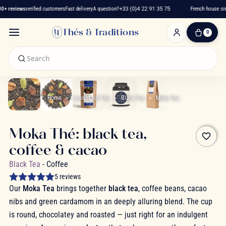
+ reviews
verified customers
Fast delivery
A question?
+33 (0)4 22 91 35 75
French house sinc
Thés & Traditions
0
0
Item(s)
-
€0.00
My
Cart
Home
Loose-Leaf Tea
Black Tea
Moka Tea
Moka Thé: black tea,
favorite_border
coffee & cacao
Black Tea
- Coffee
5 reviews
Our
Moka Tea
brings together
black tea
, coffee beans, cacao
nibs and green cardamom in an deeply alluring blend. The cup
is round, chocolatey and roasted — just right for an indulgent