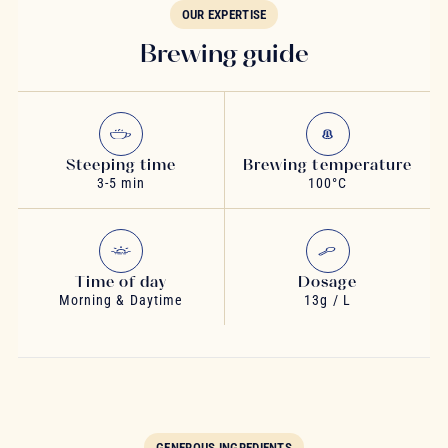
OUR EXPERTISE
Brewing guide
Steeping time
Brewing temperature
3-5 min
100°C
Time of day
Dosage
Morning & Daytime
13g / L
GENEROUS INGREDIENTS