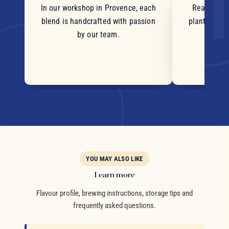
In our workshop in Provence, each
Real pieces
blend is handcrafted with passion
plants and c
by our team.
YOU MAY ALSO LIKE
Learn more
Flavour profile, brewing instructions, storage tips and
frequently asked questions.