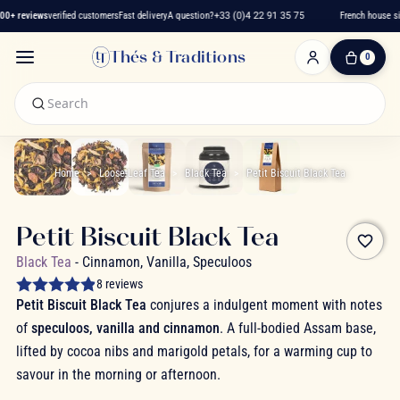
+ reviews
verified customers
Fast delivery
A question?
+33 (0)4 22 91 35 75
French house sin
Thés & Traditions
0
0
Item(s)
-
€0.00
My
Cart
Home
Loose-Leaf Tea
Black Tea
Petit Biscuit Black Tea
Petit Biscuit Black Tea
favorite_border
Black Tea
- Cinnamon, Vanilla, Speculoos
8 reviews
Petit Biscuit Black Tea
conjures a indulgent moment with notes
of
speculoos, vanilla and cinnamon
. A full-bodied Assam base,
lifted by cocoa nibs and marigold petals, for a warming cup to
savour in the morning or afternoon.