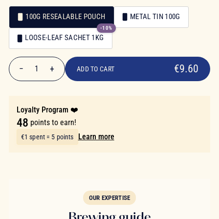
100G RESEALABLE POUCH
METAL TIN 100G
-10%
Packaging
LOOSE-LEAF SACHET 1KG
Packaging
€9.60
€9.60
−
+
1
ADD TO CART
Quantity
Loyalty Program ❤️
48
points to earn!
Learn more
€1 spent = 5 points
OUR EXPERTISE
Brewing guide