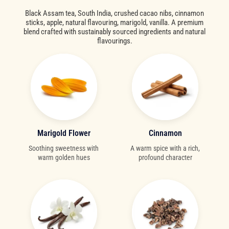
Black Assam tea, South India, crushed cacao nibs, cinnamon
sticks, apple, natural flavouring, marigold, vanilla. A premium
blend crafted with sustainably sourced ingredients and natural
flavourings.
Marigold Flower
Cinnamon
Soothing sweetness with
A warm spice with a rich,
warm golden hues
profound character