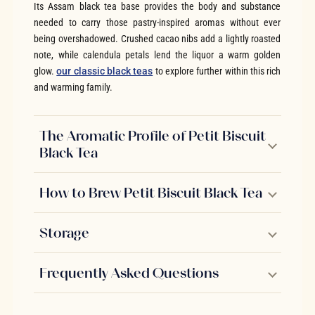
Its Assam black tea base provides the body and substance
needed to carry those pastry-inspired aromas without ever
being overshadowed. Crushed cacao nibs add a lightly roasted
note, while calendula petals lend the liquor a warm golden
glow.
our classic black teas
to explore further within this rich
and warming family.
The Aromatic Profile of Petit Biscuit
Black Tea
How to Brew Petit Biscuit Black Tea
Storage
Frequently Asked Questions