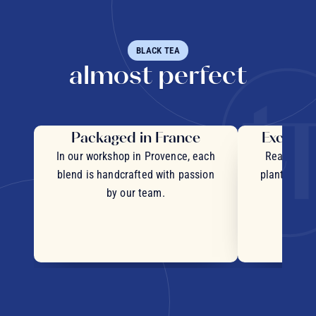
BLACK TEA
almost perfect
Packaged in France
Exceptio
In our workshop in Provence, each
Real pieces
blend is handcrafted with passion
plants and c
by our team.