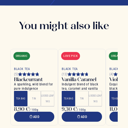
You might also like
ORGANIC
LOVE PICK
ORGANIC
BLACK TEA
BLACK TEA
BLACK TEA
(5)
(13)
(4)
Blackcurrant
Vanilla Caramel
Violet
A sparkling, wild blend for
Indulgent blend of black
Exquisite an
pure indulgence
tea, caramel and vanilla
black tea wi
violet floral
LOOSE-LEAF
LOOSE-LEAF
TEA BAG
TIN
TEA BAG
TIN
TEA BAG
1KG
1KG
8,90 €
9,30 €
11,00 €
/ 100g
/ 100g
/
ADD
ADD