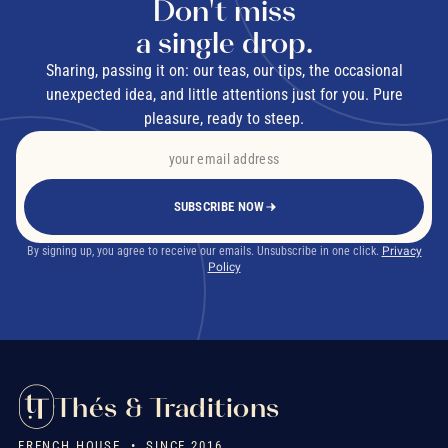
Don't miss
a single drop.
Sharing, passing it on: our teas, our tips, the occasional
unexpected idea, and little attentions just for you. Pure
pleasure, ready to steep.
SUBSCRIBE NOW
By signing up, you agree to receive our emails. Unsubscribe in one click.
Privacy
Policy
Thés & Traditions
FRENCH HOUSE • SINCE 2016