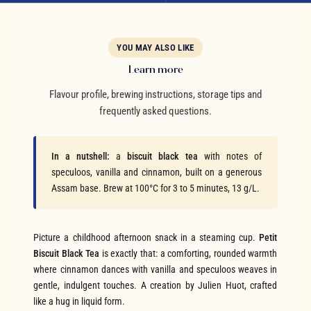
YOU MAY ALSO LIKE
Learn more
Flavour profile, brewing instructions, storage tips and
frequently asked questions.
In a nutshell:
a
biscuit black tea
with notes of
speculoos, vanilla and cinnamon, built on a generous
Assam base. Brew at 100°C for 3 to 5 minutes, 13 g/L.
Picture a childhood afternoon snack in a steaming cup.
Petit
Biscuit Black Tea
is exactly that: a comforting, rounded warmth
where cinnamon dances with vanilla and speculoos weaves in
gentle, indulgent touches. A creation by Julien Huot, crafted
like a hug in liquid form.