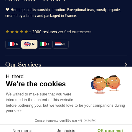
❤️ Heritage, craftsmanship, emotion. Exceptional teas, mostly organic,
created by a family and packaged in France.
★★★★★
+ 2000 reviews
verified customers
FR
EN
IT
NL
Our Services
Hi there!
Information
We're the cookies
Contact us
We waited to make sure that you were
interested in the content of this website
before bothering you, but we would love to be your companions during
your visit...
Consentements certifiés par
Thés & Traditions © 2026
Non merci
Je choisis
OK pour moi