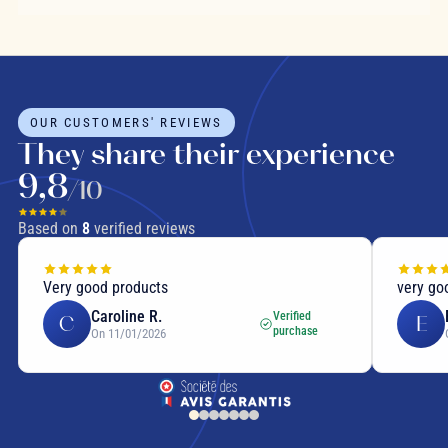
OUR CUSTOMERS' REVIEWS
They share their experience
9,8
/10
Based on
8
verified reviews
Very good products
very go
Caroline R.
Verified
C
E
purchase
On 11/01/2026