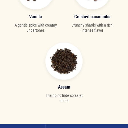
Vanilla
Crushed cacao nibs
A gentle spice with creamy
Crunchy shards with a rich,
undertones
intense flavor
Assam
Thé noir d'Inde corsé et
malté