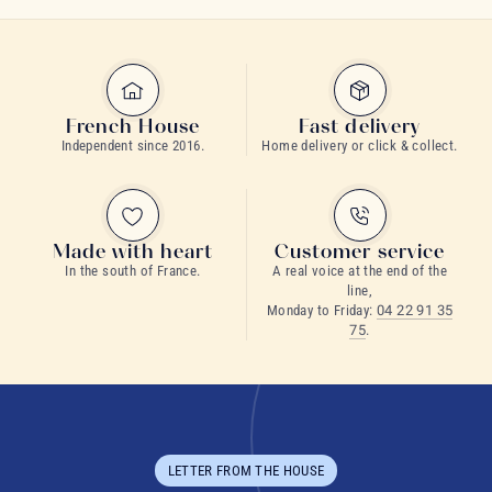
French House
Fast delivery
Independent since 2016.
Home delivery or click & collect.
Made with heart
Customer service
In the south of France.
A real voice at the end of the
line,
Monday to Friday:
04 22 91 35
75
.
LETTER FROM THE HOUSE