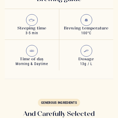
Steeping time
Brewing temperature
3-5 min
100°C
Time of day
Dosage
Morning & Daytime
13g / L
GENEROUS INGREDIENTS
And Carefully Selected