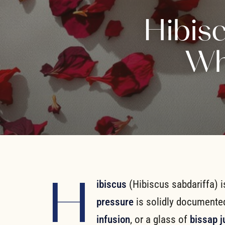
Hibis
Wh
H
ibiscus
(Hibiscus sabdariffa) 
pressure
is solidly documente
infusion
, or a glass of
bissap j