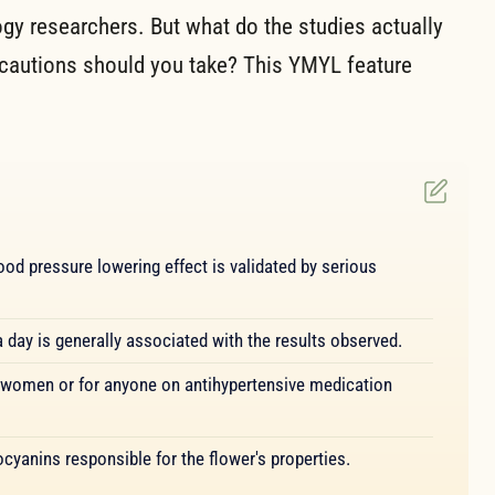
logy researchers. But what do the studies actually
autions should you take? This YMYL feature
ood pressure lowering effect is validated by serious
day is generally associated with the results observed.
 women or for anyone on antihypertensive medication
cyanins responsible for the flower's properties.