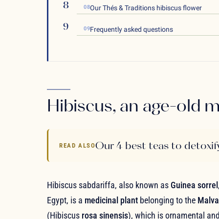
08
Our Thés & Traditions hibiscus flower
09
Frequently asked questions
Hibiscus, an age-old m
Our 4 best teas to detoxif
READ ALSO
Hibiscus sabdariffa, also known as
Guinea sorrel
Egypt, is a
medicinal plant
belonging to the
Malva
(Hibiscus
rosa sinensis
), which is ornamental and