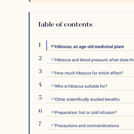
Table of contents
01
Hibiscus, an age-old medicinal plant
02
Hibiscus and blood pressure: what does th
03
How much hibiscus for which effect?
04
Who is hibiscus suitable for?
05
Other scientifically studied benefits
06
Preparation: hot or cold infusion?
07
Precautions and contraindications