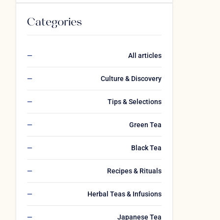
Categories
All articles
Culture & Discovery
Tips & Selections
Green Tea
Black Tea
Recipes & Rituals
Herbal Teas & Infusions
Japanese Tea