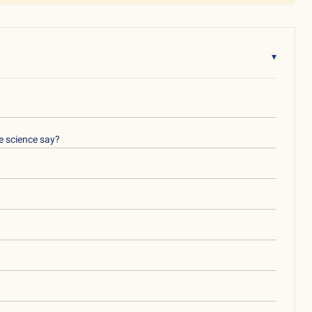
▾
e science say?