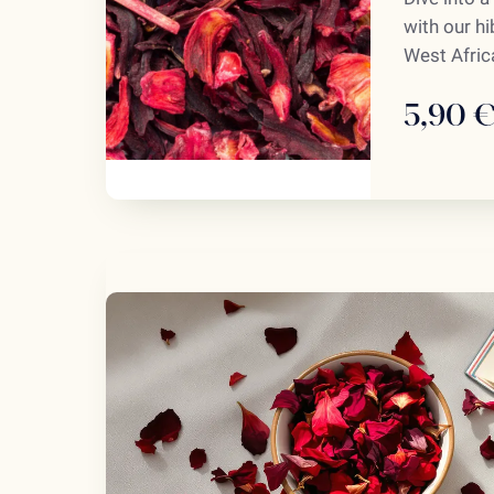
with our h
West Africa
5,90 