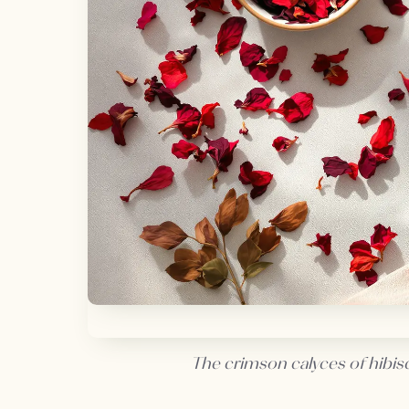
The crimson calyces of hibisc