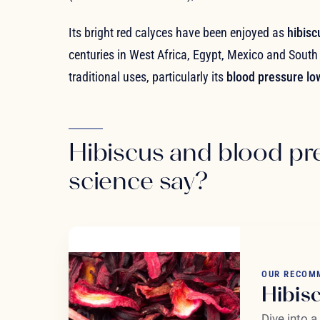
Its bright red calyces have been enjoyed as
hibisc
centuries in West Africa, Egypt, Mexico and South 
traditional uses, particularly its
blood pressure lo
Hibiscus and blood pr
science say?
OUR RECOM
Hibis
Dive into a