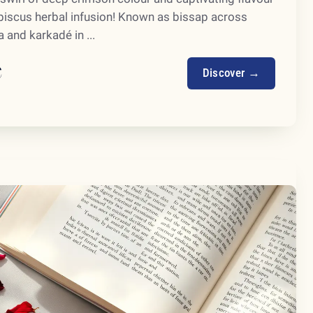
ibiscus herbal infusion! Known as bissap across
 and karkadé in ...
€
Discover →