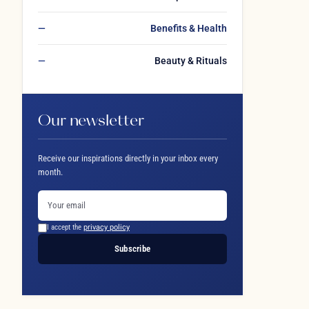
Benefits & Health
Beauty & Rituals
Our newsletter
Receive our inspirations directly in your inbox every
month.
I accept the
privacy policy
Subscribe