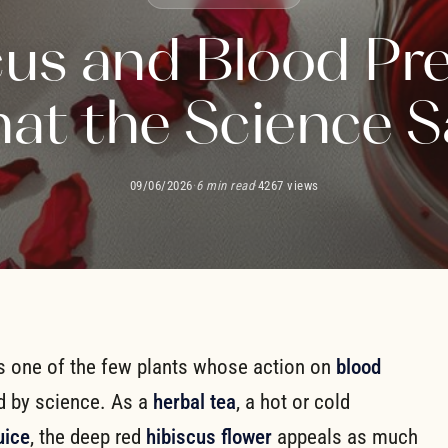
cus and Blood Pre
at the Science S
09/06/2026
·
6 min read
·
4267 views
is one of the few plants whose action on
blood
d by science. As a
herbal tea
, a hot or cold
uice
, the deep red
hibiscus flower
appeals as much