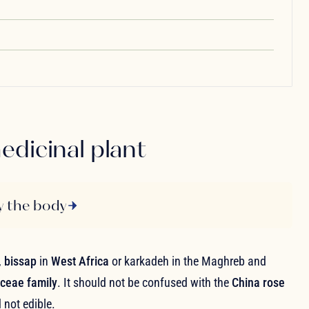
edicinal plant
y the body
,
bissap
in
West Africa
or karkadeh in the Maghreb and
ceae family
. It should not be confused with the
China rose
 not edible.