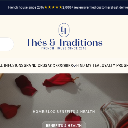
rench house since 2016
★★★★★
2,000+ reviews
verified customers
Fast delivery
A que
Thés & Traditions
FRENCH HOUSE SINCE 2016
L INFUSIONS
GRAND CRUS
FIND MY TEA
LOYALTY PROG
ACCESSORIES
HOME
›
BLOG
›
BENEFITS & HEALTH
BENEFITS & HEALTH