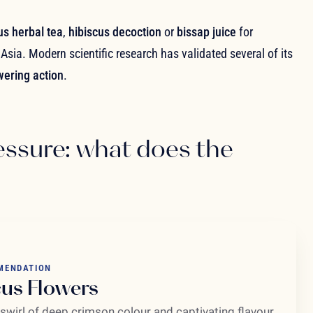
us herbal tea
,
hibiscus decoction
or
bissap juice
for
Asia. Modern scientific research has validated several of its
wering action
.
essure: what does the
MENDATION
cus Flowers
 swirl of deep crimson colour and captivating flavour