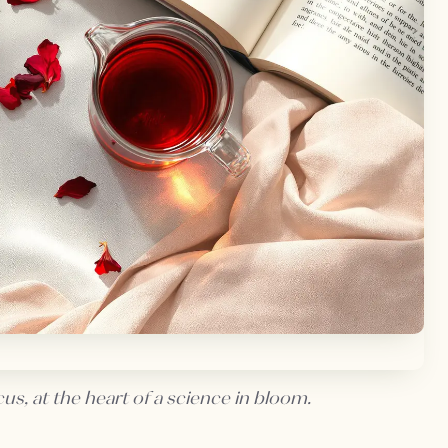
us, at the heart of a science in bloom.