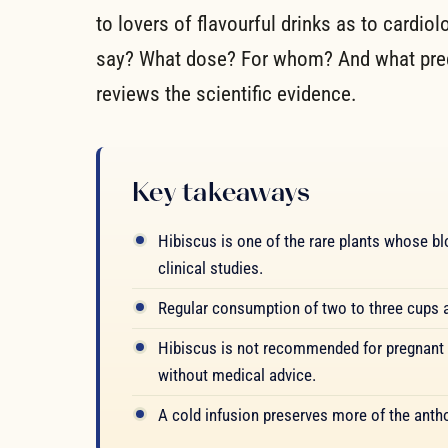
to lovers of flavourful drinks as to cardio
say? What dose? For whom? And what prec
reviews the scientific evidence.
Key takeaways
Hibiscus is one of the rare plants whose bl
clinical studies.
Regular consumption of two to three cups a 
Hibiscus is not recommended for pregnant
without medical advice.
A cold infusion preserves more of the antho