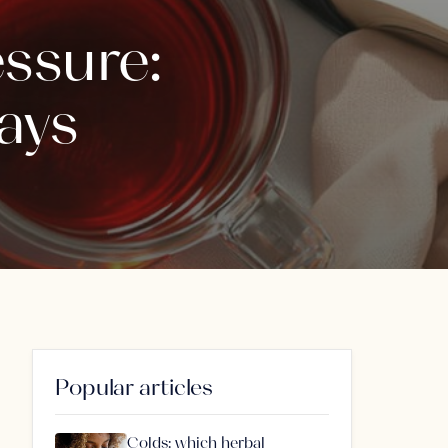
ssure:
ays
Popular articles
Colds: which herbal