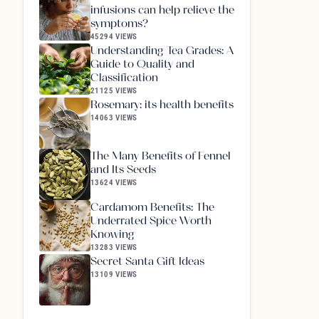
infusions can help relieve the
symptoms?
45294 VIEWS
Understanding Tea Grades: A
Guide to Quality and
Classification
21125 VIEWS
Rosemary: its health benefits
14063 VIEWS
The Many Benefits of Fennel
and Its Seeds
13624 VIEWS
Cardamom Benefits: The
Underrated Spice Worth
Knowing
13283 VIEWS
Secret Santa Gift Ideas
13109 VIEWS