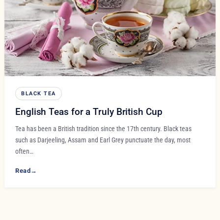
BLACK TEA
English Teas for a Truly British Cup
Tea has been a British tradition since the 17th century. Black teas
such as Darjeeling, Assam and Earl Grey punctuate the day, most
often…
Read
→