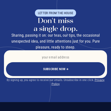
LETTER FROM THE HOUSE
Don't miss
a single drop.
Sharing, passing it on: our teas, our tips, the occasional
unexpected idea, and little attentions just for you. Pure
pleasure, ready to steep.
SUBSCRIBE NOW
By signing up, you agree to receive our emails. Unsubscribe in one click.
Privacy
Policy