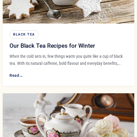
BLACK TEA
Our Black Tea Recipes for Winter
When the cold sets in, few things warm you quite like a cup of black
tea. With its natural caffeine, bold flavour and everyday benefits,…
Read
→