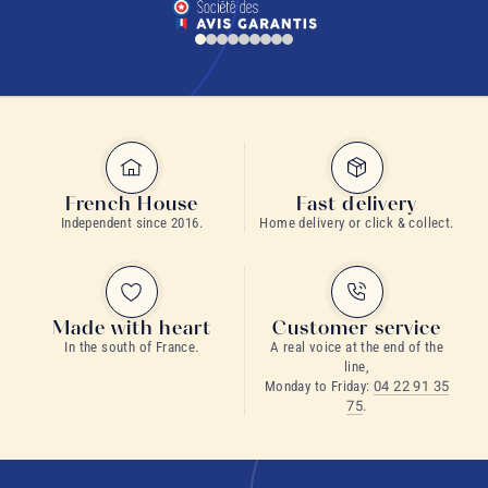
French House
Fast delivery
Independent since 2016.
Home delivery or click & collect.
Made with heart
Customer service
In the south of France.
A real voice at the end of the
line,
Monday to Friday:
04 22 91 35
75
.