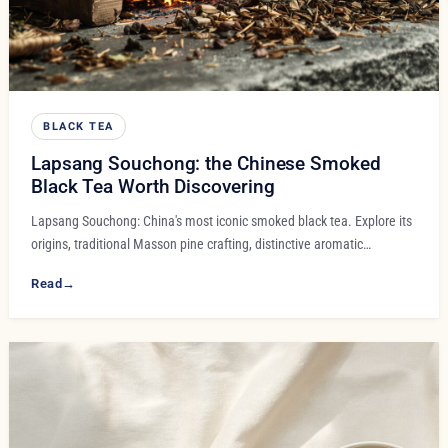
BLACK TEA
Lapsang Souchong: the Chinese Smoked
Black Tea Worth Discovering
Lapsang Souchong: China's most iconic smoked black tea. Explore its
origins, traditional Masson pine crafting, distinctive aromatic…
Read
→