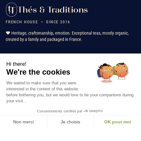
Thés & Traditions
FRENCH HOUSE • SINCE 2016
❤️ Heritage, craftsmanship, emotion. Exceptional teas, mostly organic,
created by a family and packaged in France.
★★★★★
+ 2000 reviews
verified customers
Hi there!
FR
EN
IT
NL
We're the cookies
We waited to make sure that you were
interested in the content of this website
Our Services
before bothering you, but we would love to be your companions during
your visit...
Information
Consentements certifiés par
Non merci
Je choisis
OK pour moi
Contact us
Axeptio consent
Consent Management Platform: Personalize Your Options