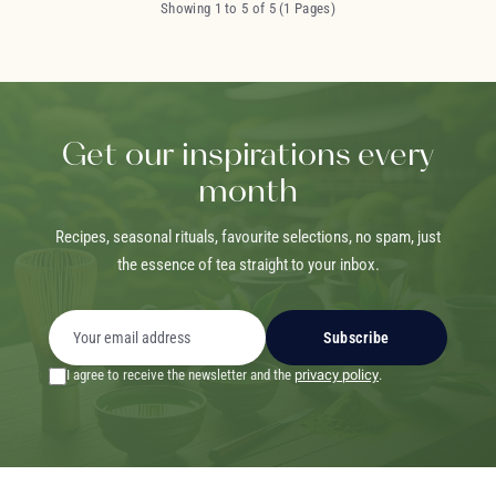
Showing 1 to 5 of 5 (1 Pages)
Get our inspirations every
month
Recipes, seasonal rituals, favourite selections, no spam, just
the essence of tea straight to your inbox.
Subscribe
I agree to receive the newsletter and the
privacy policy
.