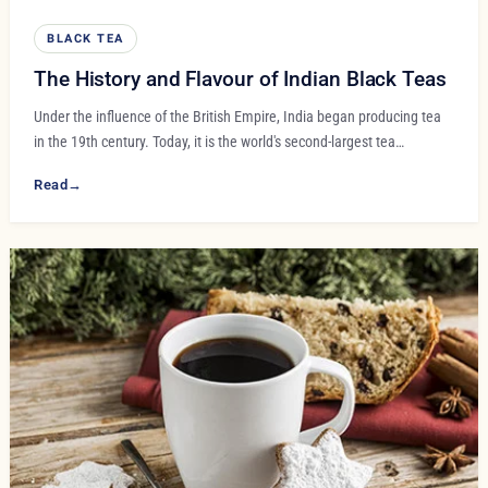
BLACK TEA
The History and Flavour of Indian Black Teas
Under the influence of the British Empire, India began producing tea
in the 19th century. Today, it is the world's second-largest tea…
Read
→