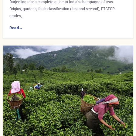
Darjeeling tea: a complete guide to India's champagne of teas.
Origins, gardens, flush classification (first and second), FTGFOP
grades,…
Read
→