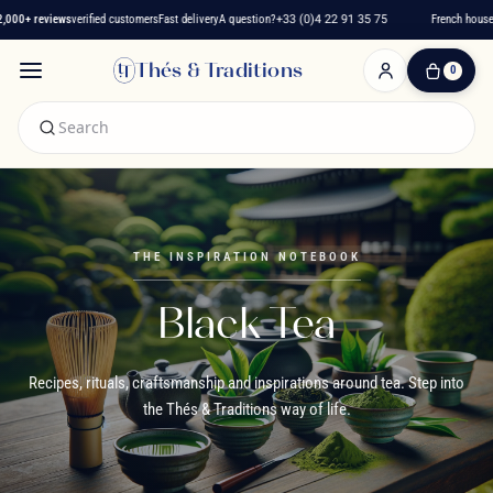
+ reviews
verified customers
Fast delivery
A question?
+33 (0)4 22 91 35 75
French house sinc
Thés & Traditions
0
0
Item(s)
-
€0.00
My
Cart
THE INSPIRATION NOTEBOOK
Black Tea
Recipes, rituals, craftsmanship and inspirations around tea. Step into
the Thés & Traditions way of life.