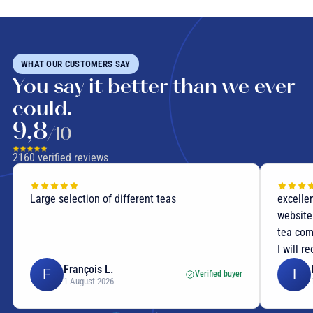
WHAT OUR CUSTOMERS SAY
You say it better than we ever
could.
9,8
/10
2160
verified reviews
Large selection of different teas
excellen
website
tea com
I will r
François L.
F
I
Verified buyer
1 August 2026