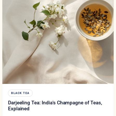
BLACK TEA
Darjeeling Tea: India's Champagne of Teas,
Explained