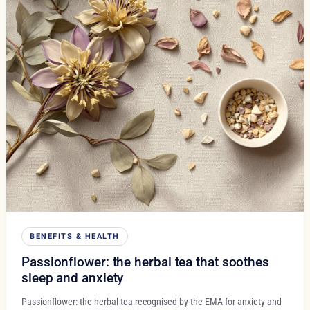
BENEFITS & HEALTH
Passionflower: the herbal tea that soothes
sleep and anxiety
Passionflower: the herbal tea recognised by the EMA for anxiety and