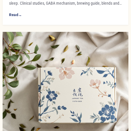
sleep. Clinical studies, GABA mechanism, brewing guide, blends and…
Read
→