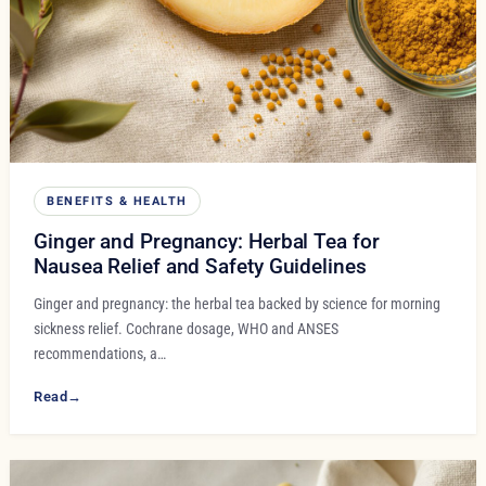
BENEFITS & HEALTH
Ginger and Pregnancy: Herbal Tea for
Nausea Relief and Safety Guidelines
Ginger and pregnancy: the herbal tea backed by science for morning
sickness relief. Cochrane dosage, WHO and ANSES
recommendations, a…
Read
→