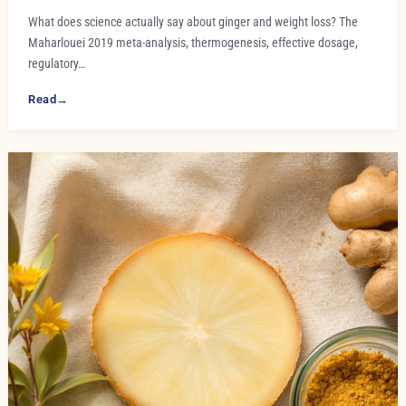
What does science actually say about ginger and weight loss? The
Maharlouei 2019 meta-analysis, thermogenesis, effective dosage,
regulatory…
Read
→