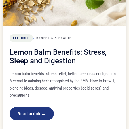
BENEFITS & HEALTH
FEATURED
Lemon Balm Benefits: Stress,
Sleep and Digestion
Lemon balm benefits: stress relief, better sleep, easier digestion.
A versatile calming herb recognised by the EMA. How to brew it,
blending ideas, dosage, antiviral properties (cold sores) and
precautions.
Read article
→