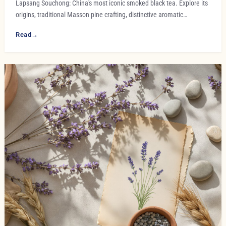
Lapsang Souchong: China's most iconic smoked black tea. Explore its
origins, traditional Masson pine crafting, distinctive aromatic…
Read
→