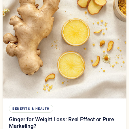
BENEFITS & HEALTH
Ginger for Weight Loss: Real Effect or Pure
Marketing?