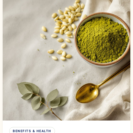
BENEFITS & HEALTH