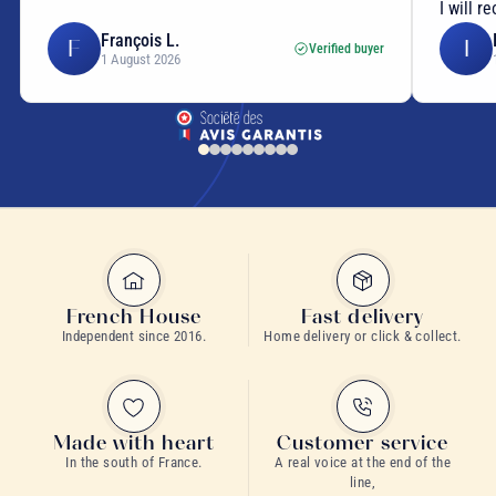
I will reorder tea from them!
Isabelle C.
I
E
Verified buyer
1 August 2026
French House
Fast delivery
Independent since 2016.
Home delivery or click & collect.
Made with heart
Customer service
In the south of France.
A real voice at the end of the
line,