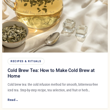
RECIPES & RITUALS
Cold Brew Tea: How to Make Cold Brew at
Home
Cold brew tea: the cold infusion method for smooth, bitterness-free
iced tea. Step-by-step recipe, tea selection, and fruit or herb…
Read
→