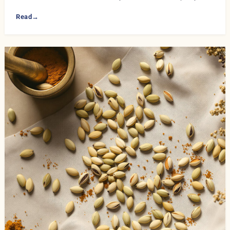
Read
→