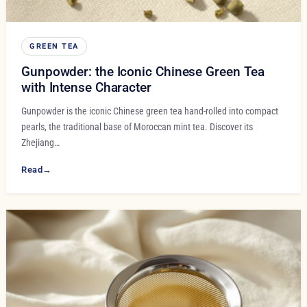
GREEN TEA
Gunpowder: the Iconic Chinese Green Tea
with Intense Character
Gunpowder is the iconic Chinese green tea hand-rolled into compact
pearls, the traditional base of Moroccan mint tea. Discover its
Zhejiang…
Read
→