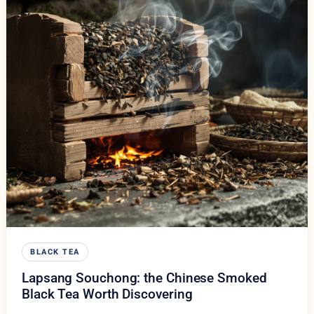
BLACK TEA
Lapsang Souchong: the Chinese Smoked
Black Tea Worth Discovering