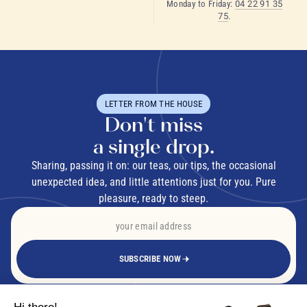
Monday to Friday:
04 22 91 35
75
.
LETTER FROM THE HOUSE
Don't miss
a single drop.
Sharing, passing it on: our teas, our tips, the occasional
unexpected idea, and little attentions just for you. Pure
pleasure, ready to steep.
SUBSCRIBE NOW
By signing up, you agree to receive our emails. Unsubscribe in one click.
Privacy
Policy