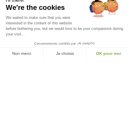
Hi there!
We're the cookies
We waited to make sure that you were
interested in the content of this website
before bothering you, but we would love to be your companions during
your visit...
Thés & Traditions
Consentements certifiés par
FRENCH HOUSE • SINCE 2016
Non merci
Je choisis
OK pour moi
❤️ Heritage, craftsmanship, emotion. Exceptional teas, mostly organic,
Axeptio consent
Consent Management Platform: Personalize Your Options
created by a family and packaged in France.
Our platform empowers you to tailor and manage your privacy settings, ensuri
★★★★★
+ 2000 reviews
verified customers
FR
EN
IT
NL
Our Services
Information