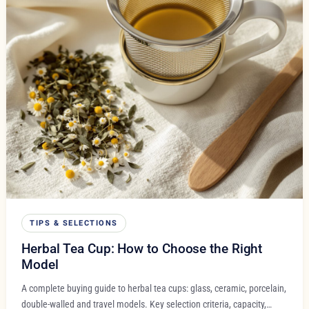
TIPS & SELECTIONS
Herbal Tea Cup: How to Choose the Right
Model
A complete buying guide to herbal tea cups: glass, ceramic, porcelain,
double-walled and travel models. Key selection criteria, capacity,…