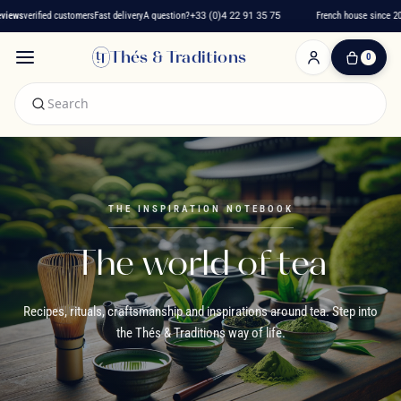
ied customers
Fast delivery
A question?
+33 (0)4 22 91 35 75
French house since 2016
★★★
Thés & Traditions
0
0
Item(s)
-
€0.00
My
Cart
THE INSPIRATION NOTEBOOK
The world of tea
Recipes, rituals, craftsmanship and inspirations around tea. Step into
the Thés & Traditions way of life.