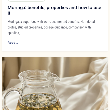
Moringa: benefits, properties and how to use
it
Moringa: a superfood with well-documented benefits. Nutritional
profile, studied properties, dosage guidance, comparison with
spirulina,…
Read
→