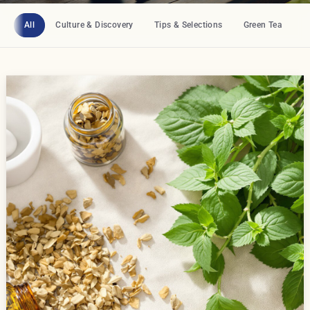
All
Culture & Discovery
Tips & Selections
Green Tea
B