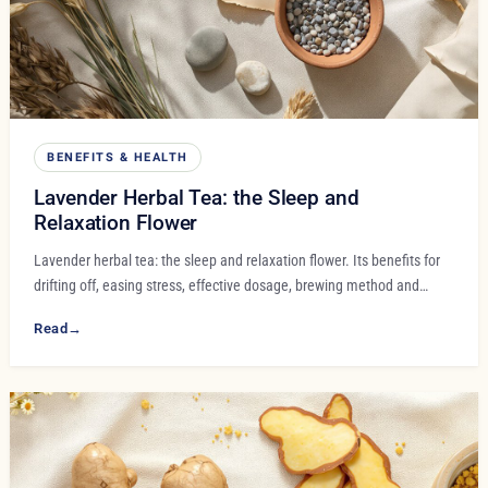
BENEFITS & HEALTH
Lavender Herbal Tea: the Sleep and
Relaxation Flower
Lavender herbal tea: the sleep and relaxation flower. Its benefits for
drifting off, easing stress, effective dosage, brewing method and…
Read
→