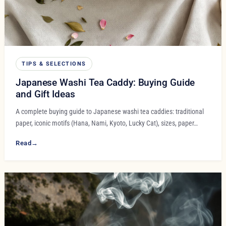
TIPS & SELECTIONS
Japanese Washi Tea Caddy: Buying Guide
and Gift Ideas
A complete buying guide to Japanese washi tea caddies: traditional
paper, iconic motifs (Hana, Nami, Kyoto, Lucky Cat), sizes, paper…
Read
→