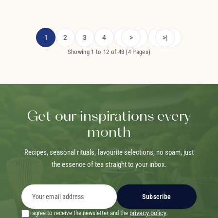
1
2
3
4
>
>|
Showing 1 to 12 of 48 (4 Pages)
Get our inspirations every
month
Recipes, seasonal rituals, favourite selections, no spam, just
the essence of tea straight to your inbox.
Subscribe
I agree to receive the newsletter and the
privacy policy
.