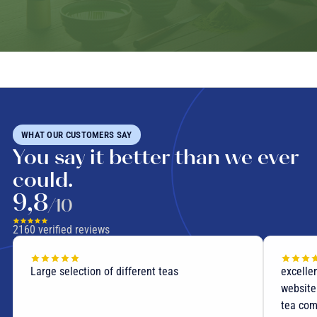
WHAT OUR CUSTOMERS SAY
You say it better than we ever
could.
9,8
/10
2160
verified reviews
excellent teas fast shipping user-friendly
Delight
website precise (and useful!) descriptions of
you for
tea compositions I recommend this site .... and