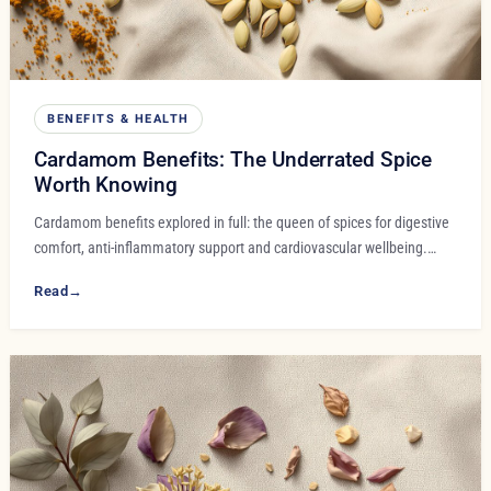
BENEFITS & HEALTH
Cardamom Benefits: The Underrated Spice
Worth Knowing
Cardamom benefits explored in full: the queen of spices for digestive
comfort, anti-inflammatory support and cardiovascular wellbeing.…
Read
→