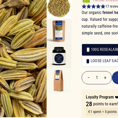
17 revie
Our organic
fennel he
cup. Valued for suppo
naturally caffeine-fr
simple seed, one soot
100G RESEALAB
Packaging
LOOSE-LEAF SA
Packaging
€5.50
−
+
1
Quantity
Loyalty Program ❤
28
points to earn
€1 spent = 5 points