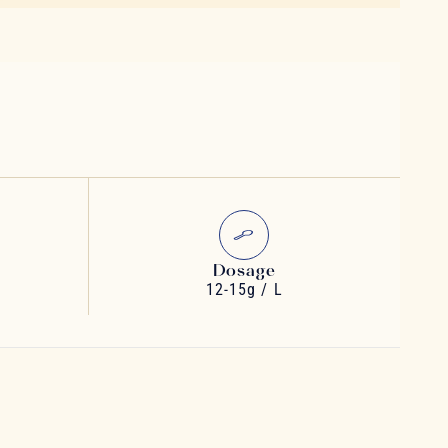
Dosage
12-15g / L