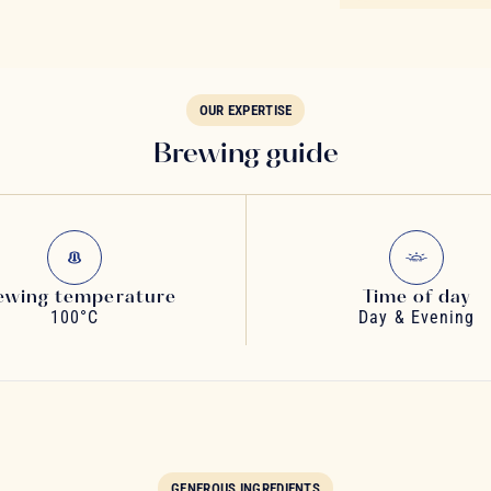
OUR EXPERTISE
Brewing guide
ewing temperature
Time of day
100°C
Day & Evening
GENEROUS INGREDIENTS