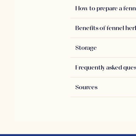
How to prepare a fenn
Benefits of fennel her
Storage
Frequently asked que
Sources