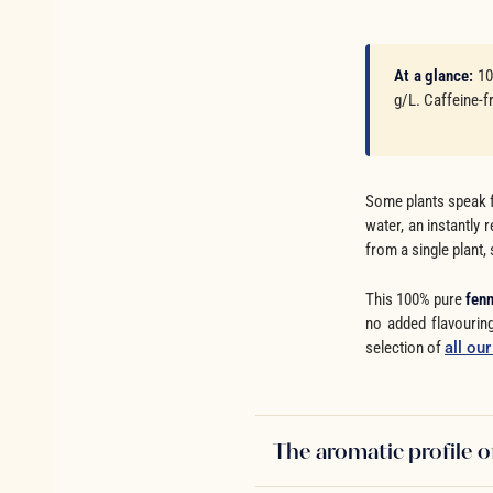
At a glance:
10
g/L. Caffeine-f
Some plants speak f
water, an instantly
from a single plant, 
This 100% pure
fenn
no added flavouring
selection of
all ou
The aromatic profile o