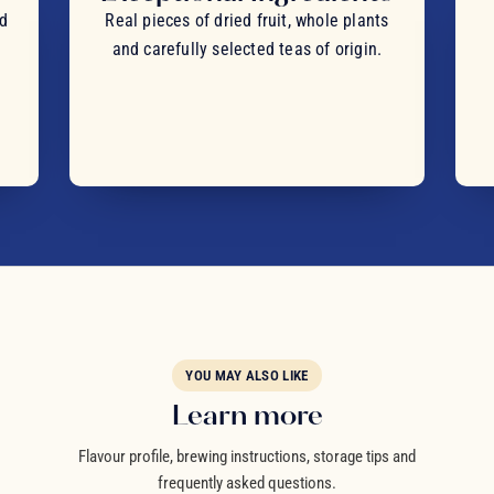
nd
Real pieces of dried fruit, whole plants
and carefully selected teas of origin.
YOU MAY ALSO LIKE
Learn more
Flavour profile, brewing instructions, storage tips and
frequently asked questions.