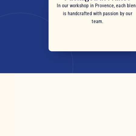
In our workshop in Provence, each ble
is handcrafted with passion by our
team.