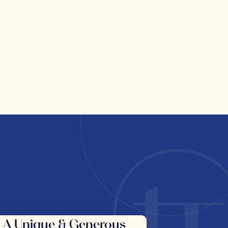
A Unique & Generous