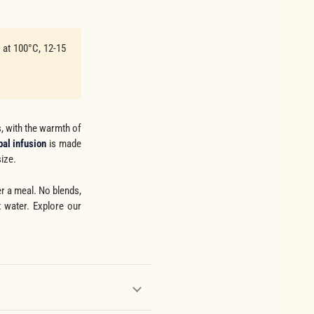
n at 100°C, 12-15
, with the warmth of
bal infusion
is made
size.
er a meal. No blends,
t water. Explore our