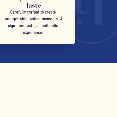
Taste
Carefully crafted to create
unforgettable tasting moments. A
signature taste, an authentic
experience.