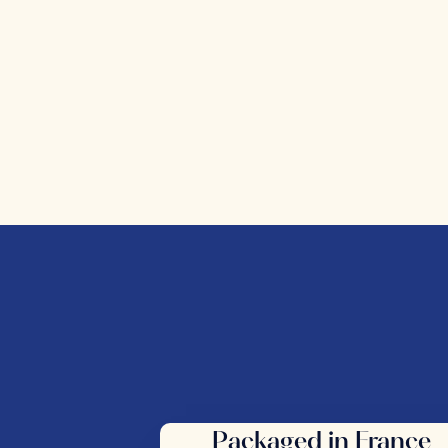
Packaged in France