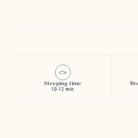
Steeping time
Br
10-12 min