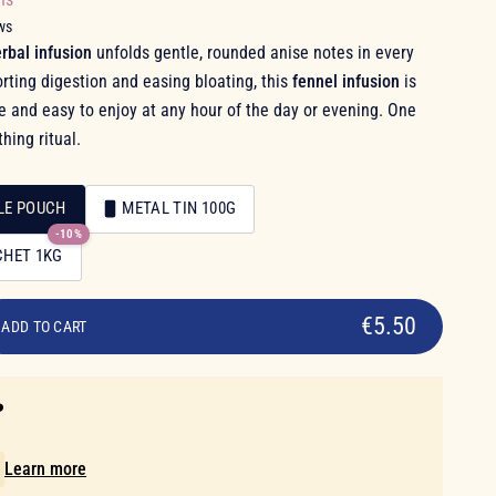
ws
rbal infusion
unfolds gentle, rounded anise notes in every
rting digestion and easing bloating, this
fennel infusion
is
ee and easy to enjoy at any hour of the day or evening. One
hing ritual.
LE POUCH
METAL TIN 100G
-10%
CHET 1KG
€5.50
ADD TO CART
️
!
Learn more