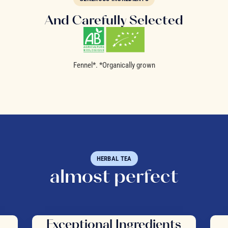
And Carefully Selected
Fennel*. *Organically grown
HERBAL TEA
almost perfect
Exceptional Ingredients