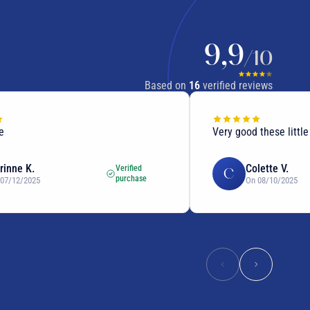
9,9
/10
Based on
16
verified reviews
Very good these little seed
 K.
Colette V.
Verified
C
purchase
/2025
On 08/10/2025