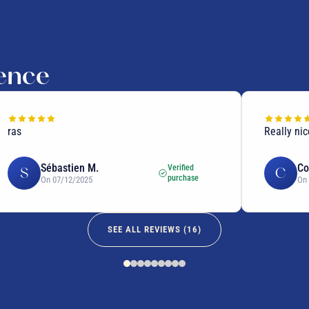
ience
Really nice
Sébastien M.
Corinne
Verified
S
C
purchase
On 07/12/2025
On 07/12
SEE ALL REVIEWS (
16
)