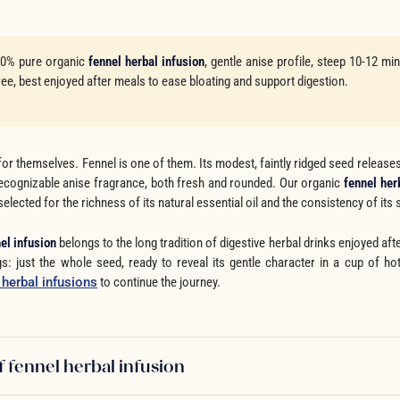
0% pure organic
fennel herbal infusion
, gentle anise profile, steep 10-12 mi
ree, best enjoyed after meals to ease bloating and support digestion.
or themselves. Fennel is one of them. Its modest, faintly ridged seed releases
 recognizable anise fragrance, both fresh and rounded. Our organic
fennel her
selected for the richness of its natural essential oil and the consistency of its 
el infusion
belongs to the long tradition of digestive herbal drinks enjoyed aft
s: just the whole seed, ready to reveal its gentle character in a cup of ho
r herbal infusions
to continue the journey.
f fennel herbal infusion