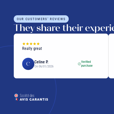
OUR CUSTOMERS' REVIEWS
They share their exper
Really great
ras
Celine P.
Verified
C
purchase
On 06/01/2026