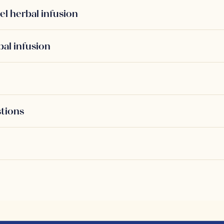
el herbal infusion
bal infusion
stions