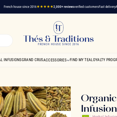
ench house since 2016
★★★★★
2,000+ reviews
verified customers
Fast delivery
A ques
Thés & Traditions
FRENCH HOUSE SINCE 2016
L INFUSIONS
GRAND CRUS
FIND MY TEA
LOYALTY PROG
ACCESSORIES
Organic
Infusio
Herbal Infusio