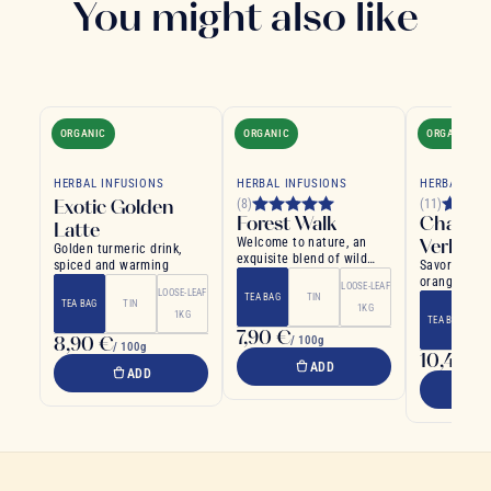
You might also like
ORGANIC
ORGANIC
ORGANIC
HERBAL INFUSIONS
HERBAL INFUSIONS
HERBAL INF
Exotic Golden
(8)
(11)
Forest Walk
Chamom
Latte
Welcome to nature, an
Verben
Golden turmeric drink,
exquisite blend of wild
spiced and warming
Savory infus
fruits and plants
orange and v
LOOSE-LEAF
LOOSE-LEAF
TEA BAG
TIN
TEA BAG
TIN
1KG
1KG
TEA BAG
7,90 €
8,90 €
/ 100g
/ 100g
10,40 €
ADD
ADD