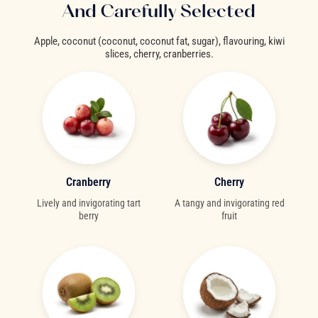
And Carefully Selected
Apple, coconut (coconut, coconut fat, sugar), flavouring, kiwi
slices, cherry, cranberries.
Cranberry
Cherry
Lively and invigorating tart
A tangy and invigorating red
berry
fruit