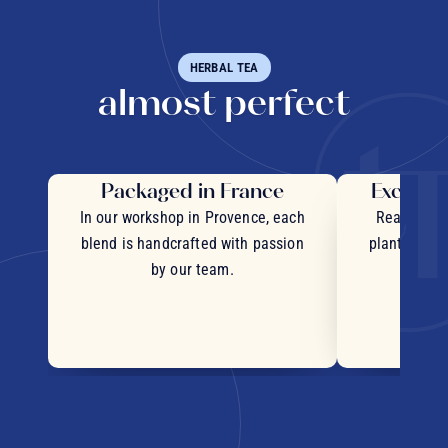
HERBAL TEA
almost perfect
Packaged in France
Exceptio
In our workshop in Provence, each
Real pieces
blend is handcrafted with passion
plants and c
by our team.