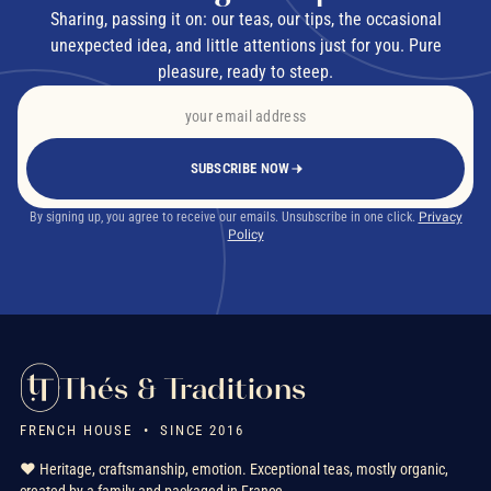
Sharing, passing it on: our teas, our tips, the occasional
unexpected idea, and little attentions just for you. Pure
pleasure, ready to steep.
SUBSCRIBE NOW
By signing up, you agree to receive our emails. Unsubscribe in one click.
Privacy
Policy
Thés & Traditions
FRENCH HOUSE • SINCE 2016
❤️ Heritage, craftsmanship, emotion. Exceptional teas, mostly organic,