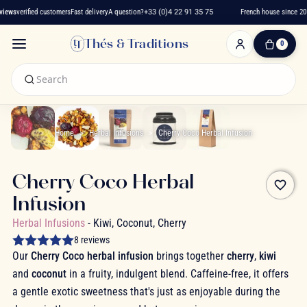
iews
verified customers
Fast delivery
A question?
+33 (0)4 22 91 35 75
French house since 2016
Thés & Traditions
0
0
Item(s)
-
€0.00
My
Cart
Home
Herbal Infusions
Cherry Coco Herbal Infusion
Cherry Coco Herbal
favorite_border
Infusion
Herbal Infusions
- Kiwi, Coconut, Cherry
8 reviews
Our
Cherry Coco herbal infusion
brings together
cherry
,
kiwi
and
coconut
in a fruity, indulgent blend. Caffeine-free, it offers
a gentle exotic sweetness that's just as enjoyable during the