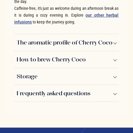
the day.
Caffeine-free, it's just as welcome during an afternoon break as
it is during a cozy evening in. Explore
our other herbal
infusions
to keep the journey going.
The aromatic profile of Cherry Coco
How to brew Cherry Coco
Storage
Frequently asked questions