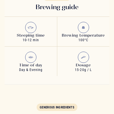
Brewing guide
Steeping time
Brewing temperature
10-12 min
100°C
Time of day
Dosage
Day & Evening
15-20g / L
GENEROUS INGREDIENTS