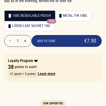
day as in the evening, served hot or over ice.
100G RESEALABLE POUCH
METAL TIN 100G
-10%
Packaging
LOOSE-LEAF SACHET 1KG
Packaging
€7.50
€7.50
−
+
1
ADD TO CART
Quantity
Loyalty Program ❤️
38
points to earn!
Learn more
€1 spent = 5 points
OUR EXPERTISE