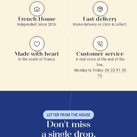
French House
Fast delivery
Independent since 2016.
Home delivery or click & collect.
Made with heart
Customer service
In the south of France.
A real voice at the end of the
line,
Monday to Friday:
04 22 91 35
75
.
LETTER FROM THE HOUSE
Don't miss
a single drop.