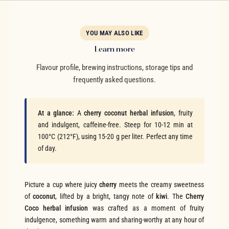
YOU MAY ALSO LIKE
Learn more
Flavour profile, brewing instructions, storage tips and
frequently asked questions.
At a glance:
A
cherry coconut herbal infusion
, fruity
and indulgent, caffeine-free. Steep for 10-12 min at
100°C (212°F), using 15-20 g per liter. Perfect any time
of day.
Picture a cup where juicy
cherry
meets the creamy sweetness
of
coconut
, lifted by a bright, tangy note of
kiwi
. The
Cherry
Coco herbal infusion
was crafted as a moment of fruity
indulgence, something warm and sharing-worthy at any hour of