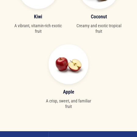
Kiwi
Coconut
A vibrant, vitamin-rich exotic
Creamy and exotic tropical
fruit
fruit
Apple
A crisp, sweet, and familiar
fruit