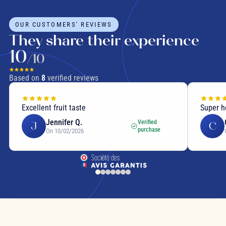
OUR CUSTOMERS' REVIEWS
They share their experience
10
/10
Based on
8
verified reviews
Excellent fruit taste
Super h
Jennifer Q.
Verified
J
C
purchase
On 10/02/2026