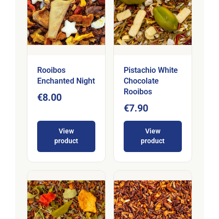
Rooibos
Pistachio White
Enchanted Night
Chocolate
Rooibos
€8.00
€7.90
View
View
product
product