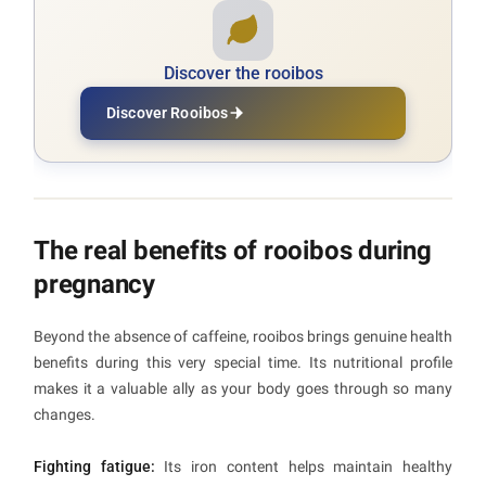
Discover the rooibos
Discover Rooibos
The real benefits of rooibos during
pregnancy
Beyond the absence of caffeine, rooibos brings genuine health
benefits during this very special time. Its nutritional profile
makes it a valuable ally as your body goes through so many
changes.
Fighting fatigue:
Its iron content helps maintain healthy