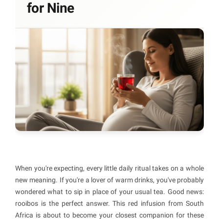
for Nine
When you're expecting, every little daily ritual takes on a whole
new meaning. If you're a lover of warm drinks, you've probably
wondered what to sip in place of your usual tea. Good news:
rooibos is the perfect answer. This red infusion from South
Africa is about to become your closest companion for these