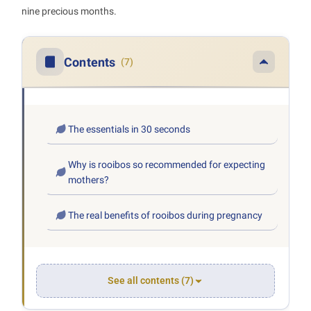
nine precious months.
Contents
(7)
The essentials in 30 seconds
Why is rooibos so recommended for expecting
mothers?
The real benefits of rooibos during pregnancy
See all contents (7)