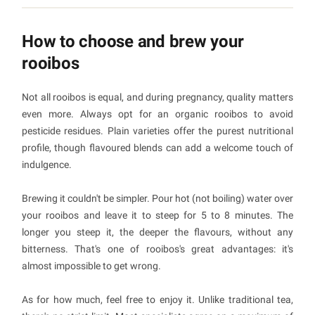
How to choose and brew your
rooibos
Not all rooibos is equal, and during pregnancy, quality matters
even more. Always opt for an organic rooibos to avoid
pesticide residues. Plain varieties offer the purest nutritional
profile, though flavoured blends can add a welcome touch of
indulgence.
Brewing it couldn't be simpler. Pour hot (not boiling) water over
your rooibos and leave it to steep for 5 to 8 minutes. The
longer you steep it, the deeper the flavours, without any
bitterness. That's one of rooibos's great advantages: it's
almost impossible to get wrong.
As for how much, feel free to enjoy it. Unlike traditional tea,