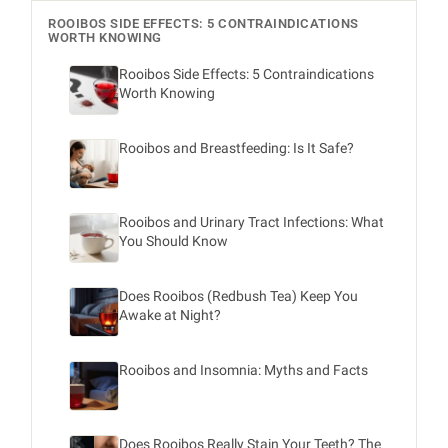
ROOIBOS SIDE EFFECTS: 5 CONTRAINDICATIONS
WORTH KNOWING
Rooibos Side Effects: 5 Contraindications
Worth Knowing
Rooibos and Breastfeeding: Is It Safe?
Rooibos and Urinary Tract Infections: What
You Should Know
Does Rooibos (Redbush Tea) Keep You
Awake at Night?
Rooibos and Insomnia: Myths and Facts
Does Rooibos Really Stain Your Teeth? The