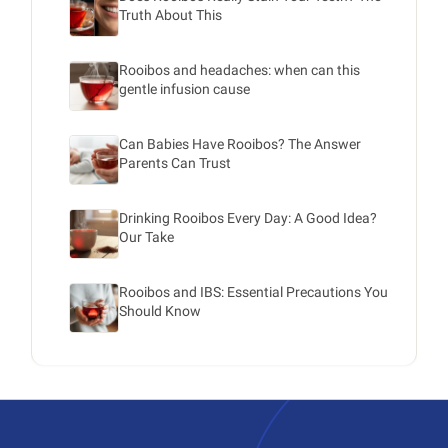
Truth About This
Rooibos and headaches: when can this
gentle infusion cause
Can Babies Have Rooibos? The Answer
Parents Can Trust
Drinking Rooibos Every Day: A Good Idea?
Our Take
Rooibos and IBS: Essential Precautions You
Should Know