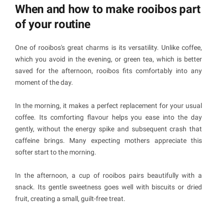
When and how to make rooibos part
of your routine
One of rooibos's great charms is its versatility. Unlike coffee,
which you avoid in the evening, or green tea, which is better
saved for the afternoon, rooibos fits comfortably into any
moment of the day.
In the morning, it makes a perfect replacement for your usual
coffee. Its comforting flavour helps you ease into the day
gently, without the energy spike and subsequent crash that
caffeine brings. Many expecting mothers appreciate this
softer start to the morning.
In the afternoon, a cup of rooibos pairs beautifully with a
snack. Its gentle sweetness goes well with biscuits or dried
fruit, creating a small, guilt-free treat.