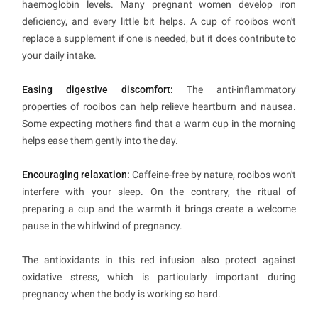
haemoglobin levels. Many pregnant women develop iron
deficiency, and every little bit helps. A cup of rooibos won't
replace a supplement if one is needed, but it does contribute to
your daily intake.
Easing digestive discomfort:
The anti-inflammatory
properties of rooibos can help relieve heartburn and nausea.
Some expecting mothers find that a warm cup in the morning
helps ease them gently into the day.
Encouraging relaxation:
Caffeine-free by nature, rooibos won't
interfere with your sleep. On the contrary, the ritual of
preparing a cup and the warmth it brings create a welcome
pause in the whirlwind of pregnancy.
The antioxidants in this red infusion also protect against
oxidative stress, which is particularly important during
pregnancy when the body is working so hard.