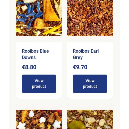
Rooibos Blue
Rooibos Earl
Downs
Grey
€8.80
€9.70
View
View
product
product