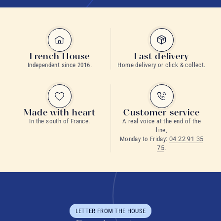
French House
Fast delivery
Independent since 2016.
Home delivery or click & collect.
Made with heart
Customer service
In the south of France.
A real voice at the end of the
line,
Monday to Friday:
04 22 91 35
75
.
LETTER FROM THE HOUSE