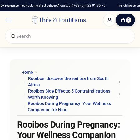
reviews
verified customers
Fast delivery
A question?
+33 (0)4 22 91 35 75
French house since 
Thés & Traditions
0
0
Item(s)
-
€0.00
My
Cart
Home
Rooibos: discover the red tea from South
Africa
Rooibos Side Effects: 5 Contraindications
Worth Knowing
Rooibos During Pregnancy: Your Wellness
Companion for Nine
Rooibos During Pregnancy:
Your Wellness Companion