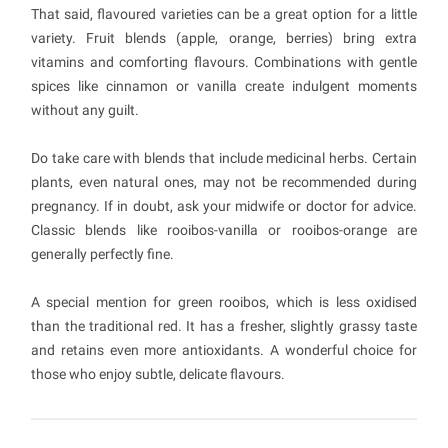
That said, flavoured varieties can be a great option for a little
variety. Fruit blends (apple, orange, berries) bring extra
vitamins and comforting flavours. Combinations with gentle
spices like cinnamon or vanilla create indulgent moments
without any guilt.
Do take care with blends that include medicinal herbs. Certain
plants, even natural ones, may not be recommended during
pregnancy. If in doubt, ask your midwife or doctor for advice.
Classic blends like rooibos-vanilla or rooibos-orange are
generally perfectly fine.
A special mention for green rooibos, which is less oxidised
than the traditional red. It has a fresher, slightly grassy taste
and retains even more antioxidants. A wonderful choice for
those who enjoy subtle, delicate flavours.