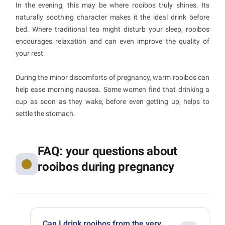
In the evening, this may be where rooibos truly shines. Its
naturally soothing character makes it the ideal drink before
bed. Where traditional tea might disturb your sleep, rooibos
encourages relaxation and can even improve the quality of
your rest.
During the minor discomforts of pregnancy, warm rooibos can
help ease morning nausea. Some women find that drinking a
cup as soon as they wake, before even getting up, helps to
settle the stomach.
FAQ: your questions about
rooibos during pregnancy
Can I drink rooibos from the very