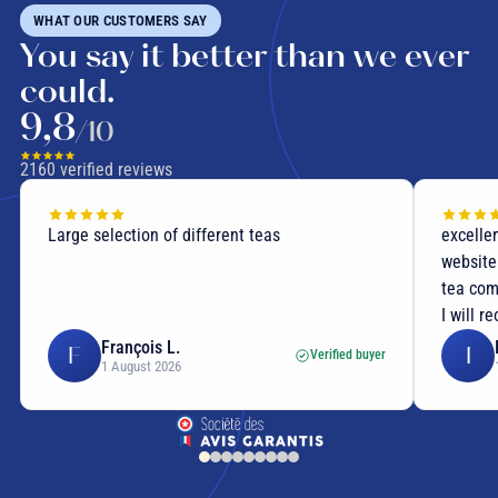
WHAT OUR CUSTOMERS SAY
You say it better than we ever
could.
9,8
/10
2160
verified reviews
Large selection of different teas
excellen
website
tea com
I will r
François L.
F
I
Verified buyer
1 August 2026