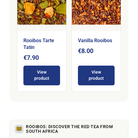
Rooibos Tarte
Vanilla Rooibos
Tatin
€8.00
€7.90
View
View
product
product
ROOIBOS: DISCOVER THE RED TEA FROM
SOUTH AFRICA