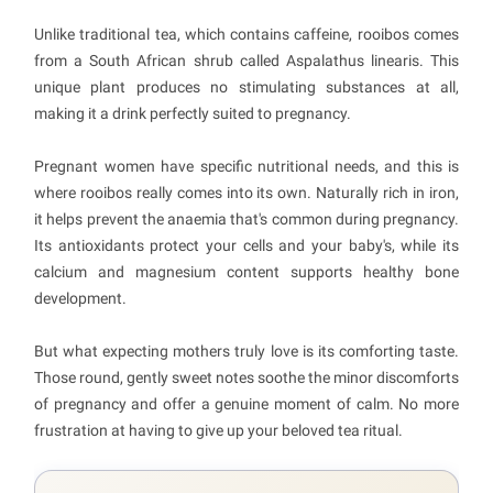
Unlike traditional tea, which contains caffeine, rooibos comes
from a South African shrub called Aspalathus linearis. This
unique plant produces no stimulating substances at all,
making it a drink perfectly suited to pregnancy.
Pregnant women have specific nutritional needs, and this is
where rooibos really comes into its own. Naturally rich in iron,
it helps prevent the anaemia that's common during pregnancy.
Its antioxidants protect your cells and your baby's, while its
calcium and magnesium content supports healthy bone
development.
But what expecting mothers truly love is its comforting taste.
Those round, gently sweet notes soothe the minor discomforts
of pregnancy and offer a genuine moment of calm. No more
frustration at having to give up your beloved tea ritual.