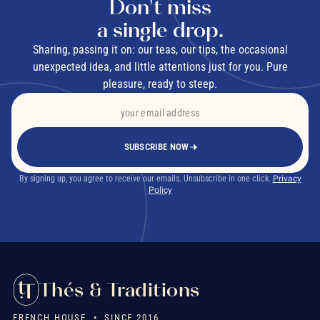
Don't miss
a single drop.
Sharing, passing it on: our teas, our tips, the occasional
unexpected idea, and little attentions just for you. Pure
pleasure, ready to steep.
SUBSCRIBE NOW
By signing up, you agree to receive our emails. Unsubscribe in one click.
Privacy
Policy
Thés & Traditions
FRENCH HOUSE • SINCE 2016