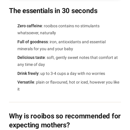
The essentials in 30 seconds
Zero caffeine
: rooibos contains no stimulants
whatsoever, naturally
Full of goodness
: iron, antioxidants and essential
minerals for you and your baby
Delicious taste
: soft, gently sweet notes that comfort at
any time of day
Drink freely
: up to 3-4 cups a day with no worries
Versatile
: plain or flavoured, hot or iced, however you like
it
Why is rooibos so recommended for
expecting mothers?