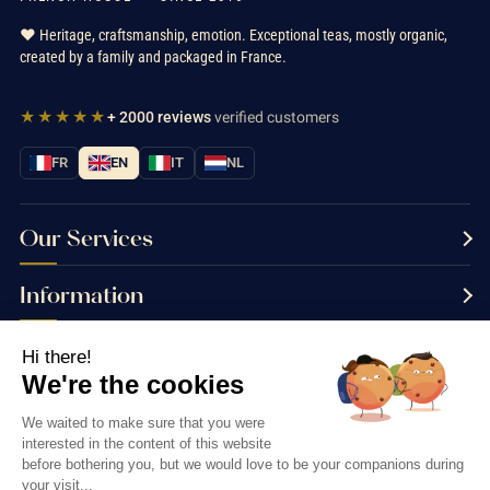
❤️ Heritage, craftsmanship, emotion. Exceptional teas, mostly organic,
created by a family and packaged in France.
★★★★★
+ 2000 reviews
verified customers
FR
EN
IT
NL
Our Services
Information
Contact us
Hi there!
We're the cookies
We waited to make sure that you were
interested in the content of this website
Thés & Traditions © 2026
before bothering you, but we would love to be your companions during
your visit...