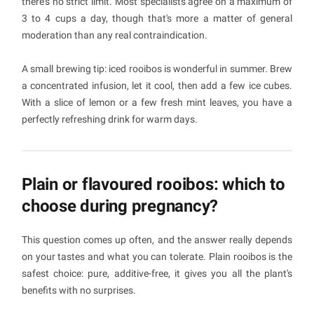
there's no strict limit. Most specialists agree on a maximum of
3 to 4 cups a day, though that's more a matter of general
moderation than any real contraindication.
A small brewing tip: iced rooibos is wonderful in summer. Brew
a concentrated infusion, let it cool, then add a few ice cubes.
With a slice of lemon or a few fresh mint leaves, you have a
perfectly refreshing drink for warm days.
Plain or flavoured rooibos: which to
choose during pregnancy?
This question comes up often, and the answer really depends
on your tastes and what you can tolerate. Plain rooibos is the
safest choice: pure, additive-free, it gives you all the plant's
benefits with no surprises.