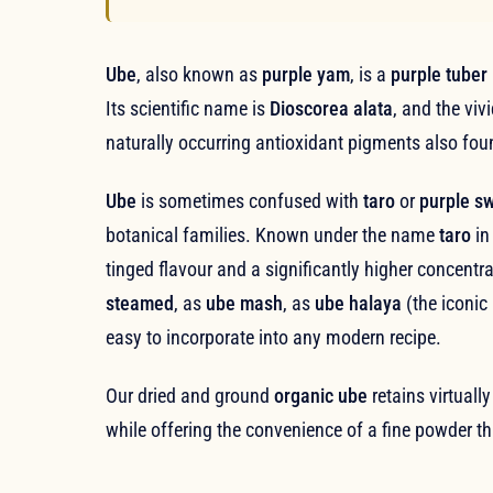
Ube
, also known as
purple yam
, is a
purple tuber
Its scientific name is
Dioscorea alata
, and the viv
naturally occurring antioxidant pigments also fou
Ube
is sometimes confused with
taro
or
purple s
botanical families. Known under the name
taro
in
tinged flavour and a significantly higher concentr
steamed
, as
ube mash
, as
ube halaya
(the iconic
easy to incorporate into any modern recipe.
Our dried and ground
organic ube
retains virtually
while offering the convenience of a fine powder tha