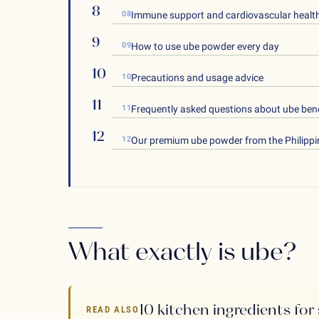
08
Immune support and cardiovascular healt
09
How to use ube powder every day
10
Precautions and usage advice
11
Frequently asked questions about ube bene
12
Our premium ube powder from the Philippi
What exactly is ube?
10 kitchen ingredients for
READ ALSO