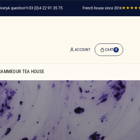
question?
+33 (0)4 22 91 35 75
French house since 2016
★★★★★
2,000
ACCOUNT
CART
0
0
Item(s)
RAMME
OUR TEA HOUSE
-
€0.00
My
Cart