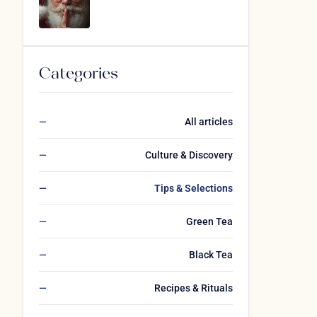
Categories
All articles
Culture & Discovery
Tips & Selections
Green Tea
Black Tea
Recipes & Rituals