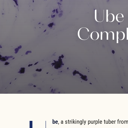
Ube 
Comple
be
, a strikingly purple tuber fro