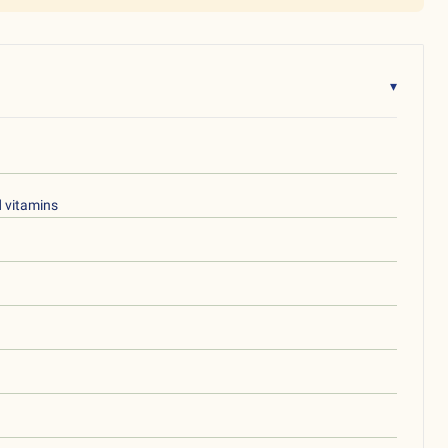
▾
d vitamins