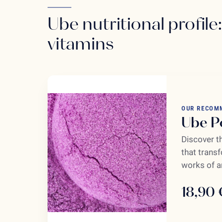
Ube nutritional profile
vitamins
OUR RECOM
Ube P
Discover t
that transf
works of ar
18,90 