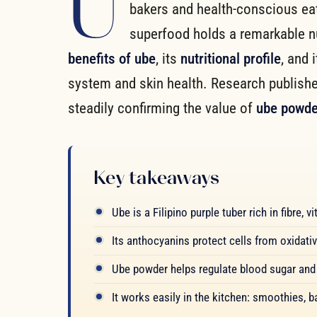
U
bakers and health-conscious eate
superfood holds a remarkable nutr
benefits of ube
, its
nutritional profile
, and 
system and skin health. Research publish
steadily confirming the value of
ube powde
Key takeaways
Ube is a Filipino purple tuber rich in fibre,
Its anthocyanins protect cells from oxidati
Ube powder helps regulate blood sugar and 
It works easily in the kitchen: smoothies, 