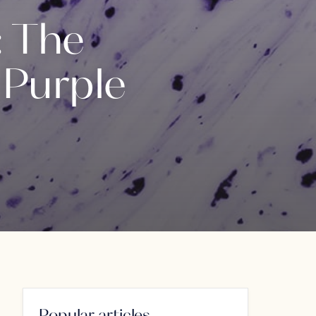
: The
 Purple
Popular articles