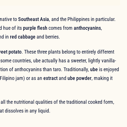
native to
Southeast Asia
, and the Philippines in particular.
id hue of its
purple flesh
comes from
anthocyanins
,
nd in
red cabbage
and berries.
weet potato
. These three plants belong to entirely different
 some countries, ube actually has a sweeter, lightly vanilla-
ation of anthocyanins than taro. Traditionally,
ube
is enjoyed
 Filipino jam) or as an
extract
and
ube powder
, making it
 all the nutritional qualities of the traditional cooked form,
t dissolves in any liquid.