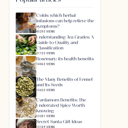
Colds: which herbal
infusions can help relieve the
symptoms?
45293 VIEWS
Understanding Tea Grades: A
Guide to Quality and
Classification
21125 VIEWS
Rosemary: its health benefits
14062 VIEWS
The Many Benefits of Fennel
and Its Seeds
13622 VIEWS
Cardamom Benefits: The
Underrated Spice Worth
Knowing
13281 VIEWS
Secret Santa Gift Ideas
13109 VIEWS