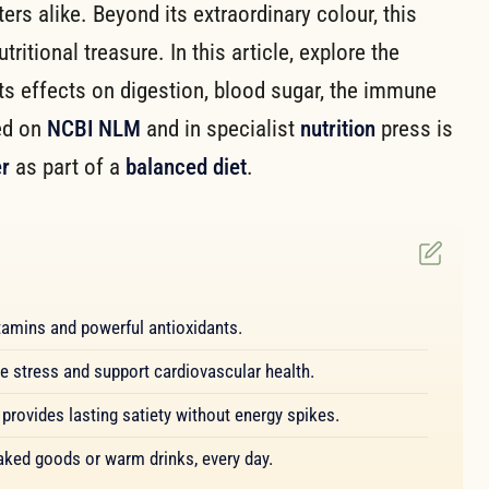
rs alike. Beyond its extraordinary colour, this
itional treasure. In this article, explore the
its effects on digestion, blood sugar, the immune
ed on
NCBI NLM
and in specialist
nutrition
press is
r
as part of a
balanced diet
.
 vitamins and powerful antioxidants.
ve stress and support cardiovascular health.
provides lasting satiety without energy spikes.
baked goods or warm drinks, every day.