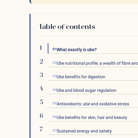
Table of contents
01
What exactly is ube?
02
Ube nutritional profile: a wealth of fibre an
03
Ube benefits for digestion
04
Ube and blood sugar regulation
05
Antioxidants: ube and oxidative stress
06
Ube benefits for skin, hair and beauty
07
Sustained energy and satiety