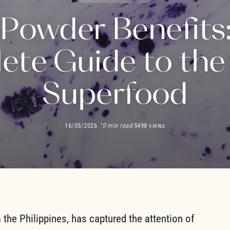
Powder Benefits
te Guide to the
Superfood
16/05/2026
·
10 min read
·
5498 views
m the Philippines, has captured the attention of