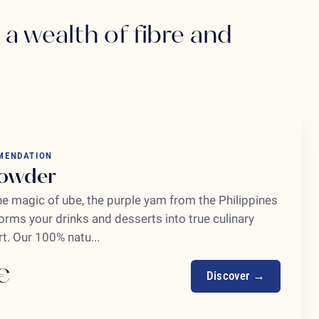
: a wealth of fibre and
MENDATION
owder
he magic of ube, the purple yam from the Philippines
orms your drinks and desserts into true culinary
t. Our 100% natu...
€
Discover →