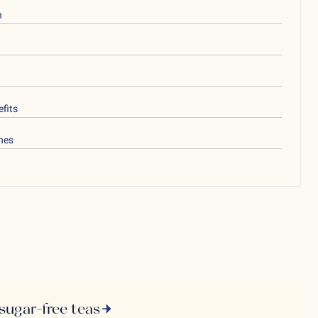
h
fits
nes
 sugar-free teas