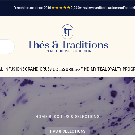
French house since 2016
★★★★★
2,000+ reviews
verified customers
Fast delivery
A 
Thés & Traditions
FRENCH HOUSE SINCE 2016
L INFUSIONS
GRAND CRUS
FIND MY TEA
LOYALTY PROG
ACCESSORIES
HOME
›
BLOG
›
TIPS & SELECTIONS
TIPS & SELECTIONS