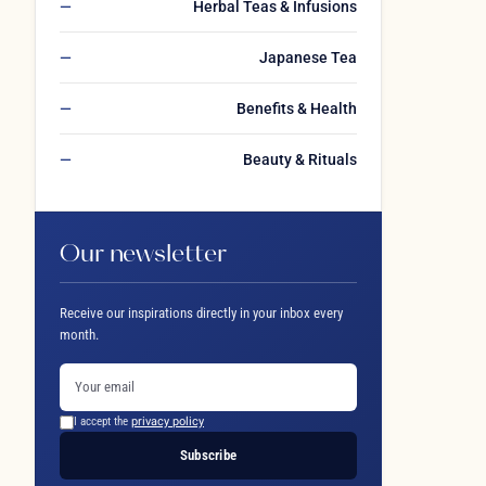
Herbal Teas & Infusions
Japanese Tea
Benefits & Health
Beauty & Rituals
Our newsletter
Receive our inspirations directly in your inbox every
month.
I accept the
privacy policy
Subscribe