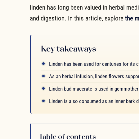
linden has long been valued in herbal medi
and digestion. In this article, explore
the m
Key takeaways
Linden has been used for centuries for its ca
As an herbal infusion, linden flowers supp
Linden bud macerate is used in gemmotherap
Linden is also consumed as an inner bark de
Table of contents