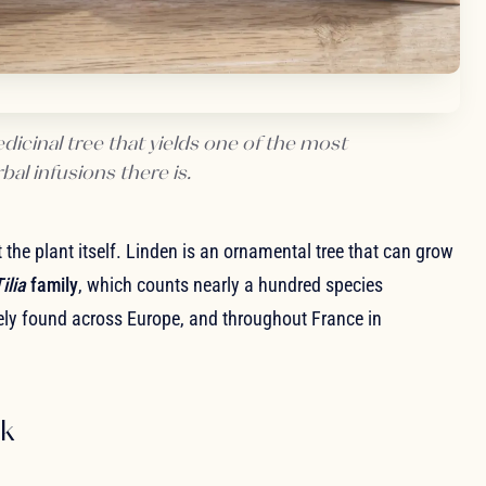
icinal tree that yields one of the most
al infusions there is.
at the plant itself. Linden is an ornamental tree that can grow
ilia
family
, which counts nearly a hundred species
dely found across Europe, and throughout France in
rk