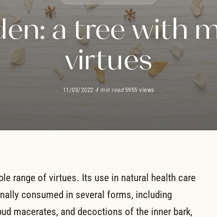
den: a tree with 
virtues
11/03/2022
·
4 min read
·
5955 views
ble range of virtues. Its use in natural health care
onally consumed in several forms, including
bud macerates, and decoctions of the inner bark,