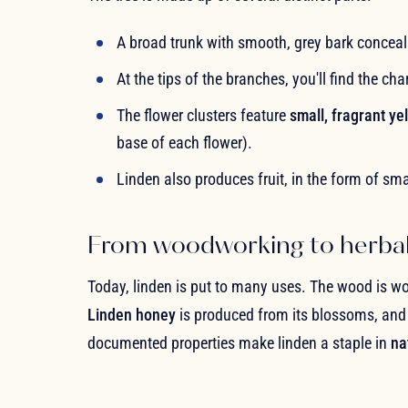
A broad trunk with smooth, grey bark concea
At the tips of the branches, you'll find the ch
The flower clusters feature
small, fragrant y
base of each flower).
Linden also produces fruit, in the form of sma
From woodworking to herba
Today, linden is put to many uses. The wood is wo
Linden honey
is produced from its blossoms, and b
documented properties make linden a staple in
na