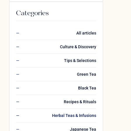
Categories
All articles
Culture & Discovery
Tips & Selections
Green Tea
Black Tea
Recipes & Rituals
Herbal Teas & Infusions
Japanese Tea