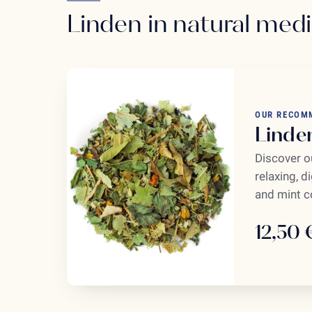
Linden in natural med
OUR RECOM
Linde
Discover ou
relaxing, d
and mint co
12,50 