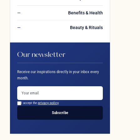
Benefits & Health
Beauty & Rituals
Our newsletter
Receive our inspirations directly in your inbox every
month.
I accept the
privacy policy
Subscribe