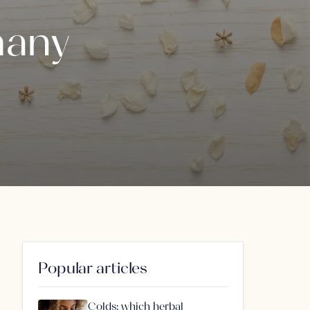
many
Popular articles
Colds: which herbal