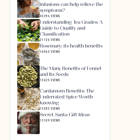
infusions can help relieve the
symptoms?
45296 VIEWS
Understanding Tea Grades: A
Guide to Quality and
Classification
21126 VIEWS
Rosemary: its health benefits
14065 VIEWS
The Many Benefits of Fennel
and Its Seeds
13625 VIEWS
Cardamom Benefits: The
Underrated Spice Worth
Knowing
13285 VIEWS
Secret Santa Gift Ideas
13109 VIEWS