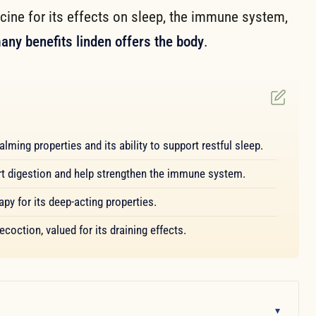
cine for its effects on sleep, the immune system,
any benefits linden offers the body
.
lming properties and its ability to support restful sleep.
ort digestion and help strengthen the immune system.
y for its deep-acting properties.
coction, valued for its draining effects.
▾