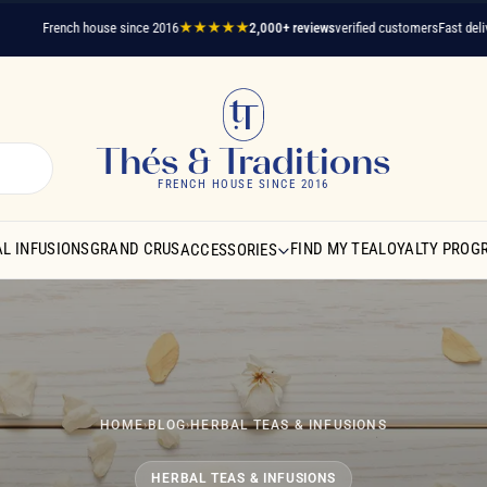
French house since 2016
★★★★★
2,000+ reviews
verified customers
Fast delivery
A q
Thés & Traditions
FRENCH HOUSE SINCE 2016
L INFUSIONS
GRAND CRUS
FIND MY TEA
LOYALTY PROG
ACCESSORIES
HOME
›
BLOG
›
HERBAL TEAS & INFUSIONS
HERBAL TEAS & INFUSIONS