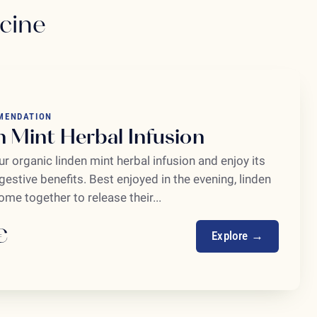
icine
MENDATION
n Mint Herbal Infusion
r organic linden mint herbal infusion and enjoy its
igestive benefits. Best enjoyed in the evening, linden
me together to release their...
€
Explore →