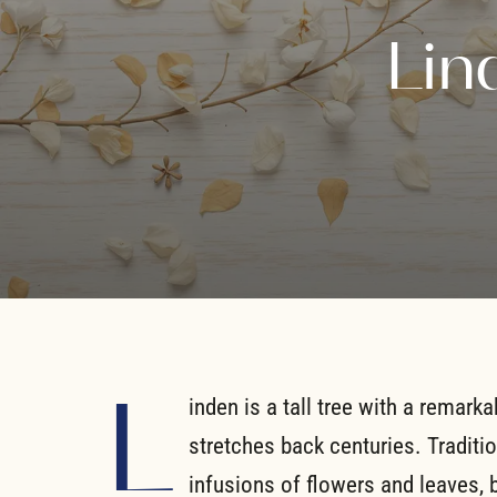
Lin
L
inden is a tall tree with a remarka
stretches back centuries. Traditi
infusions of flowers and leaves, 