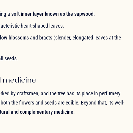
ling a
soft inner layer known as the sapwood
.
aracteristic heart-shaped leaves.
ellow blossoms
and bracts (slender, elongated leaves at the
ll seeds.
l medicine
rked by craftsmen, and the tree has its place in perfumery.
oth the flowers and seeds are edible. Beyond that, its well-
tural and complementary medicine
.