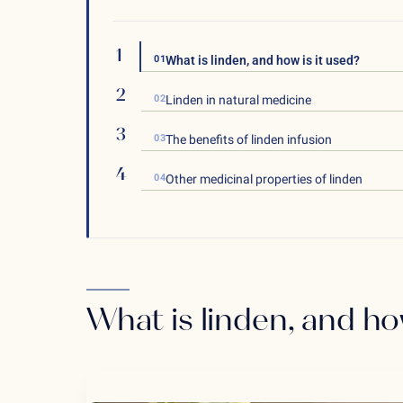
01
What is linden, and how is it used?
02
Linden in natural medicine
03
The benefits of linden infusion
04
Other medicinal properties of linden
What is linden, and ho