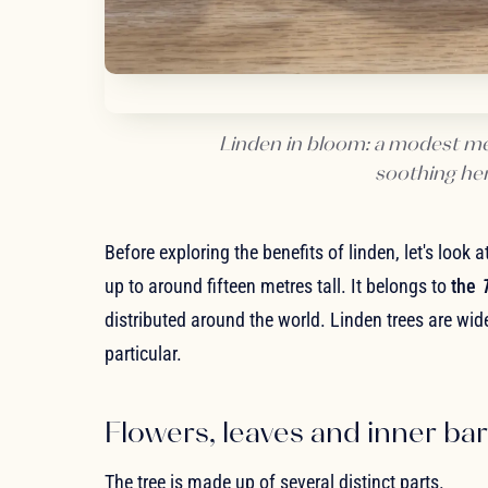
Linden in bloom: a modest med
soothing herb
Before exploring the benefits of linden, let's look 
up to around fifteen metres tall. It belongs to
the
T
distributed around the world. Linden trees are wi
particular.
Flowers, leaves and inner ba
The tree is made up of several distinct parts.