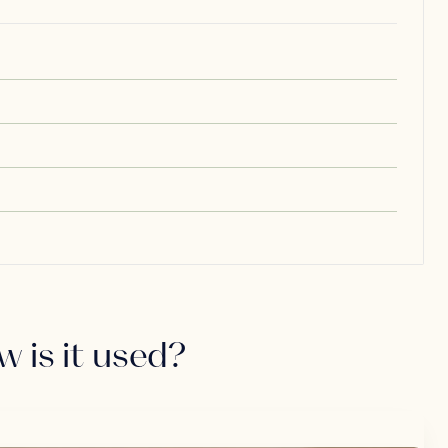
w is it used?