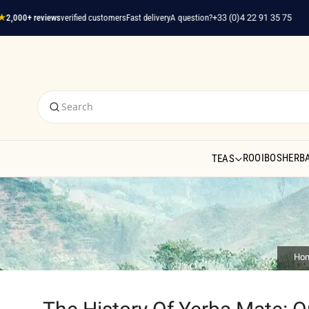
,000+ reviews
verified customers
Fast delivery
A question?
+33 (0)4 22 91 35 75
ROOIBOS
HERBA
TEAS
Ho