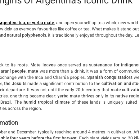
igins Of Argentina's Iconic Drink
Argentine tea, or yerba mate
, and open yourself up to a whole new world
 widely as everyday favourites like coffee or tea. What makes it stand out
and natural polyphenols
, it is traditionally enjoyed throughout the day. Le
k to its roots.
Mate leaves
once served as
sustenance for indigeno
araní people
,
mate
was more than a drink, it was a form of communio
 exchange with the Inca and Charrúa peoples.
Spanish conquistadors
we
er,
the Jesuits
made a significant contribution to the
cultivation and st
eir departure. It was not until the early 20th century that
mate cultivat
tries, one thing became clear:
yerba mate
thrives only in its
native regi
Brazil. The
humid tropical climate
of these lands is uniquely suited
ies across the region.
rmation
ber and December, typically reaching around 4 metres in cultivation. Af
ghly four years before the first harvest
. Each plant yields around
20 ki