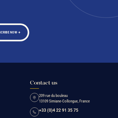
SCRIBE NOW
Contact us
209 rue du bouleau
13109 Simiane-Collongue, France
+33 (0)4 22 91 35 75