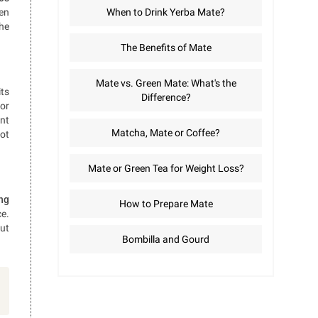
hen
When to Drink Yerba Mate?
the
The Benefits of Mate
Mate vs. Green Mate: What's the
its
Difference?
for
ent
Matcha, Mate or Coffee?
not
Mate or Green Tea for Weight Loss?
ing
How to Prepare Mate
ce.
out
Bombilla and Gourd