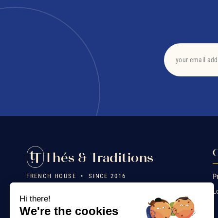
O
Thés & Traditions
FRENCH HOUSE • SINCE 2016
P
L
❤️ Heritage, craftsmanship, emotion. Exceptional teas,
Hi there!
mostly organic, created by a family and packaged in France.
We're the cookies