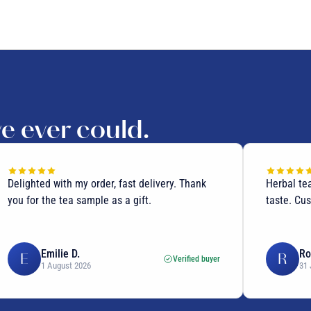
we ever could.
Delighted with my order, fast delivery. Thank
Herbal te
you for the tea sample as a gift.
taste. Cus
Emilie D.
Ro
E
R
Verified buyer
1 August 2026
31 