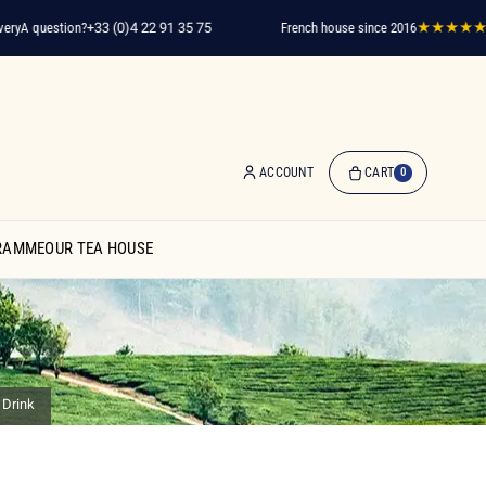
y
A question?
+33 (0)4 22 91 35 75
French house since 2016
★★★★★
2,0
ACCOUNT
CART
0
0
Item(s)
RAMME
OUR TEA HOUSE
-
€0.00
My
Cart
 Drink