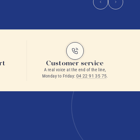
rt
Customer service
A real voice at the end of the line,
Monday to Friday:
04 22 91 35 75
.