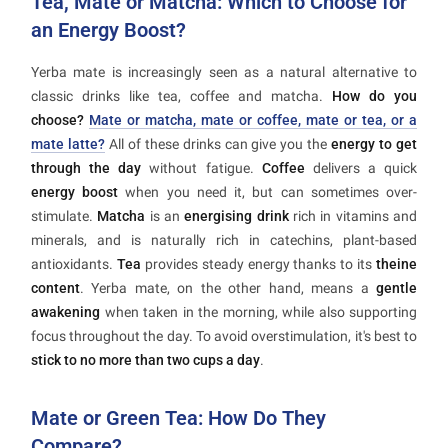
Tea, Mate or Matcha: Which to Choose for
an Energy Boost?
Yerba mate is increasingly seen as a natural alternative to
classic drinks like tea, coffee and matcha.
How do you
choose?
Mate or matcha, mate or coffee, mate or tea, or a
mate latte?
All of these drinks can give you the
energy to get
through the day
without fatigue.
Coffee
delivers a quick
energy boost
when you need it, but can sometimes over-
stimulate.
Matcha
is an
energising drink
rich in vitamins and
minerals, and is naturally rich in catechins, plant-based
antioxidants.
Tea
provides steady energy thanks to its
theine
content
. Yerba mate, on the other hand, means a
gentle
awakening
when taken in the morning, while also supporting
focus throughout the day. To avoid overstimulation, it's best to
stick to no more than two cups a day
.
Mate or Green Tea: How Do They
Compare?