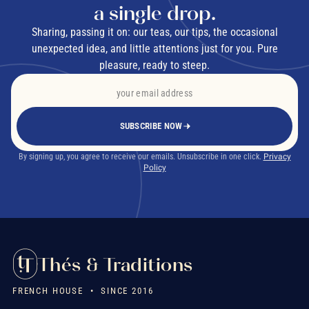
a single drop.
Sharing, passing it on: our teas, our tips, the occasional
unexpected idea, and little attentions just for you. Pure
pleasure, ready to steep.
SUBSCRIBE NOW
By signing up, you agree to receive our emails. Unsubscribe in one click.
Privacy
Policy
Thés & Traditions
FRENCH HOUSE • SINCE 2016