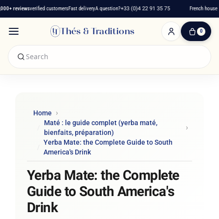
+ reviews
verified customers
Fast delivery
A question?
+33 (0)4 22 91 35 75
French house sin
Thés & Traditions
0
0
Item(s)
-
€0.00
My
Cart
Home
Maté : le guide complet (yerba maté,
bienfaits, préparation)
Yerba Mate: the Complete Guide to South
America's Drink
Yerba Mate: the Complete
Guide to South America's
Drink