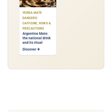
YERBA MATE
DANGERS:
CAFFEINE, RISKS &
PRECAUTIONS
Argentine Mate:
the national drink
and its ritual
Discover