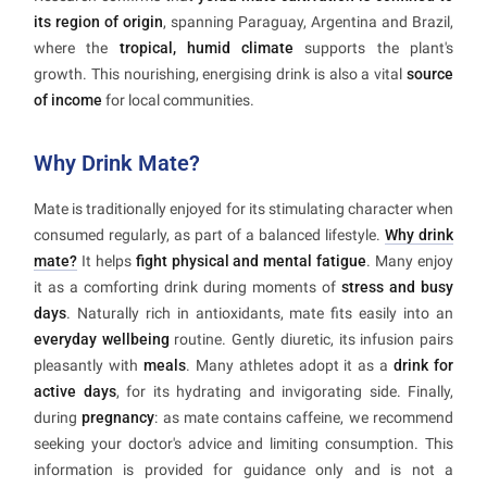
its region of origin
, spanning Paraguay, Argentina and Brazil,
where the
tropical, humid climate
supports the plant's
growth. This nourishing, energising drink is also a vital
source
of income
for local communities.
Why Drink Mate?
Mate is traditionally enjoyed for its stimulating character when
consumed regularly, as part of a balanced lifestyle.
Why drink
mate?
It helps
fight physical and mental fatigue
. Many enjoy
it as a comforting drink during moments of
stress and busy
days
. Naturally rich in antioxidants, mate fits easily into an
everyday wellbeing
routine. Gently diuretic, its infusion pairs
pleasantly with
meals
. Many athletes adopt it as a
drink for
active days
, for its hydrating and invigorating side. Finally,
during
pregnancy
: as mate contains caffeine, we recommend
seeking your doctor's advice and limiting consumption. This
information is provided for guidance only and is not a