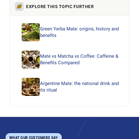
EXPLORE THIS TOPIC FURTHER
Green Yerba Mate: origins, history and
benefits
Mate vs Matcha vs Coffee: Caffeine &
Benefits Compared
Argentine Mate: the national drink and
its ritual
WHAT OUR CUSTOMERS SAY