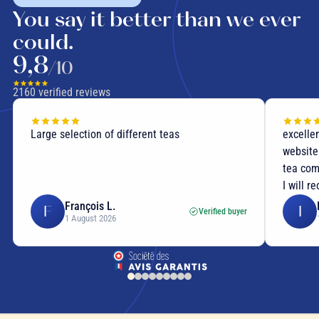
You say it better than we ever
could.
9,8
/10
2160
verified reviews
Large selection of different teas
excellen
website
tea com
I will r
François L.
F
I
Verified buyer
1 August 2026