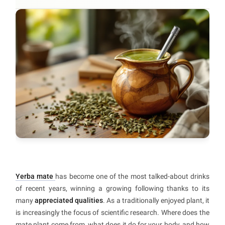
Yerba mate
has become one of the most talked-about drinks
of recent years, winning a growing following thanks to its
many
appreciated qualities
. As a traditionally enjoyed plant, it
is increasingly the focus of scientific research. Where does the
mate plant come from, what does it do for your body, and how