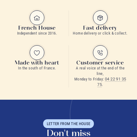
French House
Fast delivery
Independent since 2016.
Home delivery or click & collect.
Made with heart
Customer service
In the south of France.
A real voice at the end of the
line,
Monday to Friday:
04 22 91 35
75
.
LETTER FROM THE HOUSE
Don't miss