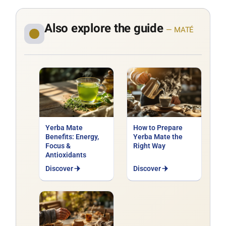
Also explore the guide
— MATÉ
Yerba Mate
How to Prepare
Benefits: Energy,
Yerba Mate the
Focus &
Right Way
Antioxidants
Discover
Discover