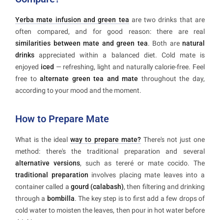
Yerba mate infusion and green tea
are two drinks that are
often compared, and for good reason: there are real
similarities between mate and green tea
. Both are
natural
drinks
appreciated within a balanced diet. Cold mate is
enjoyed
iced
— refreshing, light and naturally calorie-free. Feel
free to
alternate green tea and mate
throughout the day,
according to your mood and the moment.
How to Prepare Mate
What is the ideal
way to prepare mate?
There's not just one
method: there's the traditional preparation and several
alternative versions
, such as tereré or mate cocido. The
traditional preparation
involves placing mate leaves into a
container called a
gourd (calabash)
, then filtering and drinking
through a
bombilla
. The key step is to first add a few drops of
cold water to moisten the leaves, then pour in hot water before