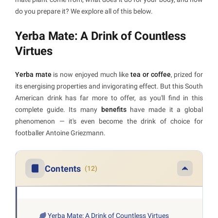
do you prepare it? We explore all of this below.
Yerba Mate: A Drink of Countless
Virtues
Yerba mate
is now enjoyed much like
tea or coffee
, prized for
its energising properties and invigorating effect. But this South
American drink has far more to offer, as you'll find in this
complete guide. Its many
benefits
have made it a global
phenomenon — it's even become the drink of choice for
footballer Antoine Griezmann.
Contents
(12)
Yerba Mate: A Drink of Countless Virtues