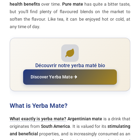
health benefits
over time.
Pure mate
has quite a bitter taste,
but you'll find plenty of flavoured blends on the market to
soften the flavour. Like tea, it can be enjoyed hot or cold, at
any time of day.
Découvrir notre yerba maté bio
Discover Yerba Mate
What is Yerba Mate?
What exactly is yerba mate?
Argentinian mate
is a drink that
originates from
South America
. It is valued for its
stimulating
and beneficial
properties, and is increasingly consumed as an