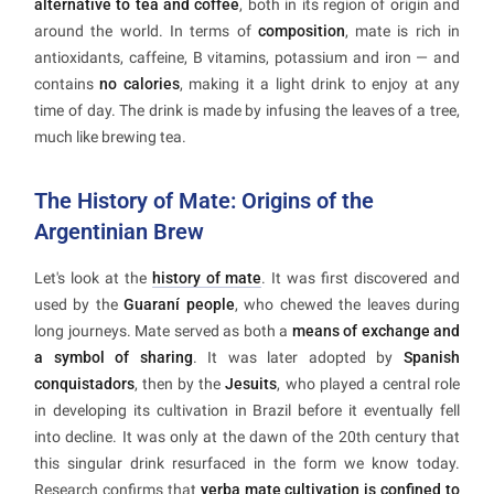
alternative to tea and coffee
, both in its region of origin and
around the world. In terms of
composition
, mate is rich in
antioxidants, caffeine, B vitamins, potassium and iron — and
contains
no calories
, making it a light drink to enjoy at any
time of day. The drink is made by infusing the leaves of a tree,
much like brewing tea.
The History of Mate: Origins of the
Argentinian Brew
Let's look at the
history of mate
. It was first discovered and
used by the
Guaraní people
, who chewed the leaves during
long journeys. Mate served as both a
means of exchange and
a symbol of sharing
. It was later adopted by
Spanish
conquistadors
, then by the
Jesuits
, who played a central role
in developing its cultivation in Brazil before it eventually fell
into decline. It was only at the dawn of the 20th century that
this singular drink resurfaced in the form we know today.
Research confirms that
yerba mate cultivation is confined to