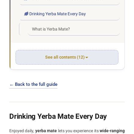
Drinking Yerba Mate Every Day
What is Yerba Mate?
See all contents (12)
← Back to the full guide
Drinking Yerba Mate Every Day
Enjoyed daily,
yerba mate
lets you experience its
wide-ranging