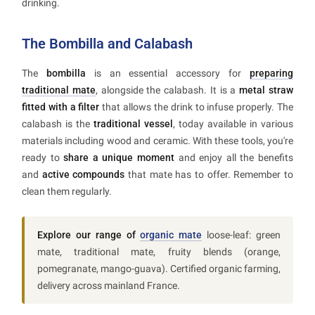
drinking.
The Bombilla and Calabash
The
bombilla
is an essential accessory for
preparing
traditional mate
, alongside the calabash. It is a
metal straw
fitted with a filter
that allows the drink to infuse properly. The
calabash is the
traditional vessel
, today available in various
materials including wood and ceramic. With these tools, you're
ready to
share a unique moment
and enjoy all the benefits
and
active compounds
that mate has to offer. Remember to
clean them regularly.
Explore our range of
organic mate
loose-leaf: green
mate, traditional mate, fruity blends (orange,
pomegranate, mango-guava). Certified organic farming,
delivery across mainland France.