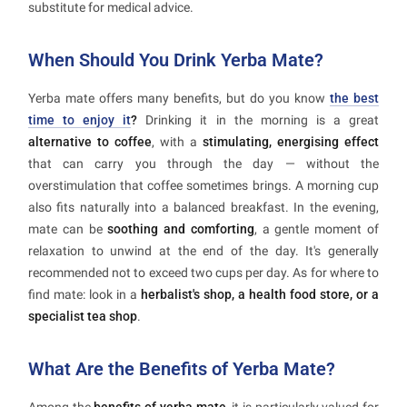
substitute for medical advice.
When Should You Drink Yerba Mate?
Yerba mate offers many benefits, but do you know
the best
time to enjoy it
?
Drinking it in the morning is a great
alternative to coffee
, with a
stimulating, energising effect
that can carry you through the day — without the
overstimulation that coffee sometimes brings. A morning cup
also fits naturally into a balanced breakfast. In the evening,
mate can be
soothing and comforting
, a gentle moment of
relaxation to unwind at the end of the day. It's generally
recommended not to exceed two cups per day. As for where to
find mate: look in a
herbalist's shop, a health food store, or a
specialist tea shop
.
What Are the Benefits of Yerba Mate?