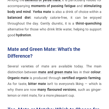
Among the
benefits of yerba mate
, it is particularly valued for
accompanying
moments of passing fatigue
and
stimulating
body and mind
.
Yerba mate
is also a drink of choice within a
balanced diet
: naturally calorie-free, it can be enjoyed
throughout the day. Gently diuretic, it is a
thirst-quenching
alternative for those who drink little water, helping to support
good
hydration
.
Mate and Green Mate: What's the
Difference?
Several varieties of mate are available today. The main
distinction between
mate and green mate
lies in their
colour
.
Organic mate
is produced through
certified organic farming
.
As for taste,
bitter mate
isn't to everyone's liking — which is
why there are now
many flavoured versions
, such as ginger-
lemon or mint mate, for a more pleasant cup.