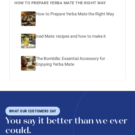
HOW TO PREPARE YERBA MATE THE RIGHT WAY
How to Prepare Yerba Mate the Right Way
Iced Mate: recipes and how to make it
The Bombilla: Essential Accessory for
Enjoying Yerba Mate
WHAT OUR CUSTOMERS SAY
You say it better than we ever
could.