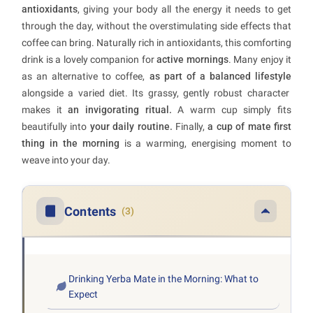
antioxidants
, giving your body all the energy it needs to get
through the day, without the overstimulating side effects that
coffee can bring. Naturally rich in antioxidants, this comforting
drink is a lovely companion for
active mornings
. Many enjoy it
as an alternative to coffee,
as part of a balanced lifestyle
alongside a varied diet. Its grassy, gently robust character
makes it
an invigorating ritual.
A warm cup simply fits
beautifully into
your daily routine.
Finally,
a cup of mate first
thing in the morning
is a warming, energising moment to
weave into your day.
Contents
(3)
Drinking Yerba Mate in the Morning: What to
Expect