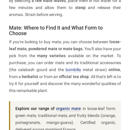
by selecting
a few mate leaves
, place them in hot water for a
few minutes and allow them to
steep
and release their
aromas. Strain before serving.
Mate: Where to Find It and What Form to
Choose
If you're looking to buy mate, you can choose between
loose-
leaf mate, powdered mate or mate bags.
You'll also have your
pick from the
many varieties
available on the market. To
purchase, you can order mate and its traditional accessories
(the calabash gourd and the
bombilla
metal straw)
online
,
from a
herbalist
or from an
official tea shop
. All that's left is to
try it for yourself and discover the many wonderful qualities of
this remarkable plant.
Explore our range of
organic mate
in loose-leaf form:
green mate, traditional mate, and fruity blends (orange,
pomegranate, mango-guava). Certified organic,
delivered across mainland France.