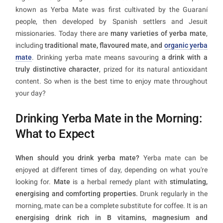
known as Yerba Mate was first cultivated by the Guaraní
people, then developed by Spanish settlers and Jesuit
missionaries. Today there are
many varieties of yerba mate
,
including
traditional mate, flavoured mate, and
organic yerba
mate
. Drinking yerba mate means savouring
a drink with a
truly distinctive character
, prized for its natural antioxidant
content. So when is the best time to enjoy mate throughout
your day?
Drinking Yerba Mate in the Morning:
What to Expect
When should you drink yerba mate?
Yerba mate can be
enjoyed at different times of day, depending on what you're
looking for.
Mate
is a herbal remedy plant with
stimulating,
energising and comforting properties.
Drunk regularly in the
morning, mate can be a complete substitute for coffee. It is an
energising drink rich in B vitamins, magnesium and