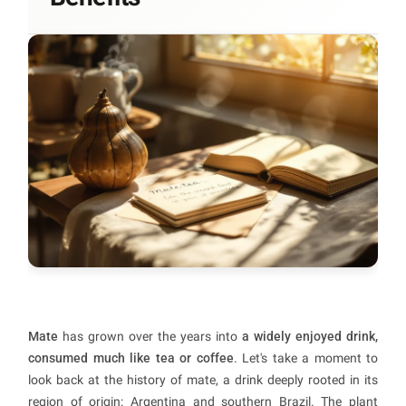
Mate
has grown over the years into
a widely enjoyed drink,
consumed much like tea or coffee
. Let's take a moment to
look back at the history of mate, a drink deeply rooted in its
region of origin: Argentina and southern Brazil. The plant