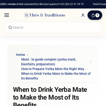
00+ reviews
verified customers
Fast delivery
A question?
+33 (0)4 22 91 35 75
French house s
Thés & Traditions
0
0
Item(s)
-
€0.00
My
Cart
Home
Maté : le guide complet (yerba maté,
bienfaits, préparation)
How to Prepare Yerba Mate the Right Way
When to Drink Yerba Mate to Make the Most of
Its Benefits
When to Drink Yerba Mate
to Make the Most of Its
Benefits