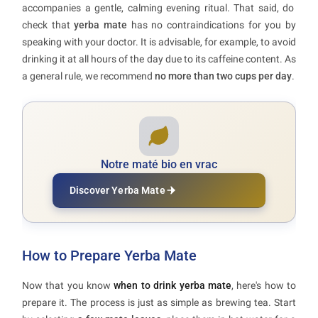
accompanies a gentle, calming evening ritual. That said, do
check that
yerba mate
has no contraindications for you by
speaking with your doctor. It is advisable, for example, to avoid
drinking it at all hours of the day due to its caffeine content. As
a general rule, we recommend
no more than two cups per day
.
Notre maté bio en vrac
Discover Yerba Mate
How to Prepare Yerba Mate
Now that you know
when to drink yerba mate
, here's how to
prepare it. The process is just as simple as brewing tea. Start