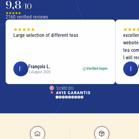
9,8
/10
2160
verified reviews
Large selection of different teas
excellen
website
tea com
I will r
François L.
F
I
Verified buyer
1 August 2026