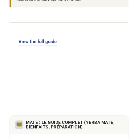
View the full guide
MATÉ : LE GUIDE COMPLET (YERBA MATÉ,
BIENFAITS, PRÉPARATION)