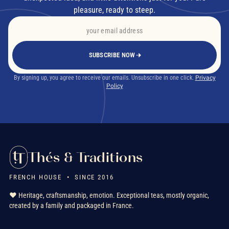
pleasure, ready to steep.
SUBSCRIBE NOW
By signing up, you agree to receive our emails. Unsubscribe in one click.
Privacy
Policy
Thés & Traditions
FRENCH HOUSE • SINCE 2016
❤️ Heritage, craftsmanship, emotion. Exceptional teas, mostly organic,
created by a family and packaged in France.