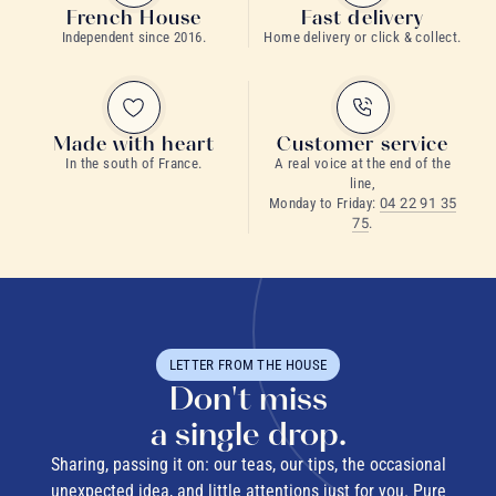
French House
Fast delivery
Independent since 2016.
Home delivery or click & collect.
Made with heart
Customer service
In the south of France.
A real voice at the end of the
line,
Monday to Friday:
04 22 91 35
75
.
LETTER FROM THE HOUSE
Don't miss
a single drop.
Sharing, passing it on: our teas, our tips, the occasional
unexpected idea, and little attentions just for you. Pure