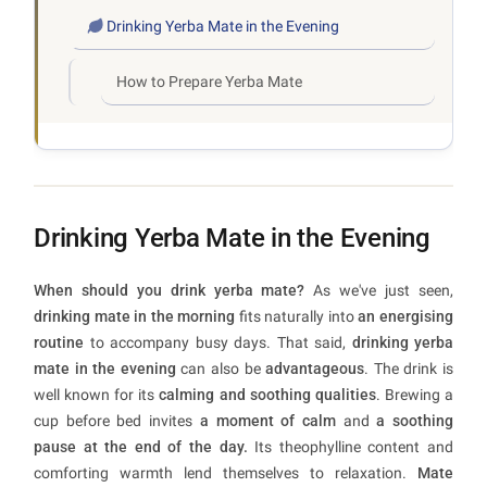
Drinking Yerba Mate in the Evening
How to Prepare Yerba Mate
Drinking Yerba Mate in the Evening
When should you drink yerba mate?
As we've just seen,
drinking mate in the morning
fits naturally into
an energising
routine
to accompany busy days. That said,
drinking yerba
mate in the evening
can also be
advantageous
. The drink is
well known for its
calming and soothing qualities
. Brewing a
cup before bed invites
a moment of calm
and
a soothing
pause at the end of the day.
Its theophylline content and
comforting warmth lend themselves to relaxation.
Mate