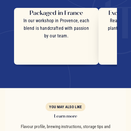
Packaged in France
Exceptio
In our workshop in Provence, each
Real pieces
blend is handcrafted with passion
plants and c
by our team.
YOU MAY ALSO LIKE
Learn more
Flavour profile, brewing instructions, storage tips and