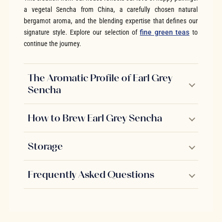
a vegetal Sencha from China, a carefully chosen natural
bergamot aroma, and the blending expertise that defines our
signature style. Explore our selection of
fine green teas
to
continue the journey.
The Aromatic Profile of Earl Grey
Sencha
How to Brew Earl Grey Sencha
Storage
Frequently Asked Questions