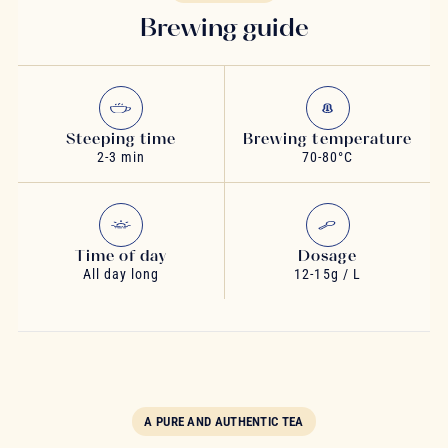
Brewing guide
Steeping time
Brewing temperature
2-3 min
70-80°C
Time of day
Dosage
All day long
12-15g / L
A PURE AND AUTHENTIC TEA