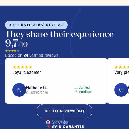
OUR CUSTOMERS' REVIEWS
They share their experience
9,7
/10
Based on
34
verified reviews
Loyal customer
Very pl
Nathalie G.
Verified
N
C
purchase
On 05/07/2026
SEE ALL REVIEWS (
34
)