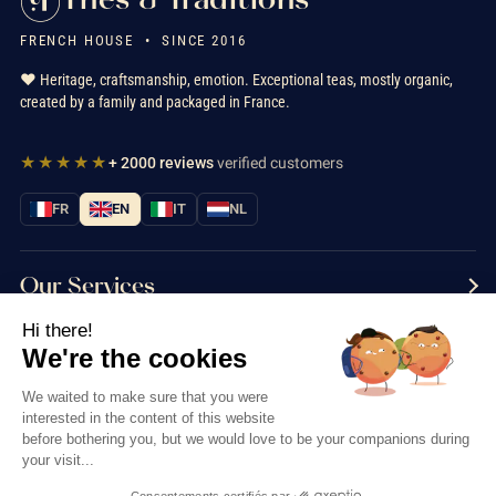
FRENCH HOUSE • SINCE 2016
❤️ Heritage, craftsmanship, emotion. Exceptional teas, mostly organic,
created by a family and packaged in France.
★★★★★
+ 2000 reviews
verified customers
FR
EN
IT
NL
Our Services
Hi there!
Information
We're the cookies
Contact us
We waited to make sure that you were
interested in the content of this website
before bothering you, but we would love to be your companions during
your visit...
Consentements certifiés par