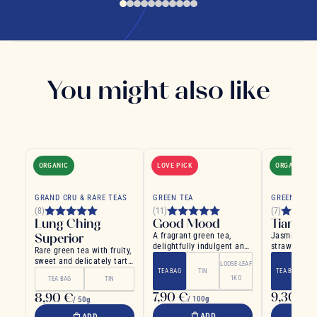
You might also like
ORGANIC
LOVE PICK
ORGANIC
GRAND CRU & RARE TEAS
GREEN TEA
GREEN TEA
(8)
(11)
(7)
Lung Ching
Good Mood
Tianzhu
Superior
A fragrant green tea,
Jasmine tea
delightfully indulgent and
strawberries
Rare green tea with fruity,
smooth on the palate
chili
sweet and delicately tart
LOOSE-LEAF
flavors
TEA BAG
TIN
TEA BAG
1KG
TEA BAG
TIN
7,90 €
9,30 €
8,90 €
/ 100g
/ 
/ 50g
ADD
ADD