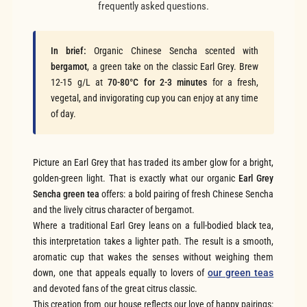
frequently asked questions.
In brief:
Organic Chinese Sencha scented with
bergamot
, a green take on the classic Earl Grey. Brew
12-15 g/L at
70-80°C for 2-3 minutes
for a fresh,
vegetal, and invigorating cup you can enjoy at any time
of day.
Picture an Earl Grey that has traded its amber glow for a bright,
golden-green light. That is exactly what our organic
Earl Grey
Sencha green tea
offers: a bold pairing of fresh Chinese Sencha
and the lively citrus character of bergamot.
Where a traditional Earl Grey leans on a full-bodied black tea,
this interpretation takes a lighter path. The result is a smooth,
aromatic cup that wakes the senses without weighing them
down, one that appeals equally to lovers of
our green teas
and devoted fans of the great citrus classic.
This creation from our house reflects our love of happy pairings: