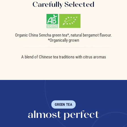
Carefully Selected
Organic China Sencha green tea*, natural bergamot flavour.
*Organically grown
A blend of Chinese tea traditions with citrus aromas
GREEN TEA
almost perfect