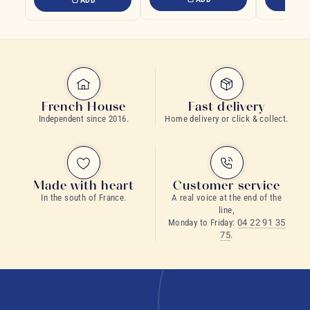
French House
Fast delivery
Independent since 2016.
Home delivery or click & collect.
Made with heart
Customer service
In the south of France.
A real voice at the end of the
line,
Monday to Friday:
04 22 91 35
75
.