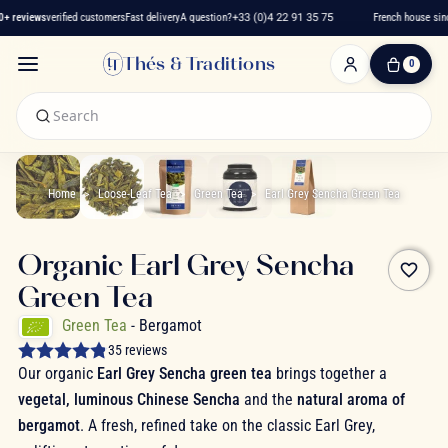
 reviews
verified customers
Fast delivery
A question?
+33 (0)4 22 91 35 75
French house since
Thés & Traditions
0
0
Item(s)
-
€0.00
My
Cart
Home
Loose-Leaf Tea
Green Tea
Earl Grey Sencha Green Tea
Organic Earl Grey Sencha
favorite_border
Green Tea
Green Tea
- Bergamot
35 reviews
Our organic
Earl Grey Sencha green tea
brings together a
vegetal, luminous Chinese Sencha
and the
natural aroma of
bergamot
. A fresh, refined take on the classic Earl Grey,