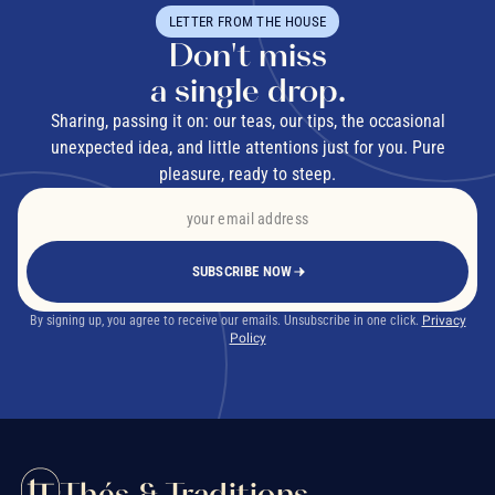
LETTER FROM THE HOUSE
Don't miss
a single drop.
Sharing, passing it on: our teas, our tips, the occasional
unexpected idea, and little attentions just for you. Pure
pleasure, ready to steep.
SUBSCRIBE NOW
By signing up, you agree to receive our emails. Unsubscribe in one click.
Privacy
Policy
Thés & Traditions