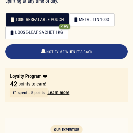
uplifting at any time of day.
100G RESEALABLE POUCH
METAL TIN 100G
-10%
Packaging
LOOSE-LEAF SACHET 1KG
Packaging
€8.40
NOTIFY ME WHEN IT’S BACK
Loyalty Program ❤️
42
points to earn!
Learn more
€1 spent = 5 points
OUR EXPERTISE