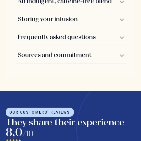
An indulgent, caffeine-free blend
Storing your infusion
Frequently asked questions
Sources and commitment
OUR CUSTOMERS' REVIEWS
They share their experience
8,0
/10