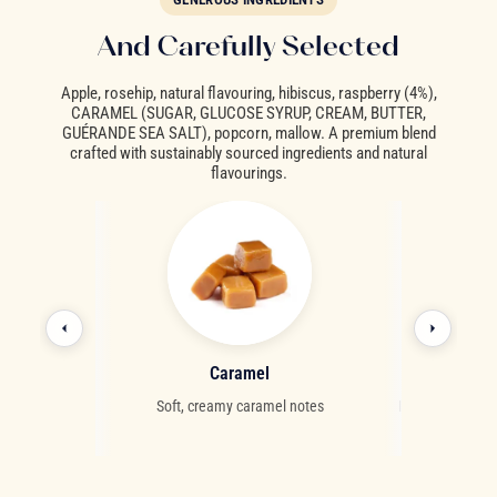
And Carefully Selected
Apple, rosehip, natural flavouring, hibiscus, raspberry (4%),
CARAMEL (SUGAR, GLUCOSE SYRUP, CREAM, BUTTER,
GUÉRANDE SEA SALT), popcorn, mallow. A premium blend
crafted with sustainably sourced ingredients and natural
flavourings.
ry
Caramel
Ro
us red berry
Soft, creamy caramel notes
Intensely nouris