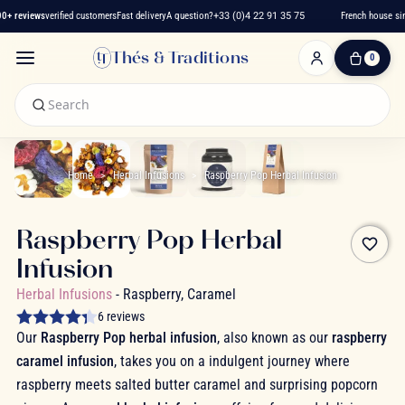
+ reviews
verified customers
Fast delivery
A question?
+33 (0)4 22 91 35 75
French house sinc
Thés & Traditions
0
0
Item(s)
-
€0.00
My
Cart
Home
Herbal Infusions
Raspberry Pop Herbal Infusion
Raspberry Pop Herbal
favorite_border
Infusion
Herbal Infusions
- Raspberry, Caramel
6 reviews
Our
Raspberry Pop herbal infusion
, also known as our
raspberry
caramel infusion
, takes you on a indulgent journey where
raspberry meets salted butter caramel and surprising popcorn