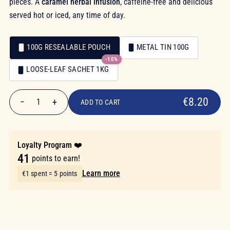
pieces. A
caramel herbal infusion
, caffeine-free and delicious
served hot or iced, any time of day.
100G RESEALABLE POUCH
METAL TIN 100G
-10%
Packaging
LOOSE-LEAF SACHET 1KG
Packaging
€8.20
€8.20
−
+
1
ADD TO CART
Quantity
Loyalty Program ❤️
41
points to earn!
Learn more
€1 spent = 5 points