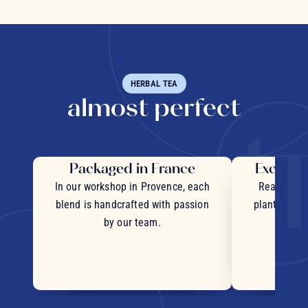
HERBAL TEA
almost perfect
Packaged in France
Exceptio
In our workshop in Provence, each
Real pieces
blend is handcrafted with passion
plants and c
by our team.