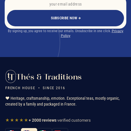
SUBSCRIBE NOW
By signing up, you agree to receive our emails. Unsubscribe in one click.
Privacy
Policy
Thés & Traditions
FRENCH HOUSE • SINCE 2016
❤️ Heritage, craftsmanship, emotion. Exceptional teas, mostly organic,
created by a family and packaged in France.
★★★★★
+ 2000 reviews
verified customers