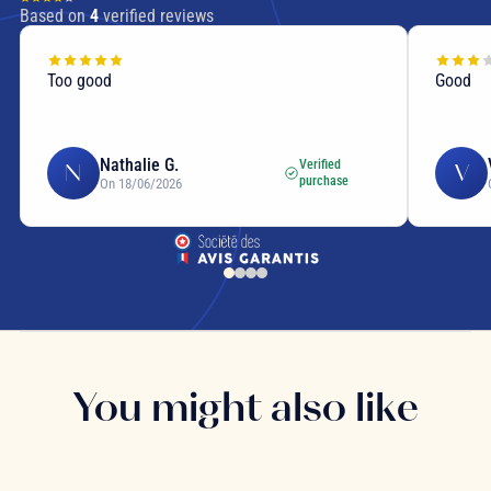
Based on
4
verified reviews
Too good
Good
Nathalie G.
Verified
N
V
purchase
On 18/06/2026
You might also like