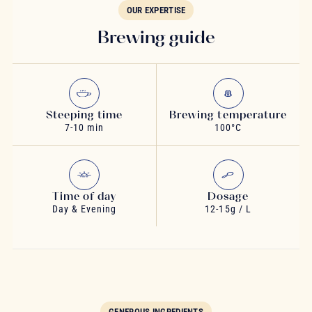
OUR EXPERTISE
Brewing guide
Steeping time
Brewing temperature
7-10 min
100°C
Time of day
Dosage
Day & Evening
12-15g / L
GENEROUS INGREDIENTS