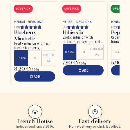
LOVE PICK
LOVE PICK
ORGANIC
HERBAL INFUSIONS
HERBAL INFUSIONS
HERBAL INF
(19)
(4)
(12)
Blueberry
Hibiscaïa
Pepper
Mirabelle
Exotic infusion with
Organic pep
hibiscus, papaya and red
infusion ma
Fruity infusion with rich
fruits
peppermint 
flavor: blueberry,
LOOSE-LEAF
mirabelle plum, cherry...
TEA BAG
TIN
TEA BAG
1KG
LOOSE-LEAF
TEA BAG
TIN
1KG
7,90 €
5,90 €
/ 100g
/ 
8,20 €
/ 100g
ADD
ADD
French House
Fast delivery
Independent since 2016.
Home delivery or click & collect.