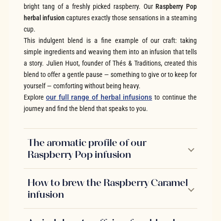
bright tang of a freshly picked raspberry. Our
Raspberry Pop
herbal infusion
captures exactly those sensations in a steaming
cup.
This indulgent blend is a fine example of our craft: taking
simple ingredients and weaving them into an infusion that tells
a story. Julien Huot, founder of Thés & Traditions, created this
blend to offer a gentle pause — something to give or to keep for
yourself — comforting without being heavy.
Explore
our full range of herbal infusions
to continue the
journey and find the blend that speaks to you.
The aromatic profile of our
Raspberry Pop infusion
How to brew the Raspberry Caramel
infusion