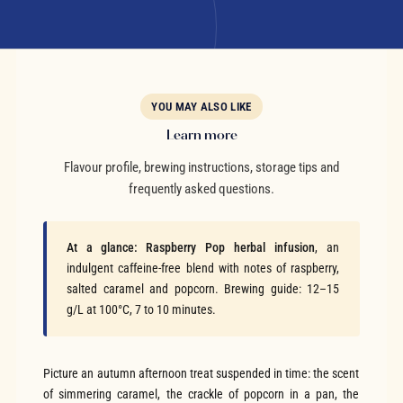
YOU MAY ALSO LIKE
Learn more
Flavour profile, brewing instructions, storage tips and
frequently asked questions.
At a glance:
Raspberry Pop herbal infusion
, an
indulgent caffeine-free blend with notes of raspberry,
salted caramel and popcorn. Brewing guide: 12–15
g/L at 100°C, 7 to 10 minutes.
Picture an autumn afternoon treat suspended in time: the scent
of simmering caramel, the crackle of popcorn in a pan, the