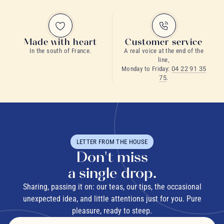
Made with heart
Customer service
In the south of France.
A real voice at the end of the
line,
Monday to Friday:
04 22 91 35
75
.
LETTER FROM THE HOUSE
Don't miss
a single drop.
Sharing, passing it on: our teas, our tips, the occasional
unexpected idea, and little attentions just for you. Pure
pleasure, ready to steep.