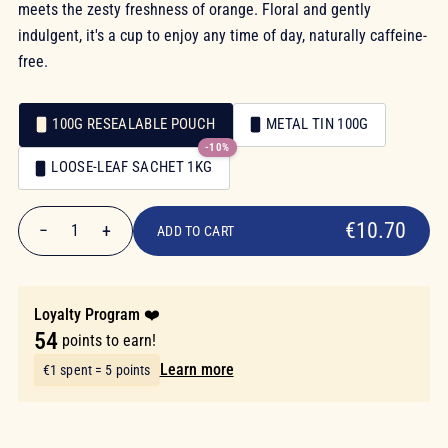
meets the zesty freshness of orange. Floral and gently
indulgent, it's a cup to enjoy any time of day, naturally caffeine-
free.
100G RESEALABLE POUCH
METAL TIN 100G
-10%
Packaging
LOOSE-LEAF SACHET 1KG
Packaging
€10.70
€10.70
−
+
1
ADD TO CART
Quantity
Loyalty Program ❤️
54
points to earn!
Learn more
€1 spent = 5 points