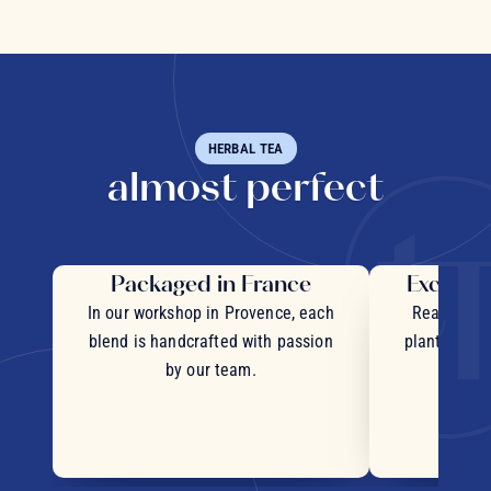
HERBAL TEA
almost perfect
Packaged in France
Exceptio
In our workshop in Provence, each
Real pieces
blend is handcrafted with passion
plants and c
by our team.