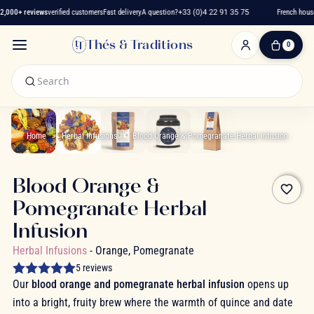
,000+ reviews
verified customers
Fast delivery
A question?
+33 (0)4 22 91 35 75
French house 
Thés & Traditions
0
0
Item(s)
-
€0.00
My
Cart
Home
Herbal Infusions
Blood Orange & Pomegranate Herbal Infusion
Blood Orange &
favorite_border
Pomegranate Herbal
Infusion
Herbal Infusions
- Orange, Pomegranate
5 reviews
Our
blood orange and pomegranate herbal infusion
opens up
into a bright, fruity brew where the warmth of quince and date