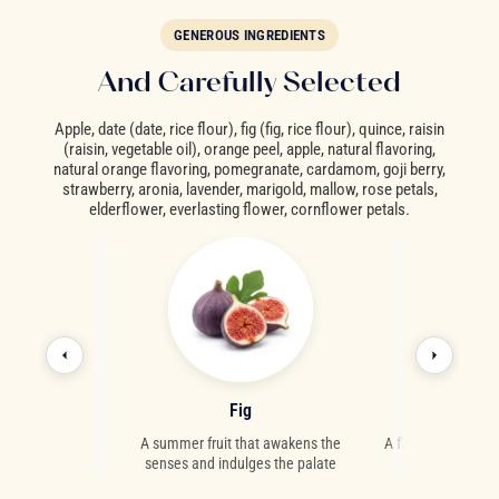
GENEROUS INGREDIENTS
And Carefully Selected
Apple, date (date, rice flour), fig (fig, rice flour), quince, raisin
(raisin, vegetable oil), orange peel, apple, natural flavoring,
natural orange flavoring, pomegranate, cardamom, goji berry,
strawberry, aronia, lavender, marigold, mallow, rose petals,
elderflower, everlasting flower, cornflower petals.
ry
Fig
Corn
ies from Asia
A summer fruit that awakens the
A floral delicacy 
senses and indulges the palate
high