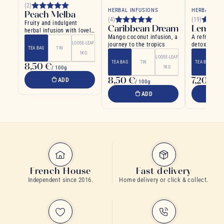
(2)
HERBAL INFUSIONS
HERBAL INF
Peach Melba
(4)
(19)
Fruity and indulgent
Caribbean Dream
Lemon B
herbal infusion with lovely
Mango coconut infusion, a
A refreshing
peach notes
LOOSE-LEAF
journey to the tropics
detoxifying 
TEA BAG
TIN
1KG
LOOSE-LEAF
TEA BAG
TIN
TEA BAG
8,50 €
/ 100g
1KG
8,50 €
7,20 €
ADD
/ 100g
/ 1
ADD
French House
Fast delivery
Independent since 2016.
Home delivery or click & collect.