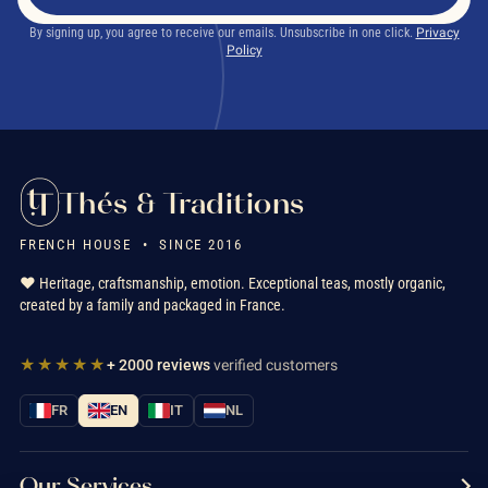
By signing up, you agree to receive our emails. Unsubscribe in one click.
Privacy
Policy
Thés & Traditions
FRENCH HOUSE • SINCE 2016
❤️ Heritage, craftsmanship, emotion. Exceptional teas, mostly organic,
created by a family and packaged in France.
★★★★★
+ 2000 reviews
verified customers
FR
EN
IT
NL
Our Services