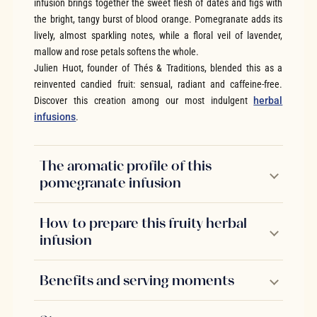
infusion brings together the sweet flesh of dates and figs with
the bright, tangy burst of blood orange. Pomegranate adds its
lively, almost sparkling notes, while a floral veil of lavender,
mallow and rose petals softens the whole.
Julien Huot, founder of Thés & Traditions, blended this as a
reinvented candied fruit: sensual, radiant and caffeine-free.
Discover this creation among our most indulgent
herbal
infusions
.
The aromatic profile of this
pomegranate infusion
How to prepare this fruity herbal
infusion
Benefits and serving moments