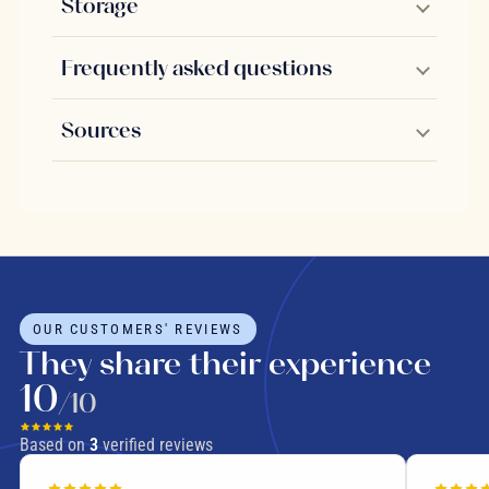
Storage
Frequently asked questions
Sources
OUR CUSTOMERS' REVIEWS
They share their experience
10
/10
Based on
3
verified reviews