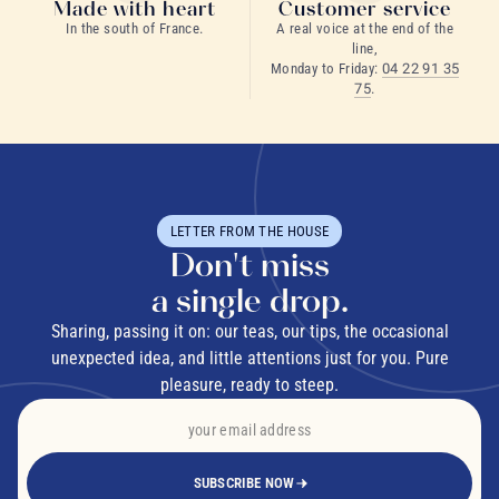
Made with heart
Customer service
In the south of France.
A real voice at the end of the
line,
Monday to Friday:
04 22 91 35
75
.
LETTER FROM THE HOUSE
Don't miss
a single drop.
Sharing, passing it on: our teas, our tips, the occasional
unexpected idea, and little attentions just for you. Pure
pleasure, ready to steep.
SUBSCRIBE NOW