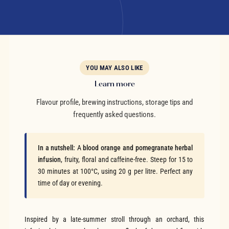
YOU MAY ALSO LIKE
Learn more
Flavour profile, brewing instructions, storage tips and
frequently asked questions.
In a nutshell:
A
blood orange and pomegranate herbal
infusion
, fruity, floral and caffeine-free. Steep for 15 to
30 minutes at 100°C, using 20 g per litre. Perfect any
time of day or evening.
Inspired by a late-summer stroll through an orchard, this