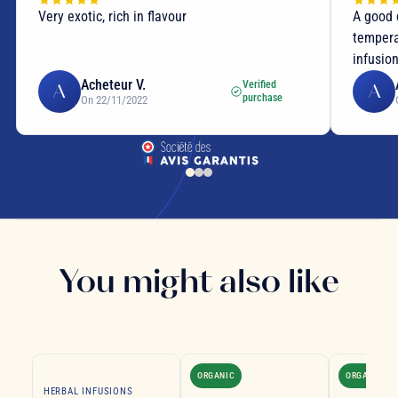
Very exotic, rich in flavour
A good 
tempera
infusio
Acheteur V.
Verified
A
A
purchase
On 22/11/2022
You might also like
ORGANIC
ORGANIC
HERBAL INFUSIONS