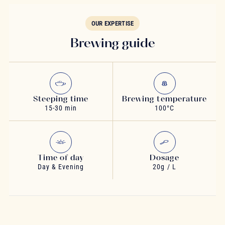
OUR EXPERTISE
Brewing guide
Steeping time
Brewing temperature
15-30 min
100°C
Time of day
Dosage
Day & Evening
20g / L