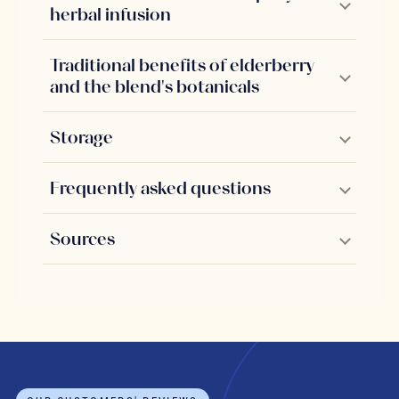
herbal infusion
Traditional benefits of elderberry
and the blend's botanicals
Storage
Frequently asked questions
Sources