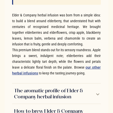
Elder & Company herbal infusion was born from a simple idea:
to build a blend around elderberry, that understated fruit with
centuries of recognised medicinal heritage. We brought
together elderberries and elderflowers, crisp apple, blackberry
leaves, lemon balm, verbena and chamomile to create an
infusion that is fruity, gentle and deeply comforting.
This premium blend stands out for its sensory roundness. Apple
brings a sweet, indulgent note; elderberries add their
characteristic lightly tart depth; while the flowers and petals
leave a delicate floral finish on the palate. Browse
our other
herbal infusions
to keep the tasting journey going.
The aromatic profile of Elder &
Company herbal infusion
How to brew Elder & Company