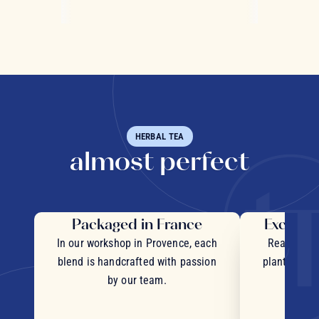
HERBAL TEA
almost perfect
Packaged in France
Exceptio
In our workshop in Provence, each
Real pieces
blend is handcrafted with passion
plants and c
by our team.