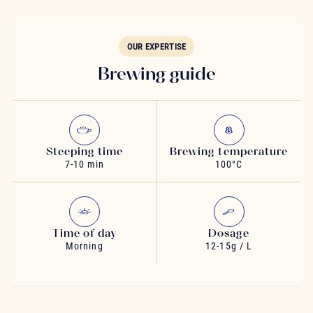
OUR EXPERTISE
Brewing guide
Steeping time
Brewing temperature
7-10 min
100°C
Time of day
Dosage
Morning
12-15g / L