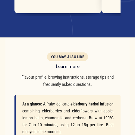
YOU MAY ALSO LIKE
Learn more
Flavour profile, brewing instructions, storage tips and
frequently asked questions.
At a glance:
A fruity, delicate
elderberry herbal infusion
combining elderberries and elderflowers with apple,
lemon balm, chamomile and verbena. Brew at 100°C
for 7 to 10 minutes, using 12 to 15g per litre. Best
enjoyed in the morning.