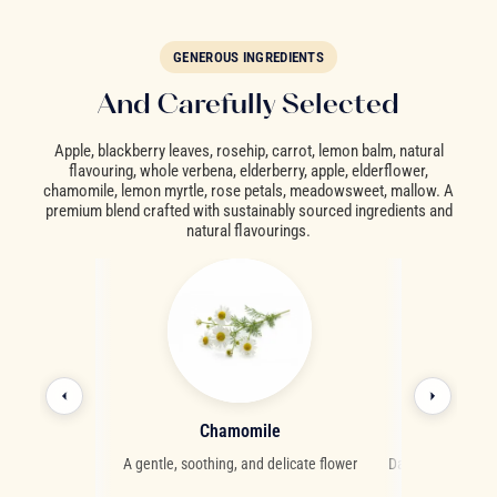
GENEROUS INGREDIENTS
And Carefully Selected
Apple, blackberry leaves, rosehip, carrot, lemon balm, natural
flavouring, whole verbena, elderberry, apple, elderflower,
chamomile, lemon myrtle, rose petals, meadowsweet, mallow. A
premium blend crafted with sustainably sourced ingredients and
natural flavourings.
als
Chamomile
Elder
fragrant notes
A gentle, soothing, and delicate flower
Dark berries with a