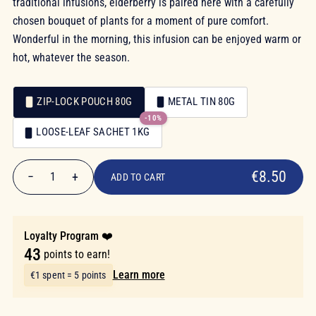
traditional infusions, elderberry is paired here with a carefully
chosen bouquet of plants for a moment of pure comfort.
Wonderful in the morning, this infusion can be enjoyed warm or
hot, whatever the season.
ZIP-LOCK POUCH 80G
METAL TIN 80G
-10%
Packaging
LOOSE-LEAF SACHET 1KG
Packaging
€8.50
€8.50
−
+
1
ADD TO CART
Quantity
Loyalty Program ❤️
43
points to earn!
Learn more
€1 spent = 5 points