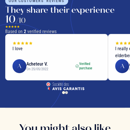
OUR CUSTOMERS' REVIEWS
They share their experience
10
/10
Based on
2
verified reviews
I love
I really
elderber
Acheteur V.
Verified
A
A
purchase
On 25/05/2022
You might also like