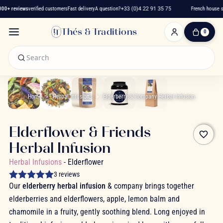
0+ reviews
verified customers
Fast delivery
A question?
+33 (0)4 22 91 35 75
French house si
Thés & Traditions
0
0
Item(s)
-
€0.00
My
Cart
Home
Herbal Infusions
Elderberry & Company Herbal Infusion
Elderflower & Friends
favorite_border
Herbal Infusion
Herbal Infusions
- Elderflower
3 reviews
Our
elderberry herbal infusion
& company brings together
elderberries and elderflowers, apple, lemon balm and
chamomile in a fruity, gently soothing blend. Long enjoyed in