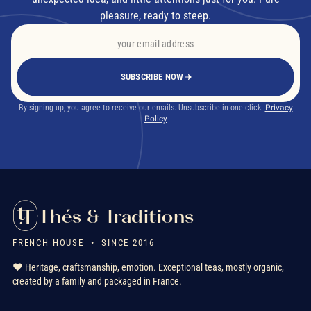
pleasure, ready to steep.
SUBSCRIBE NOW
By signing up, you agree to receive our emails. Unsubscribe in one click.
Privacy
Policy
Thés & Traditions
FRENCH HOUSE • SINCE 2016
❤️ Heritage, craftsmanship, emotion. Exceptional teas, mostly organic,
created by a family and packaged in France.