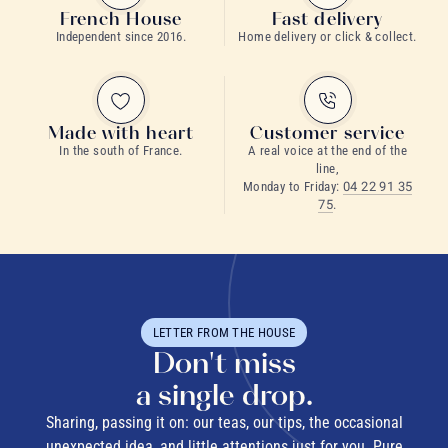
French House
Fast delivery
Independent since 2016.
Home delivery or click & collect.
Made with heart
Customer service
In the south of France.
A real voice at the end of the
line,
Monday to Friday:
04 22 91 35
75
.
LETTER FROM THE HOUSE
Don't miss
a single drop.
Sharing, passing it on: our teas, our tips, the occasional
unexpected idea, and little attentions just for you. Pure