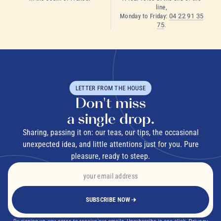
line,
Monday to Friday:
04 22 91 35
75
.
LETTER FROM THE HOUSE
Don't miss
a single drop.
Sharing, passing it on: our teas, our tips, the occasional
unexpected idea, and little attentions just for you. Pure
pleasure, ready to steep.
SUBSCRIBE NOW