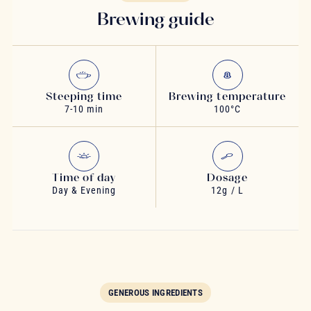
Brewing guide
Steeping time
Brewing temperature
7-10 min
100°C
Time of day
Dosage
Day & Evening
12g / L
GENEROUS INGREDIENTS