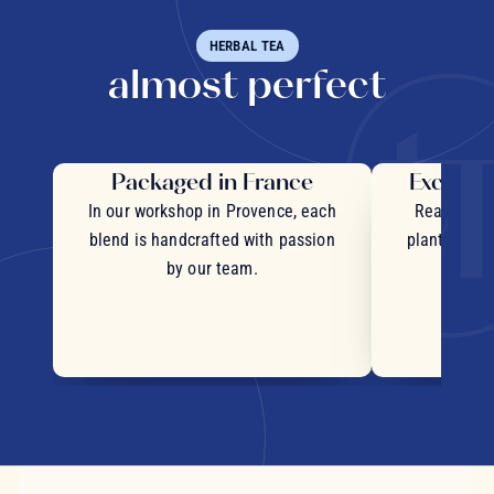
HERBAL TEA
almost perfect
Packaged in France
Exceptio
In our workshop in Provence, each
Real pieces
blend is handcrafted with passion
plants and c
by our team.