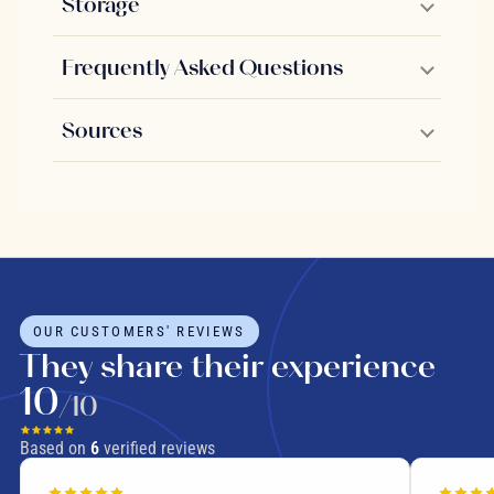
Storage
Frequently Asked Questions
Sources
OUR CUSTOMERS' REVIEWS
They share their experience
10
/10
Based on
6
verified reviews