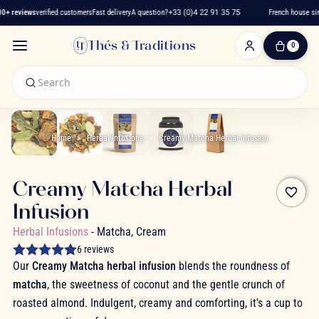
+ reviews
verified customers
Fast delivery
A question?
+33 (0)4 22 91 35 75
French house sinc
Thés & Traditions
0
0
Item(s)
-
€0.00
My
Cart
Home
Herbal Infusions
Creamy Matcha Herbal Infusion
Creamy Matcha Herbal
favorite_border
Infusion
Herbal Infusions
- Matcha, Cream
6 reviews
Our
Creamy Matcha herbal infusion
blends the roundness of
matcha
, the sweetness of coconut and the gentle crunch of
roasted almond. Indulgent, creamy and comforting, it's a cup to