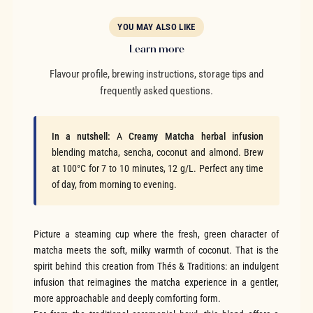
YOU MAY ALSO LIKE
Learn more
Flavour profile, brewing instructions, storage tips and
frequently asked questions.
In a nutshell:
A
Creamy Matcha herbal infusion
blending matcha, sencha, coconut and almond. Brew
at 100°C for 7 to 10 minutes, 12 g/L. Perfect any time
of day, from morning to evening.
Picture a steaming cup where the fresh, green character of
matcha meets the soft, milky warmth of coconut. That is the
spirit behind this creation from Thés & Traditions: an indulgent
infusion that reimagines the matcha experience in a gentler,
more approachable and deeply comforting form.