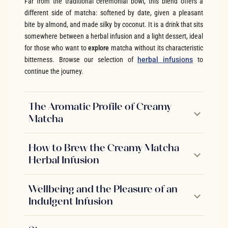
Far from the traditional ceremonial bowl, this blend offers a
different side of matcha: softened by date, given a pleasant
bite by almond, and made silky by coconut. It is a drink that sits
somewhere between a herbal infusion and a light dessert, ideal
for those who want to
explore
matcha without its characteristic
bitterness. Browse our selection of
herbal infusions
to
continue the journey.
The Aromatic Profile of Creamy
Matcha
How to Brew the Creamy Matcha
Herbal Infusion
Wellbeing and the Pleasure of an
Indulgent Infusion