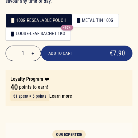
savour any time of day.
100G RESEALABLE POUCH
METAL TIN 100G
-10%
Packaging
LOOSE-LEAF SACHET 1KG
Packaging
€7.90
€7.90
−
+
1
ADD TO CART
Quantity
Loyalty Program ❤️
40
points to earn!
Learn more
€1 spent = 5 points
OUR EXPERTISE