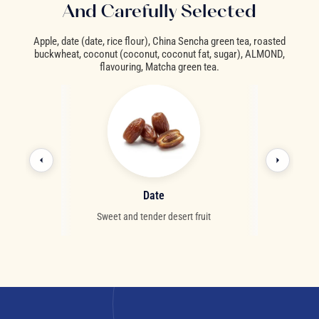
And Carefully Selected
Apple, date (date, rice flour), China Sencha green tea, roasted
buckwheat, coconut (coconut, coconut fat, sugar), ALMOND,
flavouring, Matcha green tea.
d
Date
Co
 dried fruit
Sweet and tender desert fruit
Creamy and exot