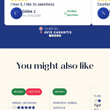
I love it, I like its sweetness
Excelle
Celine J.
Verified
C
N
purchase
On 14/02/2026
You might also like
ORGANIC
LOVE PICK
ORGANIC
FLORAL TEA
(3)
HERBAL INFUSIONS
AYURVEDIC HERBAL
Spring
(15)
INFUSION