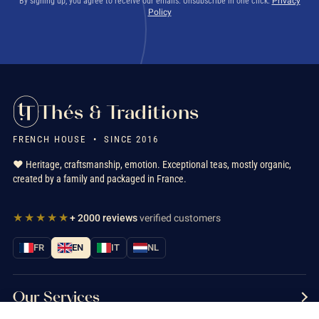
By signing up, you agree to receive our emails. Unsubscribe in one click.
Privacy
Policy
Thés & Traditions
FRENCH HOUSE • SINCE 2016
❤️ Heritage, craftsmanship, emotion. Exceptional teas, mostly organic,
created by a family and packaged in France.
★★★★★
+ 2000 reviews
verified customers
FR
EN
IT
NL
Our Services