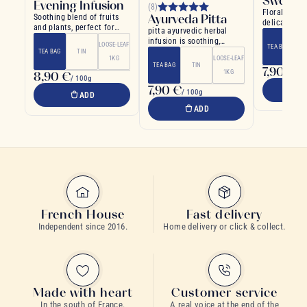
Sweetn
Evening Infusion
(8)
Floral infus
Ayurveda Pitta
Soothing blend of fruits
delicate an
and plants, perfect for
pitta ayurvedic herbal
flavors
evening
infusion is soothing,
LOOSE-LEAF
TEA BAG
invigorating and
TEA BAG
TIN
1KG
LOOSE-LEAF
refreshing
TEA BAG
TIN
7,90 €
1KG
8,90 €
/ 1
/ 100g
7,90 €
/ 100g
ADD
ADD
French House
Fast delivery
Independent since 2016.
Home delivery or click & collect.
Made with heart
Customer service
In the south of France.
A real voice at the end of the