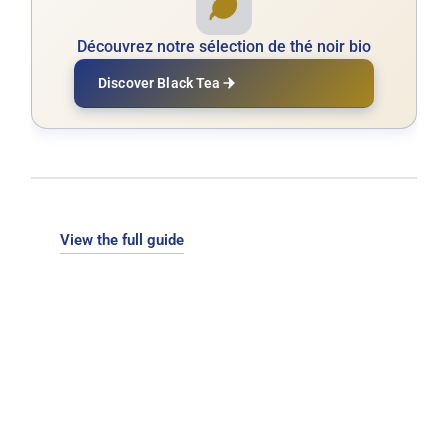
Découvrez notre sélection de thé noir bio
Discover Black Tea
View the full guide