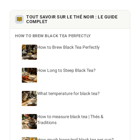
TOUT SAVOIR SUR LE THÉ NOIR : LE GUIDE
COMPLET
HOW TO BREW BLACK TEA PERFECTLY
How to Brew Black Tea Perfectly
How Long to Steep Black Tea?
What temperature for black tea?
How to measure black tea | Thés &
Traditions
How much loose-leaf black tea per cup?