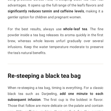
advantages. It opens up the full range of the leaf's flavors and
significantly reduces tannin and caffeine levels
, making it a
gentler option for children and pregnant women.
For the best results, always use
whole-leaf tea
. The fine
powder inside a tea bag releases its aroma quickly in the first
brew, whereas whole leaves unfurl gradually over several
infusions. Keep the water temperature moderate to preserve
the tea's natural benefits.
Re-steeping a black tea bag
When re-steeping a tea bag, timing is everything. For a classic
black tea such as Darjeeling,
add one minute to each
subsequent infusion
. The first cup is the boldest in flavor.
Those that follow are more delicate on the palate and contain