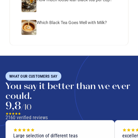
Which Black Tea Goes Well with Milk?
WHAT OUR CUSTOMERS SAY
You say it better than we ever
could.
9,8
/10
2160
verified reviews
Large selection of different teas
excellen