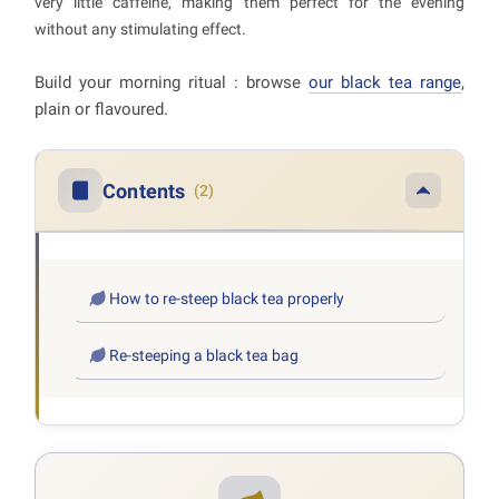
very little caffeine, making them perfect for the evening
without any stimulating effect.
Build your morning ritual : browse
our black tea range
,
plain or flavoured.
Contents
(2)
How to re-steep black tea properly
Re-steeping a black tea bag