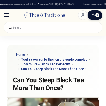
iews
verified customers
Fast delivery
A question?
+33 (0)4 22 91 35 75
French house since 201
Thés & Traditions
0
0
Item(s)
-
€0.00
My
Cart
Home
Tout savoir sur le thé noir : le guide complet
How to Brew Black Tea Perfectly
Can You Steep Black Tea More Than Once?
Can You Steep Black Tea
More Than Once?