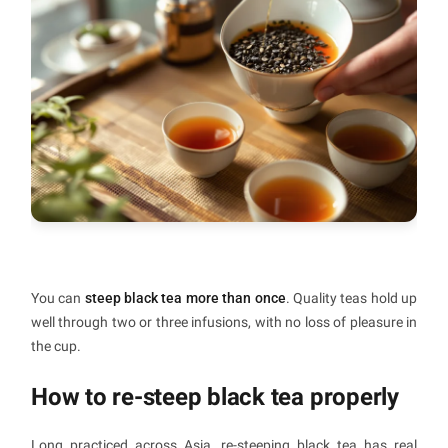
You can
steep black tea more than once
. Quality teas hold up
well through two or three infusions, with no loss of pleasure in
the cup.
How to re-steep black tea properly
Long practiced across Asia, re-steeping black tea has real