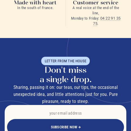
Made with heart
Customer service
In the south of France.
A real voice at the end of the
line,
Monday to Friday:
04 22 91 35
75
.
LETTER FROM THE HOUSE
Don't miss
a single drop.
Sharing, passing it on: our teas, our tips, the occasional
unexpected idea, and little attentions just for you. Pure
pleasure, ready to steep.
SUBSCRIBE NOW