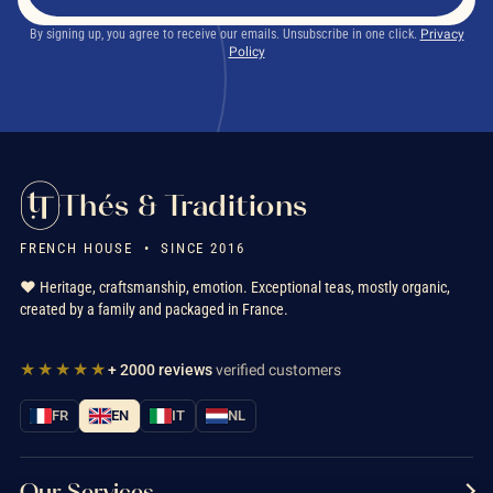
By signing up, you agree to receive our emails. Unsubscribe in one click.
Privacy
Policy
Thés & Traditions
FRENCH HOUSE • SINCE 2016
❤️ Heritage, craftsmanship, emotion. Exceptional teas, mostly organic,
created by a family and packaged in France.
★★★★★
+ 2000 reviews
verified customers
FR
EN
IT
NL
Our Services