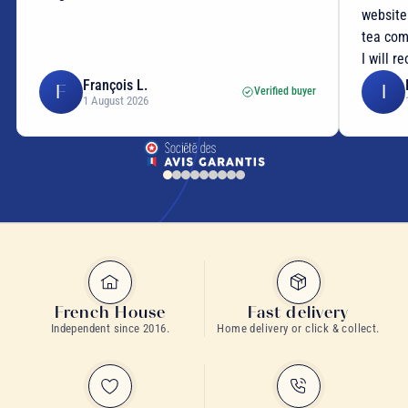
website
tea com
I will r
François L.
F
I
Verified buyer
1 August 2026
French House
Fast delivery
Independent since 2016.
Home delivery or click & collect.