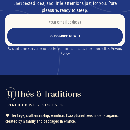
unexpected idea, and little attentions just for you. Pure
pleasure, ready to steep.
SUBSCRIBE NOW
By signing up, you agree to receive our emails. Unsubscribe in one click.
Privacy
Policy
Thés & Traditions
FRENCH HOUSE • SINCE 2016
❤️ Heritage, craftsmanship, emotion. Exceptional teas, mostly organic,
created by a family and packaged in France.