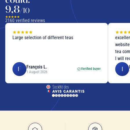
9,8
/10
2160
verified reviews
Large selection of different teas
excellen
website
tea com
I will r
François L.
F
I
Verified buyer
1 August 2026