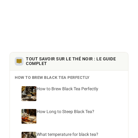
TOUT SAVOIR SUR LE THÉ NOIR : LE GUIDE
COMPLET
HOW TO BREW BLACK TEA PERFECTLY
How to Brew Black Tea Perfectly
How Long to Steep Black Tea?
What temperature for black tea?