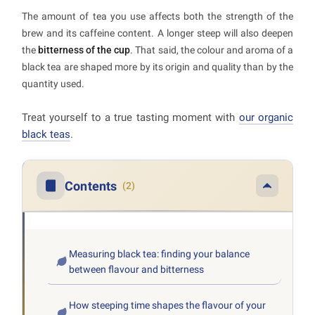
The amount of tea you use affects both the strength of the
brew and its caffeine content. A longer steep will also deepen
the
bitterness of the cup
. That said, the colour and aroma of a
black tea are shaped more by its origin and quality than by the
quantity used.
Treat yourself to a true tasting moment with
our organic
black teas
.
Contents
(2)
Measuring black tea: finding your balance
between flavour and bitterness
How steeping time shapes the flavour of your