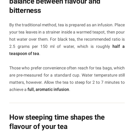
balance between flavour and
bitterness
By the traditional method, tea is prepared as an infusion. Place
your tea leaves in a strainer inside a warmed teapot, then pour
hot water over them. For black tea, the recommended ratio is
2.5 grams per 150 ml of water, which is roughly
half a
teaspoon of tea
.
Those who prefer convenience often reach for tea bags, which
are pre-measured for a standard cup. Water temperature still
matters, however. Allow the tea to steep for 2 to 7 minutes to
achieve a
full, aromatic infusion
.
How steeping time shapes the
flavour of your tea