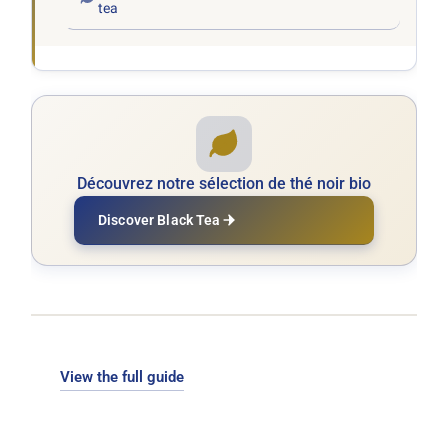
tea
Découvrez notre sélection de thé noir bio
Discover Black Tea
View the full guide