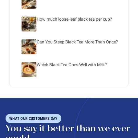
How much loose-leaf black tea per cup?
Can You Steep Black Tea More Than Once?
Which Black Tea Goes Well with Milk?
WHAT OUR CUSTOMERS SAY
You say it better than we ever
could.