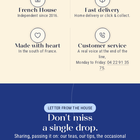
French House
Fast delivery
Independent since 2016.
Home delivery or click & collect.
Made with heart
Customer service
In the south of France.
A real voice at the end of the
line,
Monday to Friday:
04 22 91 35
75
.
LETTER FROM THE HOUSE
Don't miss
a single drop.
Sharing, passing it on: our teas, our tips, the occasional