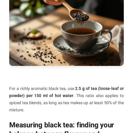
For a richly aromatic black tea, use
2.5 g of tea (loose-leaf or
powder) per 150 ml of hot water
. This ratio also applies to
spiced tea blends, as long as tea makes up at least 50% of the
mixture.
Measuring black tea: finding your