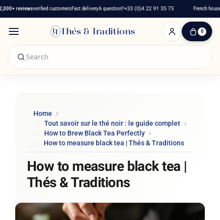
000+ reviews
verified customers
Fast delivery
A question?
+33 (0)4 22 91 35 75
French house 
Thés & Traditions
0
0
Item(s)
-
€0.00
My
Cart
Home
Tout savoir sur le thé noir : le guide complet
How to Brew Black Tea Perfectly
How to measure black tea | Thés & Traditions
How to measure black tea |
Thés & Traditions