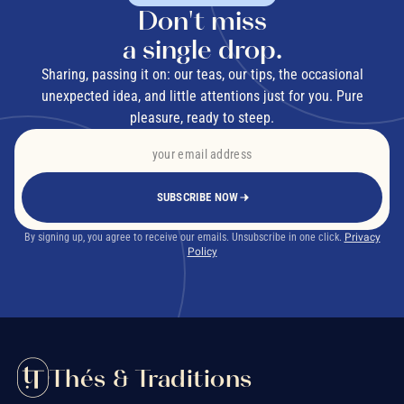
Don't miss
a single drop.
Sharing, passing it on: our teas, our tips, the occasional
unexpected idea, and little attentions just for you. Pure
pleasure, ready to steep.
SUBSCRIBE NOW
By signing up, you agree to receive our emails. Unsubscribe in one click.
Privacy
Policy
Thés & Traditions