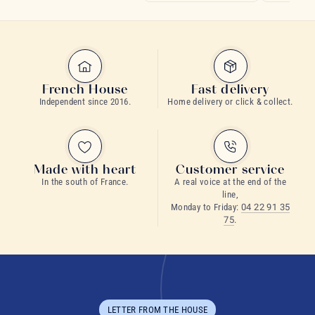
French House
Fast delivery
Independent since 2016.
Home delivery or click & collect.
Made with heart
Customer service
In the south of France.
A real voice at the end of the
line,
Monday to Friday:
04 22 91 35
75
.
LETTER FROM THE HOUSE