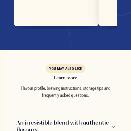
YOU MAY ALSO LIKE
Learn more
Flavour profile, brewing instructions, storage tips and
frequently asked questions.
An irresistible blend with authentic
flavours