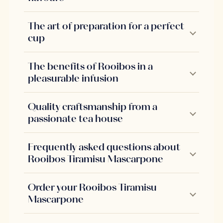
The art of preparation for a perfect
cup
The benefits of Rooibos in a
pleasurable infusion
Quality craftsmanship from a
passionate tea house
Frequently asked questions about
Rooibos Tiramisu Mascarpone
Order your Rooibos Tiramisu
Mascarpone