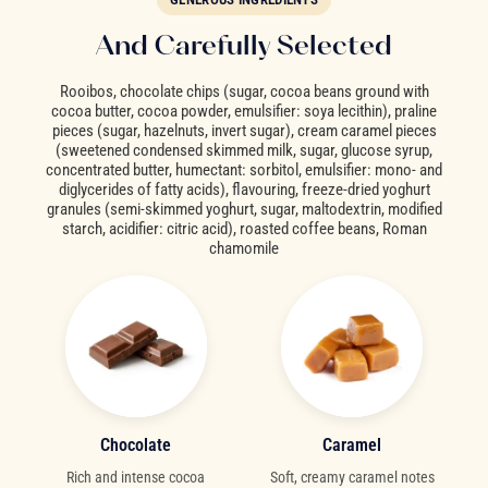
And Carefully Selected
Rooibos, chocolate chips (sugar, cocoa beans ground with
cocoa butter, cocoa powder, emulsifier: soya lecithin), praline
pieces (sugar, hazelnuts, invert sugar), cream caramel pieces
(sweetened condensed skimmed milk, sugar, glucose syrup,
concentrated butter, humectant: sorbitol, emulsifier: mono- and
diglycerides of fatty acids), flavouring, freeze-dried yoghurt
granules (semi-skimmed yoghurt, sugar, maltodextrin, modified
starch, acidifier: citric acid), roasted coffee beans, Roman
chamomile
Chocolate
Caramel
Rich and intense cocoa
Soft, creamy caramel notes