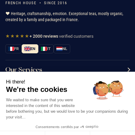
FRENCH HOUSE • SINCE 2016
❤️ Heritage, craftsmanship, emotion. Exceptional teas, mostly organic,
created by a family and packaged in France.
★★★★★
+ 2000 reviews
verified customers
FR
EN
IT
NL
Our Services
Hi there!
Information
We're the cookies
Contact us
We waited to make sure that you were
interested in the content of this website
before bothering you, but we would love to be your companions during
your visit...
Consentements certifiés par
Thés & Traditions © 2026