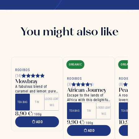
You might also like
ORGANIC
ORGANIC
ROOIBOS
(14)
ROOIBOS
ROOIBOS
Mowbray
(3)
(8)
A fabulous blend of
African Journey
Peach A
caramel and lemon: pure
Escape to the lands of
A rooibos fo
indulgence
LOOSE-LEAF
Africa with this delightful
lovers
TEA BAG
TIN
Rooibos
1KG
LOOSE-LEAF
TEA BAG
TIN
TEA BAG
8,90 €
/ 100g
1KG
9,90 €
10,90 €
ADD
/ 100g
ADD