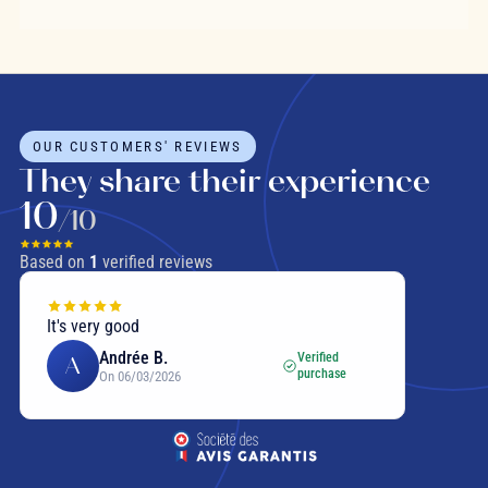
OUR CUSTOMERS' REVIEWS
They share their experience
10
/10
Based on
1
verified reviews
It's very good
Andrée B.
Verified
A
purchase
On 06/03/2026