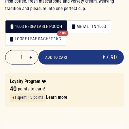
Irish coffee, fresh mascarpone and velvety cream, weaving
tradition and pleasure into one perfect cup.
100G RESEALABLE POUCH
METAL TIN 100G
-10%
Packaging
LOOSE-LEAF SACHET 1KG
Packaging
€7.90
€7.90
−
+
1
ADD TO CART
Quantity
Loyalty Program ❤️
40
points to earn!
Learn more
€1 spent = 5 points