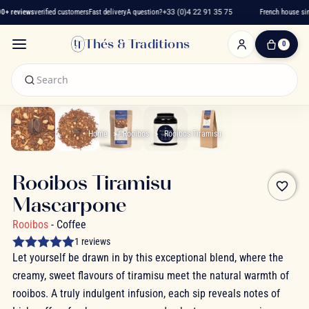
+ reviews
verified customers
Fast delivery
A question?
+33 (0)4 22 91 35 75
French house sinc
Thés & Traditions
0
0
Item(s)
-
€0.00
My
Cart
Home
Rooibos
Rooibos Tiramisu
Rooibos Tiramisu
favorite_border
Mascarpone
Rooibos
- Coffee
1 reviews
Let yourself be drawn in by this exceptional blend, where the
creamy, sweet flavours of tiramisu meet the natural warmth of
rooibos. A truly indulgent infusion, each sip reveals notes of