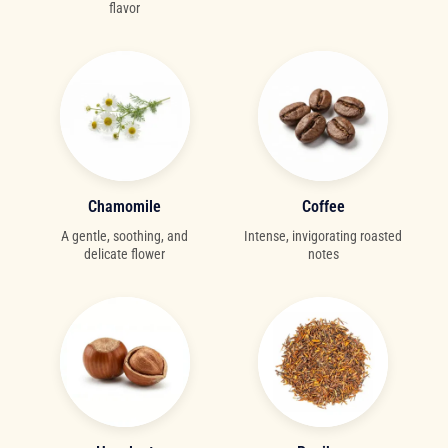
flavor
Chamomile
Coffee
A gentle, soothing, and
Intense, invigorating roasted
delicate flower
notes