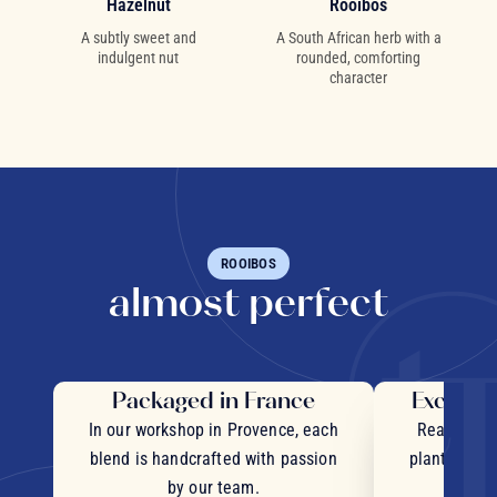
Hazelnut
Rooibos
A subtly sweet and
A South African herb with a
indulgent nut
rounded, comforting
character
ROOIBOS
almost perfect
Packaged in France
Exceptio
In our workshop in Provence, each
Real pieces
blend is handcrafted with passion
plants and c
by our team.