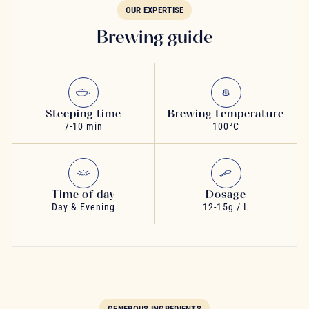
OUR EXPERTISE
Brewing guide
Steeping time
Brewing temperature
7-10 min
100°C
Time of day
Dosage
Day & Evening
12-15g / L
GENEROUS INGREDIENTS