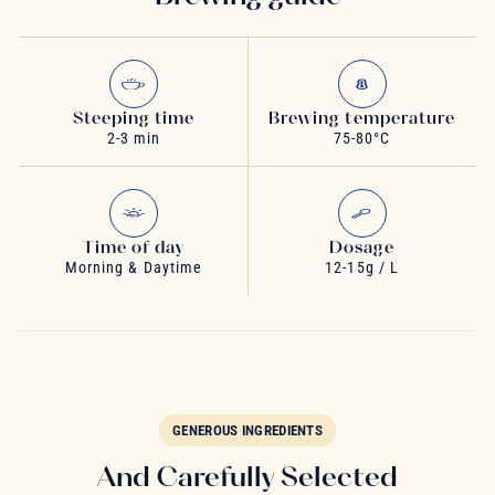
Steeping time
Brewing temperature
2-3 min
75-80°C
Time of day
Dosage
Morning & Daytime
12-15g / L
GENEROUS INGREDIENTS
And Carefully Selected