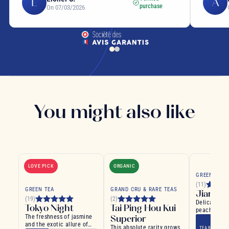
L
A
purchase
On 07/03/2026
You might also like
LOVE PICK
ORGANIC
GREEN TEA
(11)
GREEN TEA
GRAND CRU & RARE TEAS
Jiangsu
(19)
(2)
Delicate gre
Tokyo Night
Tai Ping Hou Kui
peach and a
The freshness of jasmine
Superior
flavours
and the exotic allure of
This absolute rarity grows
TEA BAG