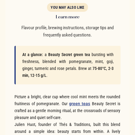
YOU MAY ALSO LIKE
Learn more
Flavour profile, brewing instructions, storage tips and
frequently asked questions.
At a glance:
a
Beauty Secret green tea
bursting with
freshness, blended with pomegranate, mint, goji,
ginger, turmeric and rose petals. Brew at
75-80°C, 2-3
min, 12-15 g/L
.
Picture a bright, clear cup where cool mint meets the rounded
fruitiness of pomegranate. Our
green teas
Beauty Secret is
crafted as a gentle morning ritual, at the crossroads of sensory
pleasure and quiet self-care.
Julien Huot, founder of Thés & Traditions, built this blend
around a simple idea: beauty starts from within. A lively