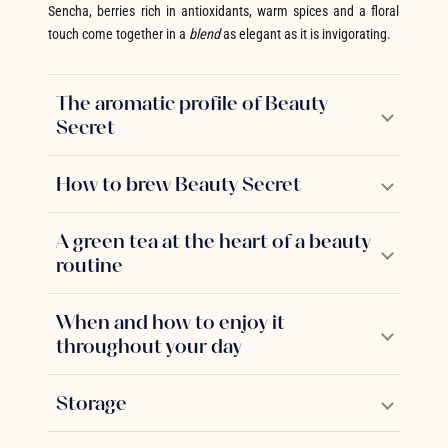
Sencha, berries rich in antioxidants, warm spices and a floral
touch come together in a
blend
as elegant as it is invigorating.
The aromatic profile of Beauty
Secret
How to brew Beauty Secret
A green tea at the heart of a beauty
routine
When and how to enjoy it
throughout your day
Storage