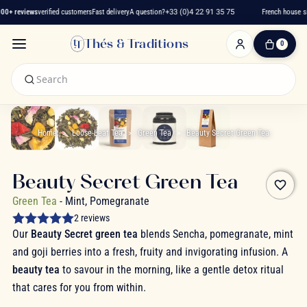
0+ reviews
verified customers
Fast delivery
A question?
+33 (0)4 22 91 35 75
French house sin
Thés & Traditions
0
0
Item(s)
-
€0.00
My
Cart
Home
Loose-Leaf Tea
Green Tea
Beauty Secret Green Tea
Beauty Secret Green Tea
favorite_border
Green Tea
- Mint, Pomegranate
2 reviews
Our
Beauty Secret green tea
blends Sencha, pomegranate, mint
and goji berries into a fresh, fruity and invigorating infusion. A
beauty tea
to savour in the morning, like a gentle detox ritual
that cares for you from within.