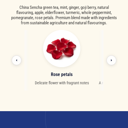
China Sencha green tea, mint, ginger, goji berry, natural
flavouring, apple, elderflower, turmeric, whole peppermint,
pomegranate, rose petals. Premium blend made with ingredients
from sustainable agriculture and natural flavourings.
ry
Rose petals
M
ies from Asia
Delicate flower with fragrant notes
A refreshing herb 
digestive