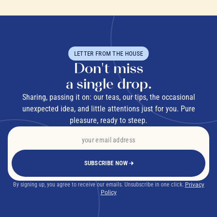
LETTER FROM THE HOUSE
Don't miss
a single drop.
Sharing, passing it on: our teas, our tips, the occasional
unexpected idea, and little attentions just for you. Pure
pleasure, ready to steep.
SUBSCRIBE NOW
By signing up, you agree to receive our emails. Unsubscribe in one click.
Privacy
Policy