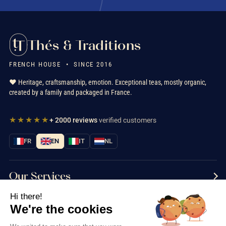
Thés & Traditions
FRENCH HOUSE • SINCE 2016
❤️ Heritage, craftsmanship, emotion. Exceptional teas, mostly organic,
created by a family and packaged in France.
★★★★★
+ 2000 reviews
verified customers
FR
EN
IT
NL
Our Services
Hi there!
Information
We're the cookies