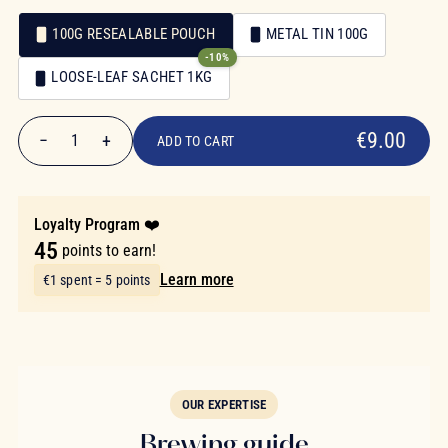
100G RESEALABLE POUCH
METAL TIN 100G
-10%
Packaging
LOOSE-LEAF SACHET 1KG
Packaging
€9.00
€9.00
−
+
1
ADD TO CART
Quantity
Loyalty Program ❤️
45
points to earn!
Learn more
€1 spent = 5 points
OUR EXPERTISE
Brewing guide