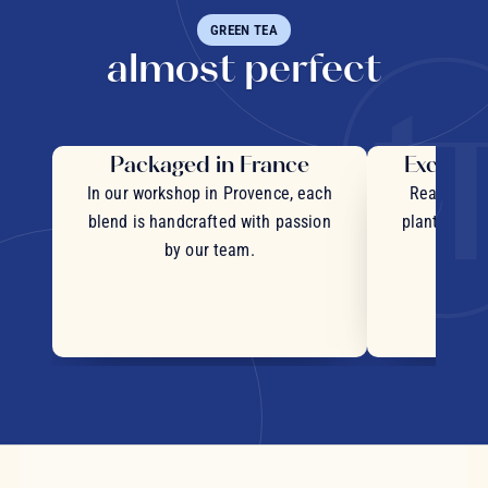
GREEN TEA
almost perfect
Packaged in France
Exceptio
In our workshop in Provence, each
Real pieces
blend is handcrafted with passion
plants and c
by our team.