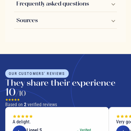
Frequently asked questions
Sources
OUR CUSTOMERS' REVIEWS
They share their experience
10
/10
Based on
2
verified reviews
A delight.
Very go
Lionel S.
Verified