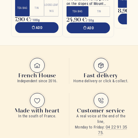
lychee.
on the slopes of Mount
LOOSE-LEAF
Huangshan in China
TEA BAG
TIN
8,90 €
1KG
/ 
TEA BAG
TIN
7,90 €
24,90 €
/ 100g
/ 50g
ADD
ADD
French House
Fast delivery
Independent since 2016.
Home delivery or click & collect.
Made with heart
Customer service
In the south of France.
A real voice at the end of the
line,
Monday to Friday:
04 22 91 35
75
.