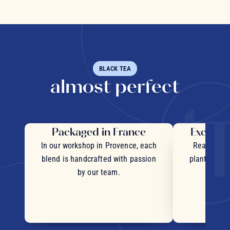
BLACK TEA
almost perfect
Packaged in France
Exceptio
In our workshop in Provence, each
Real pieces
blend is handcrafted with passion
plants and c
by our team.