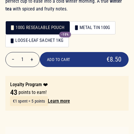
perfect cup to ease into a cold winter morning. A true
winter
tea
with spiced and fruity notes.
100G RESEALABLE POUCH
METAL TIN 100G
-10%
Packaging
LOOSE-LEAF SACHET 1KG
Packaging
€8.50
€8.50
−
+
1
ADD TO CART
Quantity
Loyalty Program ❤️
43
points to earn!
Learn more
€1 spent = 5 points