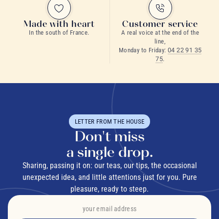
Made with heart
Customer service
In the south of France.
A real voice at the end of the
line,
Monday to Friday:
04 22 91 35
75
.
LETTER FROM THE HOUSE
Don't miss
a single drop.
Sharing, passing it on: our teas, our tips, the occasional
unexpected idea, and little attentions just for you. Pure
pleasure, ready to steep.