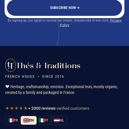
SUBSCRIBE NOW
By signing up, you agree to receive our emails. Unsubscribe in one click.
Privacy
Policy
Thés & Traditions
FRENCH HOUSE • SINCE 2016
❤️ Heritage, craftsmanship, emotion. Exceptional teas, mostly organic,
created by a family and packaged in France.
★★★★★
+ 2000 reviews
verified customers
FR
EN
IT
NL