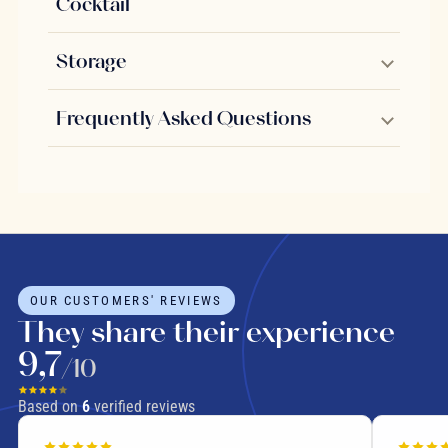
Cocktail
Storage
Frequently Asked Questions
OUR CUSTOMERS' REVIEWS
They share their experience
9,7
/10
Based on
6
verified reviews