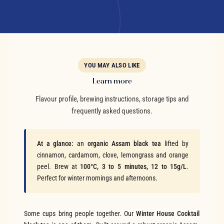
YOU MAY ALSO LIKE
Learn more
Flavour profile, brewing instructions, storage tips and
frequently asked questions.
At a glance:
an
organic Assam black tea
lifted by
cinnamon, cardamom, clove, lemongrass and orange
peel. Brew at
100°C, 3 to 5 minutes, 12 to 15g/L
.
Perfect for winter mornings and afternoons.
Some cups bring people together. Our
Winter House Cocktail