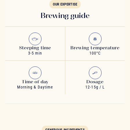
OUR EXPERTISE
Brewing guide
Steeping time
Brewing temperature
3-5 min
100°C
Time of day
Dosage
Morning & Daytime
12-15g / L
GENEROUS INGREDIENTS