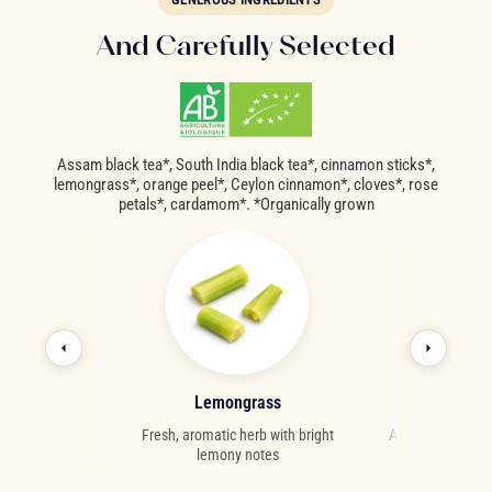
And Carefully Selected
Assam black tea*, South India black tea*, cinnamon sticks*,
lemongrass*, orange peel*, Ceylon cinnamon*, cloves*, rose
petals*, cardamom*. *Organically grown
als
Lemongrass
Car
fragrant notes
Fresh, aromatic herb with bright
A fragrant and re
lemony notes