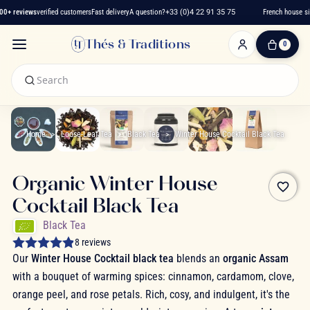
+ reviews
verified customers
Fast delivery
A question?
+33 (0)4 22 91 35 75
French house sin
Thés & Traditions
0
0
Item(s)
-
€0.00
My
Cart
Home
Loose-Leaf Tea
Black Tea
Winter House Cocktail Black Tea
Organic Winter House
favorite_border
Cocktail Black Tea
Black Tea
8 reviews
Our
Winter House Cocktail black tea
blends an
organic Assam
with a bouquet of warming spices: cinnamon, cardamom, clove,
orange peel, and rose petals. Rich, cosy, and indulgent, it's the