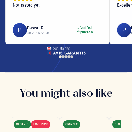
Not tasted yet
Excellen
Pascal C.
Verified
P
P
purchase
On 20/04/2026
You might also like
ORGANIC
LOVE PICK
ORGANIC
ORGANIC