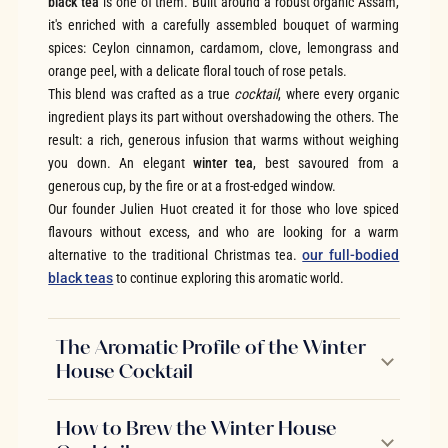
black tea
is one of them. Built around a robust organic Assam,
it's enriched with a carefully assembled bouquet of warming
spices: Ceylon cinnamon, cardamom, clove, lemongrass and
orange peel, with a delicate floral touch of rose petals.
This blend was crafted as a true
cocktail
, where every organic
ingredient plays its part without overshadowing the others. The
result: a rich, generous infusion that warms without weighing
you down. An elegant
winter tea
, best savoured from a
generous cup, by the fire or at a frost-edged window.
Our founder Julien Huot created it for those who love spiced
flavours without excess, and who are looking for a warm
alternative to the traditional Christmas tea.
our full-bodied
black teas
to continue exploring this aromatic world.
The Aromatic Profile of the Winter
House Cocktail
How to Brew the Winter House