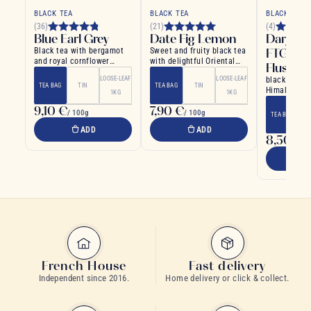
BLACK TEA
BLACK TEA
BLACK TEA
(36)
(21)
(4)
Blue Earl Grey
Date Fig Lemon
Darjeeli
Black tea with bergamot
Sweet and fruity black tea
FTGFOP
and royal cornflower
with delightful Oriental
Flush
petals: a refined English
aromas
LOOSE-LEAF
LOOSE-LEAF
black tea cu
tea
TEA BAG
TIN
TEA BAG
TIN
Himalayan h
1KG
1KG
northern Ind
9,10 €
7,90 €
/ 100g
/ 100g
TEA BAG
ADD
ADD
8,50 €
/ 
French House
Fast delivery
Independent since 2016.
Home delivery or click & collect.