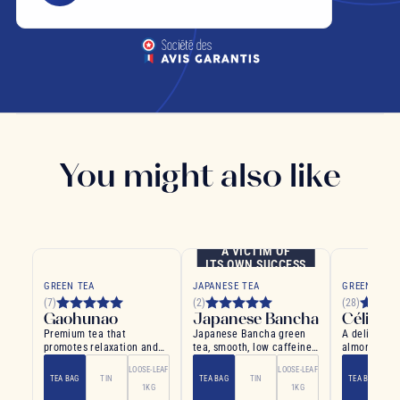
You might also like
A VICTIM OF
ITS OWN SUCCESS
GREEN TEA
JAPANESE TEA
GREEN TEA
(7)
(2)
(28)
Gaohunao
Japanese Bancha
Céline 
Premium tea that
Japanese Bancha green
A delightful
promotes relaxation and
tea, smooth, low caffeine,
almonds and 
well-being
vegetal notes
bliss
LOOSE-LEAF
LOOSE-LEAF
TEA BAG
TIN
TEA BAG
TIN
TEA BAG
1KG
1KG