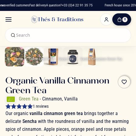
ws
verified customers
Fast delivery
A question?
+33 (0)4 22 91 35 75
French house since 2016
Thés & Traditions
0
0
Item(s)
-
€0.00
My
Cart
Home
Loose-Leaf Tea
Green Tea
Vanilla Cinnamon Green Tea
Organic Vanilla Cinnamon
favorite_border
Green Tea
Green Tea
- Cinnamon, Vanilla
1 reviews
Our organic
vanilla cinnamon green tea
brings together a
delicate
Sencha
with the roundness of vanilla and the warming
spice of cinnamon. Apple pieces, orange peel and rose petals