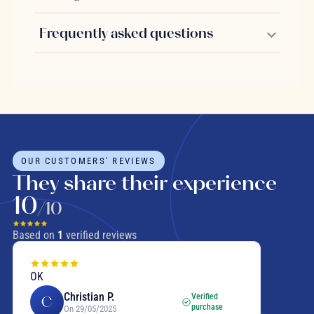
Frequently asked questions
OUR CUSTOMERS' REVIEWS
They share their experience
10
/10
Based on
1
verified reviews
OK
Christian P.
Verified
C
purchase
On 29/05/2025