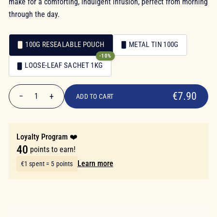
make for a comforting, indulgent infusion, perfect from morning
through the day.
100G RESEALABLE POUCH
METAL TIN 100G
-10%
Packaging
LOOSE-LEAF SACHET 1KG
Packaging
€7.90
€7.90
−
+
1
ADD TO CART
Quantity
Loyalty Program ❤️
40
points to earn!
Learn more
€1 spent = 5 points