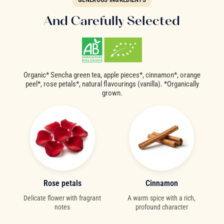
And Carefully Selected
Organic* Sencha green tea, apple pieces*, cinnamon*, orange
peel*, rose petals*, natural flavourings (vanilla). *Organically
grown.
Rose petals
Cinnamon
Delicate flower with fragrant
A warm spice with a rich,
notes
profound character