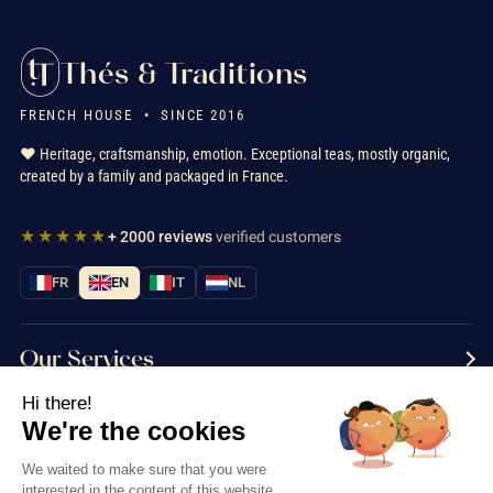
Thés & Traditions
FRENCH HOUSE • SINCE 2016
❤️ Heritage, craftsmanship, emotion. Exceptional teas, mostly organic,
created by a family and packaged in France.
★★★★★
+ 2000 reviews
verified customers
FR
EN
IT
NL
Our Services
Hi there!
Information
We're the cookies
Contact us
We waited to make sure that you were
interested in the content of this website