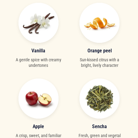
Vanilla
Orange peel
A gentle spice with creamy
Sun-kissed citrus with a
undertones
bright, lively character
Apple
Sencha
A crisp, sweet, and familiar
Fresh, green and vegetal