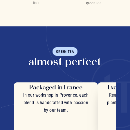
fruit
green tea
GREEN TEA
almost perfect
Packaged in France
Exceptio
In our workshop in Provence, each
Real pieces
blend is handcrafted with passion
plants and c
by our team.