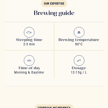
OUR EXPERTISE
Brewing guide
Steeping time
Brewing temperature
2-3 min
80°C
Time of day
Dosage
Morning & Daytime
12-15g / L
GENEROUS INGREDIENTS