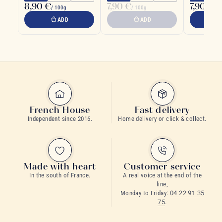
8,90 €
7,90 €
7,90 €
/ 100g
/ 100g
/ 1
ADD
ADD
French House
Fast delivery
Independent since 2016.
Home delivery or click & collect.
Made with heart
Customer service
In the south of France.
A real voice at the end of the
line,
Monday to Friday:
04 22 91 35
75
.