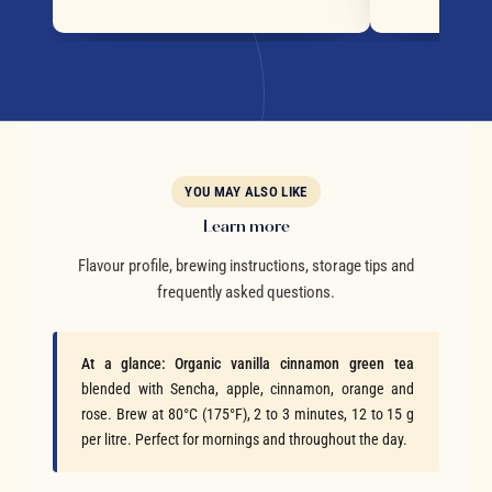
YOU MAY ALSO LIKE
Learn more
Flavour profile, brewing instructions, storage tips and
frequently asked questions.
At a glance:
Organic vanilla cinnamon green tea
blended with Sencha, apple, cinnamon, orange and
rose. Brew at 80°C (175°F), 2 to 3 minutes, 12 to 15 g
per litre. Perfect for mornings and throughout the day.