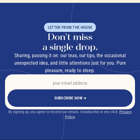
LETTER FROM THE HOUSE
Don't miss
a single drop.
Sharing, passing it on: our teas, our tips, the occasional
unexpected idea, and little attentions just for you. Pure
pleasure, ready to steep.
SUBSCRIBE NOW
By signing up, you agree to receive our emails. Unsubscribe in one click.
Privacy
Policy