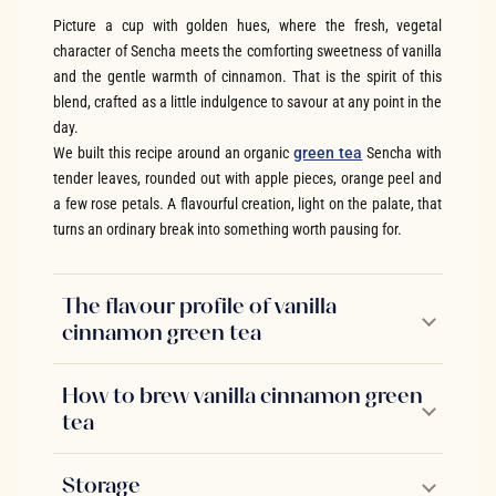
Picture a cup with golden hues, where the fresh, vegetal
character of Sencha meets the comforting sweetness of vanilla
and the gentle warmth of cinnamon. That is the spirit of this
blend, crafted as a little indulgence to savour at any point in the
day.
We built this recipe around an organic
green tea
Sencha with
tender leaves, rounded out with apple pieces, orange peel and
a few rose petals. A flavourful creation, light on the palate, that
turns an ordinary break into something worth pausing for.
The flavour profile of vanilla
cinnamon green tea
How to brew vanilla cinnamon green
tea
Storage