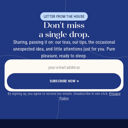
LETTER FROM THE HOUSE
Don't miss
a single drop.
Sharing, passing it on: our teas, our tips, the occasional
unexpected idea, and little attentions just for you. Pure
pleasure, ready to steep.
SUBSCRIBE NOW
By signing up, you agree to receive our emails. Unsubscribe in one click.
Privacy
Policy