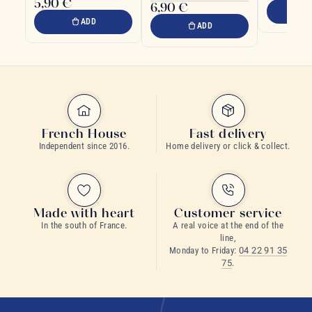
5,90 €
6,90 €
tradition
ADD
ADD
French House
Fast delivery
Independent since 2016.
Home delivery or click & collect.
Made with heart
Customer service
In the south of France.
A real voice at the end of the
line,
Monday to Friday:
04 22 91 35
75
.