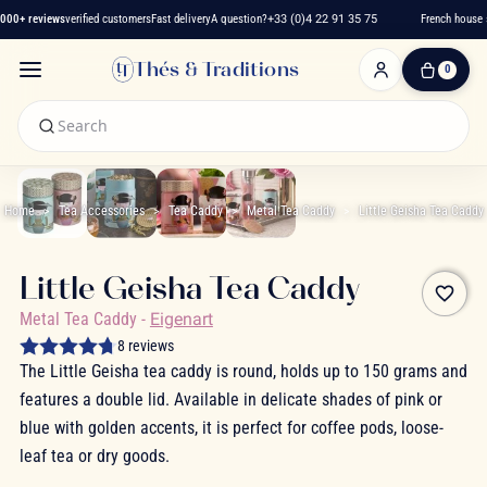
000+ reviews
verified customers
Fast delivery
A question?
+33 (0)4 22 91 35 75
French house s
Thés & Traditions
0
0
Item(s)
-
€0.00
My
Cart
Home
Tea Accessories
Tea Caddy
Metal Tea Caddy
Little Geisha Tea Caddy
Little Geisha Tea Caddy
favorite_border
Metal Tea Caddy
-
Eigenart
8 reviews
The Little Geisha tea caddy is round, holds up to 150 grams and
features a double lid. Available in delicate shades of pink or
blue with golden accents, it is perfect for coffee pods, loose-
leaf tea or dry goods.