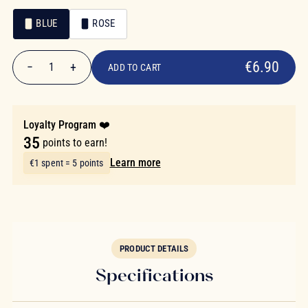
BLUE
ROSE
€6.90
Color
Color
€6.90
−
+
1
ADD TO CART
Quantity
Loyalty Program ❤️
35
points to earn!
Learn more
€1 spent = 5 points
PRODUCT DETAILS
Specifications