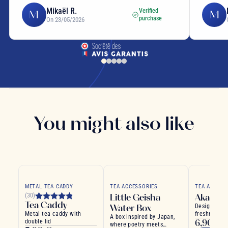
Mikaël R.
Verified
M
M
purchase
On 23/05/2026
You might also like
METAL TEA CADDY
TEA ACCESSORIES
TEA ACCESS
Little Geisha
Akashi 
(30)
Tea Caddy
Water Box
Designed to
Metal tea caddy with
freshness of
A box inspired by Japan,
6,90 €
double lid
where poetry meets