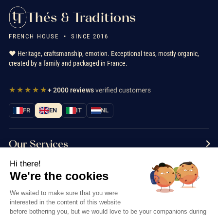
Thés & Traditions
FRENCH HOUSE • SINCE 2016
❤️ Heritage, craftsmanship, emotion. Exceptional teas, mostly organic,
created by a family and packaged in France.
★★★★★
+ 2000 reviews
verified customers
FR
EN
IT
NL
Our Services
Hi there!
Information
We're the cookies
Contact us
We waited to make sure that you were
interested in the content of this website
before bothering you, but we would love to be your companions during