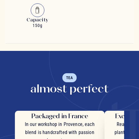
Capacity
150g
TEA
almost perfect
Packaged in France
Exceptio
In our workshop in Provence, each
Real pieces
blend is handcrafted with passion
plants and c