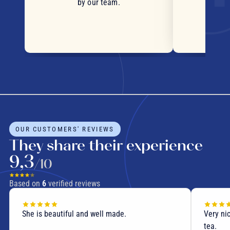
by our team.
OUR CUSTOMERS' REVIEWS
They share their experience
9,3
/10
Based on
6
verified reviews
She is beautiful and well made.
Very nic
tea.