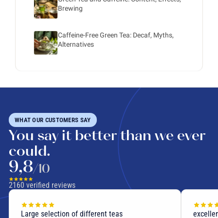
Brewing
Caffeine-Free Green Tea: Decaf, Myths,
Alternatives
WHAT OUR CUSTOMERS SAY
You say it better than we ever
could.
9,8
/10
2160
verified reviews
Large selection of different teas
excellen