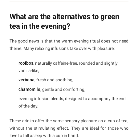
What are the alternatives to green
tea in the evening?
The good news is that the warm evening ritual does not need
theine. Many relaxing infusions take over with pleasure:
rooibos
, naturally caffeine-free, rounded and slightly
vanilla-like,
verbena
, fresh and soothing,
chamomile
, gentle and comforting,
evening infusion blends, designed to accompany the end
of the day.
These drinks offer the same sensory pleasure as a cup of tea,
without the stimulating effect. They are ideal for those who
love to fall asleep with a cup in hand.