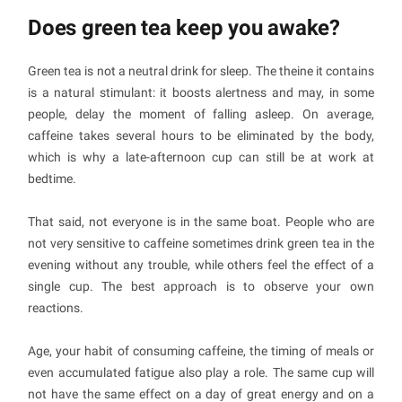
Does green tea keep you awake?
Green tea is not a neutral drink for sleep. The theine it contains
is a natural stimulant: it boosts alertness and may, in some
people, delay the moment of falling asleep. On average,
caffeine takes several hours to be eliminated by the body,
which is why a late-afternoon cup can still be at work at
bedtime.
That said, not everyone is in the same boat. People who are
not very sensitive to caffeine sometimes drink green tea in the
evening without any trouble, while others feel the effect of a
single cup. The best approach is to observe your own
reactions.
Age, your habit of consuming caffeine, the timing of meals or
even accumulated fatigue also play a role. The same cup will
not have the same effect on a day of great energy and on a