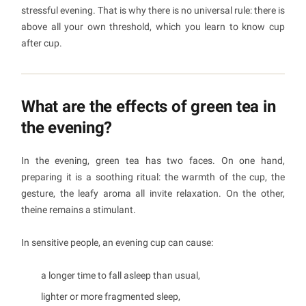
stressful evening. That is why there is no universal rule: there is
above all your own threshold, which you learn to know cup
after cup.
What are the effects of green tea in
the evening?
In the evening, green tea has two faces. On one hand,
preparing it is a soothing ritual: the warmth of the cup, the
gesture, the leafy aroma all invite relaxation. On the other,
theine remains a stimulant.
In sensitive people, an evening cup can cause:
a longer time to fall asleep than usual,
lighter or more fragmented sleep,