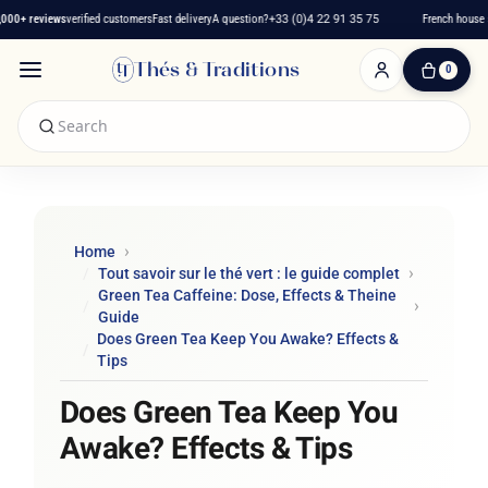
0+ reviews
verified customers
Fast delivery
A question?
+33 (0)4 22 91 35 75
French house sin
Thés & Traditions
0
0
Item(s)
-
€0.00
My
Cart
Home
Tout savoir sur le thé vert : le guide complet
Green Tea Caffeine: Dose, Effects & Theine
Guide
Does Green Tea Keep You Awake? Effects &
Tips
Does Green Tea Keep You
Awake? Effects & Tips