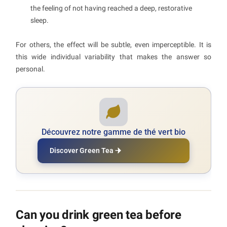
the feeling of not having reached a deep, restorative
sleep.
For others, the effect will be subtle, even imperceptible. It is
this wide individual variability that makes the answer so
personal.
Découvrez notre gamme de thé vert bio
Discover Green Tea
Can you drink green tea before