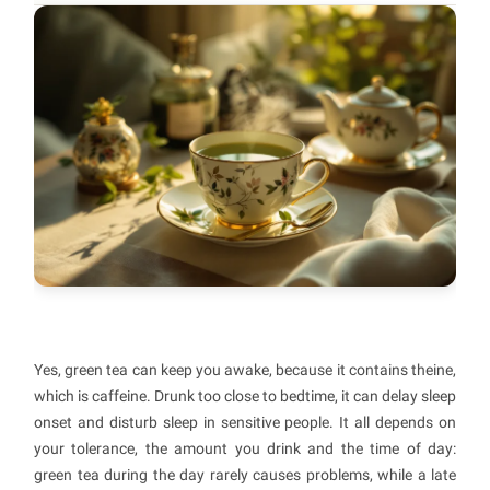
Yes, green tea can keep you awake, because it contains theine,
which is caffeine. Drunk too close to bedtime, it can delay sleep
onset and disturb sleep in sensitive people. It all depends on
your tolerance, the amount you drink and the time of day:
green tea during the day rarely causes problems, while a late