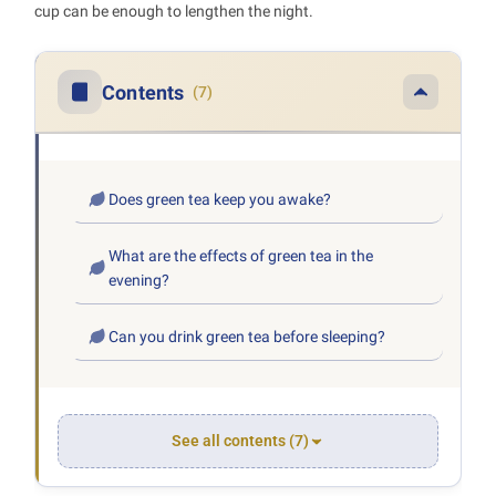
cup can be enough to lengthen the night.
Contents
(7)
Does green tea keep you awake?
What are the effects of green tea in the
evening?
Can you drink green tea before sleeping?
See all contents (7)