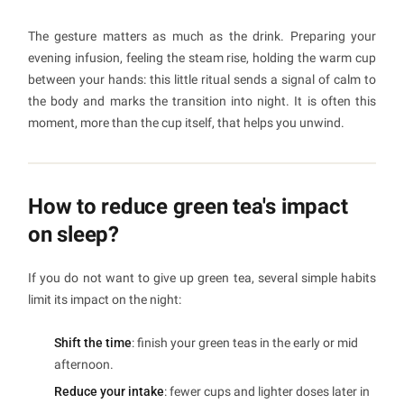
The gesture matters as much as the drink. Preparing your
evening infusion, feeling the steam rise, holding the warm cup
between your hands: this little ritual sends a signal of calm to
the body and marks the transition into night. It is often this
moment, more than the cup itself, that helps you unwind.
How to reduce green tea's impact
on sleep?
If you do not want to give up green tea, several simple habits
limit its impact on the night:
Shift the time
: finish your green teas in the early or mid
afternoon.
Reduce your intake
: fewer cups and lighter doses later in