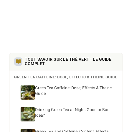
TOUT SAVOIR SUR LE THÉ VERT : LE GUIDE
COMPLET
GREEN TEA CAFFEINE: DOSE, EFFECTS & THEINE GUIDE
Green Tea Caffeine: Dose, Effects & Theine
Guide
Drinking Green Tea at Night: Good or Bad
Idea?
Green Tea and Caffeine: Content, Effects,