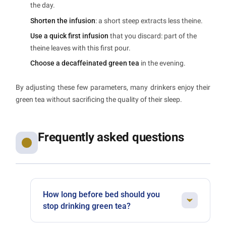
the day.
Shorten the infusion
: a short steep extracts less theine.
Use a quick first infusion
that you discard: part of the
theine leaves with this first pour.
Choose a decaffeinated green tea
in the evening.
By adjusting these few parameters, many drinkers enjoy their
green tea without sacrificing the quality of their sleep.
Frequently asked questions
How long before bed should you
stop drinking green tea?