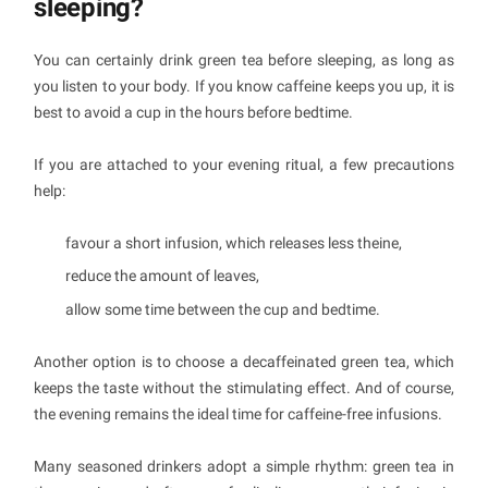
sleeping?
You can certainly drink green tea before sleeping, as long as
you listen to your body. If you know caffeine keeps you up, it is
best to avoid a cup in the hours before bedtime.
If you are attached to your evening ritual, a few precautions
help:
favour a short infusion, which releases less theine,
reduce the amount of leaves,
allow some time between the cup and bedtime.
Another option is to choose a decaffeinated green tea, which
keeps the taste without the stimulating effect. And of course,
the evening remains the ideal time for caffeine-free infusions.
Many seasoned drinkers adopt a simple rhythm: green tea in