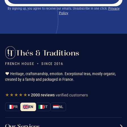
By signing up, you agree to receive our emails. Unsubscribe in one click.
Privacy
Policy
Thés & Traditions
FRENCH HOUSE • SINCE 2016
❤️ Heritage, craftsmanship, emotion. Exceptional teas, mostly organic,
created by a family and packaged in France.
★★★★★
+ 2000 reviews
verified customers
FR
EN
IT
NL
Our Services