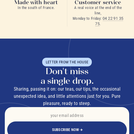
Made with heart
Customer service
In the south of France.
A real voice at the end of the
line,
Monday to Friday:
04 22 91 35
75
.
LETTER FROM THE HOUSE
Don't miss
a single drop.
Sharing, passing it on: our teas, our tips, the occasional
unexpected idea, and little attentions just for you. Pure
pleasure, ready to steep.
SUBSCRIBE NOW