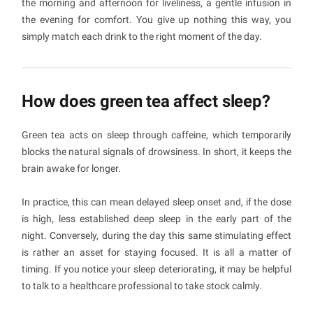
the morning and afternoon for liveliness, a gentle infusion in
the evening for comfort. You give up nothing this way, you
simply match each drink to the right moment of the day.
How does green tea affect sleep?
Green tea acts on sleep through caffeine, which temporarily
blocks the natural signals of drowsiness. In short, it keeps the
brain awake for longer.
In practice, this can mean delayed sleep onset and, if the dose
is high, less established deep sleep in the early part of the
night. Conversely, during the day this same stimulating effect
is rather an asset for staying focused. It is all a matter of
timing. If you notice your sleep deteriorating, it may be helpful
to talk to a healthcare professional to take stock calmly.