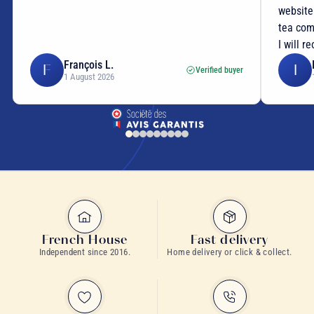
website
tea com
I will r
François L.
F
I
Verified buyer
1 August 2026
French House
Fast delivery
Independent since 2016.
Home delivery or click & collect.