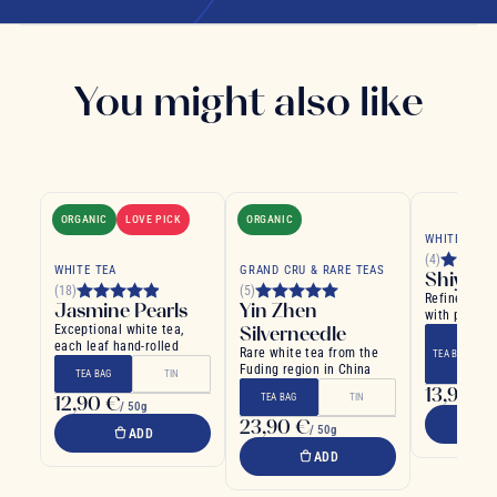
You might also like
ORGANIC
LOVE PICK
ORGANIC
WHITE TEA
(4)
WHITE TEA
GRAND CRU & RARE TEAS
Shiyank
(18)
(5)
Refined whi
Jasmine Pearls
Yin Zhen
with pomegr
Exceptional white tea,
Silverneedle
cinnamon
each leaf hand-rolled
Rare white tea from the
TEA BAG
Fuding region in China
TEA BAG
TIN
13,90 €
/
12,90 €
TEA BAG
TIN
/ 50g
23,90 €
/ 50g
ADD
ADD