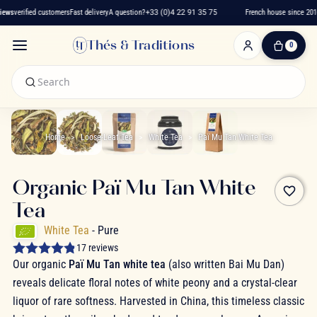
ews
verified customers
Fast delivery
A question?
+33 (0)4 22 91 35 75
French house since 2016
Thés & Traditions
0
0
Item(s)
-
€0.00
My
Cart
Home
Loose-Leaf Tea
White Tea
Paï Mu Tan White Tea
Organic Paï Mu Tan White
favorite_border
Tea
White Tea
- Pure
17 reviews
Our organic
Paï Mu Tan white tea
(also written Bai Mu Dan)
reveals delicate floral notes of white peony and a crystal-clear
liquor of rare softness. Harvested in China, this timeless classic