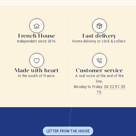
French House
Fast delivery
Independent since 2016.
Home delivery or click & collect.
Made with heart
Customer service
In the south of France.
A real voice at the end of the
line,
Monday to Friday:
04 22 91 35
75
.
LETTER FROM THE HOUSE