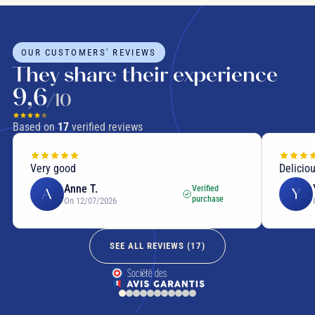
OUR CUSTOMERS' REVIEWS
They share their experience
9,6
/10
Based on
17
verified reviews
Very good
Delicio
Anne T.
Verified
A
Y
purchase
On 12/07/2026
SEE ALL REVIEWS (
17
)