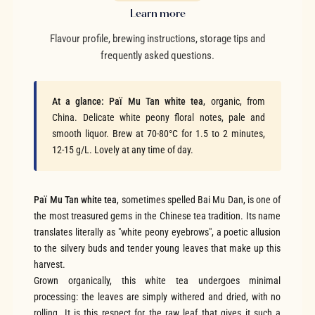
Learn more
Flavour profile, brewing instructions, storage tips and
frequently asked questions.
At a glance:
Paï Mu Tan white tea
, organic, from
China. Delicate white peony floral notes, pale and
smooth liquor. Brew at 70-80°C for 1.5 to 2 minutes,
12-15 g/L. Lovely at any time of day.
Paï Mu Tan white tea
, sometimes spelled Bai Mu Dan, is one of
the most treasured gems in the Chinese tea tradition. Its name
translates literally as "white peony eyebrows", a poetic allusion
to the silvery buds and tender young leaves that make up this
harvest.
Grown organically, this white tea undergoes minimal
processing: the leaves are simply withered and dried, with no
rolling. It is this respect for the raw leaf that gives it such a