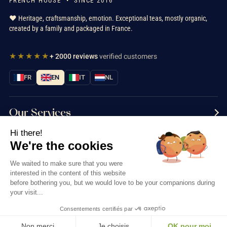
FRENCH HOUSE • SINCE 2016
❤️ Heritage, craftsmanship, emotion. Exceptional teas, mostly organic,
created by a family and packaged in France.
★★★★★
+ 2000 reviews
verified customers
FR
EN
IT
NL
Our Services
Hi there!
Information
We're the cookies
Contact us
We waited to make sure that you were
interested in the content of this website
before bothering you, but we would love to be your companions during
your visit...
Consentements certifiés par
Thés & Traditions © 2026
Non merci
Je choisis
OK pour moi