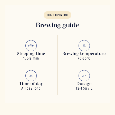
OUR EXPERTISE
Brewing guide
Steeping time
Brewing temperature
1.5-2 min
70-80°C
Time of day
Dosage
All day long
12-15g / L