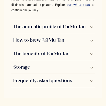
distinctive aromatic signature. Explore
our white teas
to
continue the journey.
The aromatic profile of Paï Mu Tan
How to brew Paï Mu Tan
The benefits of Paï Mu Tan
Storage
Frequently asked questions