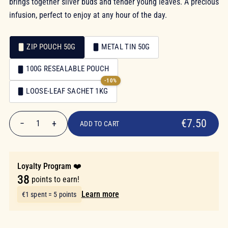
brings together silver buds and tender young leaves. A precious
infusion, perfect to enjoy at any hour of the day.
ZIP POUCH 50G
METAL TIN 50G
Packaging
100G RESEALABLE POUCH
Packaging
-10%
LOOSE-LEAF SACHET 1KG
€7.50
€7.50
−
+
1
ADD TO CART
Quantity
Loyalty Program ❤️
38
points to earn!
Learn more
€1 spent = 5 points