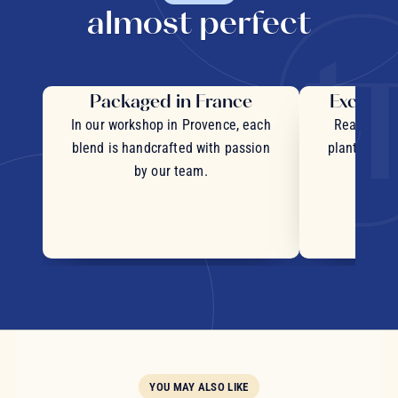
almost perfect
Packaged in France
Exceptio
In our workshop in Provence, each
Real pieces
blend is handcrafted with passion
plants and c
by our team.
YOU MAY ALSO LIKE