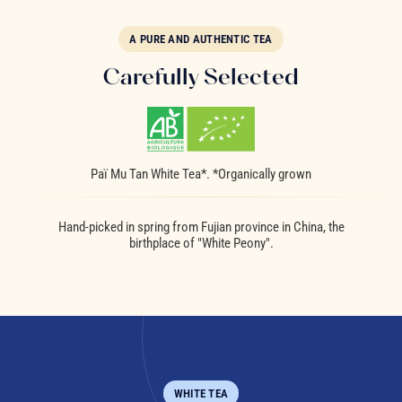
A PURE AND AUTHENTIC TEA
Carefully Selected
Paï Mu Tan White Tea*. *Organically grown
Hand-picked in spring from Fujian province in China, the
birthplace of "White Peony".
WHITE TEA