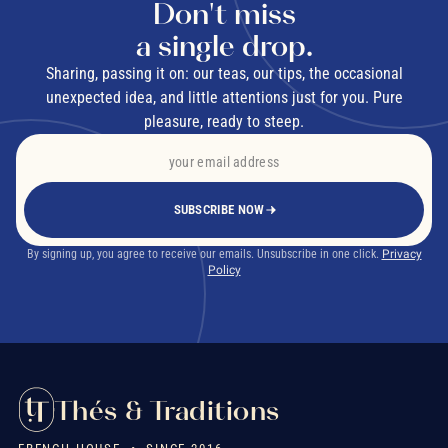
Don't miss
a single drop.
Sharing, passing it on: our teas, our tips, the occasional
unexpected idea, and little attentions just for you. Pure
pleasure, ready to steep.
SUBSCRIBE NOW
By signing up, you agree to receive our emails. Unsubscribe in one click.
Privacy
Policy
Thés & Traditions