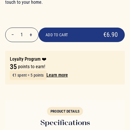
touch to your home.
€6.90
€6.90
−
+
1
ADD TO CART
Quantity
Loyalty Program ❤️
35
points to earn!
Learn more
€1 spent = 5 points
PRODUCT DETAILS
Specifications