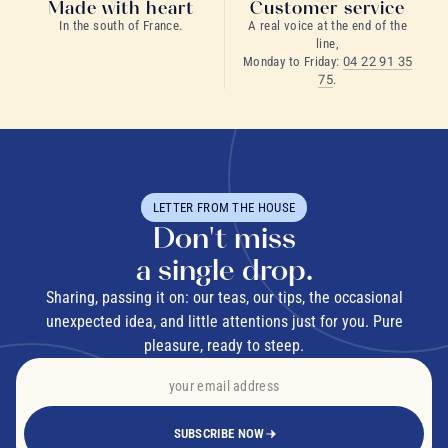
Made with heart
Customer service
In the south of France.
A real voice at the end of the
line,
Monday to Friday:
04 22 91 35
75
.
LETTER FROM THE HOUSE
Don't miss
a single drop.
Sharing, passing it on: our teas, our tips, the occasional
unexpected idea, and little attentions just for you. Pure
pleasure, ready to steep.
SUBSCRIBE NOW