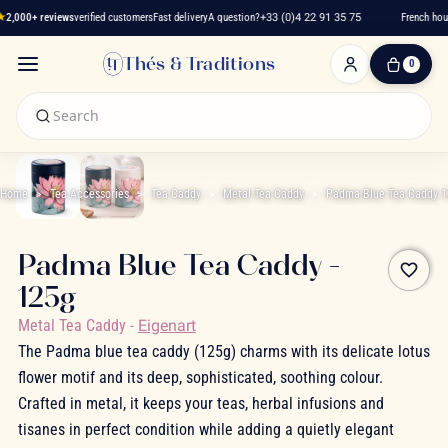
★
2,000+ reviews
verified customers
Fast delivery
A question?
+33 (0)4 22 91 35 75
French hous
Thés & Traditions
0
0
Item(s)
-
€0.00
My
Cart
Home
Tea Accessories
Tea Caddy
Metal Tea Caddy
Padma Blue Tea Caddy 
Padma Blue Tea Caddy -
favorite_border
125g
Metal Tea Caddy
-
Eigenart
The Padma blue tea caddy (125g) charms with its delicate lotus
flower motif and its deep, sophisticated, soothing colour.
Crafted in metal, it keeps your teas, herbal infusions and
tisanes in perfect condition while adding a quietly elegant