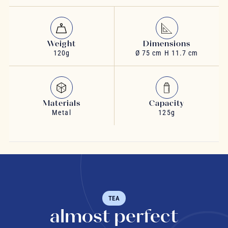
Weight
Dimensions
120g
Ø 75 cm H 11.7 cm
Materials
Capacity
Metal
125g
TEA
almost perfect