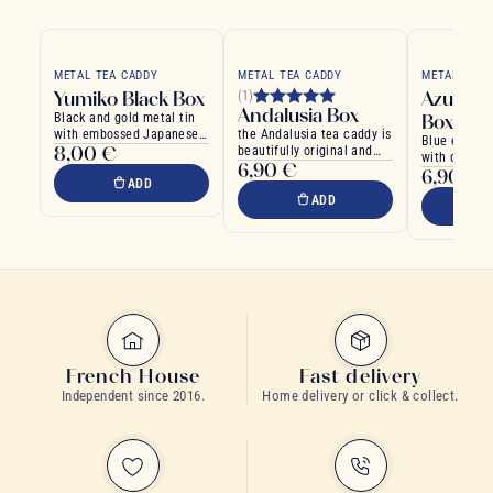
METAL TEA CADDY
METAL TEA CADDY
METAL TEA 
Yumiko Black Box
Azure T
(1)
Andalusia Box
Black and gold metal tin
Box
with embossed Japanese
the Andalusia tea caddy is
Blue emboss
8,00 €
motifs
beautifully original and
with double 
6,90 €
modern
6,90 €
ADD
ADD
French House
Fast delivery
Independent since 2016.
Home delivery or click & collect.