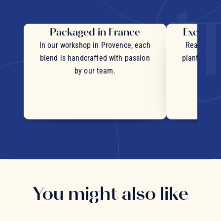
Packaged in France
Exceptio
In our workshop in Provence, each
Real pieces
blend is handcrafted with passion
plants and c
by our team.
You might also like