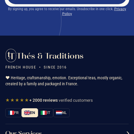
By signing up, you agree to receive our emails. Unsubscribe in one click.
Privacy
Policy
Thés & Traditions
FRENCH HOUSE • SINCE 2016
❤️ Heritage, craftsmanship, emotion. Exceptional teas, mostly organic,
created by a family and packaged in France.
★★★★★
+ 2000 reviews
verified customers
FR
EN
IT
NL
Our Services