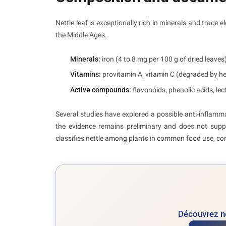
Nettle leaf is exceptionally rich in minerals and trace e
the Middle Ages.
Minerals:
iron (4 to 8 mg per 100 g of dried leaves
Vitamins:
provitamin A, vitamin C (degraded by hea
Active compounds:
flavonoids, phenolic acids, lec
Several studies have explored a possible anti-inflam
the evidence remains preliminary and does not supp
classifies nettle among plants in common food use, con
Découvrez no