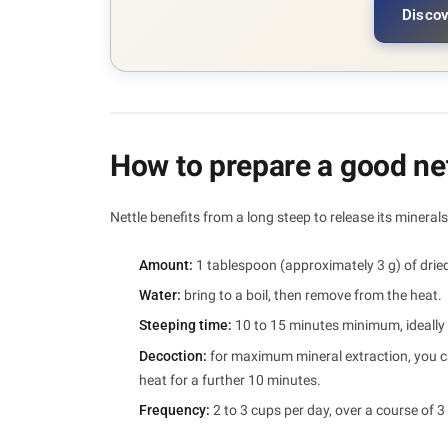
Discov
How to prepare a good net
Nettle benefits from a long steep to release its minerals.
Amount:
1 tablespoon (approximately 3 g) of dried
Water:
bring to a boil, then remove from the heat.
Steeping time:
10 to 15 minutes minimum, ideally 
Decoction:
for maximum mineral extraction, you can
heat for a further 10 minutes.
Frequency:
2 to 3 cups per day, over a course of 