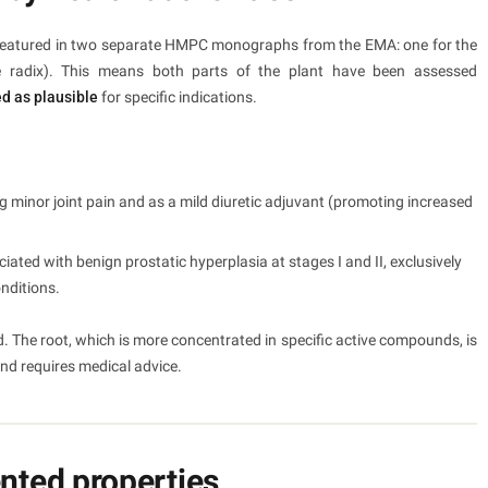
nts featured in two separate HMPC monographs from the EMA: one for the
e radix). This means both parts of the plant have been assessed
ed as plausible
for specific indications.
ing minor joint pain and as a mild diuretic adjuvant (promoting increased
iated with benign prostatic hyperplasia at stages I and II, exclusively
onditions.
d. The root, which is more concentrated in specific active compounds, is
and requires medical advice.
ted properties