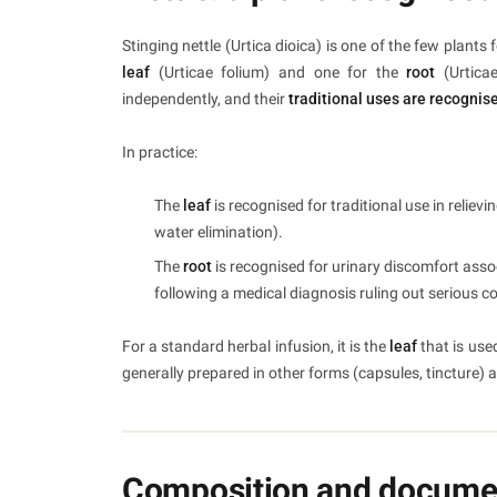
Stinging nettle (Urtica dioica) is one of the few pla
leaf
(Urticae folium) and one for the
root
(Urtica
independently, and their
traditional uses are recognis
In practice:
The
leaf
is recognised for traditional use in reliev
water elimination).
The
root
is recognised for urinary discomfort assoc
following a medical diagnosis ruling out serious c
For a standard herbal infusion, it is the
leaf
that is use
generally prepared in other forms (capsules, tincture) 
Composition and documen