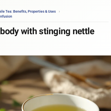
e Tea: Benefits, Properties & Uses
infusion
 body with stinging nettle