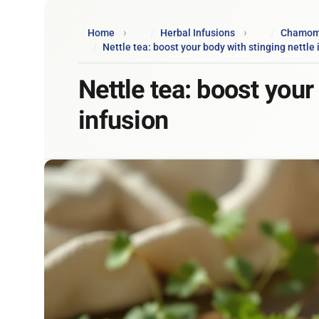
Home
Herbal Infusions
Chamomil
Nettle tea: boost your body with stinging nettle 
Nettle tea: boost your
infusion