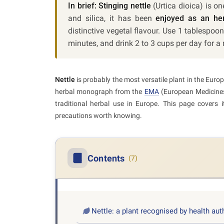
In brief:
Stinging nettle
(Urtica dioica) is o
and silica, it has been
enjoyed as an her
distinctive vegetal flavour. Use 1 tablespoon
minutes, and drink 2 to 3 cups per day for
Nettle
is probably the most versatile plant in the Eu
herbal monograph from the
EMA
(European Medicines 
traditional herbal use in Europe. This page covers
precautions worth knowing.
Contents
(7)
Nettle: a plant recognised by health aut