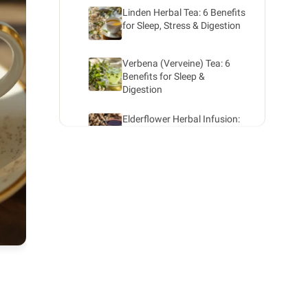
Linden Herbal Tea: 6 Benefits
for Sleep, Stress & Digestion
Verbena (Verveine) Tea: 6
Benefits for Sleep &
Digestion
Elderflower Herbal Infusion:
Benefits for Your Health
Rosemary herbal infusion:
benefits for your health
Sage Herbal Infusion: 6
Benefits for Women
(Menopause, Cycles)
Organic Cinnamon Tea:
Recipe, Benefits & Dosage