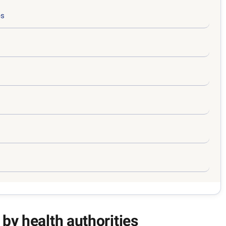
es
 by health authorities