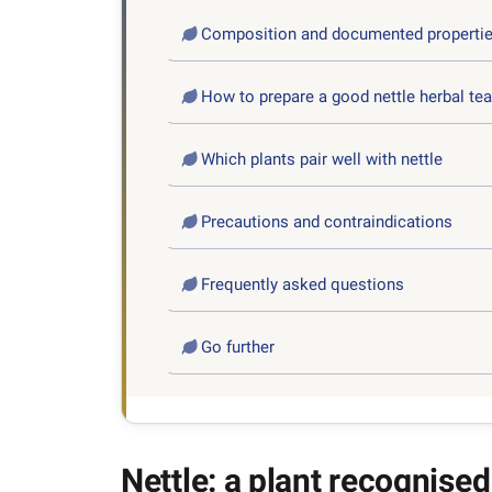
Composition and documented properti
How to prepare a good nettle herbal tea
Which plants pair well with nettle
Precautions and contraindications
Frequently asked questions
Go further
Nettle: a plant recognised