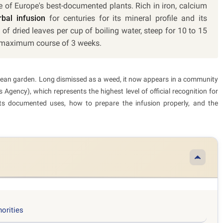
ne of Europe's best-documented plants. Rich in iron, calcium
bal infusion
for centuries for its mineral profile and its
 of dried leaves per cup of boiling water, steep for 10 to 15
 a maximum course of 3 weeks.
ropean garden. Long dismissed as a weed, it now appears in a community
Agency), which represents the highest level of official recognition for
 its documented uses, how to prepare the infusion properly, and the
horities