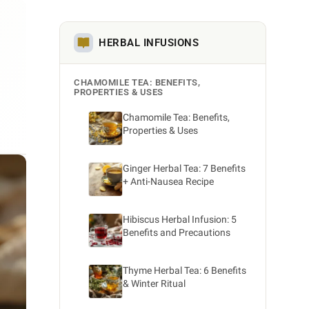
HERBAL INFUSIONS
CHAMOMILE TEA: BENEFITS,
PROPERTIES & USES
Chamomile Tea: Benefits,
Properties & Uses
Ginger Herbal Tea: 7 Benefits
+ Anti-Nausea Recipe
Hibiscus Herbal Infusion: 5
Benefits and Precautions
Thyme Herbal Tea: 6 Benefits
& Winter Ritual