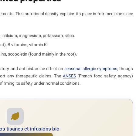
lements. This nutritional density explains its place in folk medicine since
), calcium, magnesium, potassium, silica.
t), B vitamins, vitamin K.
tins, scopoletin (found mainly in the root).
matory and antihistamine effect on
seasonal allergic symptoms
, though
ort any therapeutic claims. The
ANSES
(French food safety agency)
firming its safety under normal conditions.
s tisanes et infusions bio