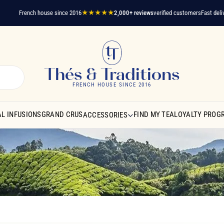
French house since 2016
★★★★★
2,000+ reviews
verified customers
Fast delivery
A 
Thés & Traditions
FRENCH HOUSE SINCE 2016
L INFUSIONS
GRAND CRUS
FIND MY TEA
LOYALTY PROG
ACCESSORIES