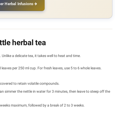
er Herbal Infusions
tle herbal tea
 Unlike a delicate tea, it takes well to heat and time.
 leaves per 250 ml cup. For fresh leaves, use 5 to 6 whole leaves.
covered to retain volatile compounds.
 simmer the nettle in water for 3 minutes, then leave to steep off the
3 weeks maximum, followed by a break of 2 to 3 weeks.