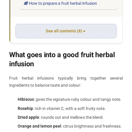
How to prepare a fruit herbal infusion
See all contents (8)
What goes into a good fruit herbal
infusion
Fruit herbal infusions typically bring together several
ingredients to balance taste and colour:
Hibiscus
: gives the signature ruby colour and tangy note.
Rosehip
: rich in vitamin C, with a soft fruity note.
Dried apple
: rounds out and mellows the blend.
Orange and lemon peel
: citrus brightness and freshness.