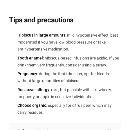
Tips and precautions
Hibiscus in large amounts
: mild hypotensive effect; best
moderated if you have low blood pressure or take
antihypertensive medication.
Tooth enamel
: hibiscus-based infusions are acidic. If you
drink them very frequently, consider using a straw.
Pregnancy
: during the first trimester, opt for blends
without large quantities of hibiscus.
Rosaceae allergy
: rare, but possible with strawberry,
raspberry or apple in sensitive individuals.
Choose organic
: especially for citrus peel, which may
carry residues.