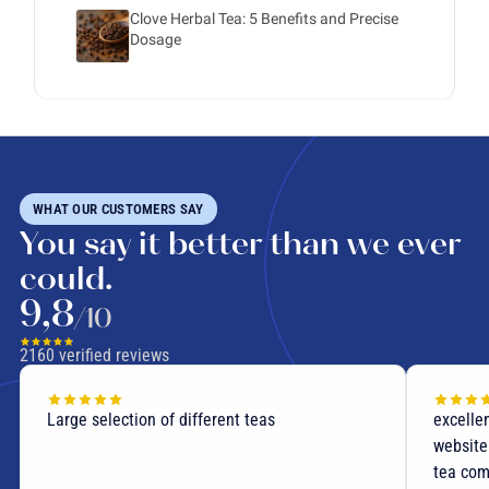
Clove Herbal Tea: 5 Benefits and Precise
Dosage
WHAT OUR CUSTOMERS SAY
You say it better than we ever
could.
9,8
/10
2160
verified reviews
Large selection of different teas
excellen
website
tea com