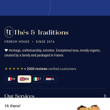
Thés & Traditions
FRENCH HOUSE • SINCE 2016
❤️ Heritage, craftsmanship, emotion. Exceptional teas, mostly organic,
created by a family and packaged in France.
★★★★★
+ 2000 reviews
verified customers
FR
EN
IT
NL
Our Services
Hi there!
Information