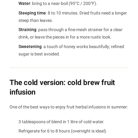
Water
: bring to a near-boil (95°C / 200°F).
Steeping time
: 8 to 10 minutes. Dried fruits need a longer
steep than leaves.
Straining
: pass through a fine-mesh strainer for a clear
drink, or leave the pieces in for a more rustic look.
Sweetening
: a touch of honey works beautifully; refined
sugar is best avoided.
The cold version: cold brew fruit
infusion
One of the best ways to enjoy fruit herbal infusions in summer:
3 tablespoons of blend in 1 litre of cold water.
Refrigerate for 6 to 8 hours (overnight is ideal).