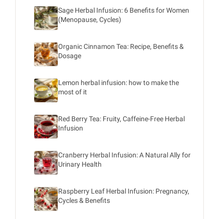
Sage Herbal Infusion: 6 Benefits for Women
(Menopause, Cycles)
Organic Cinnamon Tea: Recipe, Benefits &
Dosage
Lemon herbal infusion: how to make the
most of it
Red Berry Tea: Fruity, Caffeine-Free Herbal
Infusion
Cranberry Herbal Infusion: A Natural Ally for
Urinary Health
Raspberry Leaf Herbal Infusion: Pregnancy,
Cycles & Benefits