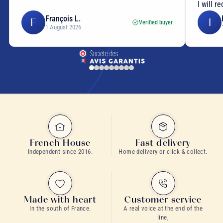
I will r
François L.
F
I
Verified buyer
1 August 2026
French House
Fast delivery
Independent since 2016.
Home delivery or click & collect.
Made with heart
Customer service
In the south of France.
A real voice at the end of the
line,