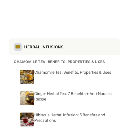
HERBAL INFUSIONS
CHAMOMILE TEA: BENEFITS, PROPERTIES & USES
Chamomile Tea: Benefits, Properties & Uses
Ginger Herbal Tea: 7 Benefits + Anti-Nausea
Recipe
Hibiscus Herbal Infusion: 5 Benefits and
Precautions