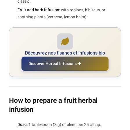
classic.
Fruit and herb infusion
: with rooibos, hibiscus, or
soothing plants (verbena, lemon balm).
Découvrez nos tisanes et infusions bio
Discover Herbal Infusions
How to prepare a fruit herbal
infusion
Dose
: 1 tablespoon (3 g) of blend per 25 cl cup.