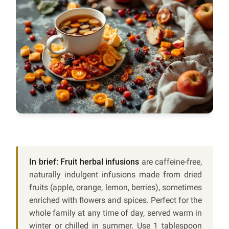
In brief:
Fruit herbal infusions
are caffeine-free,
naturally indulgent infusions made from dried
fruits (apple, orange, lemon, berries), sometimes
enriched with flowers and spices. Perfect for the
whole family at any time of day, served warm in
winter or chilled in summer. Use 1 tablespoon