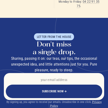
Monday to Friday:
04 22 91 35
75
.
LETTER FROM THE HOUSE
Don't miss
a single drop.
Sharing, passing it on: our teas, our tips, the occasional
unexpected idea, and little attentions just for you. Pure
pleasure, ready to steep.
SUBSCRIBE NOW
By signing up, you agree to receive our emails. Unsubscribe in one click.
Privacy
Policy