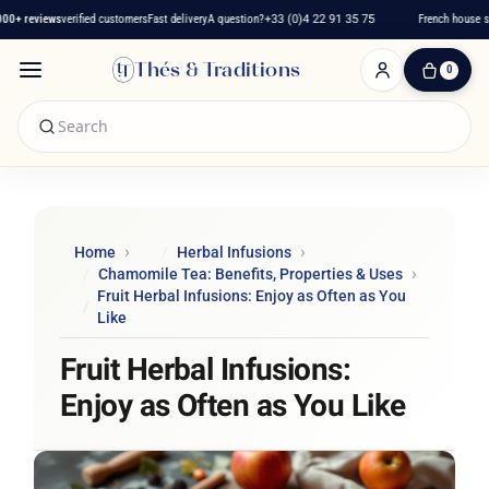
+ reviews
verified customers
Fast delivery
A question?
+33 (0)4 22 91 35 75
French house sinc
Thés & Traditions
0
0
Item(s)
-
€0.00
My
Cart
Home
Herbal Infusions
Chamomile Tea: Benefits, Properties & Uses
Fruit Herbal Infusions: Enjoy as Often as You
Like
Fruit Herbal Infusions:
Enjoy as Often as You Like