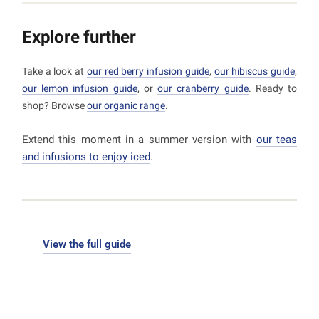
a light, refreshing drink.
Explore further
Take a look at
our red berry infusion guide
,
our hibiscus guide
,
our lemon infusion guide
, or
our cranberry guide
. Ready to
shop? Browse
our organic range
.
Extend this moment in a summer version with
our teas
and infusions to enjoy iced
.
View the full guide