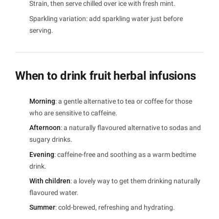
Strain, then serve chilled over ice with fresh mint.
Sparkling variation: add sparkling water just before
serving.
When to drink fruit herbal infusions
Morning
: a gentle alternative to tea or coffee for those
who are sensitive to caffeine.
Afternoon
: a naturally flavoured alternative to sodas and
sugary drinks.
Evening
: caffeine-free and soothing as a warm bedtime
drink.
With children
: a lovely way to get them drinking naturally
flavoured water.
Summer
: cold-brewed, refreshing and hydrating.