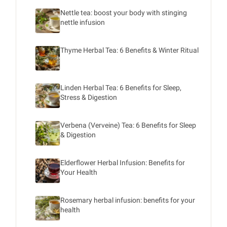
Nettle tea: boost your body with stinging
nettle infusion
Thyme Herbal Tea: 6 Benefits & Winter Ritual
Linden Herbal Tea: 6 Benefits for Sleep,
Stress & Digestion
Verbena (Verveine) Tea: 6 Benefits for Sleep
& Digestion
Elderflower Herbal Infusion: Benefits for
Your Health
Rosemary herbal infusion: benefits for your
health