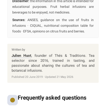
Disclaimer:
the information in this article is intended for
educational purposes. Fruit herbal infusions are
beverages to be enjoyed, not medicines.
Sources:
ANSES, guidance on the use of fruits in
infusions · CIQUAL, nutritional composition table for
foods · EFSA, opinions on citrus fruits and berries.
Written by
Julien Huot
, founder of Thés & Traditions. Tea
selector since 2016, trained in tasting, and
passionate about sharing the cultures of tea and
botanical infusions.
Published 20 June 2019 · Updated 21 May 2026
Frequently asked questions