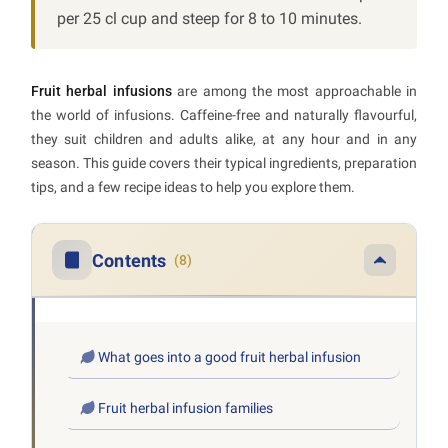
per 25 cl cup and steep for 8 to 10 minutes.
Fruit herbal infusions
are among the most approachable in
the world of infusions. Caffeine-free and naturally flavourful,
they suit children and adults alike, at any hour and in any
season. This guide covers their typical ingredients, preparation
tips, and a few recipe ideas to help you explore them.
Contents
(8)
What goes into a good fruit herbal infusion
Fruit herbal infusion families