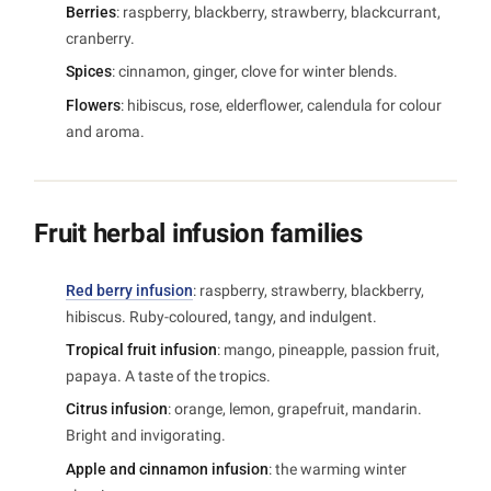
Berries
: raspberry, blackberry, strawberry, blackcurrant,
cranberry.
Spices
: cinnamon, ginger, clove for winter blends.
Flowers
: hibiscus, rose, elderflower, calendula for colour
and aroma.
Fruit herbal infusion families
Red berry infusion
: raspberry, strawberry, blackberry,
hibiscus. Ruby-coloured, tangy, and indulgent.
Tropical fruit infusion
: mango, pineapple, passion fruit,
papaya. A taste of the tropics.
Citrus infusion
: orange, lemon, grapefruit, mandarin.
Bright and invigorating.
Apple and cinnamon infusion
: the warming winter