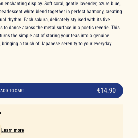
n enchanting display. Soft coral, gentle lavender, azure blue,
pearlescent white blend together in perfect harmony, creating
ual rhythm. Each sakura, delicately stylised with its five
 to dance across the metal surface in a poetic reverie. This
 turns the simple act of storing your teas into a genuine
, bringing a touch of Japanese serenity to your everyday
€14.90
ADD TO CART
️
!
Learn more