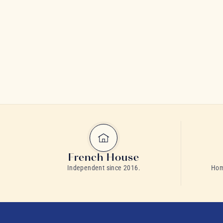
French House
Independent since 2016.
Home