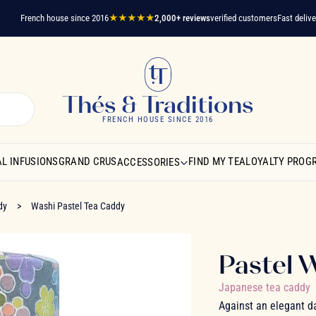
French house since 2016
★★★★★
2,000+ reviews
verified customers
Fast delivery
A 
Thés & Traditions
FRENCH HOUSE SINCE 2016
L INFUSIONS
GRAND CRUS
FIND MY TEA
LOYALTY PROG
ACCESSORIES
dy
Washi Pastel Tea Caddy
Pastel 
Japanese tea caddy
Against an elegant d