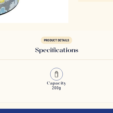
PRODUCT DETAILS
Specifications
Capacity
200g