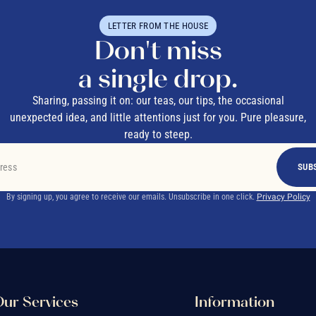
LETTER FROM THE HOUSE
Don't miss
a single drop.
Sharing, passing it on: our teas, our tips, the occasional
unexpected idea, and little attentions just for you. Pure pleasure,
ready to steep.
SUB
By signing up, you agree to receive our emails. Unsubscribe in one click.
Privacy Policy
ur Services
Information