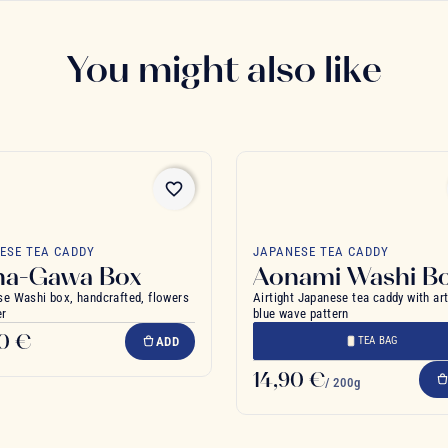
You might also like
favorite_border
ESE TEA CADDY
JAPANESE TEA CADDY
na-Gawa Box
Aonami Washi B
e Washi box, handcrafted, flowers
Airtight Japanese tea caddy with ar
er
blue wave pattern
90 €
ADD
TEA BAG
14,90 €
/ 200g