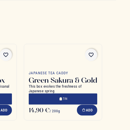
favorite_border
favorite_border
JAPANESE TEA CADDY
ox
Green Sakura & Gold
tisanal
This box evokes the freshness of
Japanese spring
TIN
14,90 €
ADD
ADD
/ 200g