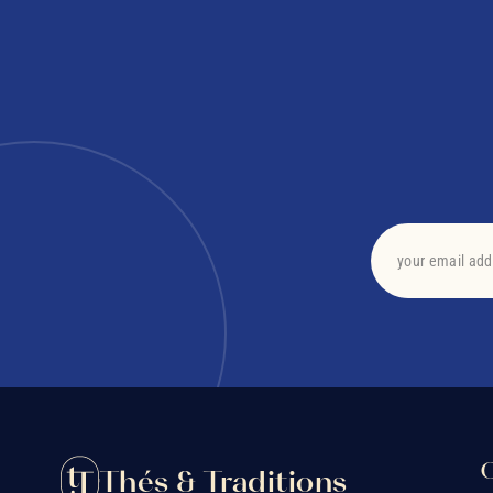
O
Thés & Traditions