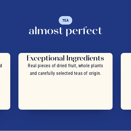
TEA
almost perfect
Exceptional Ingredients
nd
Real pieces of dried fruit, whole plants
and carefully selected teas of origin.