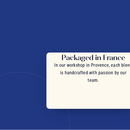
Packaged in France
In our workshop in Provence, each ble
is handcrafted with passion by our
team.