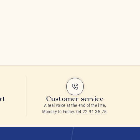
rt
Customer service
A real voice at the end of the line,
Monday to Friday:
04 22 91 35 75
.