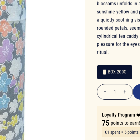
blossoms unfolds in a
sunshine yellow and 
a quietly soothing vis
rounded petals, seems
cylindrical tea caddy
pleasure for the eyes
ritual.
BOX 200G
€14.90
Packaging
Packaging
−
+
1
Quantity
Loyalty Program ❤
75
points to earn
€1 spent = 5 points