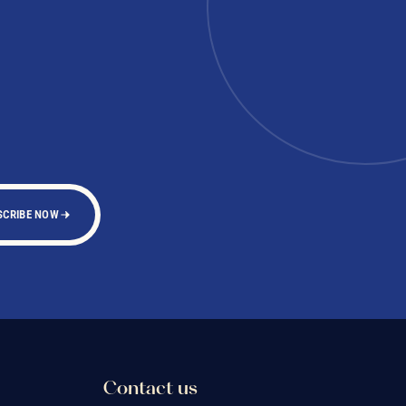
SCRIBE NOW
Contact us