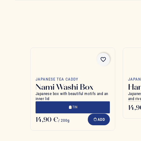
favorite_border
JAPANESE TEA CADDY
JAPAN
Nami Washi Box
Ha
Japanese box with beautiful motifs and an
Japanes
inner lid
and riv
14,
TIN
14,90 €
ADD
/ 200g