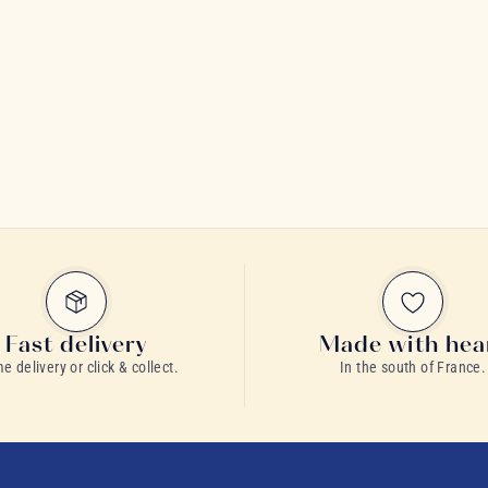
Fast delivery
Made with hea
 delivery or click & collect.
In the south of France.