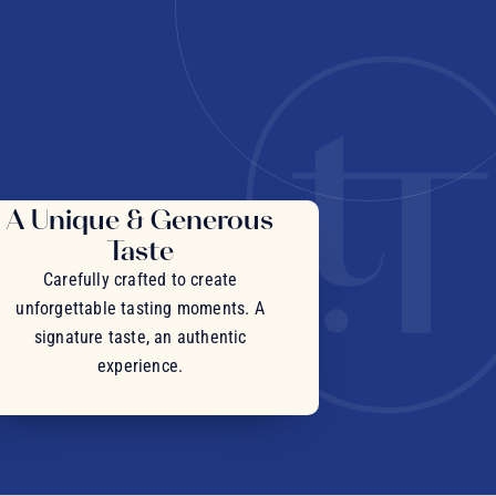
A Unique & Generous
Taste
Carefully crafted to create
unforgettable tasting moments. A
signature taste, an authentic
experience.