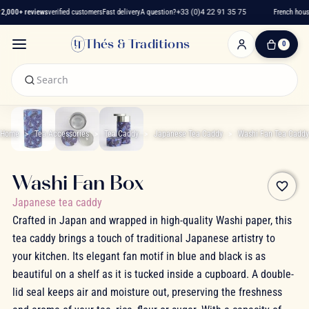
2,000+ reviews
verified customers
Fast delivery
A question?
+33 (0)4 22 91 35 75
French house
Thés & Traditions
0
0
Item(s)
-
€0.00
My
Cart
Home
Tea Accessories
Tea Caddy
Japanese Tea Caddy
Washi Fan Tea Caddy
Washi Fan Box
favorite_border
Japanese tea caddy
Crafted in Japan and wrapped in high-quality Washi paper, this
tea caddy brings a touch of traditional Japanese artistry to
your kitchen. Its elegant fan motif in blue and black is as
beautiful on a shelf as it is tucked inside a cupboard. A double-
lid seal keeps air and moisture out, preserving the freshness