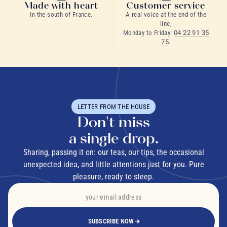
Made with heart
Customer service
In the south of France.
A real voice at the end of the
line,
Monday to Friday:
04 22 91 35
75
.
LETTER FROM THE HOUSE
Don't miss
a single drop.
Sharing, passing it on: our teas, our tips, the occasional
unexpected idea, and little attentions just for you. Pure
pleasure, ready to steep.
SUBSCRIBE NOW