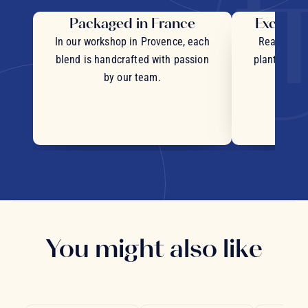
Packaged in France
Exceptio
In our workshop in Provence, each
Real pieces
blend is handcrafted with passion
plants and c
by our team.
You might also like