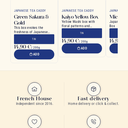
JAPANESE TEA CADDY
JAPANESE TEA CADDY
JAPANESE T
Green Sakura &
Kaiyo Yellow Box
Michi W
Gold
Yellow Washi box with
Japanese Wa
floral patterns and
Box
This box evokes the
colorful Japanese wave
freshness of Japanese
TIN
designs
spring
TIN
14,90 €
14,90 €
/ 200g
14,90 €
/ 200g
ADD
ADD
French House
Fast delivery
Independent since 2016.
Home delivery or click & collect.