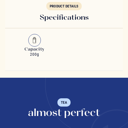
PRODUCT DETAILS
Specifications
Capacity
200g
TEA
almost perfect