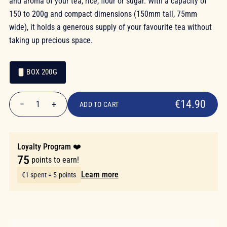
and aroma of your tea, rice, flour or sugar. With a capacity of
150 to 200g and compact dimensions (150mm tall, 75mm
wide), it holds a generous supply of your favourite tea without
taking up precious space.
BOX 200G
€14.90
Packaging
Packaging
€14.90
−
+
1
ADD TO CART
Quantity
Loyalty Program ❤️
75
points to earn!
Learn more
€1 spent = 5 points