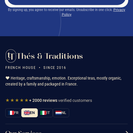
By signing up, you agree to receive our emails. Unsubscribe in one click.
Privacy
Policy
Thés & Traditions
FRENCH HOUSE • SINCE 2016
❤️ Heritage, craftsmanship, emotion. Exceptional teas, mostly organic,
created by a family and packaged in France.
★★★★★
+ 2000 reviews
verified customers
FR
EN
IT
NL