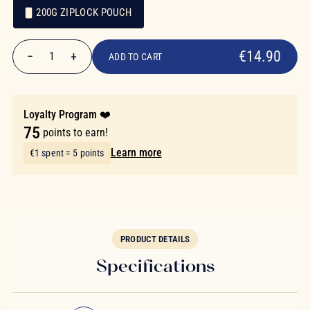
200G ZIPLOCK POUCH
€14.90
Packaging
Packaging
€14.90
−
+
1
ADD TO CART
Quantity
Loyalty Program ❤️
75
points to earn!
Learn more
€1 spent = 5 points
PRODUCT DETAILS
Specifications