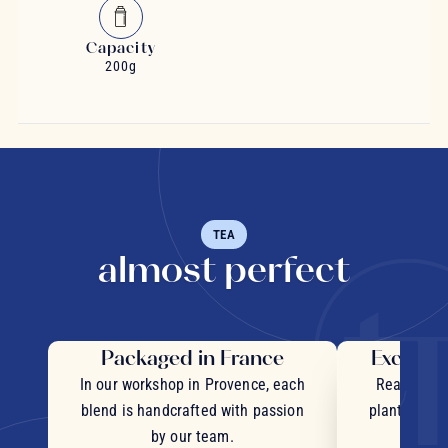
Capacity
200g
TEA
almost perfect
Packaged in France
Exceptio
In our workshop in Provence, each
Real pieces
blend is handcrafted with passion
plants and c
by our team.