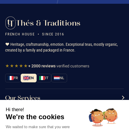
Thés & Traditions
FRENCH HOUSE • SINCE 2016
❤️ Heritage, craftsmanship, emotion. Exceptional teas, mostly organic,
created by a family and packaged in France.
★★★★★
+ 2000 reviews
verified customers
FR
EN
IT
NL
Our Services
Hi there!
Information
We're the cookies
Contact us
We waited to make sure that you were