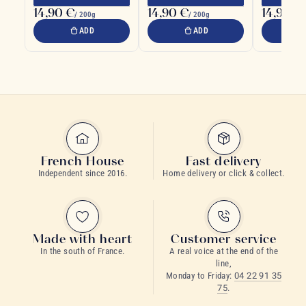
14,90 €
14,90 €
14,90 €
/ 200g
/ 200g
ADD
ADD
French House
Fast delivery
Independent since 2016.
Home delivery or click & collect.
Made with heart
Customer service
In the south of France.
A real voice at the end of the
line,
Monday to Friday:
04 22 91 35
75
.