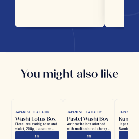
You might also like
JAPANESE TEA CADDY
JAPANESE TEA CADDY
JAPANESE T
Washi Lotus Box
Pastel Washi Box
Kumo W
Floral tea caddy, rose and
Anthracite box adorned
Japanese Te
violet, 200g, Japanese
with multicolored cherry
Bamboo Flo
style
blossoms in pastel hues
Pattern
TIN
TIN