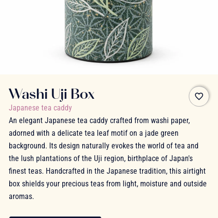
Washi Uji Box
favorite_border
Japanese tea caddy
An elegant Japanese tea caddy crafted from washi paper,
adorned with a delicate tea leaf motif on a jade green
background. Its design naturally evokes the world of tea and
the lush plantations of the Uji region, birthplace of Japan's
finest teas. Handcrafted in the Japanese tradition, this airtight
box shields your precious teas from light, moisture and outside
aromas.