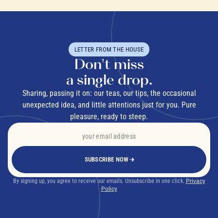
LETTER FROM THE HOUSE
Don't miss
a single drop.
Sharing, passing it on: our teas, our tips, the occasional
unexpected idea, and little attentions just for you. Pure
pleasure, ready to steep.
SUBSCRIBE NOW
By signing up, you agree to receive our emails. Unsubscribe in one click.
Privacy
Policy