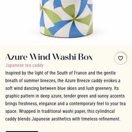
Azure Wind Washi Box
favorite_border
Japanese tea caddy
Inspired by the light of the South of France and the gentle
breath of summer breezes, the Azure Breeze caddy evokes a
soft wind dancing between blue skies and lush greenery. Its
graphic pattern in deep azure, tender green and sunny accents
brings freshness, elegance and a contemporary feel to your tea
space. Wrapped in traditional washi paper, this cylindrical
caddy blends Japanese aesthetics with timeless refinement.