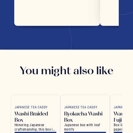
You might also like
JAPANESE TEA CADDY
JAPANESE TEA CADDY
JAPANESE T
Washi Braided
Ryokucha Washi
Washi R
Box
Box
Fuji
Honoring Japanese
Japanese box with leaf
Box lined w
craftsmanship, this box is
motifs
paper, evoki