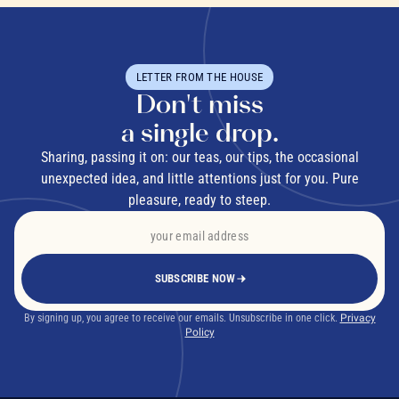
LETTER FROM THE HOUSE
Don't miss
a single drop.
Sharing, passing it on: our teas, our tips, the occasional
unexpected idea, and little attentions just for you. Pure
pleasure, ready to steep.
SUBSCRIBE NOW
By signing up, you agree to receive our emails. Unsubscribe in one click.
Privacy
Policy