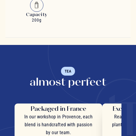
Capacity
200g
TEA
almost perfect
Packaged in France
Exceptio
In our workshop in Provence, each
Real pieces
blend is handcrafted with passion
plants and c
by our team.