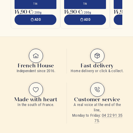
designed to preserve your
Japanese sp
TIN
TIN
tea
14,90 €
14,90 €
14,90 €
/ 200g
/ 200g
ADD
ADD
French House
Fast delivery
Independent since 2016.
Home delivery or click & collect.
Made with heart
Customer service
In the south of France.
A real voice at the end of the
line,
Monday to Friday:
04 22 91 35
75
.