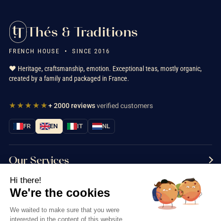
Thés & Traditions
FRENCH HOUSE • SINCE 2016
❤️ Heritage, craftsmanship, emotion. Exceptional teas, mostly organic,
created by a family and packaged in France.
★★★★★
+ 2000 reviews
verified customers
FR
EN
IT
NL
Our Services
Hi there!
Information
We're the cookies
Contact us
We waited to make sure that you were
interested in the content of this website