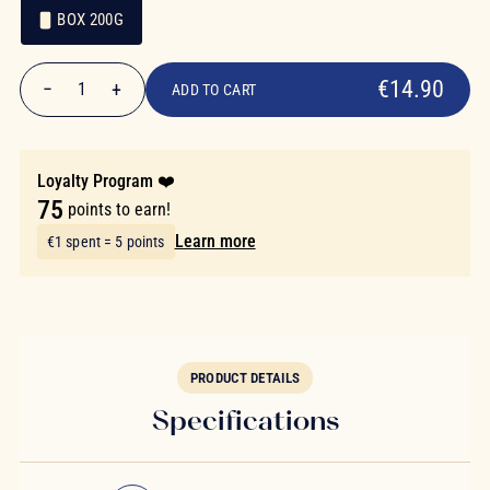
BOX 200G
€14.90
Packaging
Packaging
€14.90
−
+
1
ADD TO CART
Quantity
Loyalty Program ❤️
75
points to earn!
Learn more
€1 spent = 5 points
PRODUCT DETAILS
Specifications