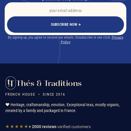
SUBSCRIBE NOW
By signing up, you agree to receive our emails. Unsubscribe in one click.
Privacy
Policy
Thés & Traditions
FRENCH HOUSE • SINCE 2016
❤️ Heritage, craftsmanship, emotion. Exceptional teas, mostly organic,
created by a family and packaged in France.
★★★★★
+ 2000 reviews
verified customers