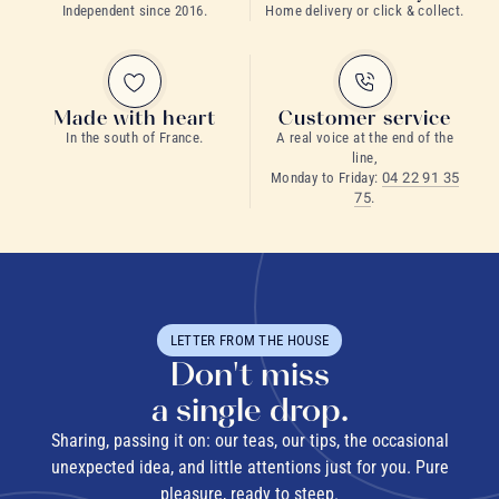
Independent since 2016.
Home delivery or click & collect.
Made with heart
Customer service
In the south of France.
A real voice at the end of the
line,
Monday to Friday:
04 22 91 35
75
.
LETTER FROM THE HOUSE
Don't miss
a single drop.
Sharing, passing it on: our teas, our tips, the occasional
unexpected idea, and little attentions just for you. Pure
pleasure, ready to steep.