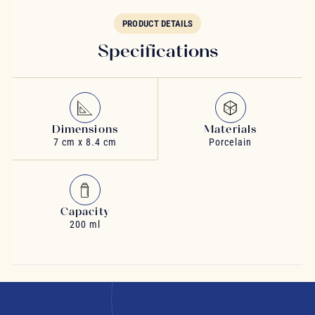
PRODUCT DETAILS
Specifications
Dimensions
Materials
7 cm x 8.4 cm
Porcelain
Capacity
200 ml