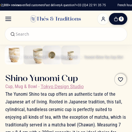
2,000+ reviews
verified customers
Fast delivery
A question?
+33 (0)4 22 91 35 75
French hous
Thés & Traditions
0
0
Item(s)
-
€0.00
My
Cart
Home
Tea Accessories
Cup, Mug & Bowl
Yunomi Shino Tea Cup 20cl
Shino Yunomi Cup
favorite_border
Cup, Mug & Bowl
-
Tokyo Design Studio
The Yunomi Shino tea cup offers an authentic taste of the
Japanese art of living. Rooted in Japanese tradition, this tall,
cylindrical, handleless ceramic cup is perfectly suited to
enjoying all kinds of tea, with the exception of matcha, which is
traditionally served in a matcha bowl (Chawan). Measuring 7