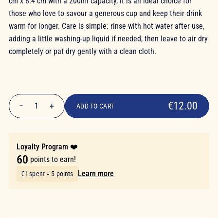
cm x 8.4 cm with a 200ml capacity, it is an ideal choice for
those who love to savour a generous cup and keep their drink
warm for longer. Care is simple: rinse with hot water after use,
adding a little washing-up liquid if needed, then leave to air dry
completely or pat dry gently with a clean cloth.
€12.00
€12.00
−
+
1
ADD TO CART
Quantity
Loyalty Program ❤️
60
points to earn!
Learn more
€1 spent = 5 points