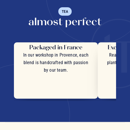
TEA
almost perfect
Packaged in France
Exceptio
In our workshop in Provence, each
Real pieces
blend is handcrafted with passion
plants and c
by our team.