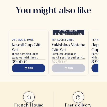
You might also like
A VICTIM OF
ITS OWN SUCCESS
CUP, MUG & BOWL
TEA ACCESSORIES
TEA ACCESS
Kawaii Cup Gift
Yukishino Matcha
Japonic
Set
Gift Set
Cup
These porcelain cups
Complete Japanese
Porcelain c
stand out with their
matcha set for authentic
with a delic
39,90 €
48,90 €
8,90 €
charming, colorful kawaii
ritual
ginkgo moti
designs
background
ADD
ADD
French House
Fast delivery