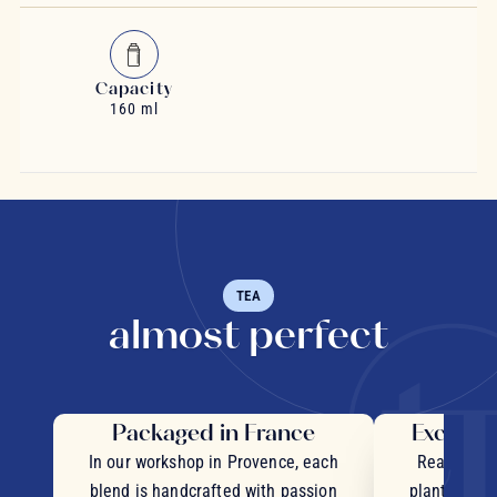
Capacity
160 ml
TEA
almost perfect
Packaged in France
Exceptio
In our workshop in Provence, each
Real pieces
blend is handcrafted with passion
plants and c