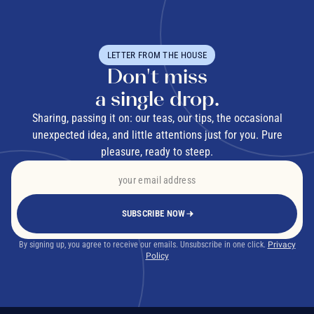
LETTER FROM THE HOUSE
Don't miss
a single drop.
Sharing, passing it on: our teas, our tips, the occasional
unexpected idea, and little attentions just for you. Pure
pleasure, ready to steep.
SUBSCRIBE NOW
By signing up, you agree to receive our emails. Unsubscribe in one click.
Privacy
Policy