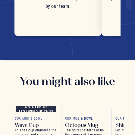
by our team.
You might also like
A VICTIM OF
ITS OWN SUCCESS
CUP, MUG & BOWL
CUP, MUG & BOWL
CUP, MUG &
Wave Cup
Octopus Mug
Shinryo
This tea cup embodies the
The spiral patterns echo
Set of chic
elegance and simplicity of
the energy of Japanese
green bowls,