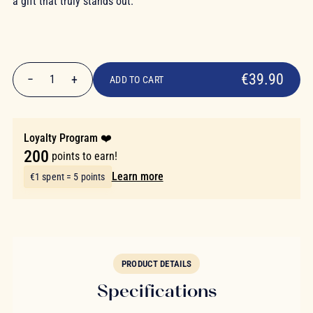
a gift that truly stands out.
€39.90
€39.90
−
+
1
ADD TO CART
Quantity
Loyalty Program ❤️
200
points to earn!
Learn more
€1 spent = 5 points
PRODUCT DETAILS
Specifications