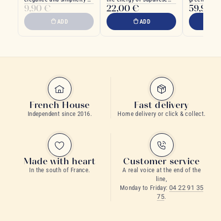
9,90 €
22,00 €
59,90 €
Japanese design
ocean depths
trend.
ADD
ADD
French House
Fast delivery
Independent since 2016.
Home delivery or click & collect.
Made with heart
Customer service
In the south of France.
A real voice at the end of the
line,
Monday to Friday:
04 22 91 35
75
.