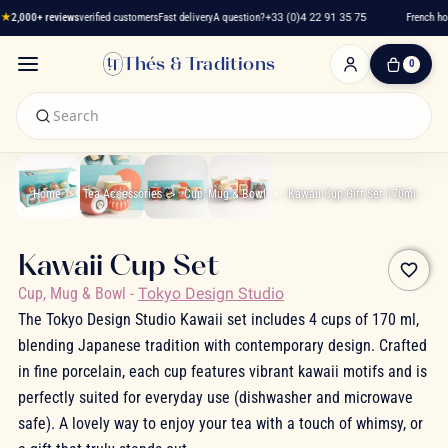
★
2,000+ reviews
verified customers
Fast delivery
A question?
+33 (0)4 22 91 35 75
French hou
Thés & Traditions
0
0
Item(s)
-
€0.00
My
Cart
Home
Tea Accessories
Cup, Mug & Bowl
Kawaii Cup Gift Set 170ml
Kawaii Cup Set
favorite_border
Cup, Mug & Bowl
-
Tokyo Design Studio
The Tokyo Design Studio Kawaii set includes 4 cups of 170 ml,
blending Japanese tradition with contemporary design. Crafted
in fine porcelain, each cup features vibrant kawaii motifs and is
perfectly suited for everyday use (dishwasher and microwave
safe). A lovely way to enjoy your tea with a touch of whimsy, or