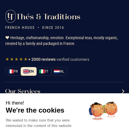
Thés & Traditions
FRENCH HOUSE • SINCE 2016
❤️ Heritage, craftsmanship, emotion. Exceptional teas, mostly organic,
created by a family and packaged in France.
★★★★★
+ 2000 reviews
verified customers
FR
EN
IT
NL
Our Services
Hi there!
Information
We're the cookies
Contact us
We waited to make sure that you were
interested in the content of this website