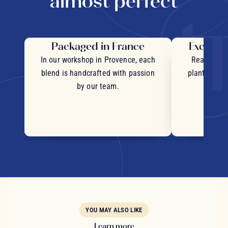
almost perfect
Packaged in France
Exceptio
In our workshop in Provence, each
Real pieces
blend is handcrafted with passion
plants and c
by our team.
YOU MAY ALSO LIKE
Learn more