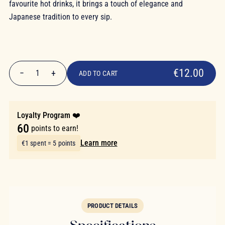
favourite hot drinks, it brings a touch of elegance and
Japanese tradition to every sip.
€12.00
€12.00
−
+
1
ADD TO CART
Quantity
Loyalty Program ❤️
60
points to earn!
Learn more
€1 spent = 5 points
PRODUCT DETAILS
Specifications