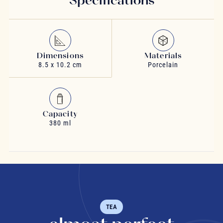
Dimensions
Materials
8.5 x 10.2 cm
Porcelain
Capacity
380 ml
TEA