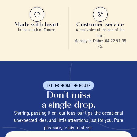
Made with heart
Customer service
In the south of France.
A real voice at the end of the
line,
Monday to Friday:
04 22 91 35
75
.
LETTER FROM THE HOUSE
Don't miss
a single drop.
Sharing, passing it on: our teas, our tips, the occasional
unexpected idea, and little attentions just for you. Pure
pleasure, ready to steep.