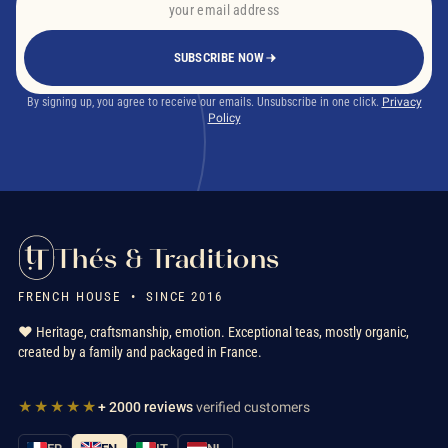
SUBSCRIBE NOW
By signing up, you agree to receive our emails. Unsubscribe in one click.
Privacy
Policy
Thés & Traditions
FRENCH HOUSE • SINCE 2016
❤️ Heritage, craftsmanship, emotion. Exceptional teas, mostly organic,
created by a family and packaged in France.
★★★★★
+ 2000 reviews
verified customers