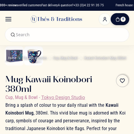
000+ reviews
verified customers
Fast delivery
A question?
+33 (0)4 22 91 35 75
French house s
Thés & Traditions
0
0
Item(s)
-
€0.00
My
Cart
Home
Tea Accessories
Cup, Mug & Bowl
Kawaii Koinobori Mug 380ml
Mug Kawaii Koinobori
favorite_border
380ml
Cup, Mug & Bowl
-
Tokyo Design Studio
Bring a splash of colour to your daily ritual with the
Kawaii
Koinobori Mug
, 380ml. This vivid blue mug is adorned with Koi
carp, symbols of courage and perseverance, inspired by the
traditional Japanese Koinobori kite flags. Perfect for your