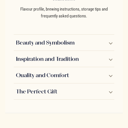
Flavour profile, brewing instructions, storage tips and
frequently asked questions.
Beauty and Symbolism
Inspiration and Tradition
Quality and Comfort
The Perfect Gift