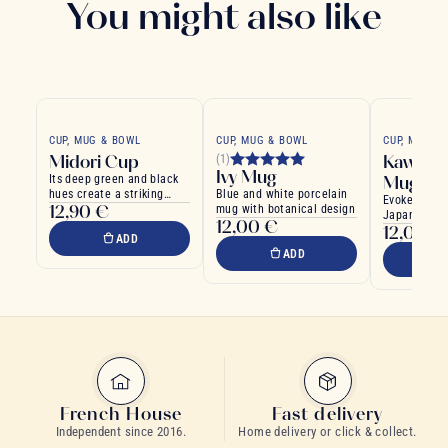
You might also like
CUP, MUG & BOWL
CUP, MUG & BOWL
CUP, MUG &
Midori Cup
Kawaii G
(1)
Ivy Mug
Its deep green and black
Mug
hues create a striking
Blue and white porcelain
Evokes the 
12,90 €
visual contrast
mug with botanical design
Japanese Ka
12,00 €
12,00 €
ADD
ADD
French House
Fast delivery
Independent since 2016.
Home delivery or click & collect.