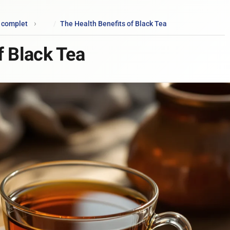
e complet
The Health Benefits of Black Tea
f Black Tea