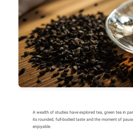
A wealth of studies have explored tea, green tea in par
its rounded, full-bodied taste and the moment of pause 
enjoyable.