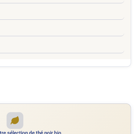
re sélection de thé noir bio