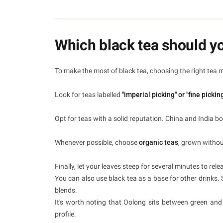
Which black tea should y
To make the most of black tea, choosing the right tea 
Look for teas labelled
"imperial picking" or "fine pickin
Opt for teas with a solid reputation. China and India b
Whenever possible, choose
organic teas
, grown withou
Finally, let your leaves steep for several minutes to rele
You can also use black tea as a base for other drinks. 
blends.
It's worth noting that Oolong sits between green and b
profile.