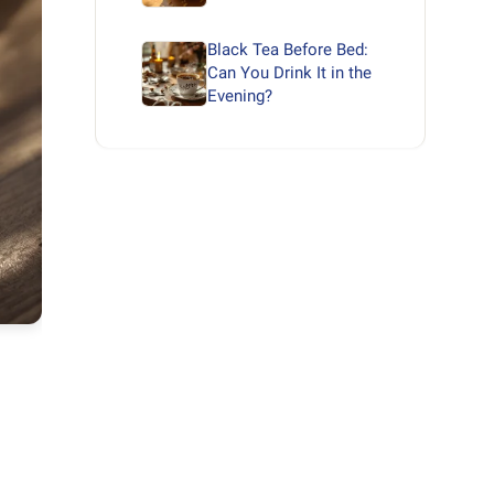
Black Tea Before Bed:
Can You Drink It in the
Evening?