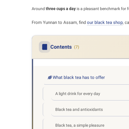
Around
three cups a day
is a pleasant benchmark for fu
From Yunnan to Assam, find
our black tea shop
, c
Contents
(7)
What black tea has to offer
A light drink for every day
Black tea and antioxidants
Black tea, a simple pleasure