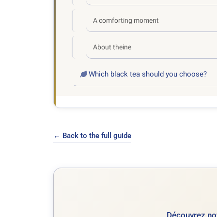
A comforting moment
About theine
Which black tea should you choose?
← Back to the full guide
Découvrez not