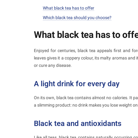
What black tea has to offer
Which black tea should you choose?
What black tea has to off
Enjoyed for centuries, black tea appeals first and for
leaves gives it a coppery colour, its malty aromas and it
or cure any disease.
A light drink for every day
On its own, black tea contains almost no calories. It pa
a slimming product: no drink makes you lose weight on
Black tea and antioxidants
Like all teas, black tea contains naturally occurring 