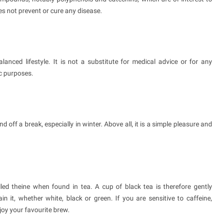
es not prevent or cure any disease.
lanced lifestyle. It is not a substitute for medical advice or for any
c purposes.
nd off a break, especially in winter. Above all, it is a simple pleasure and
alled theine when found in tea. A cup of black tea is therefore gently
in it, whether white, black or green. If you are sensitive to caffeine,
njoy your favourite brew.