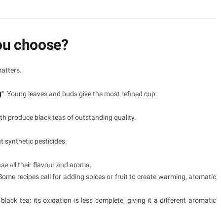
ou choose?
matters.
g"
. Young leaves and buds give the most refined cup.
oth produce black teas of outstanding quality.
t synthetic pesticides.
ase all their flavour and aroma.
Some recipes call for adding spices or fruit to create warming, aromatic
lack tea: its oxidation is less complete, giving it a different aromatic