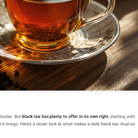
ticular. But
black tea has plenty to offer in its own right
, starting with
it brings. Here's a closer look at what makes a daily black tea ritual so