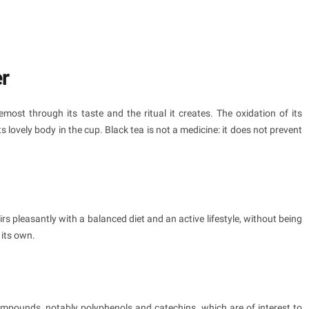
er
emost through its taste and the ritual it creates. The oxidation of its
s lovely body in the cup. Black tea is not a medicine: it does not prevent
irs pleasantly with a balanced diet and an active lifestyle, without being
 its own.
compounds, notably polyphenols and catechins, which are of interest to