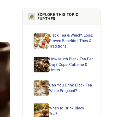
EXPLORE THIS TOPIC
FURTHER
Black Tea & Weight Loss:
Proven Benefits | Thés &
Traditions
How Much Black Tea Per
Day? Cups, Caffeine &
Limits
Can You Drink Black Tea
While Pregnant?
When to Drink Black
Tea?