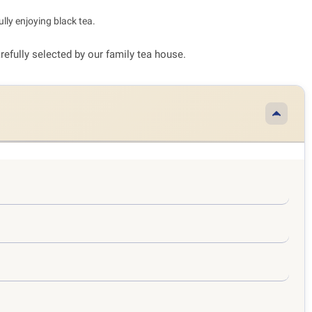
lly enjoying black tea.
arefully selected by our family tea house.