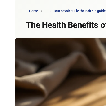
Home
Tout savoir sur le thé noir : le guid
The Health Benefits o