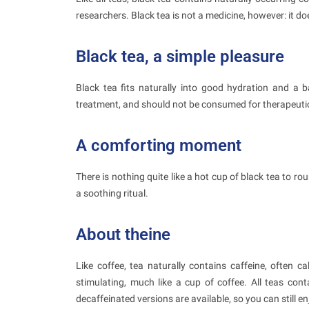
researchers. Black tea is not a medicine, however: it do
Black tea, a simple pleasure
Black tea fits naturally into good hydration and a ba
treatment, and should not be consumed for therapeuti
A comforting moment
There is nothing quite like a hot cup of black tea to rou
a soothing ritual.
About theine
Like coffee, tea naturally contains caffeine, often c
stimulating, much like a cup of coffee. All teas conta
decaffeinated versions are available, so you can still e