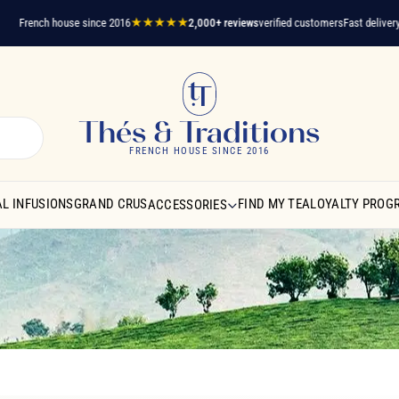
ench house since 2016
★★★★★
2,000+ reviews
verified customers
Fast delivery
A ques
Thés & Traditions
FRENCH HOUSE SINCE 2016
L INFUSIONS
GRAND CRUS
FIND MY TEA
LOYALTY PROG
ACCESSORIES