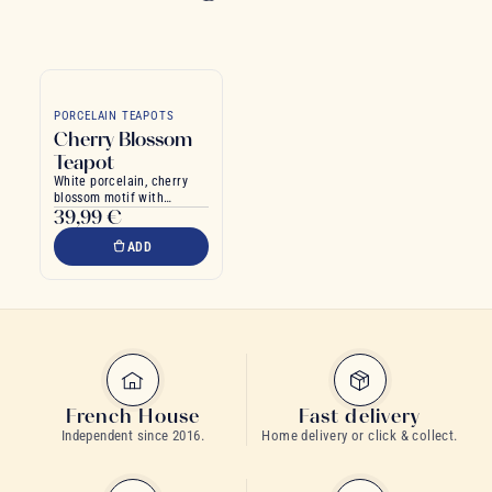
PORCELAIN TEAPOTS
Cherry Blossom
Teapot
White porcelain, cherry
blossom motif with
39,99 €
bamboo handle
ADD
French House
Fast delivery
Independent since 2016.
Home delivery or click & collect.