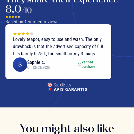
8,0
/10
Based on
1
verified reviews
Lovely teapot, easy to use and wash. The only
drawback is that the advertised capacity of 0.8
l. is barely 0.75 l., too small for my 3 mugs.
Sophie c.
Verified
S
purchase
On 12/03/2025
You might also like