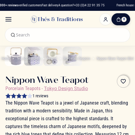
00+ reviews
verified customers
Fast delivery
A question?
+33 (0)4 22 91 35 75
French house s
Thés & Traditions
0
0
Item(s)
-
€0.00
My
Cart
Home
Tea Accessories
Teapot
Porcelain Teapots
Nippon Wave Teapot 80cl
Nippon Wave Teapot
favorite_border
Porcelain Teapots
-
Tokyo Design Studio
1 reviews
The Nippon Wave Teapot is a jewel of Japanese craft, blending
tradition with a modern sensibility. Made in Japan, this
exceptional piece is crafted to the highest standards. It
captures the timeless charm of Japanese motifs, deepened by
the rich blue tones that define this collection. Measuring 12 cm