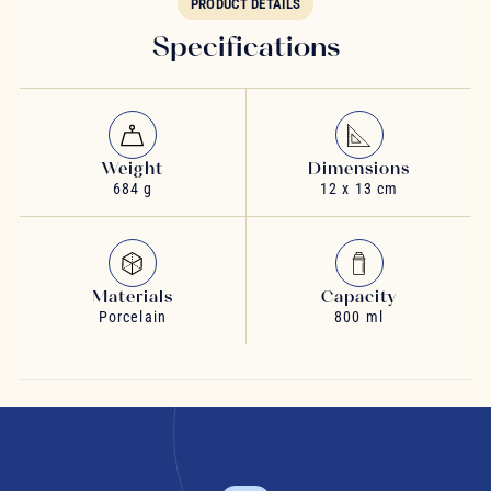
PRODUCT DETAILS
Specifications
Weight
Dimensions
684 g
12 x 13 cm
Materials
Capacity
Porcelain
800 ml