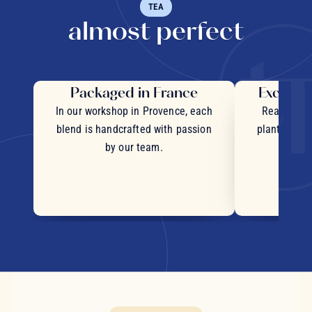
TEA
almost perfect
Packaged in France
Exceptio
In our workshop in Provence, each
Real pieces
blend is handcrafted with passion
plants and c
by our team.