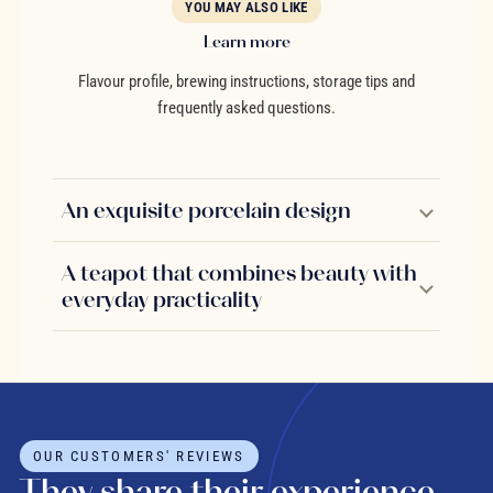
YOU MAY ALSO LIKE
Learn more
Flavour profile, brewing instructions, storage tips and
frequently asked questions.
An exquisite porcelain design
A teapot that combines beauty with
everyday practicality
OUR CUSTOMERS' REVIEWS
They share their experience