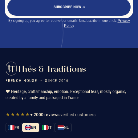
SUBSCRIBE NOW
By signing up, you agree to receive our emails. Unsubscribe in one click.
Privacy
Policy
Thés & Traditions
FRENCH HOUSE • SINCE 2016
❤️ Heritage, craftsmanship, emotion. Exceptional teas, mostly organic,
created by a family and packaged in France.
★★★★★
+ 2000 reviews
verified customers
FR
EN
IT
NL