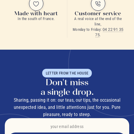
Made with heart
Customer service
In the south of France.
A real voice at the end of the
line,
Monday to Friday:
04 22 91 35
75
.
LETTER FROM THE HOUSE
Don't miss
a single drop.
Sharing, passing it on: our teas, our tips, the occasional
unexpected idea, and little attentions just for you. Pure
pleasure, ready to steep.