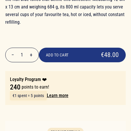
x 13 cm and weighing 684 g, its 800 ml capacity lets you serve
several cups of your favourite tea, hot or iced, without constant
refilling.
€48.00
€48.00
−
+
1
ADD TO CART
Quantity
Loyalty Program ❤️
240
points to earn!
Learn more
€1 spent = 5 points