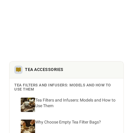
TEA ACCESSORIES
TEA FILTERS AND INFUSERS: MODELS AND HOW TO
USE THEM
Tea Filters and Infusers: Models and How to
Use Them
Why Choose Empty Tea Filter Bags?