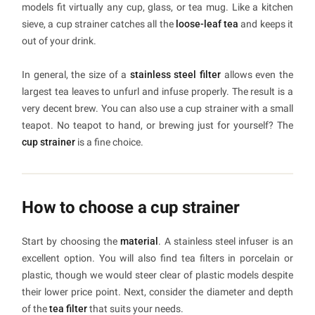
models fit virtually any cup, glass, or tea mug. Like a kitchen
sieve, a cup strainer catches all the
loose-leaf tea
and keeps it
out of your drink.
In general, the size of a
stainless steel filter
allows even the
largest tea leaves to unfurl and infuse properly. The result is a
very decent brew. You can also use a cup strainer with a small
teapot. No teapot to hand, or brewing just for yourself? The
cup strainer
is a fine choice.
How to choose a cup strainer
Start by choosing the
material
. A stainless steel infuser is an
excellent option. You will also find tea filters in porcelain or
plastic, though we would steer clear of plastic models despite
their lower price point. Next, consider the diameter and depth
of the
tea filter
that suits your needs.