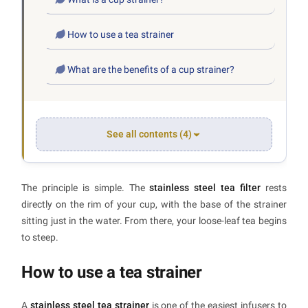
How to use a tea strainer
What are the benefits of a cup strainer?
See all contents (4)
The principle is simple. The
stainless steel tea filter
rests
directly on the rim of your cup, with the base of the strainer
sitting just in the water. From there, your loose-leaf tea begins
to steep.
How to use a tea strainer
A
stainless steel tea strainer
is one of the easiest infusers to