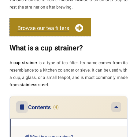
rest the strainer on after brewing.
Browse our tea filters
What is a cup strainer?
A
cup strainer
is a type of tea filter. Its name comes from its
resemblance to a kitchen colander or sieve. It can be used with
a cup, a glass, or a small teapot, and is most commonly made
from
stainless steel
.
Contents
(4)
What is a cup strainer?