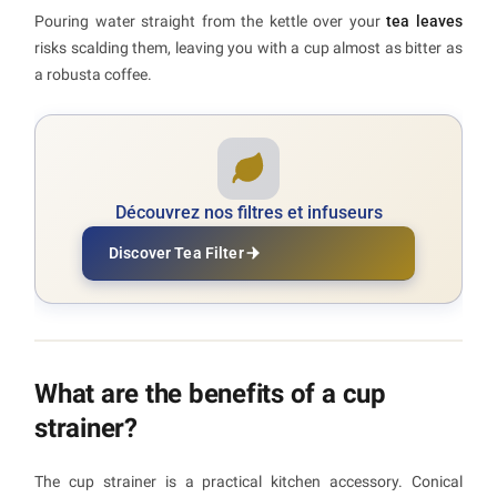
Pouring water straight from the kettle over your
tea leaves
risks scalding them, leaving you with a cup almost as bitter as
a robusta coffee.
Découvrez nos filtres et infuseurs
Discover Tea Filter
What are the benefits of a cup
strainer?
The cup strainer is a practical kitchen accessory. Conical