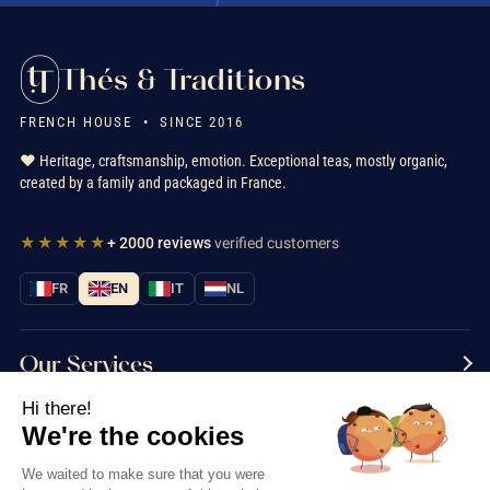
Thés & Traditions
FRENCH HOUSE • SINCE 2016
❤️ Heritage, craftsmanship, emotion. Exceptional teas, mostly organic,
created by a family and packaged in France.
★★★★★
+ 2000 reviews
verified customers
FR
EN
IT
NL
Our Services
Hi there!
Information
We're the cookies
Contact us
We waited to make sure that you were