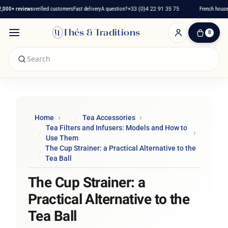
00+ reviews
verified customers
Fast delivery
A question?
+33 (0)4 22 91 35 75
French house si
Thés & Traditions
0
0
Item(s)
-
€0.00
My
Cart
Home
Tea Accessories
Tea Filters and Infusers: Models and How to
Use Them
The Cup Strainer: a Practical Alternative to the
Tea Ball
The Cup Strainer: a
Practical Alternative to the
Tea Ball