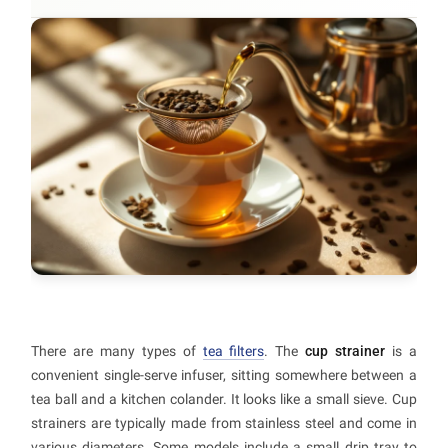
There are many types of
tea filters
. The
cup strainer
is a
convenient single-serve infuser, sitting somewhere between a
tea ball and a kitchen colander. It looks like a small sieve. Cup
strainers are typically made from stainless steel and come in
various diameters. Some models include a small drip tray to