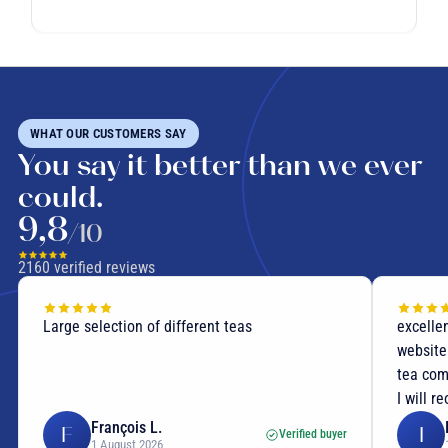
WHAT OUR CUSTOMERS SAY
You say it better than we ever
could.
9,8
/10
2160
verified reviews
Large selection of different teas
excellen
website
tea com
I will r
François L.
F
I
Verified buyer
1 August 2026