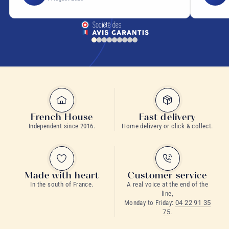
French House
Fast delivery
Independent since 2016.
Home delivery or click & collect.
Made with heart
Customer service
In the south of France.
A real voice at the end of the
line,
Monday to Friday:
04 22 91 35
75
.