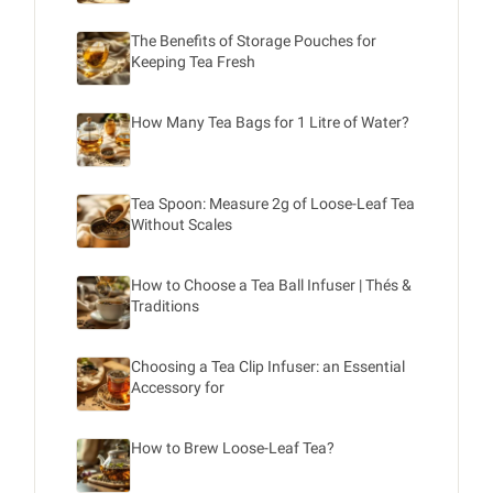
The Benefits of Storage Pouches for
Keeping Tea Fresh
How Many Tea Bags for 1 Litre of Water?
Tea Spoon: Measure 2g of Loose-Leaf Tea
Without Scales
How to Choose a Tea Ball Infuser | Thés &
Traditions
Choosing a Tea Clip Infuser: an Essential
Accessory for
How to Brew Loose-Leaf Tea?