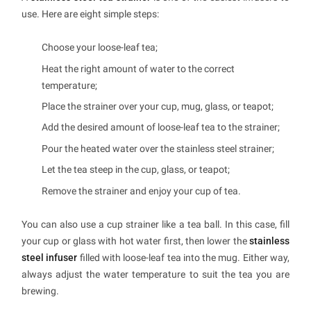
use. Here are eight simple steps:
Choose your loose-leaf tea;
Heat the right amount of water to the correct
temperature;
Place the strainer over your cup, mug, glass, or teapot;
Add the desired amount of loose-leaf tea to the strainer;
Pour the heated water over the stainless steel strainer;
Let the tea steep in the cup, glass, or teapot;
Remove the strainer and enjoy your cup of tea.
You can also use a cup strainer like a tea ball. In this case, fill
your cup or glass with hot water first, then lower the
stainless
steel infuser
filled with loose-leaf tea into the mug. Either way,
always adjust the water temperature to suit the tea you are
brewing.