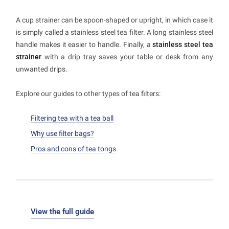
A cup strainer can be spoon-shaped or upright, in which case it
is simply called a stainless steel tea filter. A long stainless steel
handle makes it easier to handle. Finally, a
stainless steel tea
strainer
with a drip tray saves your table or desk from any
unwanted drips.
Explore our guides to other types of tea filters:
Filtering tea with a tea ball
Why use filter bags?
Pros and cons of tea tongs
View the full guide