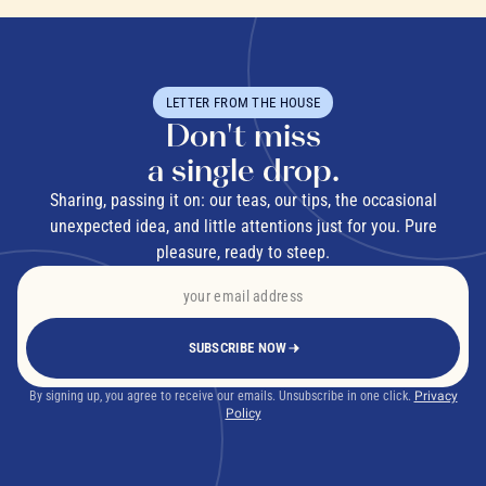
LETTER FROM THE HOUSE
Don't miss
a single drop.
Sharing, passing it on: our teas, our tips, the occasional
unexpected idea, and little attentions just for you. Pure
pleasure, ready to steep.
SUBSCRIBE NOW
By signing up, you agree to receive our emails. Unsubscribe in one click.
Privacy
Policy