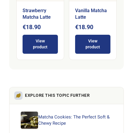
Strawberry
Vanilla Matcha
Matcha Latte
Latte
€18.90
€18.90
View
View
product
product
EXPLORE THIS TOPIC FURTHER
Matcha Cookies: The Perfect Soft &
Chewy Recipe