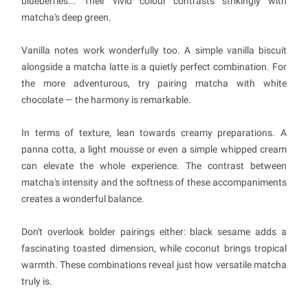
blueberries... Their vivid colour contrasts strikingly with
matcha's deep green.
Vanilla notes work wonderfully too. A simple vanilla biscuit
alongside a matcha latte is a quietly perfect combination. For
the more adventurous, try pairing matcha with white
chocolate — the harmony is remarkable.
In terms of texture, lean towards creamy preparations. A
panna cotta, a light mousse or even a simple whipped cream
can elevate the whole experience. The contrast between
matcha's intensity and the softness of these accompaniments
creates a wonderful balance.
Don't overlook bolder pairings either: black sesame adds a
fascinating toasted dimension, while coconut brings tropical
warmth. These combinations reveal just how versatile matcha
truly is.