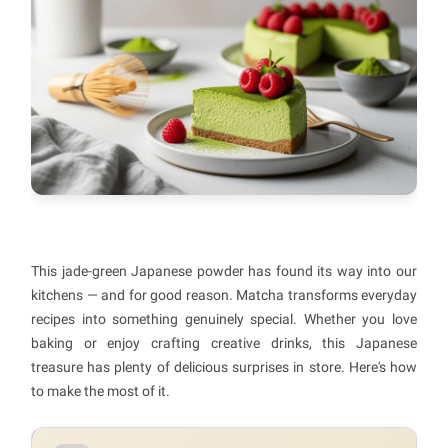
This jade-green Japanese powder has found its way into our
kitchens — and for good reason. Matcha transforms everyday
recipes into something genuinely special. Whether you love
baking or enjoy crafting creative drinks, this Japanese
treasure has plenty of delicious surprises in store. Here's how
to make the most of it.