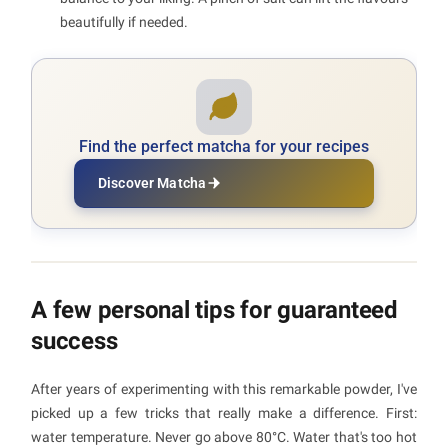
beautifully if needed.
Find the perfect matcha for your recipes
Discover Matcha
A few personal tips for guaranteed
success
After years of experimenting with this remarkable powder, I've
picked up a few tricks that really make a difference. First:
water temperature. Never go above 80°C. Water that's too hot