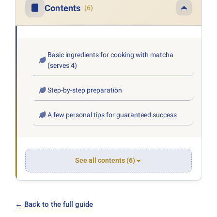
Contents
(6)
Basic ingredients for cooking with matcha
(serves 4)
Step-by-step preparation
A few personal tips for guaranteed success
See all contents (6)
← Back to the full guide