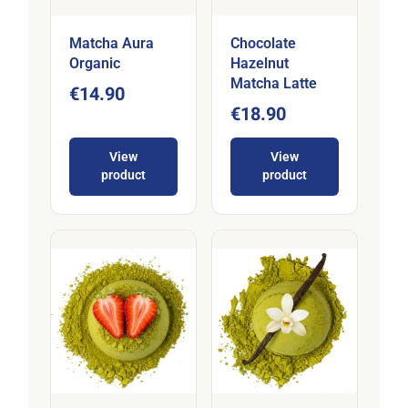
Matcha Aura
Chocolate
Organic
Hazelnut
Matcha Latte
€14.90
€18.90
View
View
product
product