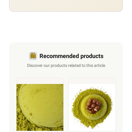
🛍️
Recommended products
Discover our products related to this article