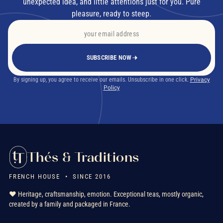
unexpected idea, and little attentions just for you. Pure
pleasure, ready to steep.
SUBSCRIBE NOW
By signing up, you agree to receive our emails. Unsubscribe in one click.
Privacy
Policy
Thés & Traditions
FRENCH HOUSE • SINCE 2016
❤️ Heritage, craftsmanship, emotion. Exceptional teas, mostly organic,
created by a family and packaged in France.