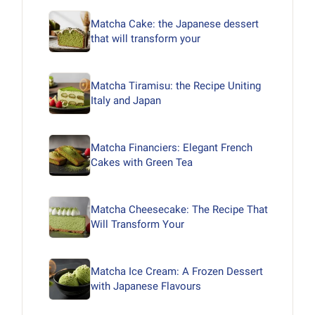
Matcha Cake: the Japanese dessert
that will transform your
Matcha Tiramisu: the Recipe Uniting
Italy and Japan
Matcha Financiers: Elegant French
Cakes with Green Tea
Matcha Cheesecake: The Recipe That
Will Transform Your
Matcha Ice Cream: A Frozen Dessert
with Japanese Flavours