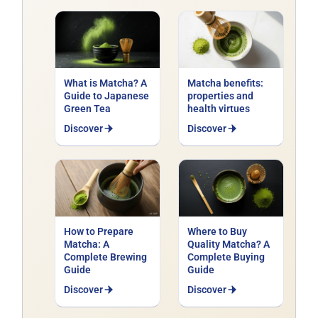
Explore our range of
organic green
teas
: Japanese Sencha, Gyokuro,
Matcha, Bancha, Chinese Gunpowder,
Long Jing and flavoured blends
(jasmine, mint, fruit). Certified organic,
What is Matcha? A
Matcha benefits:
delivered across France.
Guide to Japanese
properties and
Green Tea
health virtues
Discover
Discover
Want to pick up the whisk ? Discover
our
organic matchas from Japan
and find the
one that suits you.
How to Prepare
Where to Buy
Matcha: A
Quality Matcha? A
Complete Brewing
Complete Buying
Guide
Guide
Discover
Discover