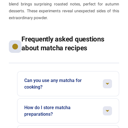
blend brings surprising roasted notes, perfect for autumn
desserts. These experiments reveal unexpected sides of this
extraordinary powder.
Frequently asked questions
about matcha recipes
Can you use any matcha for
cooking?
Not all matchas perform equally in the kitchen.
For delicate drinks like a matcha latte, opt for a
How do I store matcha
ceremonial-grade matcha with no bitterness.
preparations?
For baked goods where other flavours are at
Matcha is sensitive to light and oxidation.
play, premium-grade works perfectly well and is