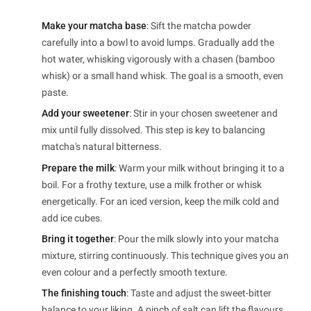
Make your matcha base
: Sift the matcha powder
carefully into a bowl to avoid lumps. Gradually add the
hot water, whisking vigorously with a chasen (bamboo
whisk) or a small hand whisk. The goal is a smooth, even
paste.
Add your sweetener
: Stir in your chosen sweetener and
mix until fully dissolved. This step is key to balancing
matcha's natural bitterness.
Prepare the milk
: Warm your milk without bringing it to a
boil. For a frothy texture, use a milk frother or whisk
energetically. For an iced version, keep the milk cold and
add ice cubes.
Bring it together
: Pour the milk slowly into your matcha
mixture, stirring continuously. This technique gives you an
even colour and a perfectly smooth texture.
The finishing touch
: Taste and adjust the sweet-bitter
balance to your liking. A pinch of salt can lift the flavours