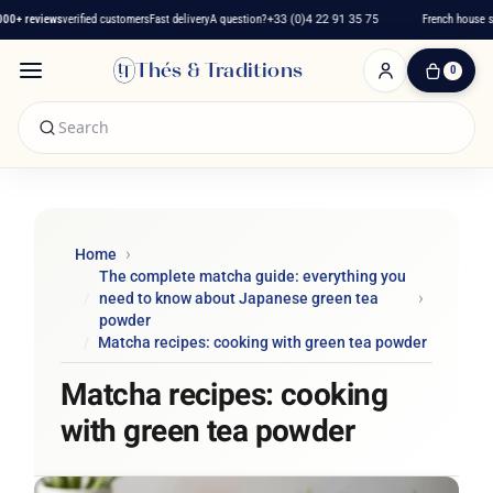
 reviews
verified customers
Fast delivery
A question?
+33 (0)4 22 91 35 75
French house sinc
Thés & Traditions
0
0
Item(s)
-
€0.00
My
Cart
Home
The complete matcha guide: everything you
need to know about Japanese green tea
powder
Matcha recipes: cooking with green tea powder
Matcha recipes: cooking
with green tea powder