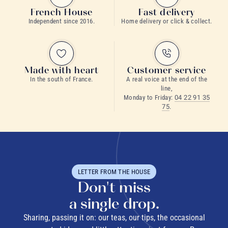
French House
Fast delivery
Independent since 2016.
Home delivery or click & collect.
Made with heart
Customer service
In the south of France.
A real voice at the end of the
line,
Monday to Friday:
04 22 91 35
75
.
LETTER FROM THE HOUSE
Don't miss
a single drop.
Sharing, passing it on: our teas, our tips, the occasional