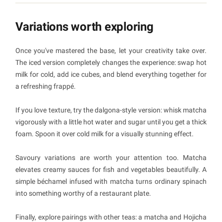
Variations worth exploring
Once you've mastered the base, let your creativity take over.
The iced version completely changes the experience: swap hot
milk for cold, add ice cubes, and blend everything together for
a refreshing frappé.
If you love texture, try the dalgona-style version: whisk matcha
vigorously with a little hot water and sugar until you get a thick
foam. Spoon it over cold milk for a visually stunning effect.
Savoury variations are worth your attention too. Matcha
elevates creamy sauces for fish and vegetables beautifully. A
simple béchamel infused with matcha turns ordinary spinach
into something worthy of a restaurant plate.
Finally, explore pairings with other teas: a matcha and Hojicha