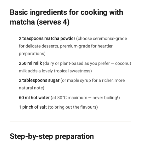
Basic ingredients for cooking with
matcha (serves 4)
2 teaspoons matcha powder
(choose ceremonial-grade
for delicate desserts, premium-grade for heartier
preparations)
250 ml milk
(dairy or plant-based as you prefer — coconut
milk adds a lovely tropical sweetness)
2 tablespoons sugar
(or maple syrup for a richer, more
natural note)
60 ml hot water
(at 80°C maximum — never boiling!)
1 pinch of salt
(to bring out the flavours)
Step-by-step preparation