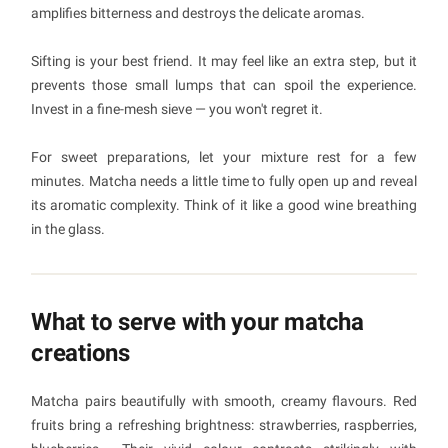
amplifies bitterness and destroys the delicate aromas.
Sifting is your best friend. It may feel like an extra step, but it
prevents those small lumps that can spoil the experience.
Invest in a fine-mesh sieve — you won't regret it.
For sweet preparations, let your mixture rest for a few
minutes. Matcha needs a little time to fully open up and reveal
its aromatic complexity. Think of it like a good wine breathing
in the glass.
What to serve with your matcha
creations
Matcha pairs beautifully with smooth, creamy flavours. Red
fruits bring a refreshing brightness: strawberries, raspberries,