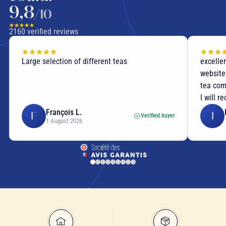
9,8
/10
2160
verified reviews
Large selection of different teas
excellen
website
tea com
I will r
François L.
F
I
Verified buyer
1 August 2026