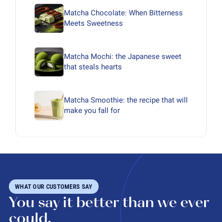
Matcha Chocolate: When Bitterness
Meets Sweetness
Matcha Mochi: the Japanese sweet
that steals hearts
Matcha Smoothie: the recipe that will
make you fall for
WHAT OUR CUSTOMERS SAY
You say it better than we ever
could.